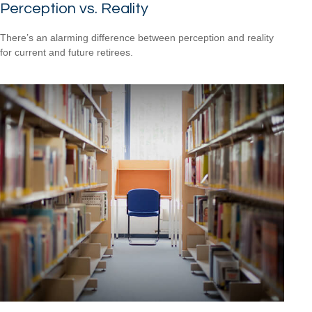
Perception vs. Reality
There’s an alarming difference between perception and reality
for current and future retirees.