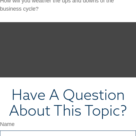
How will you weather the ups and downs of the
business cycle?
Have A Question
About This Topic?
Name