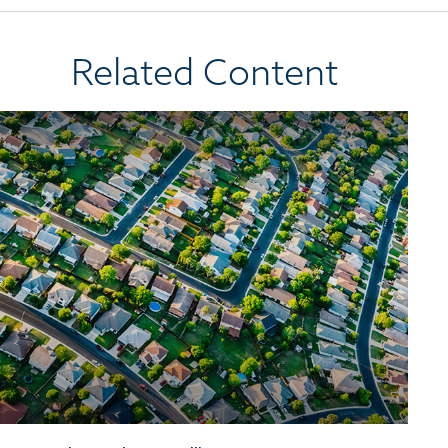
Related Content