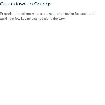
Countdown to College
Preparing for college means setting goals, staying focused, and
tackling a few key milestones along the way.