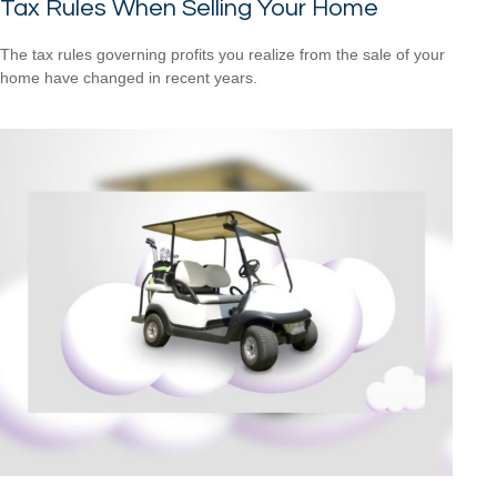
Tax Rules When Selling Your Home
The tax rules governing profits you realize from the sale of your
home have changed in recent years.