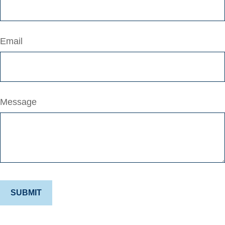
Email
Message