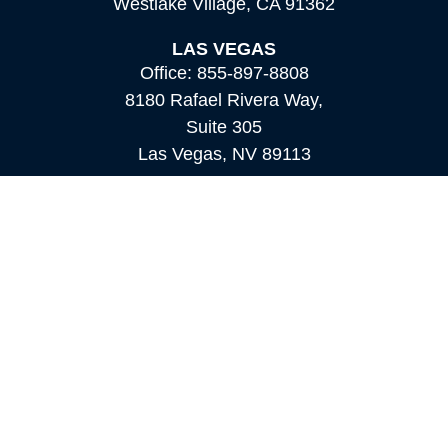
Westlake Village,
CA
91362
LAS VEGAS
Office:
855-897-8808
8180 Rafael Rivera Way,
Suite 305
Las Vegas,
NV
89113
MAMMOTH LAKES
Office:
760-924-2600
549 Old Mammoth Road,
Suite 12
Mammoth Lakes,
CA
93546
info@orioncapital.investments