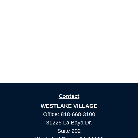
Contact
WESTLAKE VILLAGE
Office:
818-668-3100
31225 La Baya Dr.
Suite 202