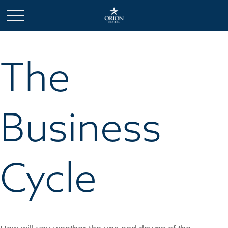
The
Business
Cycle