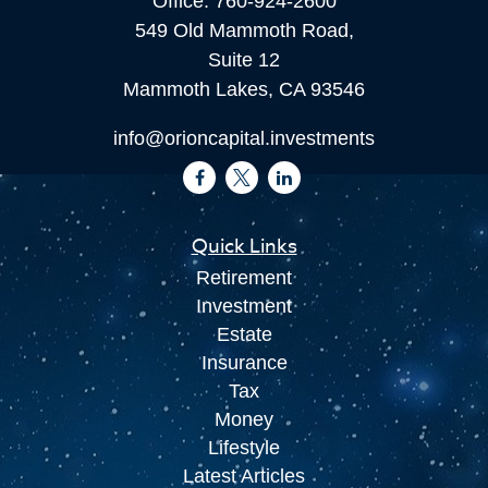
Office:
760-924-2600
549 Old Mammoth Road,
Suite 12
Mammoth Lakes,
CA
93546
info@orioncapital.investments
Quick Links
Retirement
Investment
Estate
Insurance
Tax
Money
Lifestyle
Latest Articles