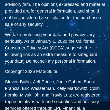
advisory firm. The opinions expressed and material
provided are for general information, and should
not be considered a solicitation for the purchase or
sale of any security.
We take protecting your data and privacy very
seriously. As of January 1, 2020 the
California
Consumer Privacy Act (CCPA)
suggests the
following link as an extra measure to safeguard
your data:
Do not sell my personal information
.
Copyright 2026 FMG Suite.
Steven Bailin, Jeff Prince, Jodie Cohen, Burke
Francis, Eric Wasserman, Kelly Markowitz, Colin
Fernie, Miyuki Oh, and Travis Lutz are registered
representatives with and securities and advisory
services offered through LPL Financial, a