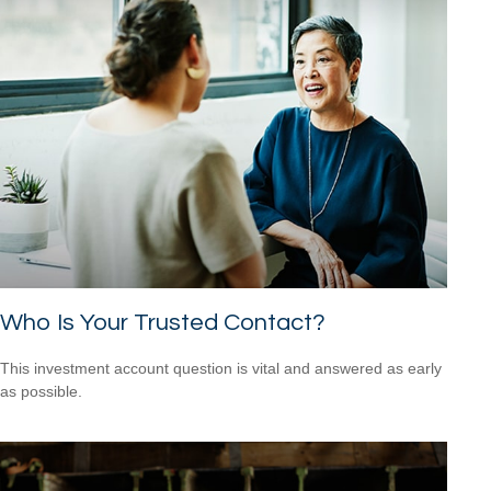
Who Is Your Trusted Contact?
This investment account question is vital and answered as early
as possible.