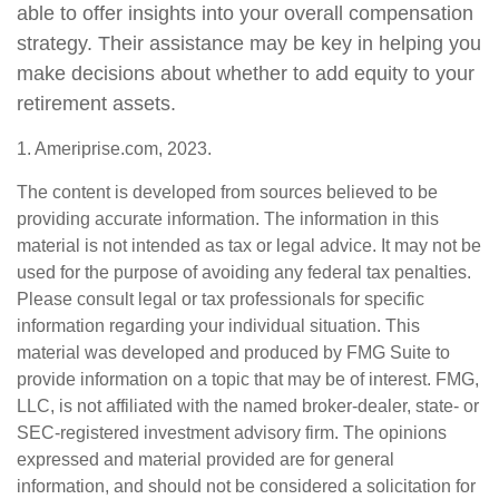
able to offer insights into your overall compensation
strategy. Their assistance may be key in helping you
make decisions about whether to add equity to your
retirement assets.
1. Ameriprise.com, 2023.
The content is developed from sources believed to be
providing accurate information. The information in this
material is not intended as tax or legal advice. It may not be
used for the purpose of avoiding any federal tax penalties.
Please consult legal or tax professionals for specific
information regarding your individual situation. This
material was developed and produced by FMG Suite to
provide information on a topic that may be of interest. FMG,
LLC, is not affiliated with the named broker-dealer, state- or
SEC-registered investment advisory firm. The opinions
expressed and material provided are for general
information, and should not be considered a solicitation for