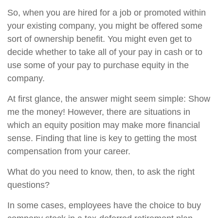
So, when you are hired for a job or promoted within
your existing company, you might be offered some
sort of ownership benefit. You might even get to
decide whether to take all of your pay in cash or to
use some of your pay to purchase equity in the
company.
At first glance, the answer might seem simple: Show
me the money! However, there are situations in
which an equity position may make more financial
sense. Finding that line is key to getting the most
compensation from your career.
What do you need to know, then, to ask the right
questions?
In some cases, employees have the choice to buy