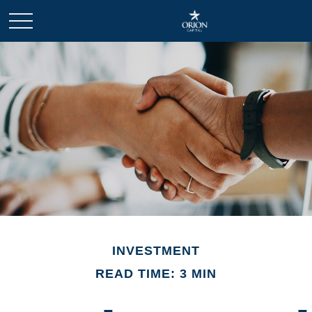
INVESTMENT
READ TIME: 3 MIN