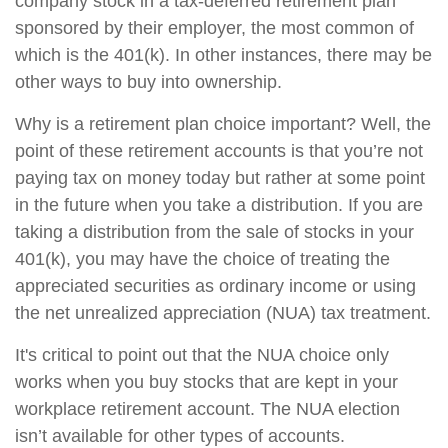
company stock in a tax-deferred retirement plan
sponsored by their employer, the most common of
which is the 401(k). In other instances, there may be
other ways to buy into ownership.
Why is a retirement plan choice important? Well, the
point of these retirement accounts is that you’re not
paying tax on money today but rather at some point
in the future when you take a distribution. If you are
taking a distribution from the sale of stocks in your
401(k), you may have the choice of treating the
appreciated securities as ordinary income or using
the net unrealized appreciation (NUA) tax treatment.
It's critical to point out that the NUA choice only
works when you buy stocks that are kept in your
workplace retirement account. The NUA election
isn’t available for other types of accounts.