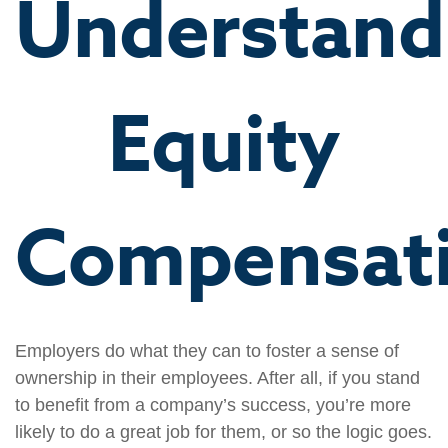
Understand
Equity
Compensat
Employers do what they can to foster a sense of
ownership in their employees. After all, if you stand
to benefit from a company’s success, you’re more
likely to do a great job for them, or so the logic goes.