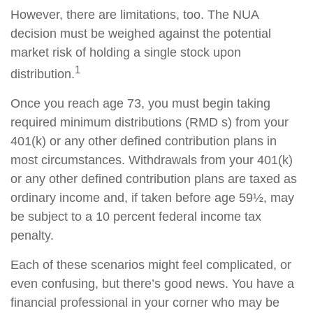
However, there are limitations, too. The NUA
decision must be weighed against the potential
market risk of holding a single stock upon
1
distribution.
Once you reach age 73, you must begin taking
required minimum distributions (RMD s) from your
401(k) or any other defined contribution plans in
most circumstances. Withdrawals from your 401(k)
or any other defined contribution plans are taxed as
ordinary income and, if taken before age 59½, may
be subject to a 10 percent federal income tax
penalty.
Each of these scenarios might feel complicated, or
even confusing, but there’s good news. You have a
financial professional in your corner who may be