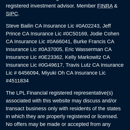
registered investment advisor. Member
FINRA
&
SIPC
.
Steve Bailin CA Insurance Lic #0A02243, Jeff
Prince CA Insurance Lic #0C50169, Jodie Cohen
CA Insurance Lic #0A66041, Burke Francis CA
Insurance Lic #0A37005,
Eric Wasserman CA
Insurance Lic #0E23362, Kelly Markowitz CA
Insurance Lic #0G49617, Travis Lutz CA Insurance
Lic # 6456094, Miyuki Oh CA Insurance Lic
#4511834
The LPL Financial registered representative(s)
associated with this website may discuss and/or
transact business only with residents of the states
in which they are properly registered or licensed.
No offers may be made or accepted from any