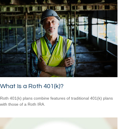
What Is a Roth 401(k)?
Roth 401(k) plans combine features of traditional 401(k) plans
with those of a Roth IRA.