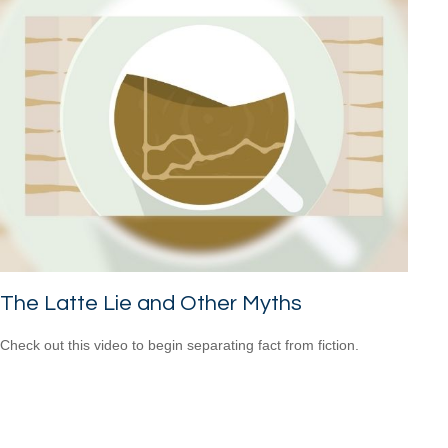
The Latte Lie and Other Myths
Check out this video to begin separating fact from fiction.