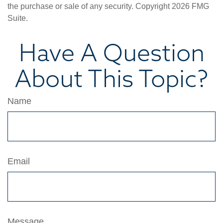
the purchase or sale of any security. Copyright
2026 FMG
Suite.
Have A Question
About This Topic?
Name
Email
Message