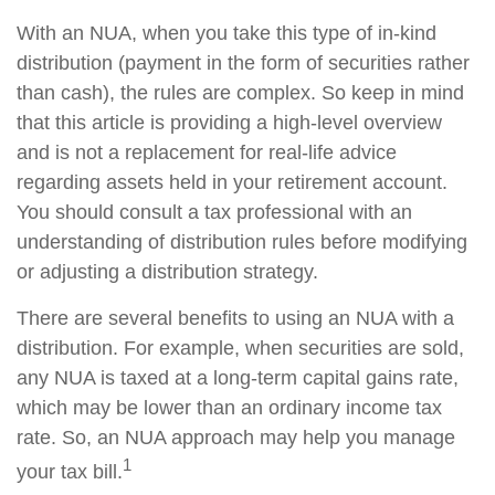
With an NUA, when you take this type of in-kind
distribution (payment in the form of securities rather
than cash), the rules are complex. So keep in mind
that this article is providing a high-level overview
and is not a replacement for real-life advice
regarding assets held in your retirement account.
You should consult a tax professional with an
understanding of distribution rules before modifying
or adjusting a distribution strategy.
There are several benefits to using an NUA with a
distribution. For example, when securities are sold,
any NUA is taxed at a long-term capital gains rate,
which may be lower than an ordinary income tax
rate. So, an NUA approach may help you manage
1
your tax bill.