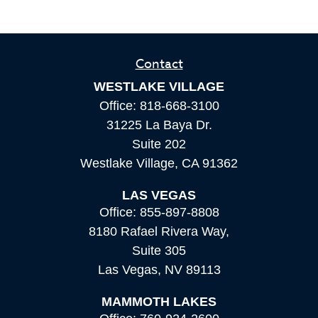
Contact
WESTLAKE VILLAGE
Office:
818-668-3100
31225 La Baya Dr.
Suite 202
Westlake Village,
CA
91362
LAS VEGAS
Office:
855-897-8808
8180 Rafael Rivera Way,
Suite 305
Las Vegas,
NV
89113
MAMMOTH LAKES