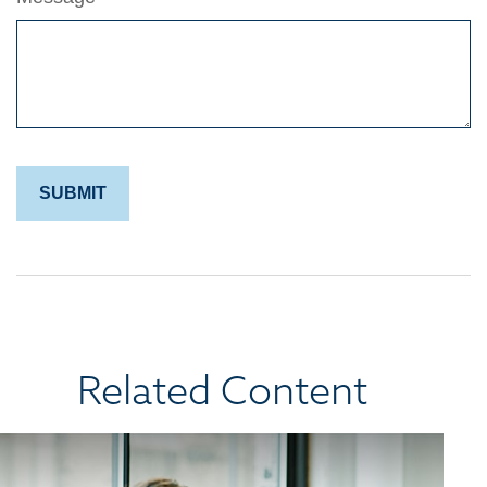
Related Content