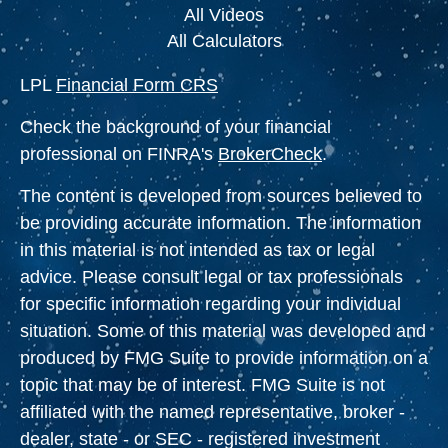
All Videos
All Calculators
LPL
Financial Form CRS
Check the background of your financial
professional on FINRA's
BrokerCheck
.
The content is developed from sources believed to
be providing accurate information. The information
in this material is not intended as tax or legal
advice. Please consult legal or tax professionals
for specific information regarding your individual
situation. Some of this material was developed and
produced by FMG Suite to provide information on a
topic that may be of interest. FMG Suite is not
affiliated with the named representative, broker -
dealer, state - or SEC - registered investment