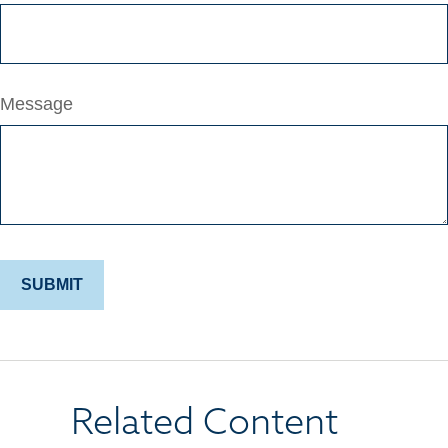
Message
Related Content