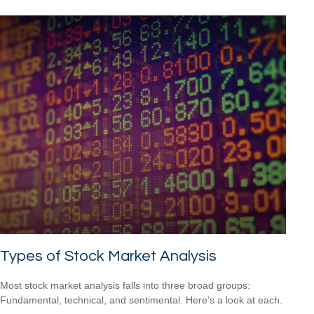
Types of Stock Market Analysis
Most stock market analysis falls into three broad groups:
Fundamental, technical, and sentimental. Here’s a look at each.