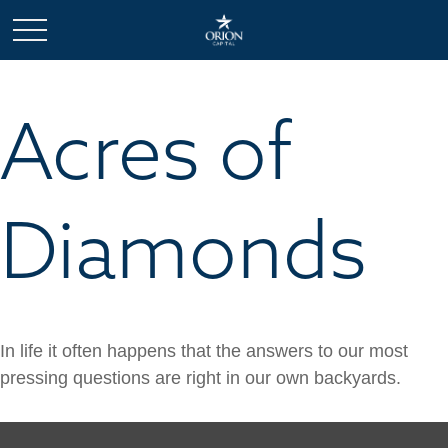
Acres of
Diamonds
In life it often happens that the answers to our most
pressing questions are right in our own backyards.