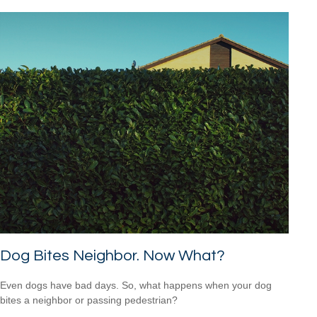
Dog Bites Neighbor. Now What?
Even dogs have bad days. So, what happens when your dog
bites a neighbor or passing pedestrian?