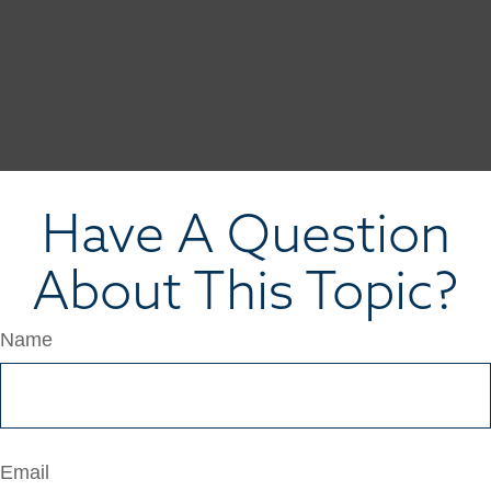
Have A Question
About This Topic?
Name
Email