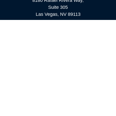
8180 Rafael Rivera Way,
Suite 305
Las Vegas,
NV
89113
MAMMOTH LAKES
Office:
760-924-2600
549 Old Mammoth Road,
Suite 12
Mammoth Lakes,
CA
93546
info@orioncapital.investments
Quick Links
Retirement
Investment
Estate