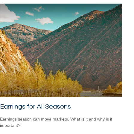
Earnings for All Seasons
Earnings season can move markets. What is it and why is it
important?