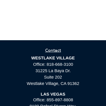
Contact
WESTLAKE VILLAGE
Office:
818-668-3100
31225 La Baya Dr.
Suite 202
Westlake Village,
CA
91362
LAS VEGAS
Office:
855-897-8808