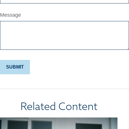
Message
Related Content