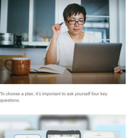
To choose a plan, it’s important to ask yourself four key
questions.