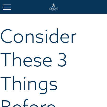
Consider
These 3
Things
Before