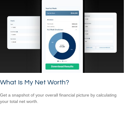
What Is My Net Worth?
Get a snapshot of your overall financial picture by calculating
your total net worth.