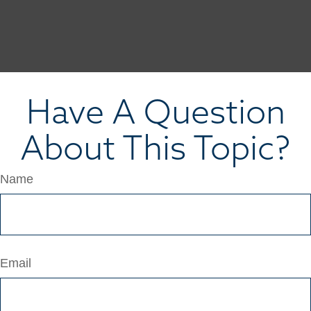
Have A Question
About This Topic?
Name
Email