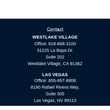
Contact
WESTLAKE VILLAGE
Office:
818-668-3100
31225 La Baya Dr.
Suite 202
Westlake Village,
CA
91362
LAS VEGAS
Office:
855-897-8808
8180 Rafael Rivera Way,
Suite 305
Las Vegas,
NV
89113