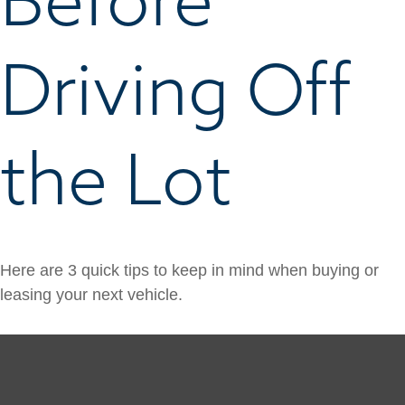
Driving Off
the Lot
Here are 3 quick tips to keep in mind when buying or
leasing your next vehicle.