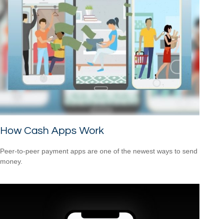
How Cash Apps Work
Peer-to-peer payment apps are one of the newest ways to send
money.