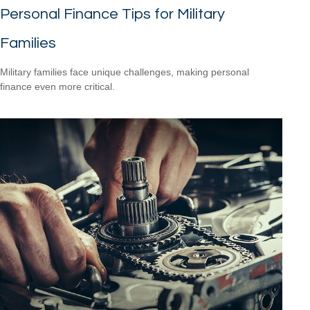
Personal Finance Tips for Military
Families
Military families face unique challenges, making personal
finance even more critical.