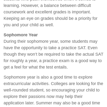
learning. However, a balance between difficult
coursework and excellent grades is important.
Keeping an eye on grades should be a priority for
you and your child as well.
Sophomore Year
During their sophomore year, some students may
have the opportunity to take a practice SAT. Even
though they won’t be required to take the actual SAT
for roughly a year, a practice exam is a good way to
get a feel for what the test entails.
Sophomore year is also a good time to explore
extracurricular activities. Colleges are looking for the
well-rounded student, so encouraging your child to
explore their passions now may help their
application later. Summer may also be a good time