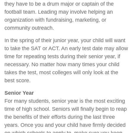
they have to be a drum major or captain of the
football team. Leading may involve helping an
organization with fundraising, marketing, or
community outreach.
In the spring of their junior year, your child will want
to take the SAT or ACT. An early test date may allow
time for repeating tests during their senior year, if
necessary. No matter how many times your child
takes the test, most colleges will only look at the
best score.
Senior Year
For many students, senior year is the most exciting
time of high school. Seniors will finally begin to reap
the benefits of their efforts during the last three
years. Once you and your child have firmly decided