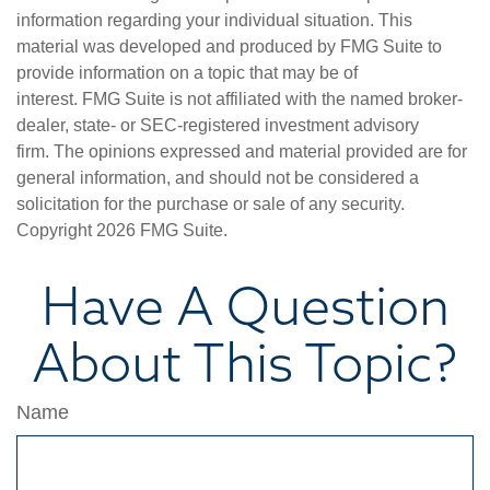
information regarding your individual situation. This
material was developed and produced by FMG Suite to
provide information on a topic that may be of
interest. FMG Suite is not affiliated with the named broker-
dealer, state- or SEC-registered investment advisory
firm. The opinions expressed and material provided are for
general information, and should not be considered a
solicitation for the purchase or sale of any security.
Copyright
2026 FMG Suite.
Have A Question
About This Topic?
Name