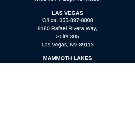
LAS VEGAS
Office:
855-897-8808
8180 Rafael Rivera Way,
Suite 305
Las Vegas,
NV
89113
MAMMOTH LAKES
Office:
760-924-2600
549 Old Mammoth Road,
Suite 12
Mammoth Lakes,
CA
93546
info@orioncapital.investments
Quick Links