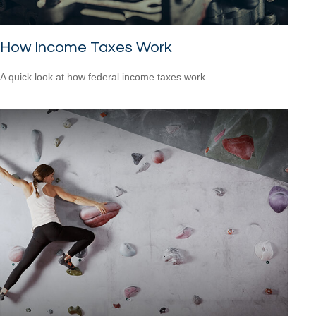
How Income Taxes Work
A quick look at how federal income taxes work.