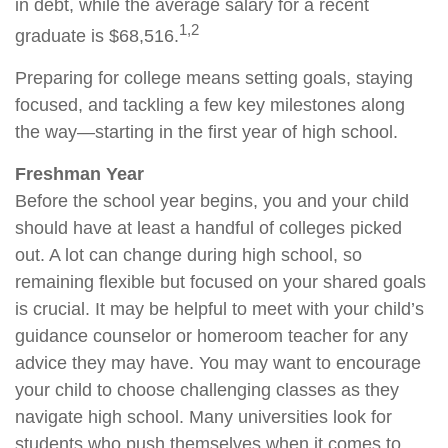
in debt, while the average salary for a recent
1,2
graduate is $68,516.
Preparing for college means setting goals, staying
focused, and tackling a few key milestones along
the way—starting in the first year of high school.
Freshman Year
Before the school year begins, you and your child
should have at least a handful of colleges picked
out. A lot can change during high school, so
remaining flexible but focused on your shared goals
is crucial. It may be helpful to meet with your child’s
guidance counselor or homeroom teacher for any
advice they may have. You may want to encourage
your child to choose challenging classes as they
navigate high school. Many universities look for
students who push themselves when it comes to