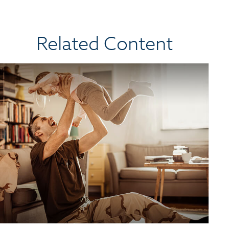
Related Content