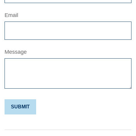
Email
Message