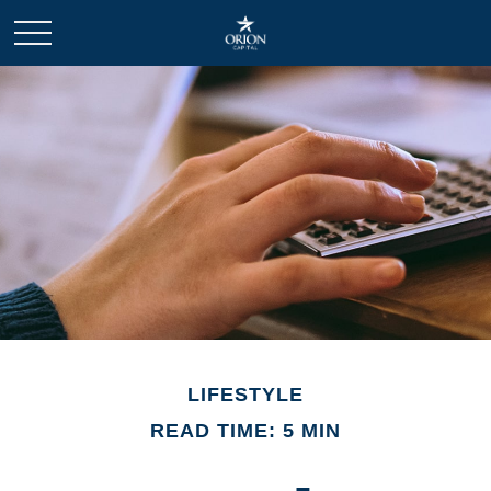
LIFESTYLE
READ TIME: 5 MIN