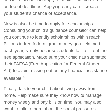
on which schools to apply to, make sure you keep
on top of deadlines. Applying early can increase
your student’s chance of acceptance.
Now is also the time to apply for scholarships.
Consulting your child’s guidance counselor can help
you continue to identify scholarships within reach.
Billions in free federal grant money go unclaimed
each year, simply because students fail to fill out the
free application. Make sure your child has submitted
their FAFSA (Free Application for Federal Student
Aid) to avoid missing out on any financial assistance
4
available.
Finally, talk to your child about living away from
home. Help make sure they know how to manage
money wisely and pay bills on time. You may also
want to talk to them about the social pressures