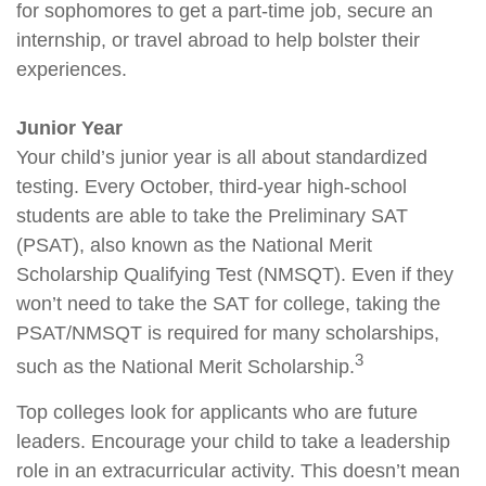
for sophomores to get a part-time job, secure an
internship, or travel abroad to help bolster their
experiences.
Junior Year
Your child’s junior year is all about standardized
testing. Every October, third-year high-school
students are able to take the Preliminary SAT
(PSAT), also known as the National Merit
Scholarship Qualifying Test (NMSQT). Even if they
won’t need to take the SAT for college, taking the
PSAT/NMSQT is required for many scholarships,
3
such as the National Merit Scholarship.
Top colleges look for applicants who are future
leaders. Encourage your child to take a leadership
role in an extracurricular activity. This doesn’t mean