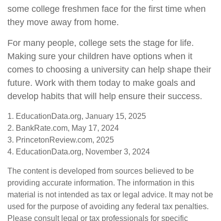
some college freshmen face for the first time when
they move away from home.
For many people, college sets the stage for life.
Making sure your children have options when it
comes to choosing a university can help shape their
future. Work with them today to make goals and
develop habits that will help ensure their success.
1. EducationData.org, January 15, 2025
2. BankRate.com, May 17, 2024
3. PrincetonReview.com, 2025
4. EducationData.org, November 3, 2024
The content is developed from sources believed to be
providing accurate information. The information in this
material is not intended as tax or legal advice. It may not be
used for the purpose of avoiding any federal tax penalties.
Please consult legal or tax professionals for specific