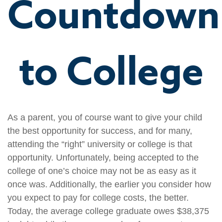
Countdown
to College
As a parent, you of course want to give your child
the best opportunity for success, and for many,
attending the “right” university or college is that
opportunity. Unfortunately, being accepted to the
college of one’s choice may not be as easy as it
once was. Additionally, the earlier you consider how
you expect to pay for college costs, the better.
Today, the average college graduate owes $38,375