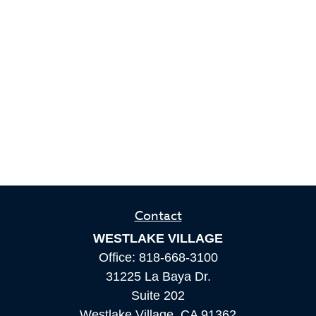
Contact
WESTLAKE VILLAGE
Office:
818-668-3100
31225 La Baya Dr.
Suite 202
Westlake Village,
CA
91362