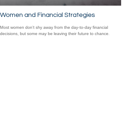
Women and Financial Strategies
Most women don’t shy away from the day-to-day financial
decisions, but some may be leaving their future to chance.