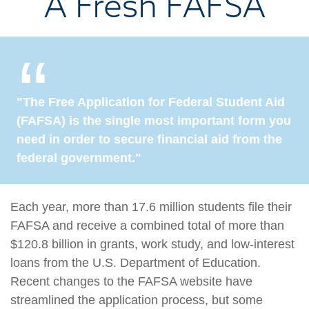
A Fresh FAFSA
"The Free Application for Federal Student Aid
(FAFSA) is the single most important form you
need in order to secure financial aid from the
federal government."
Each year, more than 17.6 million students file their
FAFSA and receive a combined total of more than
$120.8 billion in grants, work study, and low-interest
loans from the U.S. Department of Education.
Recent changes to the FAFSA website have
streamlined the application process, but some