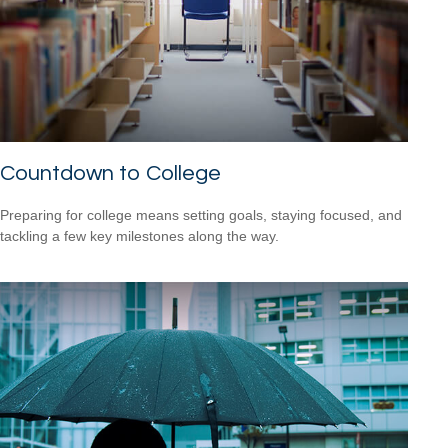
Countdown to College
Preparing for college means setting goals, staying focused, and
tackling a few key milestones along the way.