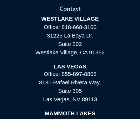
Contact
WESTLAKE VILLAGE
Office:
818-668-3100
31225 La Baya Dr.
Suite 202
Westlake Village,
CA
91362
LAS VEGAS
Office:
855-897-8808
8180 Rafael Rivera Way,
Suite 305
Las Vegas,
NV
89113
MAMMOTH LAKES
Office:
760-924-2600
549 Old Mammoth Road,
Suite 12