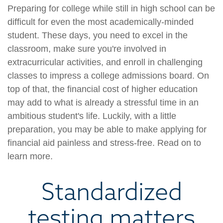
Preparing for college while still in high school can be
difficult for even the most academically-minded
student. These days, you need to excel in the
classroom, make sure you're involved in
extracurricular activities, and enroll in challenging
classes to impress a college admissions board. On
top of that, the financial cost of higher education
may add to what is already a stressful time in an
ambitious student's life. Luckily, with a little
preparation, you may be able to make applying for
financial aid painless and stress-free. Read on to
learn more.
Standardized
testing matters