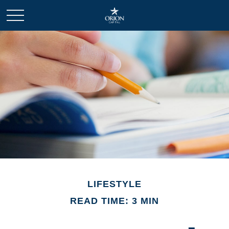
LIFESTYLE
READ TIME: 3 MIN