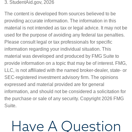
3. StudentAid.gov, 2026
The content is developed from sources believed to be
providing accurate information. The information in this
material is not intended as tax or legal advice. It may not be
used for the purpose of avoiding any federal tax penalties.
Please consult legal or tax professionals for specific
information regarding your individual situation. This
material was developed and produced by FMG Suite to
provide information on a topic that may be of interest. FMG,
LLC, is not affiliated with the named broker-dealer, state- or
SEC-registered investment advisory firm. The opinions
expressed and material provided are for general
information, and should not be considered a solicitation for
the purchase or sale of any security. Copyright
2026 FMG
Suite.
Have A Question