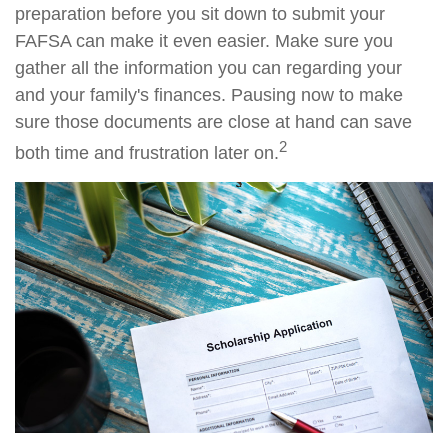
preparation before you sit down to submit your
FAFSA can make it even easier. Make sure you
gather all the information you can regarding your
and your family's finances. Pausing now to make
sure those documents are close at hand can save
2
both time and frustration later on.