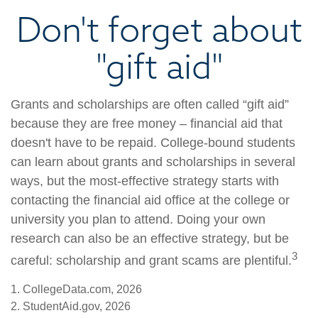
Don't forget about
"gift aid"
Grants and scholarships are often called “gift aid”
because they are free money – financial aid that
doesn't have to be repaid. College-bound students
can learn about grants and scholarships in several
ways, but the most-effective strategy starts with
contacting the financial aid office at the college or
university you plan to attend. Doing your own
research can also be an effective strategy, but be
3
careful: scholarship and grant scams are plentiful.
1. CollegeData.com, 2026
2. StudentAid.gov, 2026