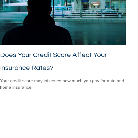
Does Your Credit Score Affect Your
Insurance Rates?
Your credit score may influence how much you pay for auto and
home insurance.