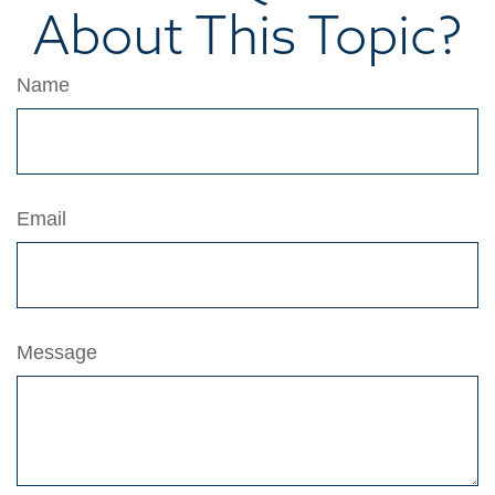
About This Topic?
Name
Email
Message