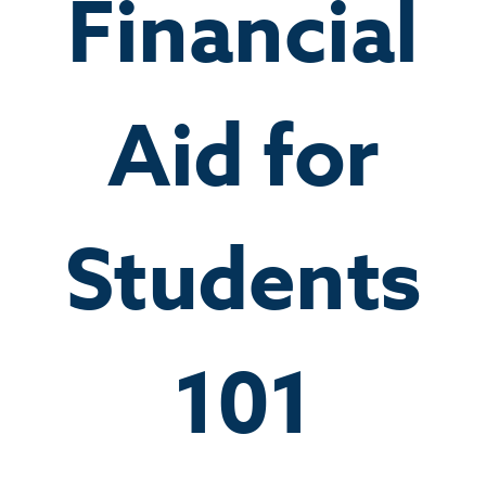
Financial
Aid for
Students
101