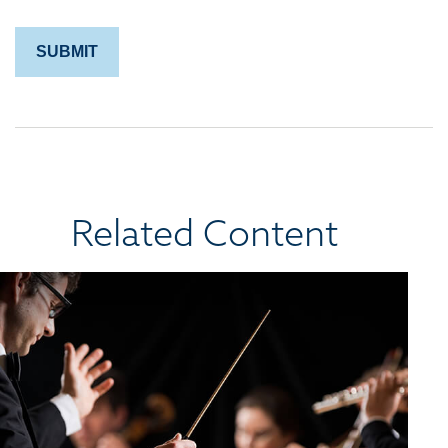
Related Content