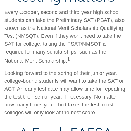
Every October, second and third-year high school
students can take the Preliminary SAT (PSAT), also
known as the National Merit Scholarship Qualifying
Test (NMSQT). Even if they won't need to take the
SAT for college, taking the PSAT/NMSQT is
required for many scholarships, such as the
1
National Merit Scholarship.
Looking forward to the spring of their junior year,
college-bound students will want to take the SAT or
ACT. An early test date may allow time for repeating
the test their senior year, if necessary. No matter
how many times your child takes the test, most
colleges will only look at the best score.