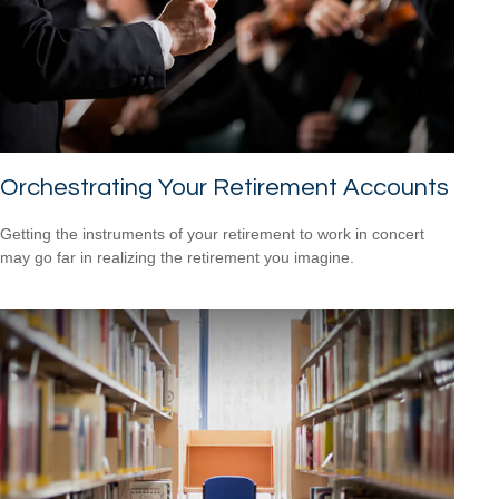
Orchestrating Your Retirement Accounts
Getting the instruments of your retirement to work in concert
may go far in realizing the retirement you imagine.