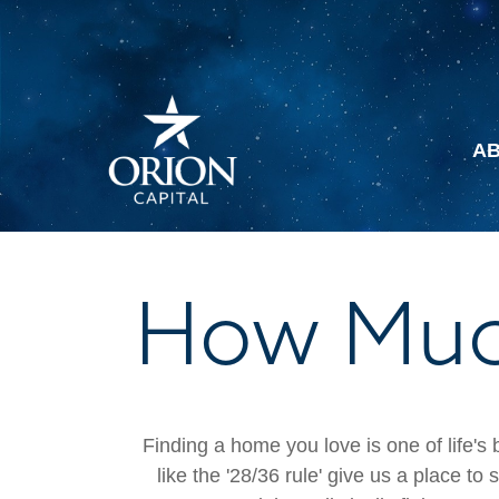
A
How Much
Finding a home you love is one of life's 
like the '28/36 rule' give us a place to