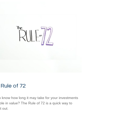
Rule of 72
 know how long it may take for your investments
ble in value? The Rule of 72 is a quick way to
it out.