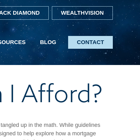
ACK DIAMOND
WEALTHVISION
SOURCES
BLOG
CONTACT
I Afford?
t tangled up in the math. While guidelines
s designed to help explore how a mortgage