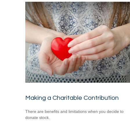
Making a Charitable Contribution
There are benefits and limitations when you decide to
donate stock.