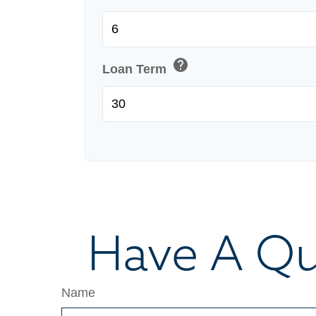
help
Loan Term
Have A Qu
Name