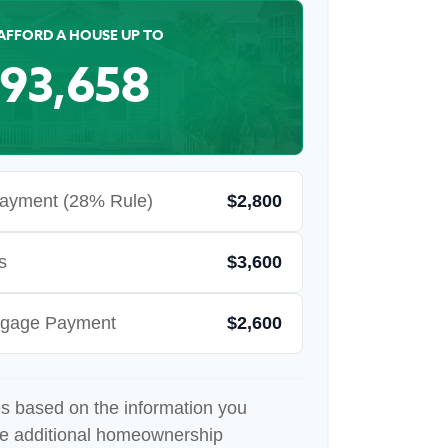
AFFORD A HOUSE UP TO
93,658
ayment (28% Rule)
$2,800
s
$3,600
rtgage Payment
$2,600
es based on the information you
de additional homeownership