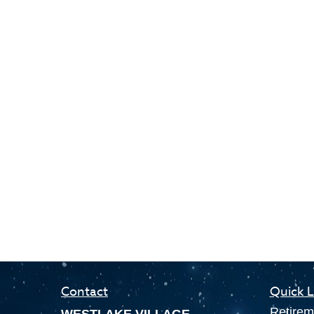
Contact
Quick L
Retirem