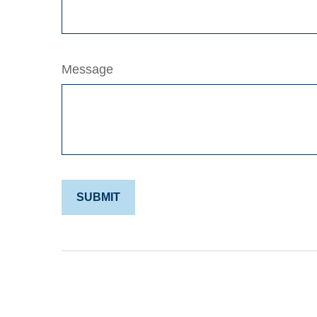
Message