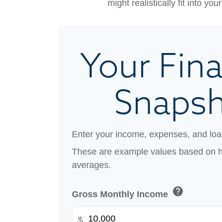
might realistically fit into y
Your Fina
Snaps
Enter your income, expenses, and loa
These are example values based on h
averages.
help
Gross Monthly Income
$