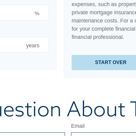
expenses, such as proper
private mortgage insuranc
%
maintenance costs. For a 
for your complete financial
financial professional.
years
START OVER
estion About T
Email