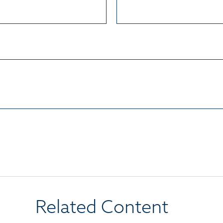
Related Content