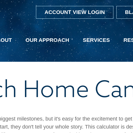
ACCOUNT VIEW LOGIN
BL
BOUT
OUR APPROACH
SERVICES
RE
 Home Can 
biggest milestones, but it's easy for the excitement to ge
 start, they don't tell your whole story. This calculator i