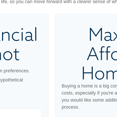
our life, so you can move forward with a clearer sense of w
ncial
Ma
hot
Aff
Hom
n preferences.
ypothetical
Buying a home is a big co
costs, especially if you're 
you would like some addit
process.