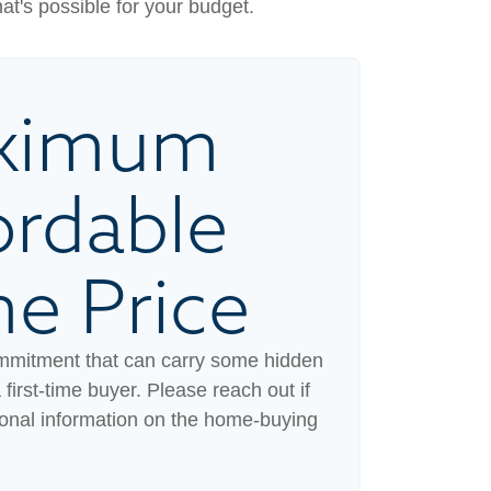
hat's possible for your budget.
ximum
ordable
e Price
mmitment that can carry some hidden
a first-time buyer. Please reach out if
ional information on the home-buying