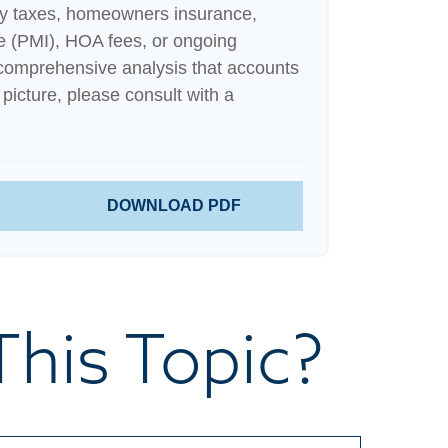
ty taxes, homeowners insurance,
e (PMI), HOA fees, or ongoing
comprehensive analysis that accounts
 picture, please consult with a
DOWNLOAD PDF
his Topic?