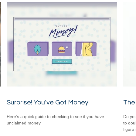
Surprise! You’ve Got Money!
The 
Here’s a quick guide to checking to see if you have
Do you
unclaimed money.
to dou
figure 