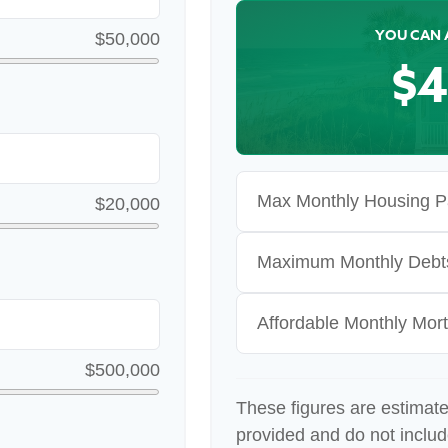
YOU CAN 
$50,000
$4
Max Monthly Housing P
$20,000
Maximum Monthly Debt
Affordable Monthly Mo
$500,000
These figures are estimat
provided and do not inclu