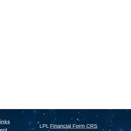
inks
LPL
Financial Form CRS
ent