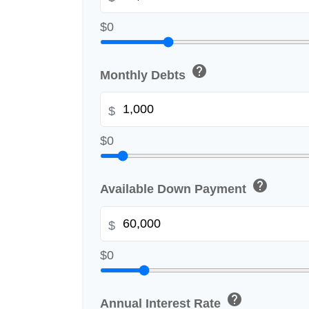
$0
help
Monthly Debts
$
$0
help
Available Down Payment
$
$0
help
Annual Interest Rate