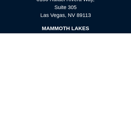
Suite 305
Las Vegas,
NV
89113
MAMMOTH LAKES
Office:
760-924-2600
549 Old Mammoth Road,
Suite 12
Mammoth Lakes,
CA
93546
info@orioncapital.investments
Quick Links
Retirement
Investment
Estate