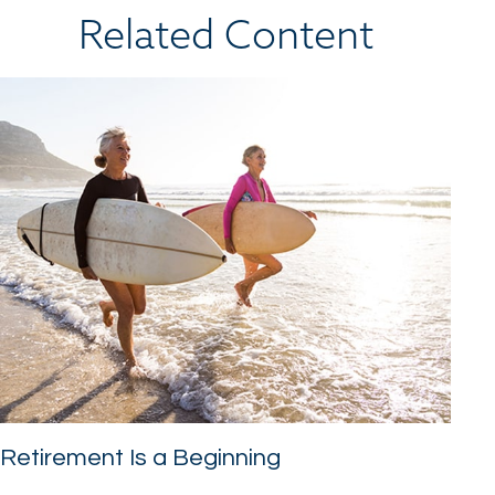
Related Content
Retirement Is a Beginning