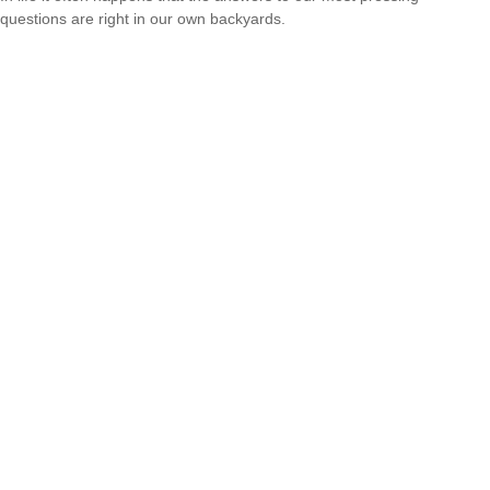
questions are right in our own backyards.