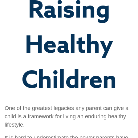
Raising
Healthy
Children
One of the greatest legacies any parent can give a
child is a framework for living an enduring healthy
lifestyle.
It is hard to underestimate the power parents have