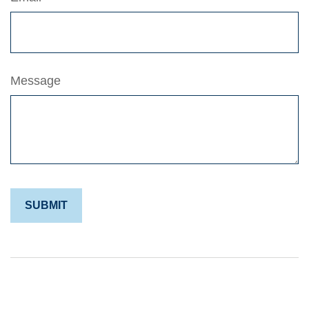
Message