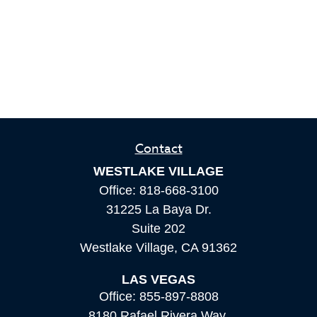
Contact
WESTLAKE VILLAGE
Office:
818-668-3100
31225 La Baya Dr.
Suite 202
Westlake Village,
CA
91362
LAS VEGAS
Office:
855-897-8808
8180 Rafael Rivera Way,