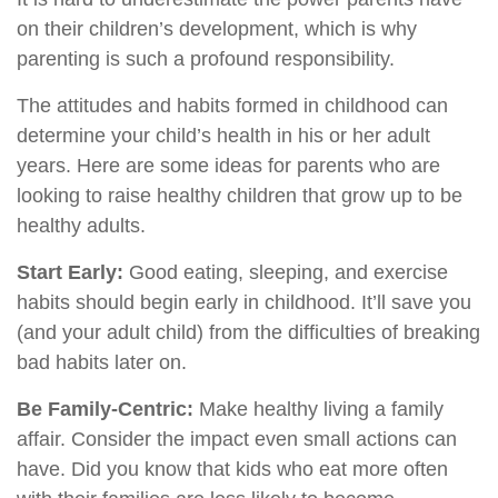
on their children’s development, which is why
parenting is such a profound responsibility.
The attitudes and habits formed in childhood can
determine your child’s health in his or her adult
years. Here are some ideas for parents who are
looking to raise healthy children that grow up to be
healthy adults.
Start Early:
Good eating, sleeping, and exercise
habits should begin early in childhood. It’ll save you
(and your adult child) from the difficulties of breaking
bad habits later on.
Be Family-Centric:
Make healthy living a family
affair. Consider the impact even small actions can
have. Did you know that kids who eat more often