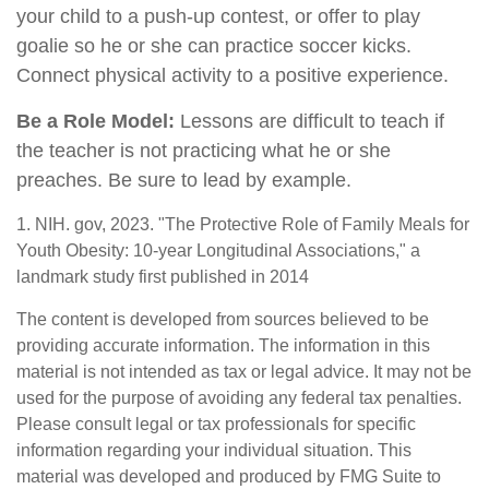
your child to a push-up contest, or offer to play
goalie so he or she can practice soccer kicks.
Connect physical activity to a positive experience.
Be a Role Model:
Lessons are difficult to teach if
the teacher is not practicing what he or she
preaches. Be sure to lead by example.
1. NIH. gov, 2023. "The Protective Role of Family Meals for
Youth Obesity: 10-year Longitudinal Associations," a
landmark study first published in 2014
The content is developed from sources believed to be
providing accurate information. The information in this
material is not intended as tax or legal advice. It may not be
used for the purpose of avoiding any federal tax penalties.
Please consult legal or tax professionals for specific
information regarding your individual situation. This
material was developed and produced by FMG Suite to