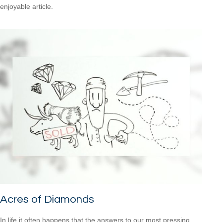
enjoyable article.
Acres of Diamonds
In life it often happens that the answers to our most pressing