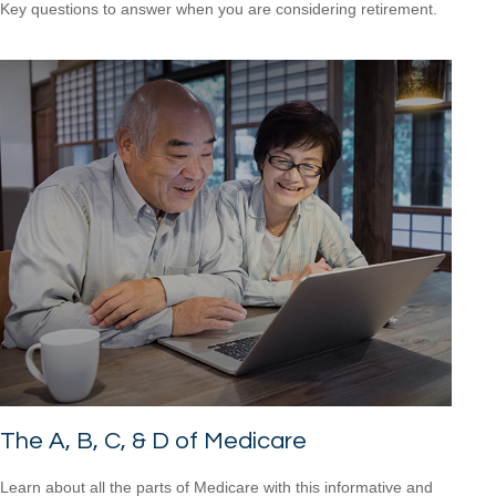
Key questions to answer when you are considering retirement.
The A, B, C, & D of Medicare
Learn about all the parts of Medicare with this informative and