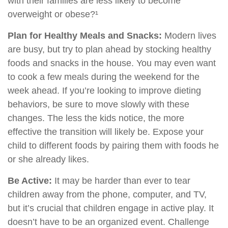
with their families are less likely to become
overweight or obese?¹
Plan for Healthy Meals and Snacks:
Modern lives
are busy, but try to plan ahead by stocking healthy
foods and snacks in the house. You may even want
to cook a few meals during the weekend for the
week ahead. If you’re looking to improve dieting
behaviors, be sure to move slowly with these
changes. The less the kids notice, the more
effective the transition will likely be. Expose your
child to different foods by pairing them with foods he
or she already likes.
Be Active:
It may be harder than ever to tear
children away from the phone, computer, and TV,
but it’s crucial that children engage in active play. It
doesn’t have to be an organized event. Challenge