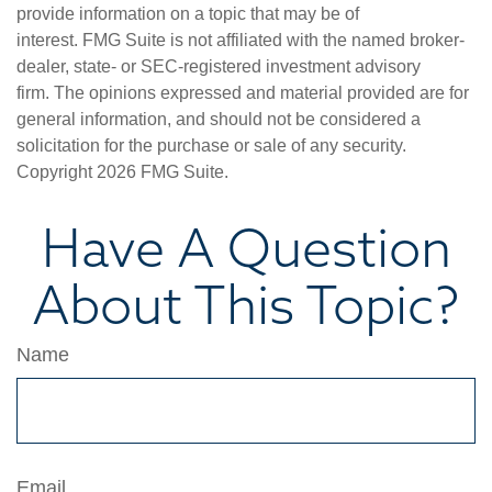
provide information on a topic that may be of
interest. FMG Suite is not affiliated with the named broker-
dealer, state- or SEC-registered investment advisory
firm. The opinions expressed and material provided are for
general information, and should not be considered a
solicitation for the purchase or sale of any security.
Copyright
2026 FMG Suite.
Have A Question
About This Topic?
Name
Email