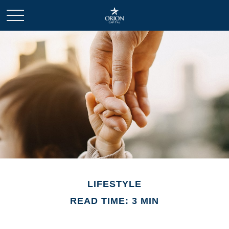
LIFESTYLE
READ TIME: 3 MIN