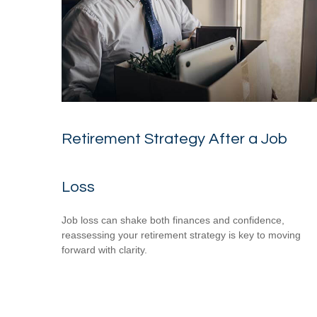
Retirement Strategy After a Job
Loss
Job loss can shake both finances and confidence,
reassessing your retirement strategy is key to moving
forward with clarity.