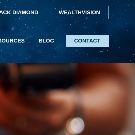
ACK DIAMOND
WEALTHVISION
SOURCES
BLOG
CONTACT