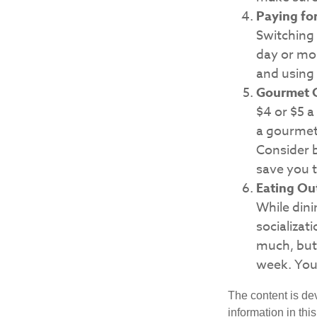
Paying fo
Switching 
day or mor
and using 
Gourmet C
$4 or $5 a
a gourmet 
Consider b
save you t
Eating Ou
While dini
socializa
much, but 
week. You
The content is de
information in thi