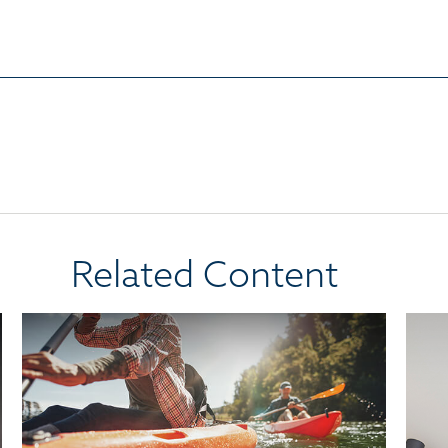
Related Content