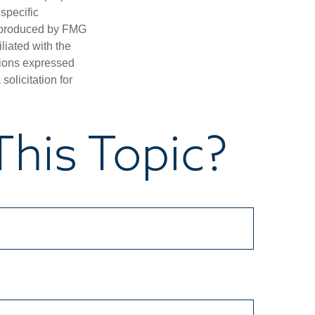
 specific
d produced by FMG
iliated with the
nions expressed
olicitation for
his Topic?