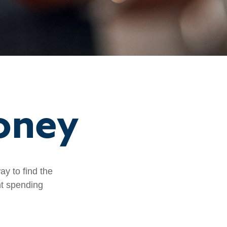
oney
y to find the
nt spending