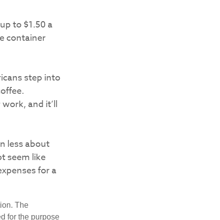
up to $1.50 a
le container
icans step into
offee.
work, and it’ll
en less about
t seem like
expenses for a
tion. The
ed for the purpose