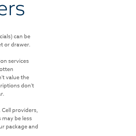
ers
ials) can be
t or drawer.
ion services
gotten
't value the
iptions don't
r.
 Cell providers,
s may be less
your package and