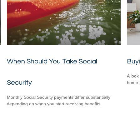
When Should You Take Social
Buy
A look
Security
home.
Monthly Social Security payments differ substantially
depending on when you start receiving benefits.