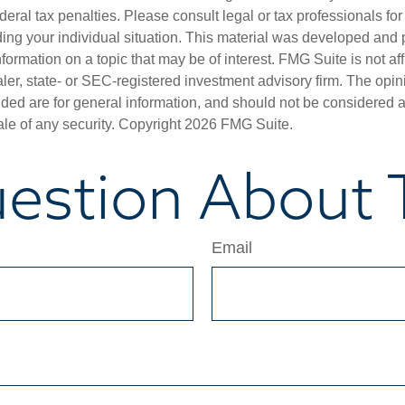
deral tax penalties. Please consult legal or tax professionals for
ding your individual situation. This material was developed an
nformation on a topic that may be of interest. FMG Suite is not aff
er, state- or SEC-registered investment advisory firm. The opi
ded are for general information, and should not be considered a s
ale of any security. Copyright
2026 FMG Suite.
estion About T
Email