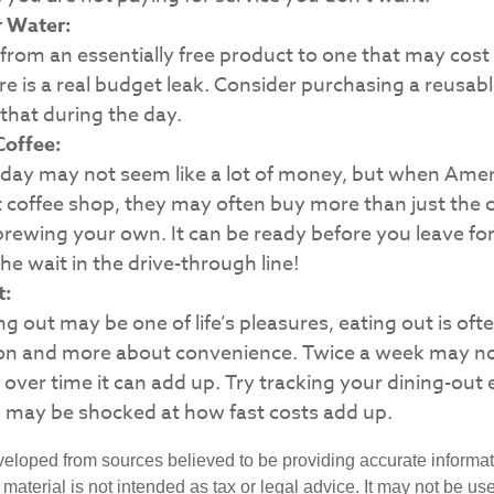
r Water:
from an essentially free product to one that may cost 
e is a real budget leak. Consider purchasing a reusab
that during the day.
offee:
 day may not seem like a lot of money, but when Amer
coffee shop, they may often buy more than just the c
rewing your own. It can be ready before you leave for 
he wait in the drive-through line!
t:
ng out may be one of life’s pleasures, eating out is oft
tion and more about convenience. Twice a week may no
over time it can add up. Try tracking your dining-out 
 may be shocked at how fast costs add up.
veloped from sources believed to be providing accurate informa
s material is not intended as tax or legal advice. It may not be us