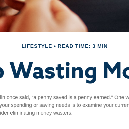
LIFESTYLE
READ TIME: 3 MIN
p Wasting M
in once said, “a penny saved is a penny earned.” One wa
our spending or saving needs is to examine your curre
ider eliminating money wasters.