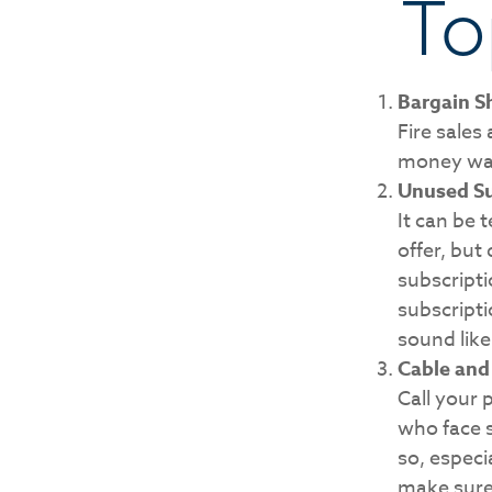
To
Bargain S
Fire sales
money wast
Unused Su
It can be 
offer, but 
subscripti
subscript
sound like
Cable and 
Call your 
who face 
so, especi
make sure 