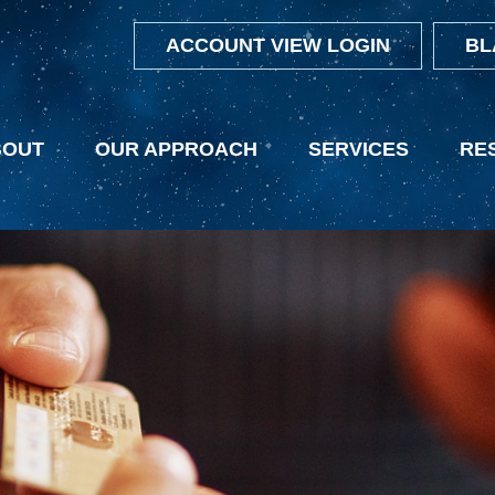
ACCOUNT VIEW LOGIN
BL
BOUT
OUR APPROACH
SERVICES
RE