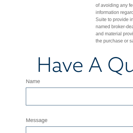
of avoiding any fe
information regar
Suite to provide i
named broker-deal
and material provi
the purchase or s
Have A Qu
Name
Message