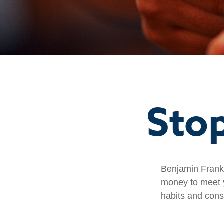
Sto
Benjamin Frankl
money to meet y
habits and cons