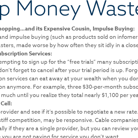
p Money Wast
hopping…and its Expensive Cousin, Impulse Buying:
 and impulse buying (such as products sold on infomerc
ers, made worse by how often they sit idly in a close
bscription Services:
tempting to sign up for the “free trials” many subscript
don’t forget to cancel after your trial period is up. For
on services can eat away at your wealth when you don
ion anymore. For example, three $30-per-month subscr
 much until you realize they total nearly $1,100 per yea
Cell:
provider and see if it’s possible to negotiate a new rate.
stiff competition, may be responsive. Cable companie
ally if they are a single provider, but you can review 
you are not paying for service you don’t want.