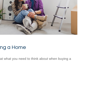
ing a Home
 at what you need to think about when buying a