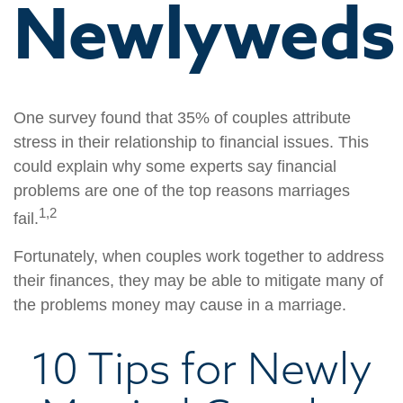
Newlyweds
One survey found that 35% of couples attribute
stress in their relationship to financial issues. This
could explain why some experts say financial
problems are one of the top reasons marriages
1,2
fail.
Fortunately, when couples work together to address
their finances, they may be able to mitigate many of
the problems money may cause in a marriage.
10 Tips for Newly