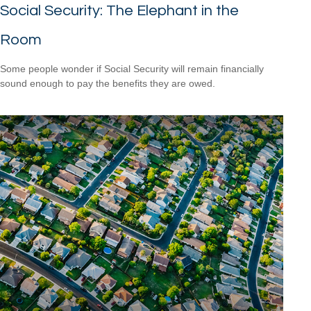
Social Security: The Elephant in the
Room
Some people wonder if Social Security will remain financially
sound enough to pay the benefits they are owed.