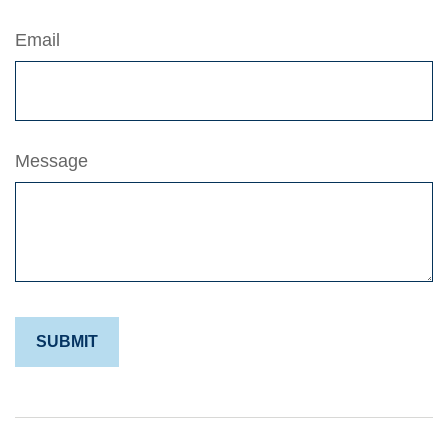
Email
Message