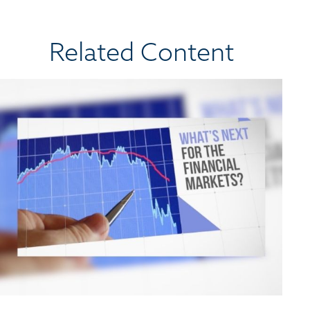
Related Content