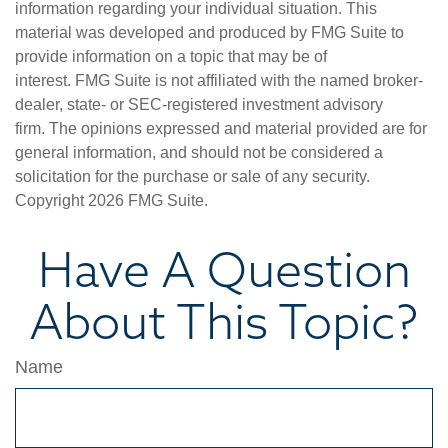
information regarding your individual situation. This
material was developed and produced by FMG Suite to
provide information on a topic that may be of
interest. FMG Suite is not affiliated with the named broker-
dealer, state- or SEC-registered investment advisory
firm. The opinions expressed and material provided are for
general information, and should not be considered a
solicitation for the purchase or sale of any security.
Copyright
2026 FMG Suite.
Have A Question
About This Topic?
Name