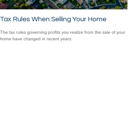
Tax Rules When Selling Your Home
The tax rules governing profits you realize from the sale of your
home have changed in recent years.