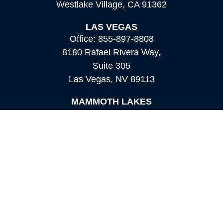
Westlake Village,
CA
91362
LAS VEGAS
Office:
855-897-8808
8180 Rafael Rivera Way,
Suite 305
Las Vegas,
NV
89113
MAMMOTH LAKES
Office:
760-924-2600
549 Old Mammoth Road,
Suite 12
Mammoth Lakes,
CA
93546
info@orioncapital.investments