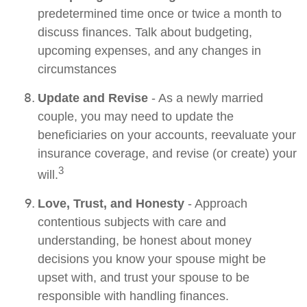
predetermined time once or twice a month to
discuss finances. Talk about budgeting,
upcoming expenses, and any changes in
circumstances
Update and Revise
- As a newly married
couple, you may need to update the
beneficiaries on your accounts, reevaluate your
insurance coverage, and revise (or create) your
3
will.
Love, Trust, and Honesty
- Approach
contentious subjects with care and
understanding, be honest about money
decisions you know your spouse might be
upset with, and trust your spouse to be
responsible with handling finances.