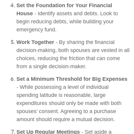
Set the Foundation for Your Financial
House
- Identify assets and debts. Look to
begin reducing debts, while building your
emergency fund.
Work Together
- By sharing the financial
decision-making, both spouses are vested in all
choices, reducing the friction that can come
from a single decision-maker.
Set a Minimum Threshold for Big Expenses
- While possessing a level of individual
spending latitude is reasonable, large
expenditures should only be made with both
spouses’ consent. Agreeing to a purchase
amount should require a mutual decision.
Set Up Regular Meetings
- Set aside a