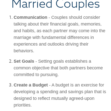
Married Couples
Communication
- Couples should consider
talking about their financial goals, memories,
and habits, as each partner may come into the
marriage with fundamental differences in
experiences and outlooks driving their
behaviors.
Set Goals
- Setting goals establishes a
common objective that both partners become
committed to pursuing.
Create a Budget
- A budget is an exercise for
developing a spending and savings plan that is
designed to reflect mutually agreed-upon
priorities.