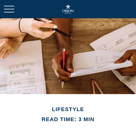
LIFESTYLE
READ TIME: 3 MIN