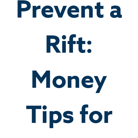
Prevent a
Rift:
Money
Tips for