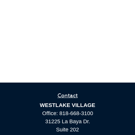
Contact
WESTLAKE VILLAGE
Office:
818-668-3100
31225 La Baya Dr.
Suite 202