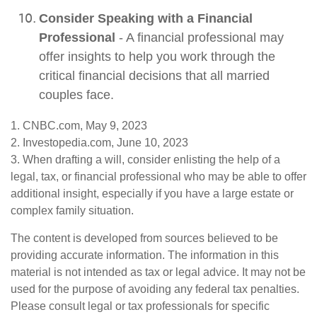
Consider Speaking with a Financial
Professional
- A financial professional may
offer insights to help you work through the
critical financial decisions that all married
couples face.
1. CNBC.com, May 9, 2023
2. Investopedia.com, June 10, 2023
3. When drafting a will, consider enlisting the help of a
legal, tax, or financial professional who may be able to offer
additional insight, especially if you have a large estate or
complex family situation.
The content is developed from sources believed to be
providing accurate information. The information in this
material is not intended as tax or legal advice. It may not be
used for the purpose of avoiding any federal tax penalties.
Please consult legal or tax professionals for specific