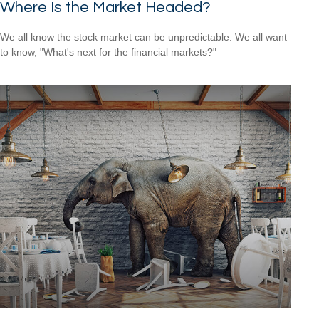
Where Is the Market Headed?
We all know the stock market can be unpredictable. We all want
to know, "What's next for the financial markets?"