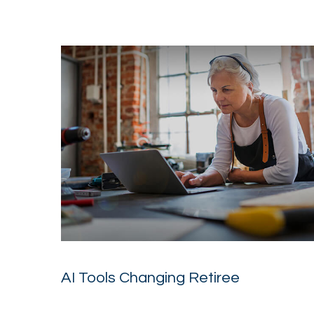
AI Tools Changing Retiree