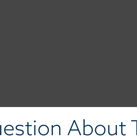
estion About T