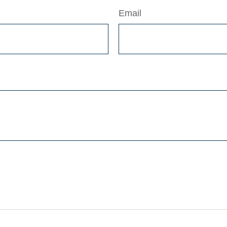
Email