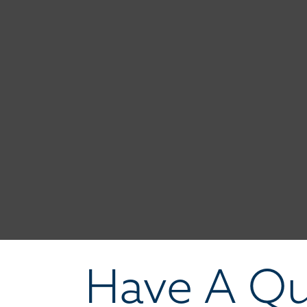
Have A Qu