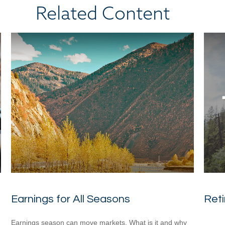
Related Content
Earnings for All Seasons
Reti
Earnings season can move markets. What is it and why