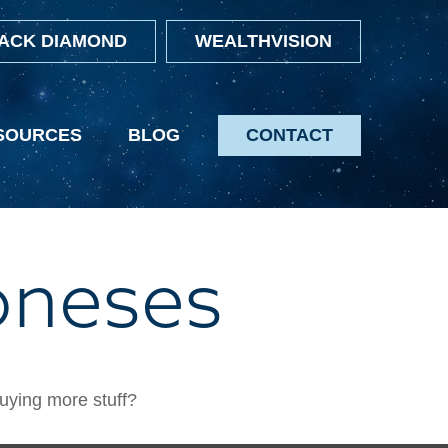
ACK DIAMOND
WEALTHVISION
SOURCES
BLOG
CONTACT
oneses
buying more stuff?