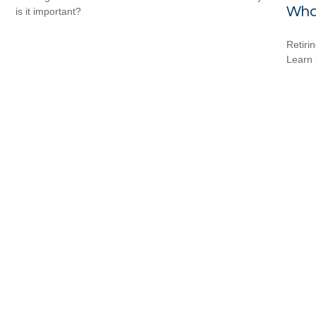
Wha
is it important?
Retiri
Learn 