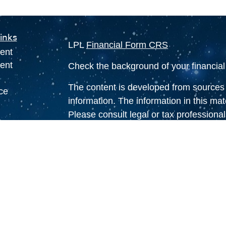
inks
LPL
Financial Form CRS
ent
ent
Check the background of your financia
The content is developed from sources 
ce
information. The information in this mate
Please consult legal or tax professional
individual situation. Some of this ma
e
Suite to provide information on a topic 
rticles
affiliated with the named representative
eos
investment advisory firm. The opinions
ulators
general information, and should not be 
sale of any security.
We take protecting your data and privac