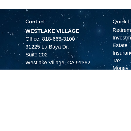
Contact
Quick L
Retirem
WESTLAKE VILLAGE
Investm
Office:
818-668-3100
Estate
31225 La Baya Dr.
Insuran
Suite 202
Tax
Westlake Village,
CA
91362
Money
LAS VEGAS
Lifestyl
Office:
855-897-8808
Latest A
8180 Rafael Rivera Way,
All Vid
Suite 305
All Calc
Las Vegas,
NV
89113
MAMMOTH LAKES
Office:
760-924-2600