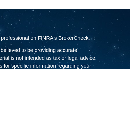
l professional on FINRA's
BrokerCheck
.
believed to be providing accurate
rial is not intended as tax or legal advice.
s for specific information regarding your
terial was developed and produced by FMG
that may be of interest. FMG Suite is not
, broker - dealer, state - or SEC - registered
 expressed and material provided are for
considered a solicitation for the purchase or
y very seriously. As of January 1, 2020 the