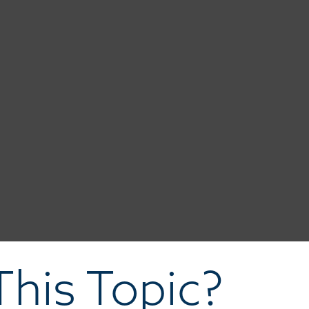
his Topic?