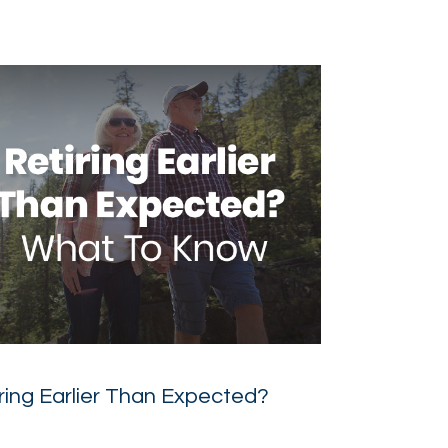
ring Earlier Than Expected?