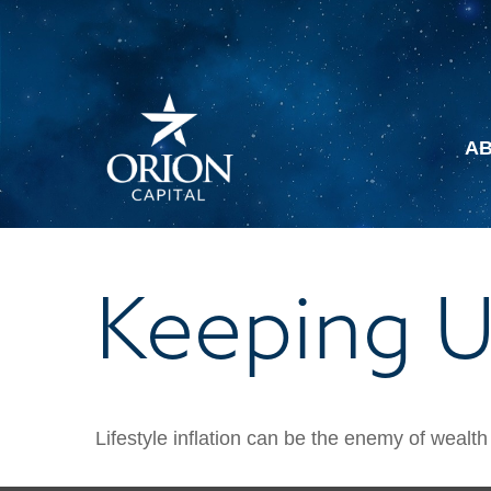
A
Keeping U
Lifestyle inflation can be the enemy of wealt