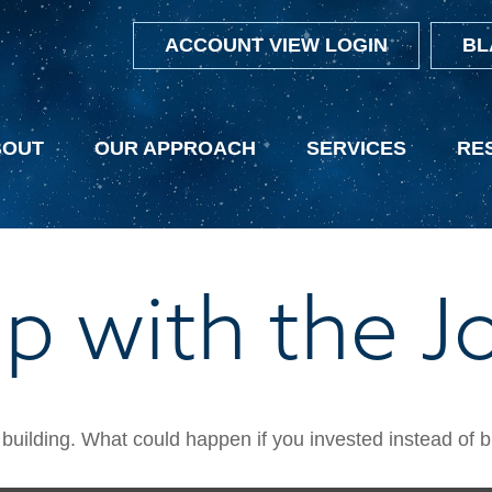
ACCOUNT VIEW LOGIN
BL
BOUT
OUR APPROACH
SERVICES
RE
p with the J
h building. What could happen if you invested instead of 