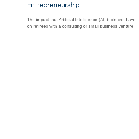
Entrepreneurship
The impact that Artificial Intelligence (AI) tools can have
on retirees with a consulting or small business venture.