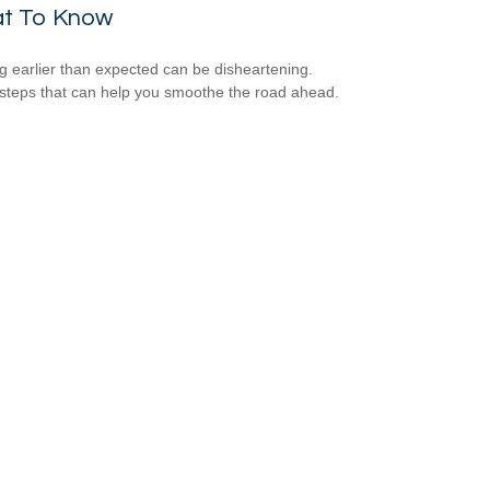
t To Know
ng earlier than expected can be disheartening.
steps that can help you smoothe the road ahead.