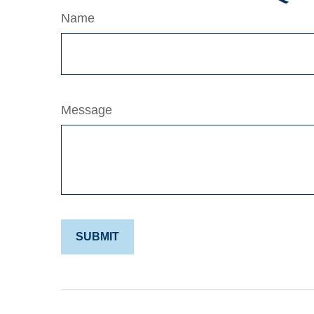
Name
Message