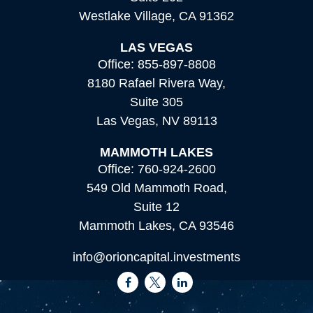
Westlake Village,
CA
91362
LAS VEGAS
Office:
855-897-8808
8180 Rafael Rivera Way,
Suite 305
Las Vegas,
NV
89113
MAMMOTH LAKES
Office:
760-924-2600
549 Old Mammoth Road,
Suite 12
Mammoth Lakes,
CA
93546
info@orioncapital.investments