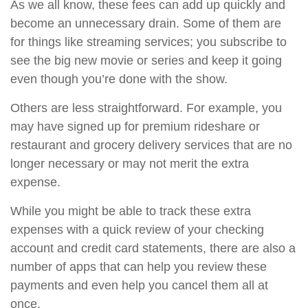
As we all know, these fees can add up quickly and
become an unnecessary drain. Some of them are
for things like streaming services; you subscribe to
see the big new movie or series and keep it going
even though you’re done with the show.
Others are less straightforward. For example, you
may have signed up for premium rideshare or
restaurant and grocery delivery services that are no
longer necessary or may not merit the extra
expense.
While you might be able to track these extra
expenses with a quick review of your checking
account and credit card statements, there are also a
number of apps that can help you review these
payments and even help you cancel them all at
once.