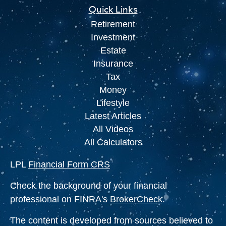
Quick Links
Retirement
Investment
Estate
Insurance
Tax
Money
Lifestyle
Latest Articles
All Videos
All Calculators
LPL
Financial Form CRS
Check the background of your financial
professional on FINRA's
BrokerCheck
.
The content is developed from sources believed to