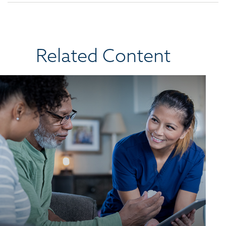
Related Content