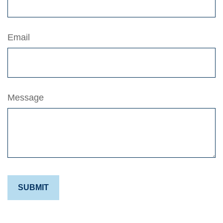
Email
Message