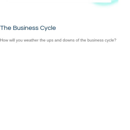
The Business Cycle
How will you weather the ups and downs of the business cycle?