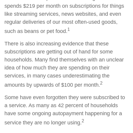
spends $219 per month on subscriptions for things
like streaming services, news websites, and even
regular deliveries of our most often-used goods,
1
such as beans or pet food.
There is also increasing evidence that these
subscriptions are getting out of hand for some
households. Many find themselves with an unclear
idea of how much they are spending on their
services, in many cases underestimating the
2
amounts by upwards of $100 per month.
Some have even forgotten they were subscribed to
a service. As many as 42 percent of households
have some ongoing autopayment happening for a
2
service they are no longer using.