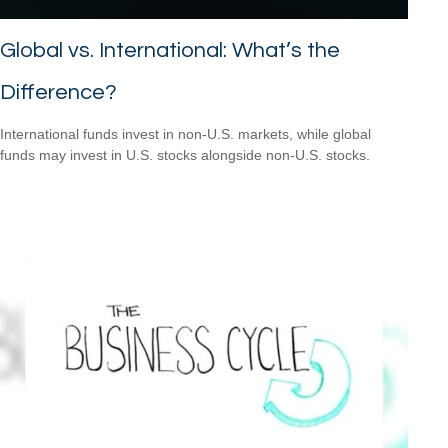
Global vs. International: What’s the
Difference?
International funds invest in non-U.S. markets, while global
funds may invest in U.S. stocks alongside non-U.S. stocks.