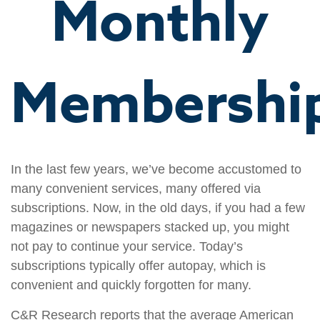
Monthly
Membershi
In the last few years, we’ve become accustomed to
many convenient services, many offered via
subscriptions. Now, in the old days, if you had a few
magazines or newspapers stacked up, you might
not pay to continue your service. Today’s
subscriptions typically offer autopay, which is
convenient and quickly forgotten for many.
C&R Research reports that the average American