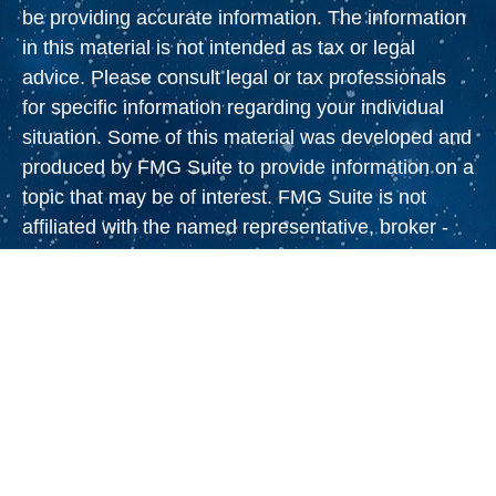
be providing accurate information. The information
in this material is not intended as tax or legal
advice. Please consult legal or tax professionals
for specific information regarding your individual
situation. Some of this material was developed and
produced by FMG Suite to provide information on a
topic that may be of interest. FMG Suite is not
affiliated with the named representative, broker -
dealer, state - or SEC - registered investment
advisory firm. The opinions expressed and material
provided are for general information, and should
not be considered a solicitation for the purchase or
sale of any security.
We take protecting your data and privacy very
seriously. As of January 1, 2020 the
California
Consumer Privacy Act (CCPA)
suggests the