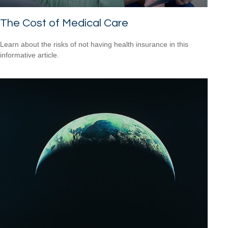
The Cost of Medical Care
Learn about the risks of not having health insurance in this
informative article.