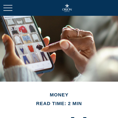
MONEY
READ TIME: 2 MIN