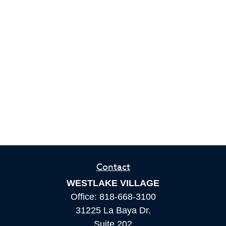
Contact
WESTLAKE VILLAGE
Office:
818-668-3100
31225 La Baya Dr.
Suite 202