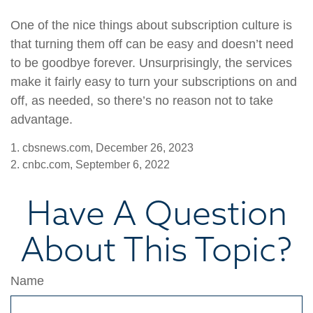
One of the nice things about subscription culture is
that turning them off can be easy and doesn’t need
to be goodbye forever. Unsurprisingly, the services
make it fairly easy to turn your subscriptions on and
off, as needed, so there’s no reason not to take
advantage.
1. cbsnews.com, December 26, 2023
2. cnbc.com, September 6, 2022
Have A Question
About This Topic?
Name