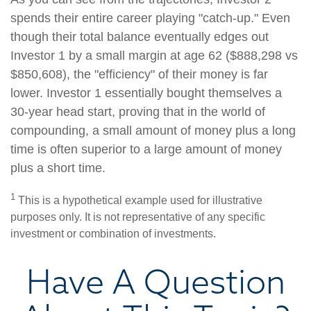
spends their entire career playing "catch-up." Even
though their total balance eventually edges out
Investor 1 by a small margin at age 62 ($888,298 vs
$850,608), the "efficiency" of their money is far
lower. Investor 1 essentially bought themselves a
30-year head start, proving that in the world of
compounding, a small amount of money plus a long
time is often superior to a large amount of money
plus a short time.
1
This is a hypothetical example used for illustrative
purposes only. It is not representative of any specific
investment or combination of investments.
Have A Question