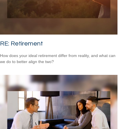
RE: Retirement
How does your ideal retirement differ from reality, and what can
we do to better align the two?