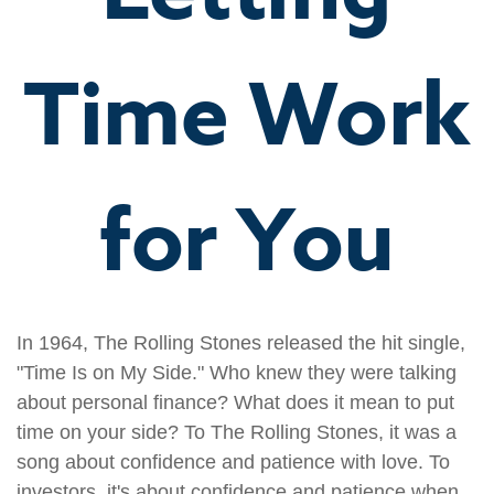
Time Work
for You
In 1964, The Rolling Stones released the hit single,
"Time Is on My Side." Who knew they were talking
about personal finance? What does it mean to put
time on your side? To The Rolling Stones, it was a
song about confidence and patience with love. To
investors, it's about confidence and patience when