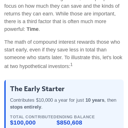
focus on how much they can save and the kinds of
returns they can earn. While those are important,
there is a third factor that is often much more
powerful:
Time
.
The math of compound interest rewards those who
start early, even if they save less in total than
someone who starts later. To illustrate this, let's look
1
at two hypothetical investors:
The Early Starter
Contributes $10,000 a year for just
10 years
, then
stops entirely
.
TOTAL CONTRIBUTED
ENDING BALANCE
$100,000
$850,608