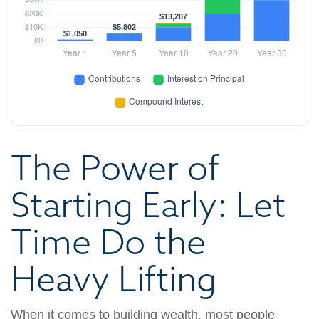
The Power of
Starting Early: Let
Time Do the
Heavy Lifting
When it comes to building wealth, most people