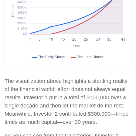
The visualization above highlights a startling reality
of the financial world: effort does not always equal
results. Investor 1 put in a total of $100,000 over a
single decade and then let the market do the rest.
Meanwhile, Investor 2 contributed $300,000—three
times as much capital—over 30 years.
As you can see from the trajectories, Investor 2