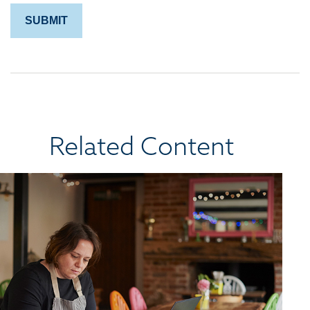
Related Content