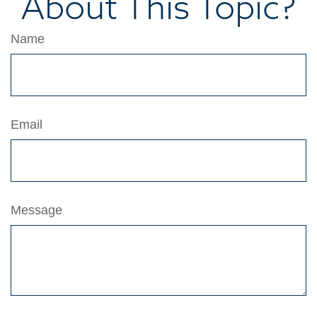
About This Topic?
Name
Email
Message