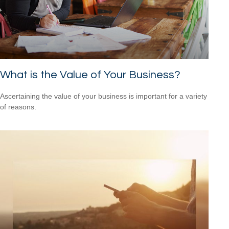
What is the Value of Your Business?
Ascertaining the value of your business is important for a variety
of reasons.