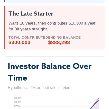
The Late Starter
Waits 10 years, then contributes $10,000 a year
for
30 years straight
.
TOTAL CONTRIBUTED
ENDING BALANCE
$300,000
$888,298
Investor Balance Over
Time
Hypothetical 6% annual rate of return