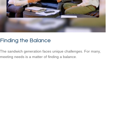
Finding the Balance
The sandwich generation faces unique challenges. For many,
meeting needs is a matter of finding a balance.