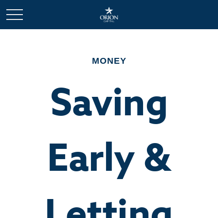
MONEY
Saving
Early &
Letting