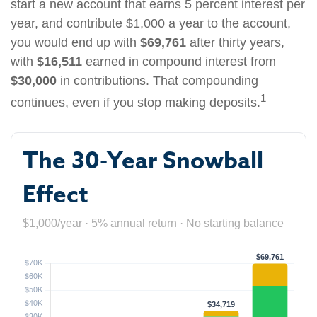
start a new account that earns 5 percent interest per
year, and contribute $1,000 a year to the account,
you would end up with
$69,761
after thirty years,
with
$16,511
earned in compound interest from
$30,000
in contributions. That compounding
1
continues, even if you stop making deposits.
The 30-Year Snowball
Effect
$1,000/year · 5% annual return · No starting balance