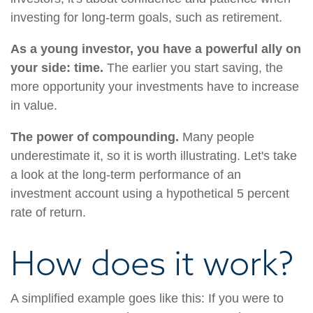
investing for long-term goals, such as retirement.
As a young investor, you have a powerful ally on
your side: time.
The earlier you start saving, the
more opportunity your investments have to increase
in value.
The power of compounding.
Many people
underestimate it, so it is worth illustrating. Let's take
a look at the long-term performance of an
investment account using a hypothetical 5 percent
rate of return.
How does it work?
A simplified example goes like this: If you were to