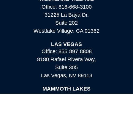
Office:
818-668-3100
31225 La Baya Dr.
Suite 202
Westlake Village,
CA
91362
LAS VEGAS
Office:
855-897-8808
8180 Rafael Rivera Way,
Suite 305
Las Vegas,
NV
89113
MAMMOTH LAKES
Office:
760-924-2600
549 Old Mammoth Road,
Suite 12
Mammoth Lakes,
CA
93546