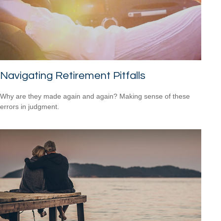
Navigating Retirement Pitfalls
Why are they made again and again? Making sense of these
errors in judgment.