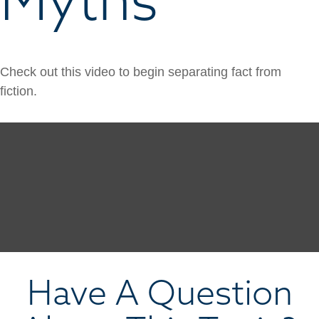
Check out this video to begin separating fact from
fiction.
Have A Question