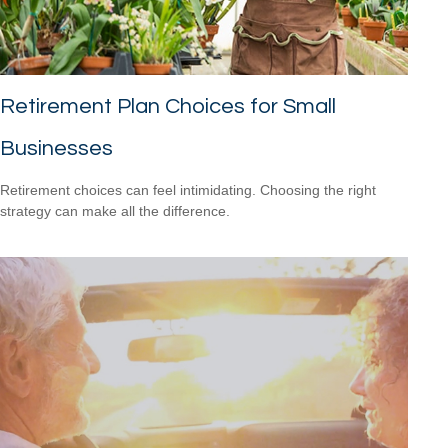
Retirement Plan Choices for Small
Businesses
Retirement choices can feel intimidating. Choosing the right
strategy can make all the difference.