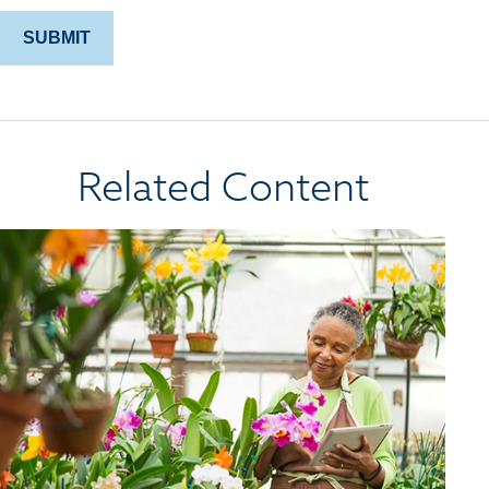
Related Content