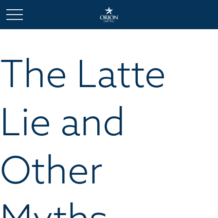
The Latte
Lie and
Other
Myths