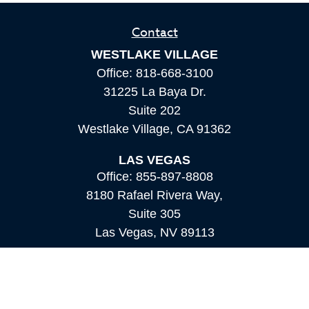
Contact
WESTLAKE VILLAGE
Office:
818-668-3100
31225 La Baya Dr.
Suite 202
Westlake Village,
CA
91362
LAS VEGAS
Office:
855-897-8808
8180 Rafael Rivera Way,
Suite 305
Las Vegas,
NV
89113
MAMMOTH LAKES
Office:
760-924-2600
549 Old Mammoth Road,