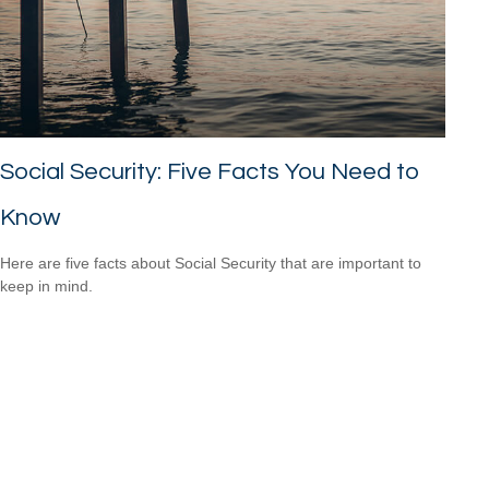
Social Security: Five Facts You Need to
Know
Here are five facts about Social Security that are important to
keep in mind.