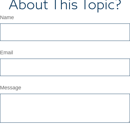
About This Topic?
Name
Email
Message