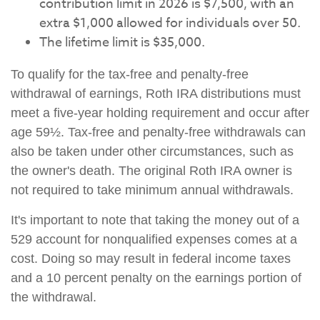
contribution limit in 2026 is $7,500, with an
extra $1,000 allowed for individuals over 50.
The lifetime limit is $35,000.
To qualify for the tax-free and penalty-free
withdrawal of earnings, Roth IRA distributions must
meet a five-year holding requirement and occur after
age 59½. Tax-free and penalty-free withdrawals can
also be taken under other circumstances, such as
the owner's death. The original Roth IRA owner is
not required to take minimum annual withdrawals.
It's important to note that taking the money out of a
529 account for nonqualified expenses comes at a
cost. Doing so may result in federal income taxes
and a 10 percent penalty on the earnings portion of
the withdrawal.