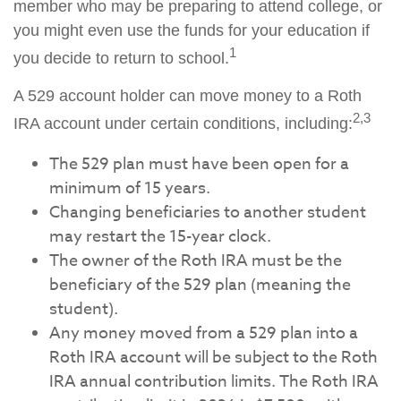
member who may be preparing to attend college, or
you might even use the funds for your education if
1
you decide to return to school.
A 529 account holder can move money to a Roth
2,3
IRA account under certain conditions, including:
The 529 plan must have been open for a
minimum of 15 years.
Changing beneficiaries to another student
may restart the 15-year clock.
The owner of the Roth IRA must be the
beneficiary of the 529 plan (meaning the
student).
Any money moved from a 529 plan into a
Roth IRA account will be subject to the Roth
IRA annual contribution limits. The Roth IRA