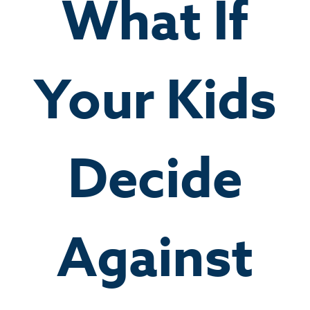
What If
Your Kids
Decide
Against