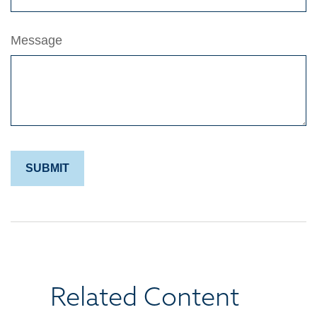
Message
Related Content