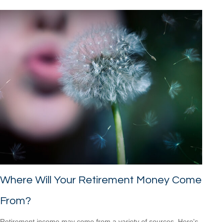
Where Will Your Retirement Money Come
From?
Retirement income may come from a variety of sources. Here's