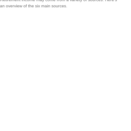
an overview of the six main sources.