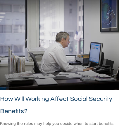
How Will Working Affect Social Security
Benefits?
Knowing the rules may help you decide when to start benefits.