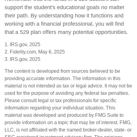
support the student's educational goals no matter
their path. By understanding how it functions and
working with a financial professional, you will find
that a 529 plan offers many potential opportunities.
1. IRS.gov, 2025
2. Fidelity.com, May 6, 2025
3. IRS.gov, 2025
The content is developed from sources believed to be
providing accurate information. The information in this
material is not intended as tax or legal advice. It may not be
used for the purpose of avoiding any federal tax penalties.
Please consult legal or tax professionals for specific
information regarding your individual situation. This
material was developed and produced by FMG Suite to
provide information on a topic that may be of interest. FMG,
LLC, is not affiliated with the named broker-dealer, state- or