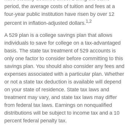
period, the average costs of tuition and fees at a
four-year public institution have risen by over 12
1,2
percent in inflation-adjusted dollars.
A 529 plan is a college savings plan that allows
individuals to save for college on a tax-advantaged
basis. The state tax treatment of 529 accounts is
only one factor to consider before committing to this
savings plan. You should also consider any fees and
expenses associated with a particular plan. Whether
or not a state tax deduction is available will depend
on your state of residence. State tax laws and
treatment may vary, and state tax laws may differ
from federal tax laws. Earnings on nonqualified
distributions will be subject to income tax and a 10
percent federal penalty tax.