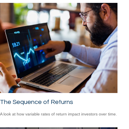
The Sequence of Returns
A look at how variable rates of return impact investors over time.