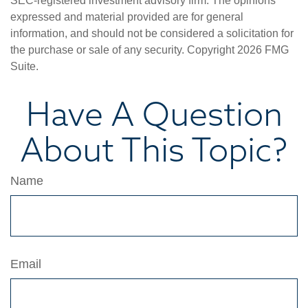
SEC-registered investment advisory firm. The opinions
expressed and material provided are for general
information, and should not be considered a solicitation for
the purchase or sale of any security. Copyright
2026 FMG
Suite.
Have A Question
About This Topic?
Name
Email