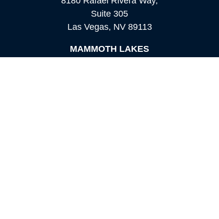
8180 Rafael Rivera Way,
Suite 305
Las Vegas,
NV
89113
MAMMOTH LAKES
Office:
760-924-2600
549 Old Mammoth Road,
Suite 12
Mammoth Lakes,
CA
93546
info@orioncapital.investments
Quick Links
Retirement
Investment
Estate