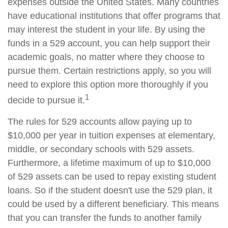
expenses outside the United States. Many countries
have educational institutions that offer programs that
may interest the student in your life. By using the
funds in a 529 account, you can help support their
academic goals, no matter where they choose to
pursue them. Certain restrictions apply, so you will
need to explore this option more thoroughly if you
1
decide to pursue it.
The rules for 529 accounts allow paying up to
$10,000 per year in tuition expenses at elementary,
middle, or secondary schools with 529 assets.
Furthermore, a lifetime maximum of up to $10,000
of 529 assets can be used to repay existing student
loans. So if the student doesn't use the 529 plan, it
could be used by a different beneficiary. This means
that you can transfer the funds to another family