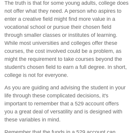
The truth is that for some young adults, college does
not offer what they need. A person who aspires to
enter a creative field might find more value in a
vocational school or pursue their chosen field
through smaller classes or institutes of learning.
While most universities and colleges offer these
courses, the cost involved could be a problem, as
might the requirement to take courses beyond the
student's chosen field to earn a full degree. In short,
college is not for everyone.
As you are guiding and advising the student in your
life through these complicated decisions, it's
important to remember that a 529 account offers
you a great deal of versatility and is designed with
these variables in mind.
Remember that the funds in a 529 account can