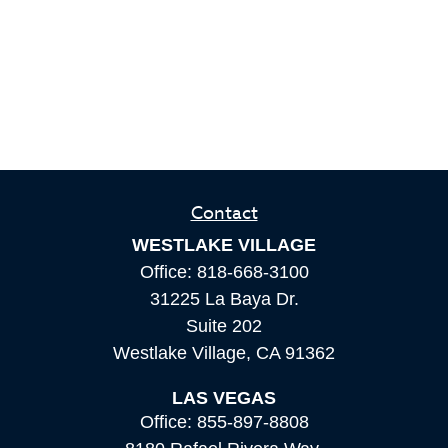
Contact
WESTLAKE VILLAGE
Office:
818-668-3100
31225 La Baya Dr.
Suite 202
Westlake Village,
CA
91362
LAS VEGAS
Office:
855-897-8808