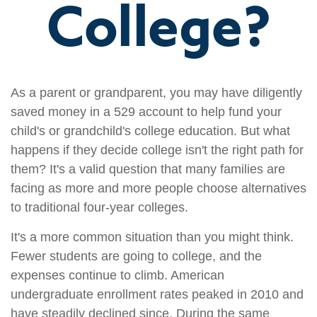
College?
As a parent or grandparent, you may have diligently
saved money in a 529 account to help fund your
child's or grandchild's college education. But what
happens if they decide college isn't the right path for
them? It's a valid question that many families are
facing as more and more people choose alternatives
to traditional four-year colleges.
It's a more common situation than you might think.
Fewer students are going to college, and the
expenses continue to climb. American
undergraduate enrollment rates peaked in 2010 and
have steadily declined since. During the same