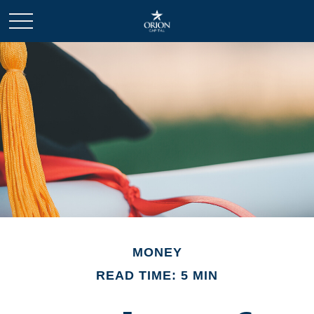
MONEY
READ TIME: 5 MIN