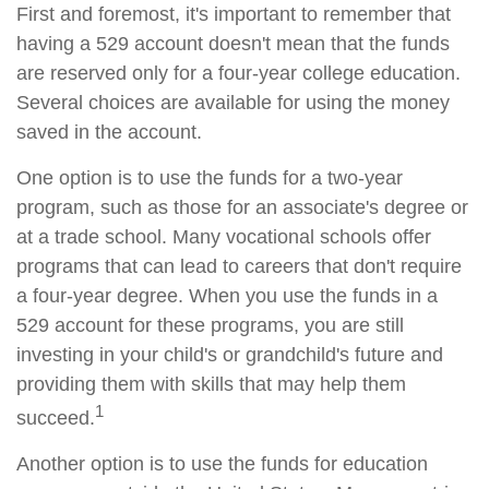
First and foremost, it's important to remember that
having a 529 account doesn't mean that the funds
are reserved only for a four-year college education.
Several choices are available for using the money
saved in the account.
One option is to use the funds for a two-year
program, such as those for an associate's degree or
at a trade school. Many vocational schools offer
programs that can lead to careers that don't require
a four-year degree. When you use the funds in a
529 account for these programs, you are still
investing in your child's or grandchild's future and
providing them with skills that may help them
1
succeed.
Another option is to use the funds for education