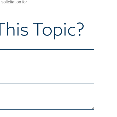
olicitation for
his Topic?