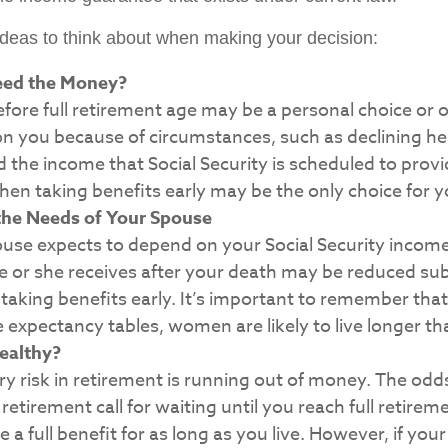
ideas to think about when making your decision:
eed the Money?
efore full retirement age may be a personal choice or o
n you because of circumstances, such as declining heal
d the income that Social Security is scheduled to prov
hen taking benefits early may be the only choice for y
the Needs of Your Spouse
ouse expects to depend on your Social Security income
e or she receives after your death may be reduced subs
taking benefits early. It’s important to remember tha
fe expectancy tables, women are likely to live longer t
ealthy?
y risk in retirement is running out of money. The odds 
n retirement call for waiting until you reach full retire
e a full benefit for as long as you live. However, if you