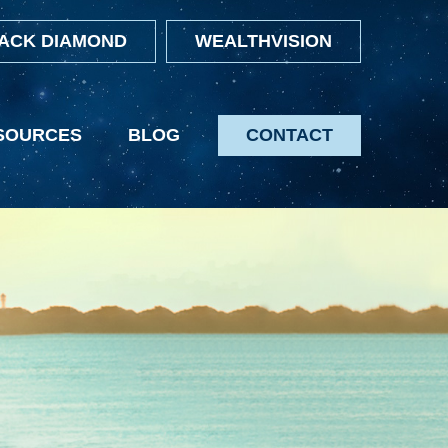
ACK DIAMOND
WEALTHVISION
SOURCES
BLOG
CONTACT