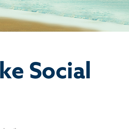
ke Social