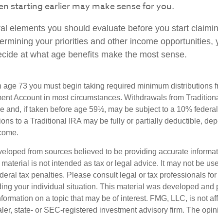
hen starting earlier may make sense for you.
al elements you should evaluate before you start claimi
termining your priorities and other income opportunities
decide at what age benefits make the most sense.
 age 73 you must begin taking required minimum distributions f
ment Account in most circumstances. Withdrawals from Tradition
e and, if taken before age 59½, may be subject to a 10% federa
ions to a Traditional IRA may be fully or partially deductible, d
ncome.
veloped from sources believed to be providing accurate informa
s material is not intended as tax or legal advice. It may not be us
deral tax penalties. Please consult legal or tax professionals for
ding your individual situation. This material was developed an
nformation on a topic that may be of interest. FMG, LLC, is not aff
er, state- or SEC-registered investment advisory firm. The opi