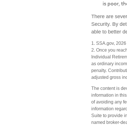
is poor, t
There are sever
Security. By de
able to better 
1. SSA.gov, 2026
2. Once you reach
Individual Retire
as ordinary incom
penalty. Contribut
adjusted gross i
The content is de
information in thi
of avoiding any fe
information regar
Suite to provide i
named broker-deal