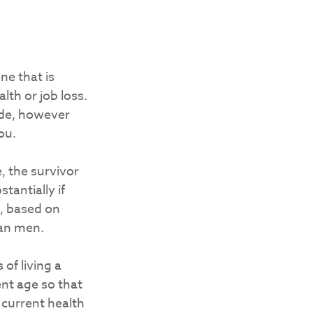
ne that is
th or job loss.
ide, however
ou.
, the survivor
tantially if
t, based on
han men.
of living a
ment age so that
r current health