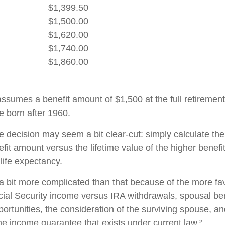
$1,399.50
$1,500.00
$1,620.00
$1,740.00
$1,860.00
ssumes a benefit amount of $1,500 at the full retirement
e born after 1960.
the decision may seem a bit clear-cut: simply calculate the
efit amount versus the lifetime value of the higher benefi
ife expectancy.
 a bit more complicated than that because of the more fa
cial Security income versus IRA withdrawals, spousal ben
ortunities, the consideration of the surviving spouse, an
ime income guarantee that exists under current law.²