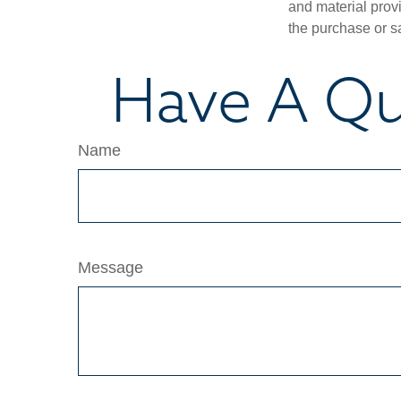
and material provi
the purchase or s
Have A Qu
Name
Message