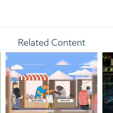
Related Content