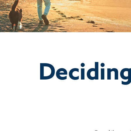
Deciding