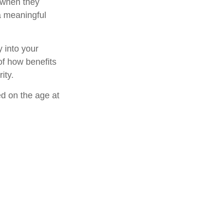
 when they
 a meaningful
 into your
 of how benefits
ity.
ed on the age at