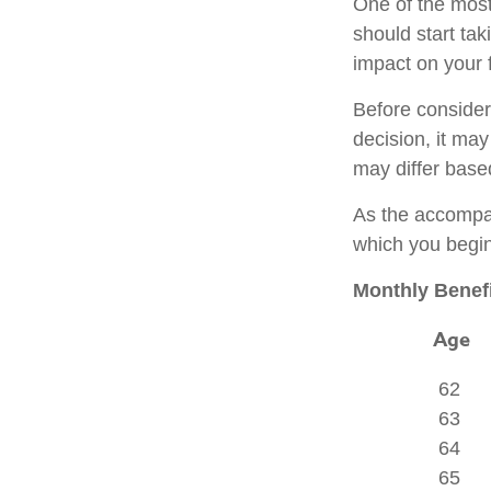
One of the most
should start tak
impact on your f
Before consider
decision, it may
may differ base
As the accompan
which you begin
Monthly Benefi
Age
62
63
64
65