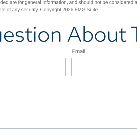
ded are for general information, and should not be considered a s
ale of any security. Copyright
2026 FMG Suite.
estion About T
Email