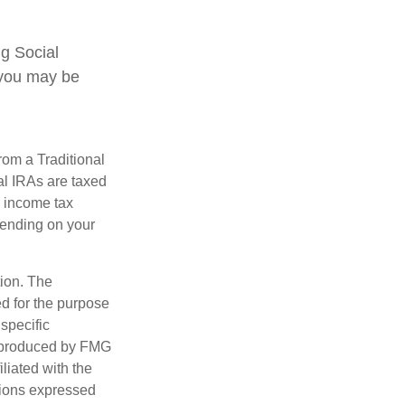
ng Social
, you may be
rom a Traditional
al IRAs are taxed
l income tax
epending on your
tion. The
ed for the purpose
 specific
d produced by FMG
iliated with the
nions expressed