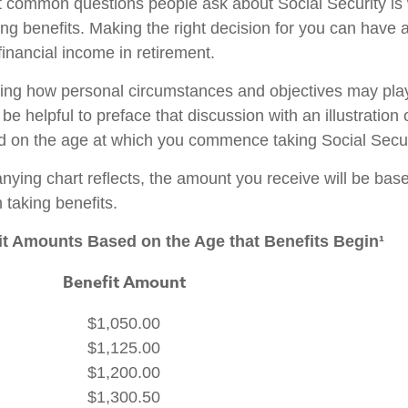
 common questions people ask about Social Security is
ing benefits. Making the right decision for you can have
inancial income in retirement.
ing how personal circumstances and objectives may play
 be helpful to preface that discussion with an illustration
d on the age at which you commence taking Social Secur
ying chart reflects, the amount you receive will be bas
 taking benefits.
t Amounts Based on the Age that Benefits Begin¹
Benefit Amount
$1,050.00
$1,125.00
$1,200.00
$1,300.50