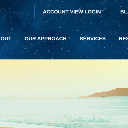
ACCOUNT VIEW LOGIN
BL
BOUT
OUR APPROACH
SERVICES
RE