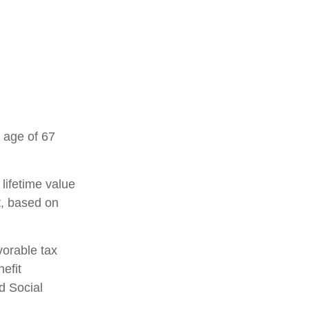
 age of 67
 lifetime value
t, based on
vorable tax
efit
d Social