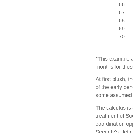
66
67
68
69
70
*This example a
months for thos
At first blush, 
of the early ben
some assumed l
The calculus is
treatment of So
coordination opp
Security’s lifet