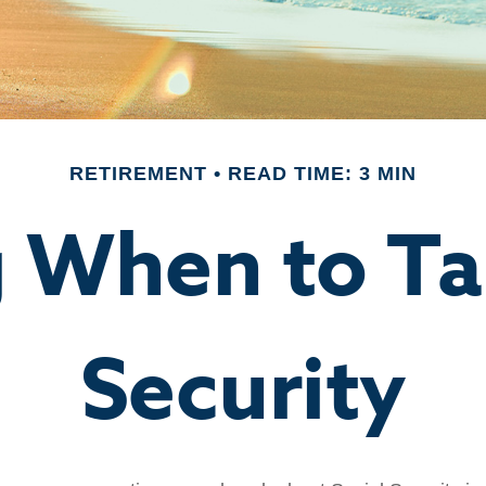
RETIREMENT
READ TIME: 3 MIN
 When to Ta
Security