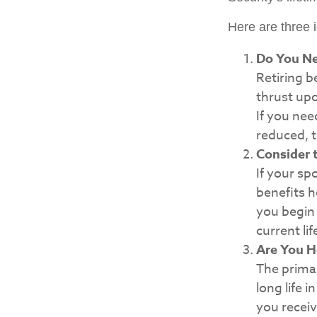
Here are three 
Do You N
Retiring b
thrust upo
If you nee
reduced, t
Consider 
If your sp
benefits h
you begin 
current li
Are You H
The primar
long life i
you receiv