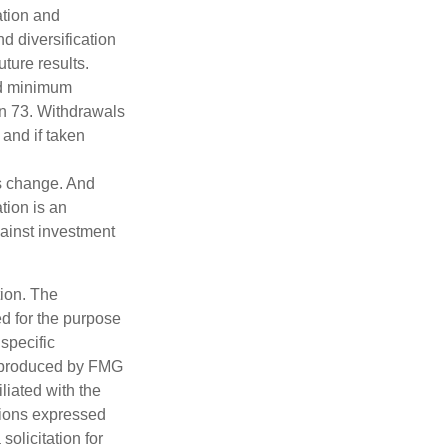
ation and
d diversification
ture results.
ed minimum
urn 73. Withdrawals
 and if taken
ns change. And
tion is an
ainst investment
tion. The
ed for the purpose
 specific
d produced by FMG
iliated with the
nions expressed
olicitation for