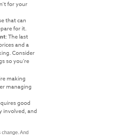
’t for your
e that can
are for it.
nt
: The last
 prices and a
king. Consider
gs so you’re
’re making
ider managing
requires good
ly involved, and
ns change. And