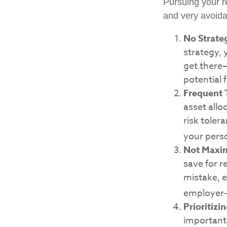
Pursuing your 
and very avoidab
No Strate
strategy,
get there—
potential 
Frequent 
asset allo
risk tole
your pers
Not Maxim
save for r
mistake, e
employer-
Prioritizi
important,