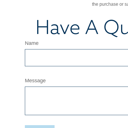
the purchase or s
Have A Qu
Name
Message