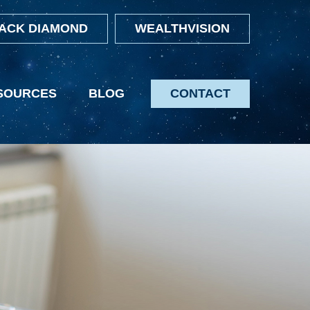
ACK DIAMOND
WEALTHVISION
SOURCES
BLOG
CONTACT