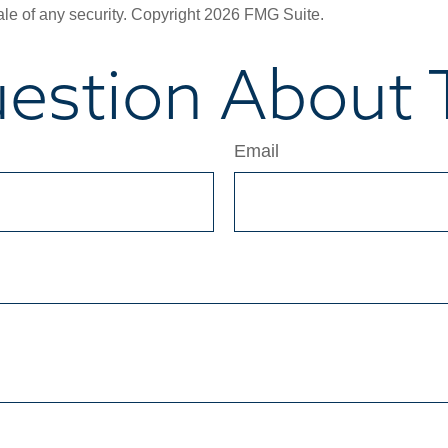
ale of any security. Copyright
2026 FMG Suite.
estion About T
Email