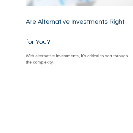
Are Alternative Investments Right
for You?
With alternative investments, it’s critical to sort through
the complexity.