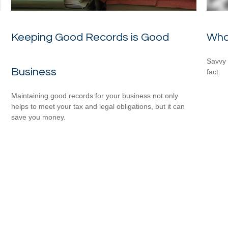
Keeping Good Records is Good
Wha
Savvy 
Business
fact.
Maintaining good records for your business not only
helps to meet your tax and legal obligations, but it can
save you money.