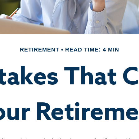
RETIREMENT
READ TIME: 4 MIN
stakes That 
our Retireme