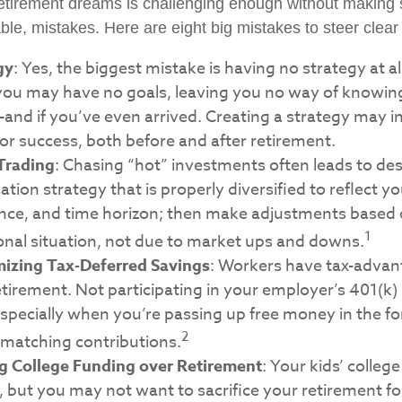
retirement dreams is challenging enough without maki
le, mistakes. Here are eight big mistakes to steer clear o
gy
: Yes, the biggest mistake is having no strategy at al
 you may have no goals, leaving you no way of knowin
and if you’ve even arrived. Creating a strategy may i
for success, both before and after retirement.
Trading
: Chasing “hot” investments often leads to des
cation strategy that is properly diversified to reflect y
rance, and time horizon; then make adjustments based
1
onal situation, not due to market ups and downs.
izing Tax-Deferred Savings
: Workers have tax-adva
etirement. Not participating in your employer’s 401(k)
specially when you’re passing up free money in the f
2
matching contributions.
ng College Funding over Retirement
: Your kids’ colleg
 but you may not want to sacrifice your retirement for