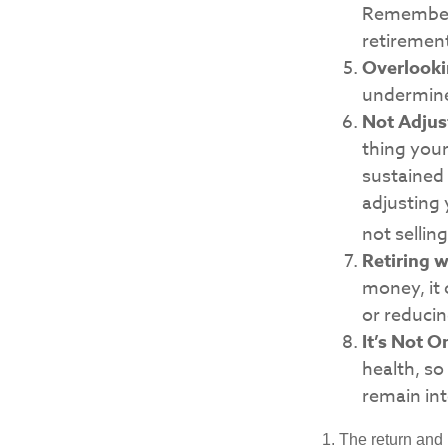
Remember, 
retiremen
Overlooki
undermine 
Not Adjus
thing your
sustained
adjusting 
not sellin
Retiring 
money, it 
or reducin
It’s Not 
health, so
remain int
1. The return and 