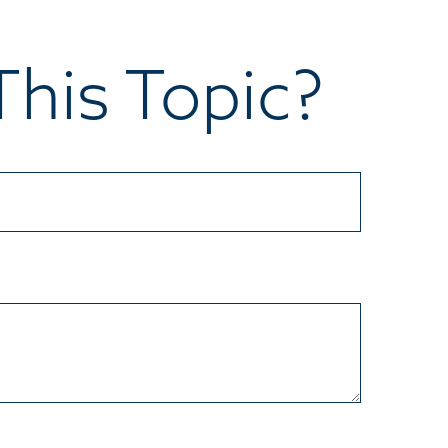
his Topic?