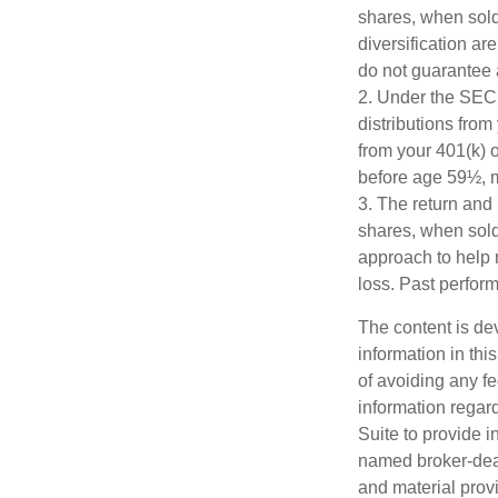
shares, when sold,
diversification ar
do not guarantee 
2. Under the SEC
distributions from
from your 401(k) o
before age 59½, m
3. The return and 
shares, when sold,
approach to help 
loss. Past perfor
The content is de
information in thi
of avoiding any fe
information regar
Suite to provide i
named broker-deal
and material provi