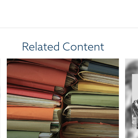
Related Content