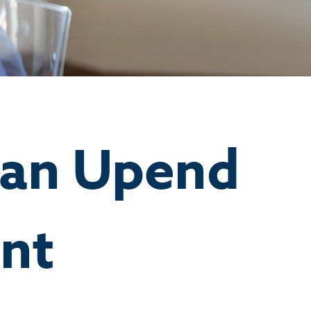
Can Upend
nt