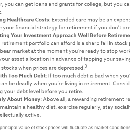
you can get loans and grants for college, but you can
t.
ng Healthcare Costs
: Extended care may be an expens
your financial strategy for retirement if you don’t prep
ting Your Investment Approach Well Before Retireme
 retirement portfolio can afford is a sharp fall in stock
 bear market at the moment you’re ready to stop wor
your asset allocation in advance of tapping your savin
3
g stocks when prices are depressed.
with Too Much Debt
: If too much debt is bad when you
can be deadly when you’re living in retirement. Cons
g your debt level before you retire.
Only About Money
: Above all, a rewarding retirement 
 maintain a healthy diet, exercise regularly, stay social
ellectually active.
principal value of stock prices will fluctuate as market conditio