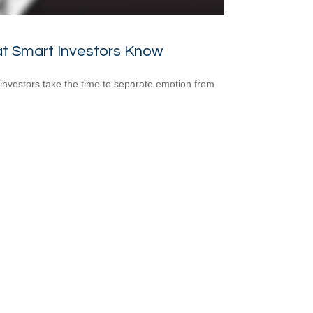
t Smart Investors Know
investors take the time to separate emotion from