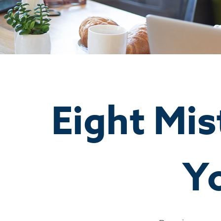
Eight Mi
Y