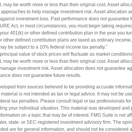
 may be worth more or less than their original cost. Asset alloc
e approaches to help manage investment risk. Asset allocation an
against investment loss. Past performance does not guarantee fu
URE Act, in most circumstances, you must begin taking requir
 your 401(k) or other defined contribution plan in the year you t
r other defined contribution plans are taxed as ordinary income,
ay be subject to a 10% federal income tax penalty."
principal value of stock prices will fluctuate as market conditio
 may be worth more or less than their original cost. Asset alloca
manage investment risk. Asset allocation does not guarantee ag
mance does not guarantee future results.
veloped from sources believed to be providing accurate informa
s material is not intended as tax or legal advice. It may not be us
deral tax penalties. Please consult legal or tax professionals for
ding your individual situation. This material was developed an
nformation on a topic that may be of interest. FMG Suite is not aff
er, state- or SEC-registered investment advisory firm. The opi
ded are for general information, and should not be considered a s