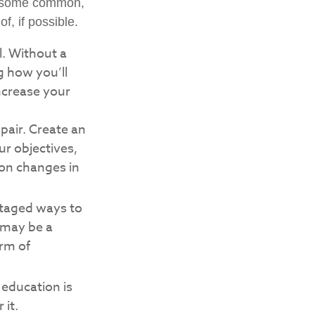
ng some common,
f, if possible.
l. Without a
g how you’ll
ncrease your
pair. Create an
our objectives,
 on changes in
ntaged ways to
 may be a
orm of
e education is
 it.