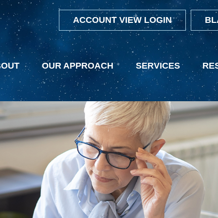
ACCOUNT VIEW LOGIN
BL
BOUT
OUR APPROACH
SERVICES
RE