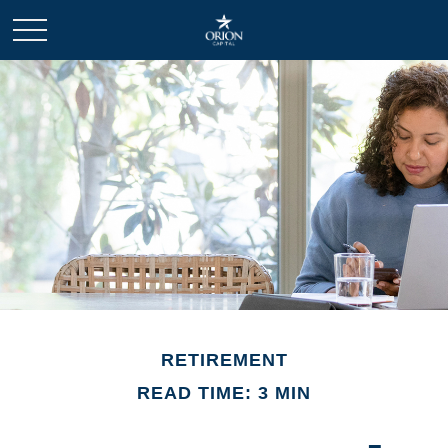
RETIREMENT
READ TIME: 3 MIN