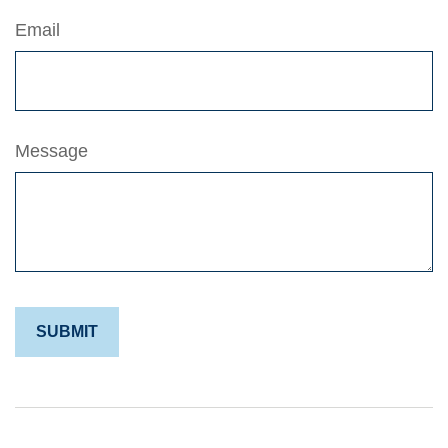
Email
Message