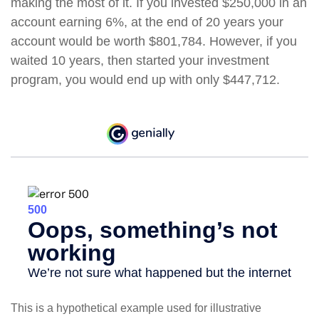
making the most of it. If you invested $250,000 in an
account earning 6%, at the end of 20 years your
account would be worth $801,784. However, if you
waited 10 years, then started your investment
program, you would end up with only $447,712.
This is a hypothetical example used for illustrative