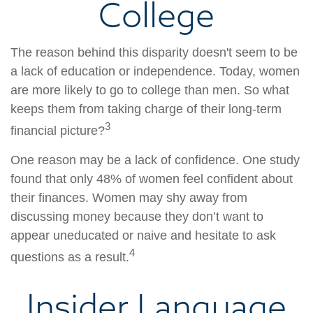
College
The reason behind this disparity doesn't seem to be
a lack of education or independence. Today, women
are more likely to go to college than men. So what
keeps them from taking charge of their long-term
3
financial picture?
One reason may be a lack of confidence. One study
found that only 48% of women feel confident about
their finances. Women may shy away from
discussing money because they don’t want to
appear uneducated or naive and hesitate to ask
4
questions as a result.
Insider Language