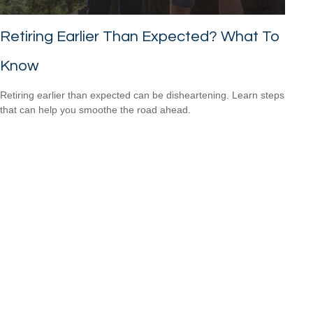
Retiring Earlier Than Expected? What To
Know
Retiring earlier than expected can be disheartening. Learn steps
that can help you smoothe the road ahead.