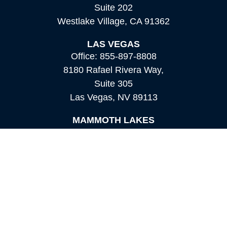
Suite 202
Westlake Village,
CA
91362
LAS VEGAS
Office:
855-897-8808
8180 Rafael Rivera Way,
Suite 305
Las Vegas,
NV
89113
MAMMOTH LAKES
Office:
760-924-2600
549 Old Mammoth Road,
Suite 12
Mammoth Lakes,
CA
93546
info@orioncapital.investments