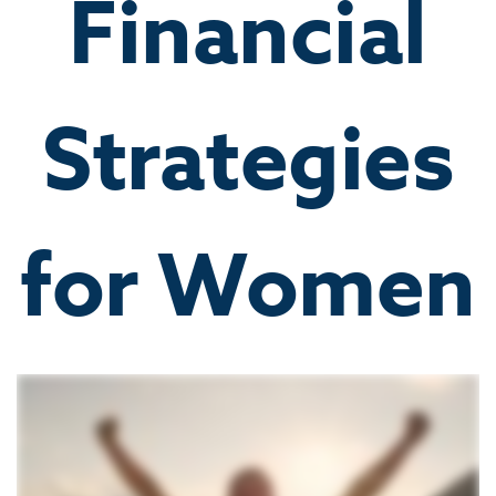
Financial
Strategies
for Women