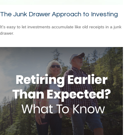
The Junk Drawer Approach to Investing
It's easy to let investments accumulate like old receipts in a junk
drawer.