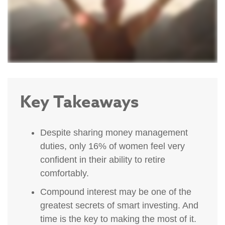
Key Takeaways
Despite sharing money management
duties, only 16% of women feel very
confident in their ability to retire
comfortably.
Compound interest may be one of the
greatest secrets of smart investing. And
time is the key to making the most of it.