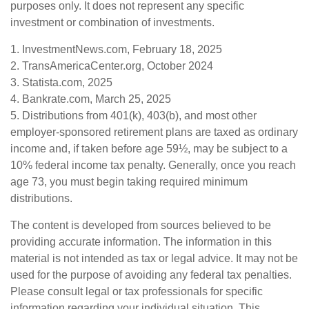
purposes only. It does not represent any specific
investment or combination of investments.
1. InvestmentNews.com, February 18, 2025
2. TransAmericaCenter.org, October 2024
3. Statista.com, 2025
4. Bankrate.com, March 25, 2025
5. Distributions from 401(k), 403(b), and most other
employer-sponsored retirement plans are taxed as ordinary
income and, if taken before age 59½, may be subject to a
10% federal income tax penalty. Generally, once you reach
age 73, you must begin taking required minimum
distributions.
The content is developed from sources believed to be
providing accurate information. The information in this
material is not intended as tax or legal advice. It may not be
used for the purpose of avoiding any federal tax penalties.
Please consult legal or tax professionals for specific
information regarding your individual situation. This