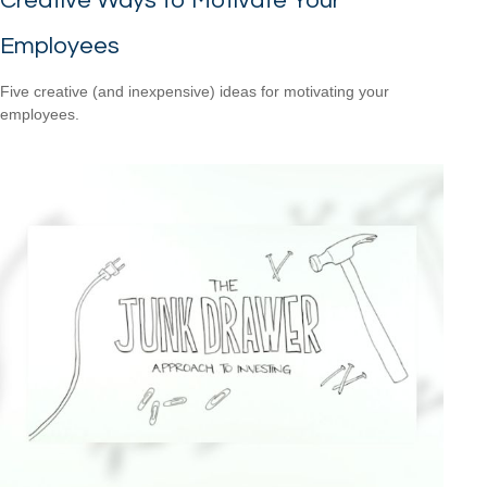
Creative Ways to Motivate Your
Employees
Five creative (and inexpensive) ideas for motivating your
employees.