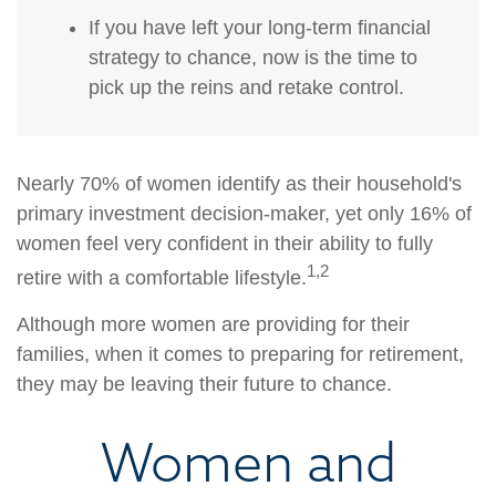
If you have left your long-term financial
strategy to chance, now is the time to
pick up the reins and retake control.
Nearly 70% of women identify as their household's
primary investment decision-maker, yet only 16% of
women feel very confident in their ability to fully
1,2
retire with a comfortable lifestyle.
Although more women are providing for their
families, when it comes to preparing for retirement,
they may be leaving their future to chance.
Women and