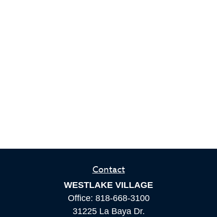
Contact
WESTLAKE VILLAGE
Office:
818-668-3100
31225 La Baya Dr.