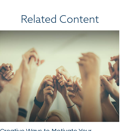
Related Content