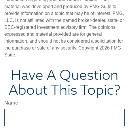
material was developed and produced by FMG Suite to
provide information on a topic that may be of interest. FMG,
LLC, is not affiliated with the named broker-dealer, state- or
SEC-registered investment advisory firm. The opinions
expressed and material provided are for general
information, and should not be considered a solicitation for
the purchase or sale of any security. Copyright
2026 FMG
Suite.
Have A Question
About This Topic?
Name