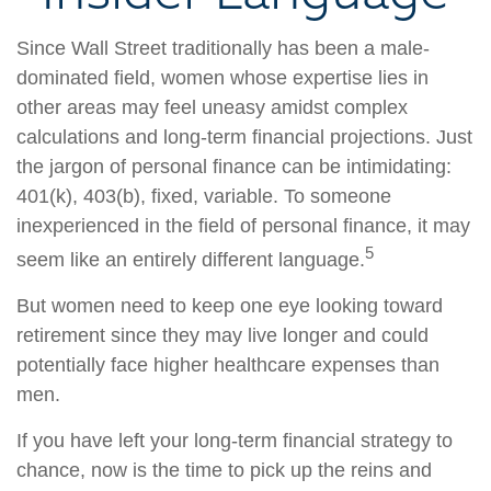
Since Wall Street traditionally has been a male-
dominated field, women whose expertise lies in
other areas may feel uneasy amidst complex
calculations and long-term financial projections. Just
the jargon of personal finance can be intimidating:
401(k), 403(b), fixed, variable. To someone
inexperienced in the field of personal finance, it may
5
seem like an entirely different language.
But women need to keep one eye looking toward
retirement since they may live longer and could
potentially face higher healthcare expenses than
men.
If you have left your long-term financial strategy to
chance, now is the time to pick up the reins and