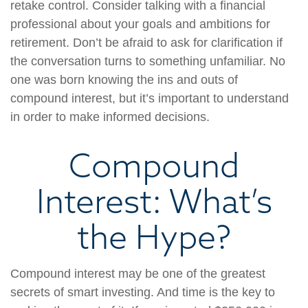
retake control. Consider talking with a financial
professional about your goals and ambitions for
retirement. Don’t be afraid to ask for clarification if
the conversation turns to something unfamiliar. No
one was born knowing the ins and outs of
compound interest, but it’s important to understand
in order to make informed decisions.
Compound
Interest: What’s
the Hype?
Compound interest may be one of the greatest
secrets of smart investing. And time is the key to