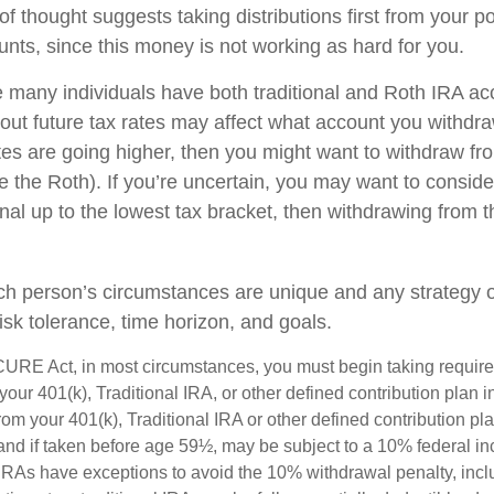
f thought suggests taking distributions first from your p
unts, since this money is not working as hard for you.
e many individuals have both traditional and Roth IRA ac
ut future tax rates may affect what account you withdraw 
ates are going higher, then you might want to withdraw fr
re the Roth). If you’re uncertain, you may want to consid
onal up to the lowest tax bracket, then withdrawing from t
ch person’s circumstances are unique and any strategy ou
risk tolerance, time horizon, and goals.
CURE Act, in most circumstances, you must begin taking requi
 your 401(k), Traditional IRA, or other defined contribution plan i
om your 401(k), Traditional IRA or other defined contribution pl
and if taken before age 59½, may be subject to a 10% federal in
IRAs have exceptions to avoid the 10% withdrawal penalty, inc