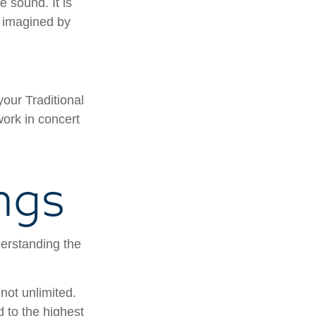
e sound. It is
c imagined by
your Traditional
work in concert
ngs
derstanding the
not unlimited.
 to the highest