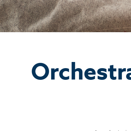
Orchestr