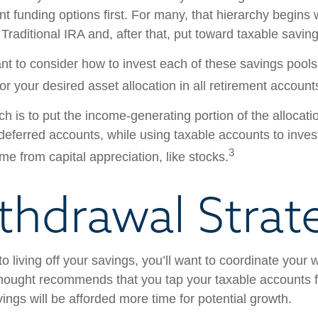
ent funding options first. For many, that hierarchy begins 
 Traditional IRA and, after that, put toward taxable saving
ant to consider how to invest each of these savings pool
ror your desired asset allocation in all retirement account
h is to put the income-generating portion of the allocati
-deferred accounts, while using taxable accounts to inves
3
e from capital appreciation, like stocks.
thdrawal Strat
 living off your savings, you’ll want to coordinate your 
hought recommends that you tap your taxable accounts fi
ings will be afforded more time for potential growth.