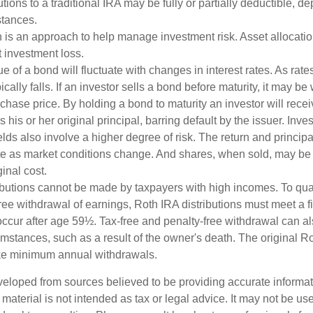
butions to a traditional IRA may be fully or partially deductible, 
stances.
on is an approach to help manage investment risk. Asset allocati
 investment loss.
e of a bond will fluctuate with changes in interest rates. As rates
ically falls. If an investor sells a bond before maturity, it may be
urchase price. By holding a bond to maturity an investor will recei
his or her original principal, barring default by the issuer. Inv
lds also involve a higher degree of risk. The return and principa
uate as market conditions change. And shares, when sold, may be
ginal cost.
ibutions cannot be made by taxpayers with high incomes. To quali
ree withdrawal of earnings, Roth IRA distributions must meet a f
ccur after age 59½. Tax-free and penalty-free withdrawal can a
umstances, such as a result of the owner's death. The original R
ake minimum annual withdrawals.
veloped from sources believed to be providing accurate informa
s material is not intended as tax or legal advice. It may not be us