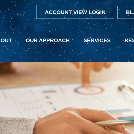
ACCOUNT VIEW LOGIN
BL
BOUT
OUR APPROACH
SERVICES
RE