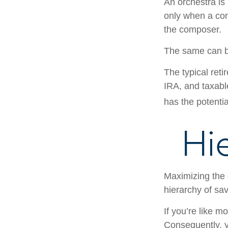
An orchestra is 
only when a con
the composer.
The same can be
The typical reti
IRA, and taxabl
has the potentia
Hi
Maximizing the 
hierarchy of sav
If you’re like m
Consequently, y