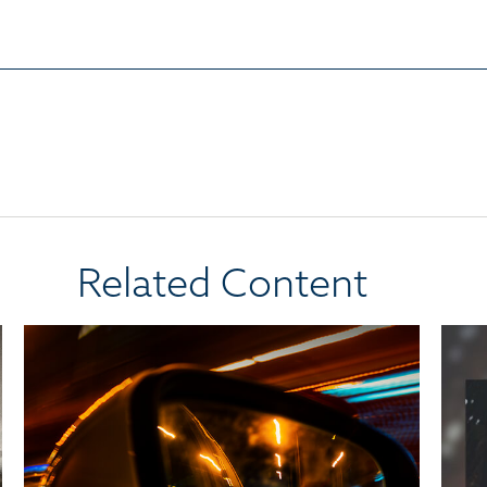
Related Content