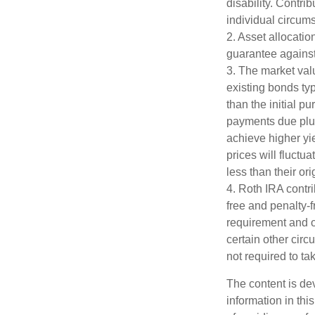
disability. Contri
individual circum
2. Asset allocati
guarantee against
3. The market valu
existing bonds typ
than the initial p
payments due plus 
achieve higher yie
prices will fluct
less than their ori
4. Roth IRA contr
free and penalty-f
requirement and o
certain other circ
not required to t
The content is de
information in thi