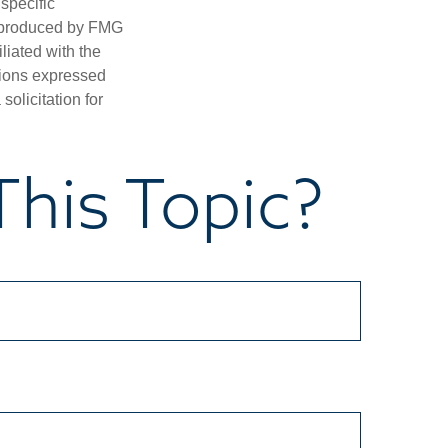
 specific
d produced by FMG
iliated with the
nions expressed
olicitation for
his Topic?