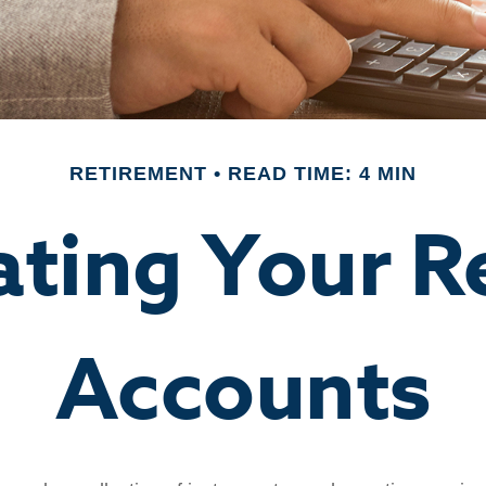
RETIREMENT
READ TIME: 4 MIN
ating Your R
Accounts