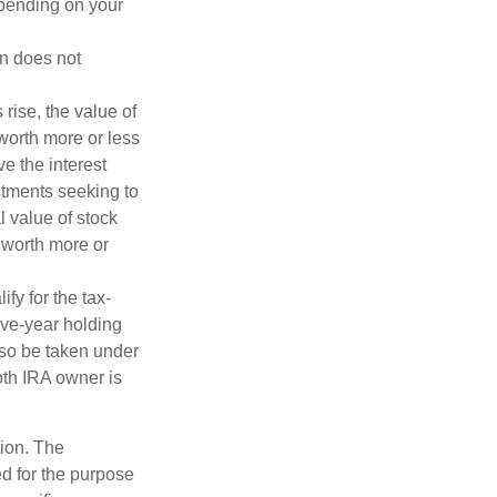
depending on your
on does not
 rise, the value of
 worth more or less
ve the interest
estments seeking to
l value of stock
 worth more or
fy for the tax-
ive-year holding
lso be taken under
oth IRA owner is
tion. The
ed for the purpose