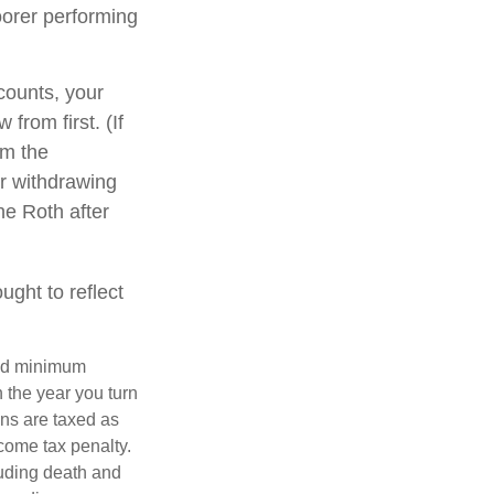
oorer performing
counts, your
from first. (If
om the
er withdrawing
he Roth after
ght to reflect
red minimum
n the year you turn
ans are taxed as
come tax penalty.
luding death and