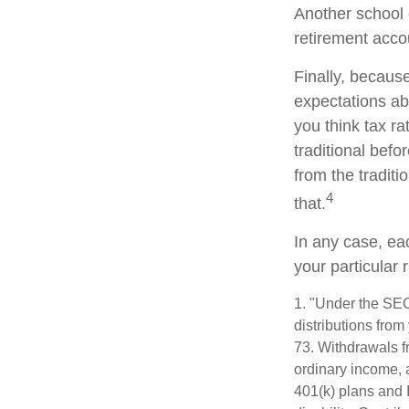
Another school o
retirement acco
Finally, becaus
expectations abo
you think tax r
traditional befo
from the traditi
4
that.
In any case, ea
your particular 
1. "Under the SE
distributions from
73. Withdrawals fr
ordinary income, 
401(k) plans and 