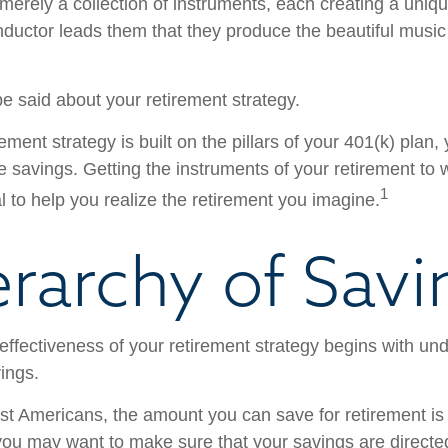
merely a collection of instruments, each creating a uniqu
ductor leads them that they produce the beautiful musi
 said about your retirement strategy.
rement strategy is built on the pillars of your 401(k) plan, 
e savings. Getting the instruments of your retirement to 
1
l to help you realize the retirement you imagine.
erarchy of Savi
effectiveness of your retirement strategy begins with un
ings.
ost Americans, the amount you can save for retirement is 
ou may want to make sure that your savings are directed