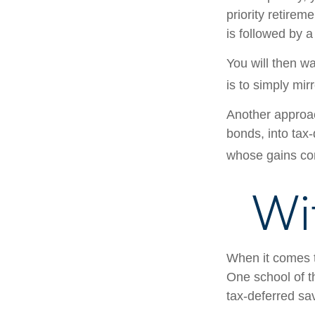
priority retirem
is followed by a
You will then w
is to simply mir
Another approac
bonds, into tax
whose gains com
Wi
When it comes to
One school of t
tax-deferred sav