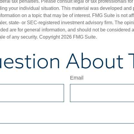
deral tax penalties. Please consult legal or tax professionals for
ding your individual situation. This material was developed an
nformation on a topic that may be of interest. FMG Suite is not aff
er, state- or SEC-registered investment advisory firm. The opi
ded are for general information, and should not be considered a s
ale of any security. Copyright
2026 FMG Suite.
estion About T
Email