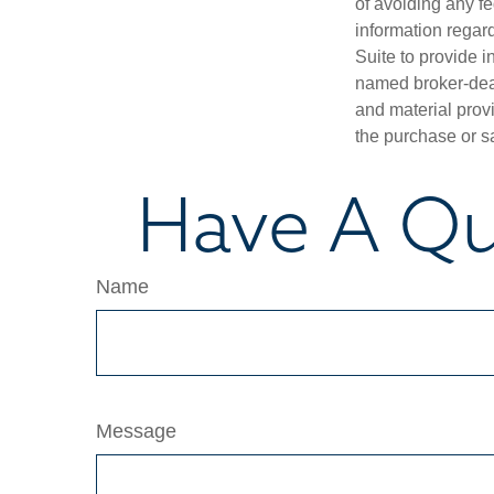
of avoiding any fe
information regar
Suite to provide i
named broker-deal
and material provi
the purchase or s
Have A Qu
Name
Message