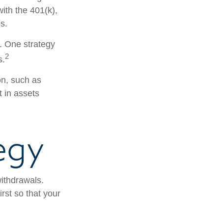
with the 401(k),
s.
s. One strategy
2
s.
on, such as
t in assets
egy
withdrawals.
rst so that your