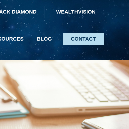
ACK DIAMOND
WEALTHVISION
SOURCES
BLOG
CONTACT