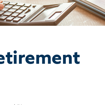
etirement