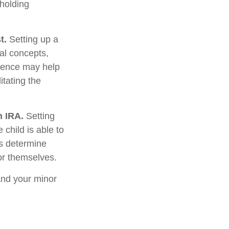
 holding
t.
Setting up a
ial concepts,
rience may help
itating the
h IRA.
Setting
 child is able to
ws determine
or themselves.
and your minor