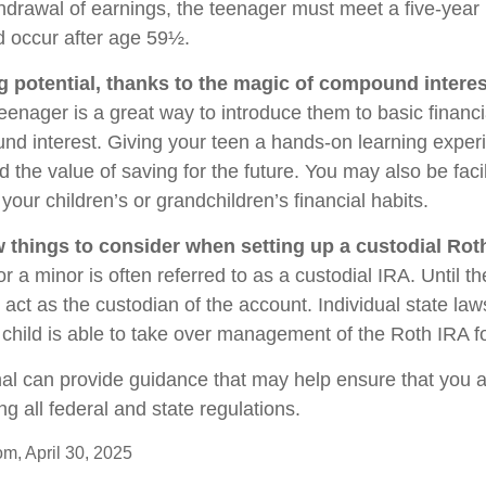
thdrawal of earnings, the teenager must meet a five-year
 occur after age 59½.
g potential, thanks to the magic of compound interes
eenager is a great way to introduce them to basic financ
d interest. Giving your teen a hands-on learning expe
the value of saving for the future. You may also be facil
our children’s or grandchildren’s financial habits.
w things to consider when setting up a custodial Rot
r a minor is often referred to as a custodial IRA. Until the
u act as the custodian of the account. Individual state la
child is able to take over management of the Roth IRA f
nal can provide guidance that may help ensure that you 
ing all federal and state regulations.
om, April 30, 2025