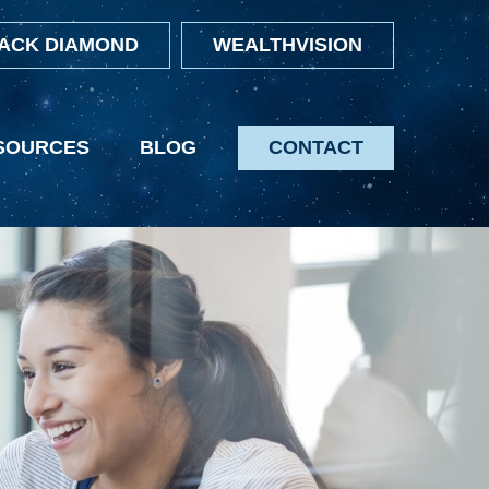
ACK DIAMOND
WEALTHVISION
SOURCES
BLOG
CONTACT