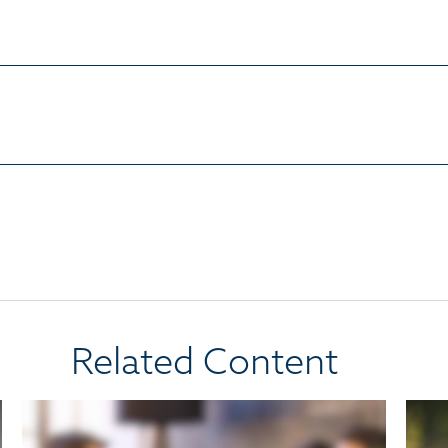
Related Content