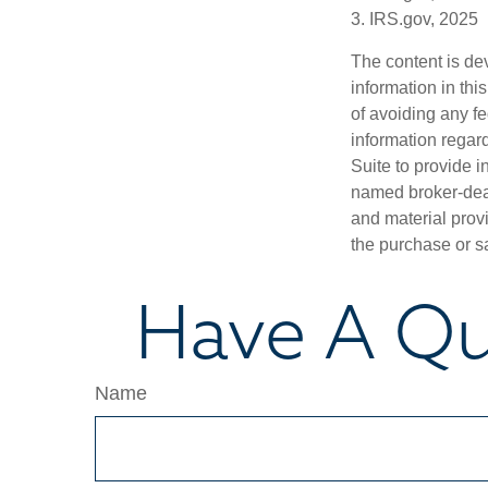
3. IRS.gov, 2025
The content is de
information in thi
of avoiding any fe
information regar
Suite to provide i
named broker-deal
and material provi
the purchase or s
Have A Qu
Name