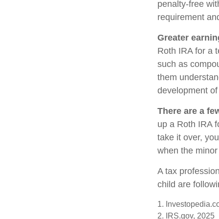
penalty-free wi
requirement and
Greater earnin
Roth IRA for a t
such as compoun
them understand 
development of y
There are a fe
up a Roth IRA fo
take it over, yo
when the minor 
A tax professio
child are follow
1. Investopedia.c
2. IRS.gov, 2025