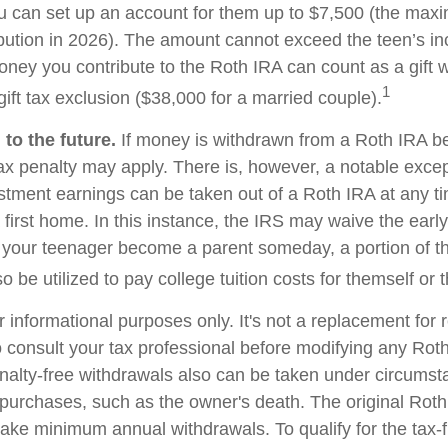
u can set up an account for them up to $7,500 (the ma
bution in 2026). The amount cannot exceed the teen’s i
oney you contribute to the Roth IRA can count as a gift w
1
ift tax exclusion ($38,000 for a married couple).
to the future.
If money is withdrawn from a Roth IRA b
ax penalty may apply. There is, however, a notable excep
stment earnings can be taken out of a Roth IRA at any t
 first home. In this instance, the IRS may waive the earl
 your teenager become a parent someday, a portion of t
o be utilized to pay college tuition costs for themself or th
or informational purposes only. It's not a replacement for r
 consult your tax professional before modifying any Roth
nalty-free withdrawals also can be taken under circumst
 purchases, such as the owner's death. The original Roth
 take minimum annual withdrawals. To qualify for the tax-