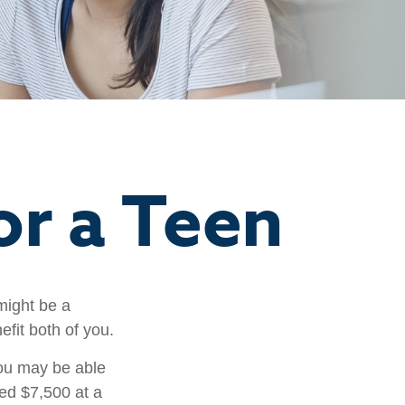
or a Teen
might be a
fit both of you.
ou may be able
ned $7,500 at a