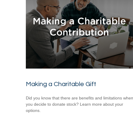
Making a Charitable Gift
Did you know that there are benefits and limitations whe
you decide to donate stock? Learn more about your
options.