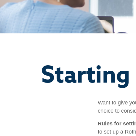
Starting
Want to give you
choice to consi
Rules for sett
to set up a Rot