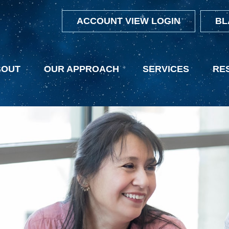
ACCOUNT VIEW LOGIN
BL
BOUT
OUR APPROACH
SERVICES
RE