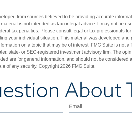
veloped from sources believed to be providing accurate informa
s material is not intended as tax or legal advice. It may not be us
deral tax penalties. Please consult legal or tax professionals for
ding your individual situation. This material was developed an
nformation on a topic that may be of interest. FMG Suite is not aff
er, state- or SEC-registered investment advisory firm. The opi
ded are for general information, and should not be considered a s
ale of any security. Copyright
2026 FMG Suite.
estion About T
Email