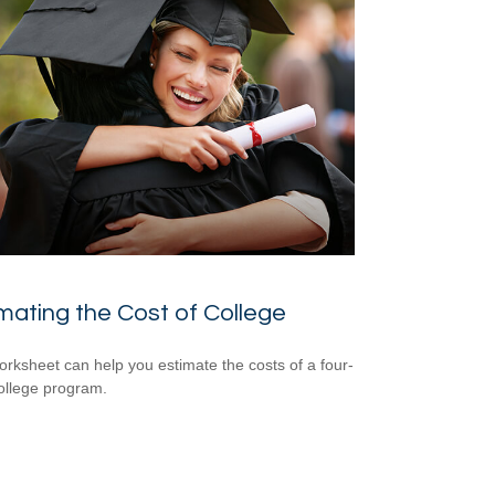
mating the Cost of College
orksheet can help you estimate the costs of a four-
ollege program.