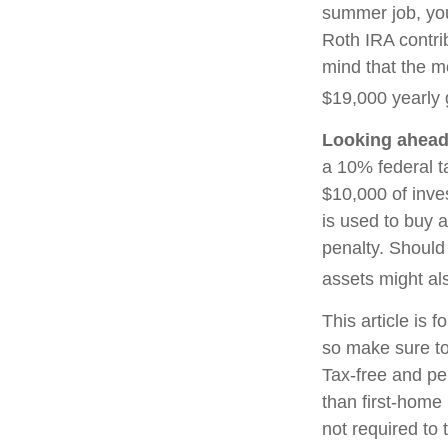
summer job, yo
Roth IRA contri
mind that the m
$19,000 yearly g
Looking ahead 
a 10% federal t
$10,000 of inve
is used to buy a
penalty. Should
assets might als
This article is f
so make sure to
Tax-free and pe
than first-home
not required to