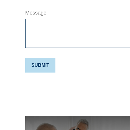
Message