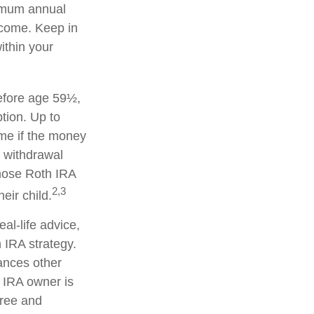
ximum annual
ncome. Keep in
ithin your
efore age 59½,
tion. Up to
ime if the money
y withdrawal
hose Roth IRA
2,3
eir child.
eal-life advice,
 IRA strategy.
ances other
 IRA owner is
free and