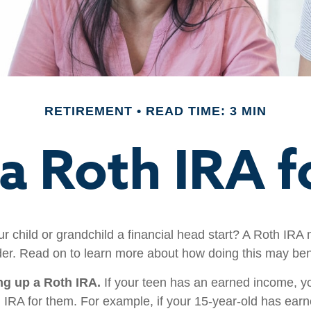
RETIREMENT
READ TIME: 3 MIN
 a Roth IRA f
r child or grandchild a financial head start? A Roth IRA 
der. Read on to learn more about how doing this may bene
ing up a Roth IRA.
If your teen has an earned income, y
h IRA for them. For example, if your 15-year-old has ear