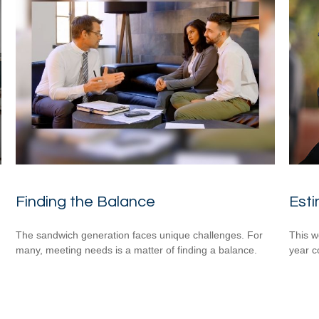
Finding the Balance
Esti
n
The sandwich generation faces unique challenges. For
This w
many, meeting needs is a matter of finding a balance.
year c