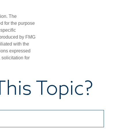
tion. The
ed for the purpose
 specific
d produced by FMG
iliated with the
nions expressed
olicitation for
his Topic?