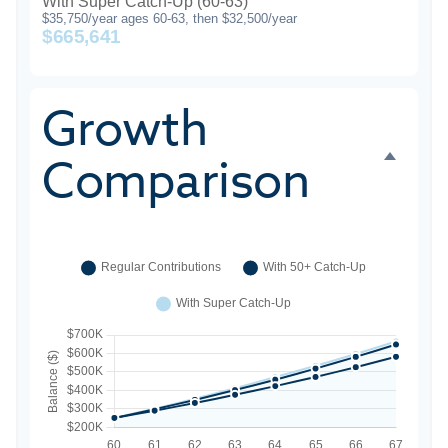
With Super Catch-Up (60-63)
$35,750/year ages 60-63, then $32,500/year
$665,641
Growth
Comparison