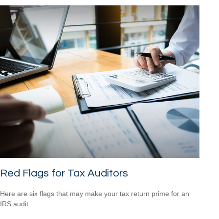
Red Flags for Tax Auditors
Here are six flags that may make your tax return prime for an
IRS audit.