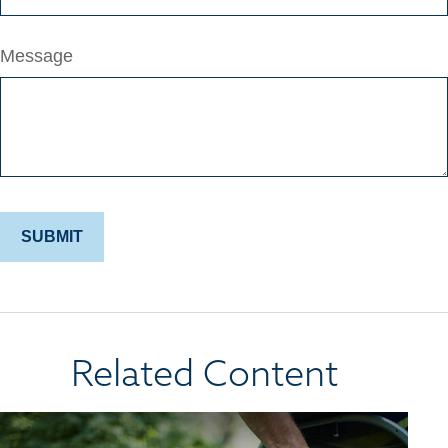
Message
Related Content