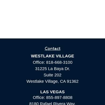
Contact
WESTLAKE VILLAGE
Office:
818-668-3100
31225 La Baya Dr.
Suite 202
Westlake Village,
CA
91362
LAS VEGAS
Office:
855-897-8808
8180 Rafael Rivera Way,