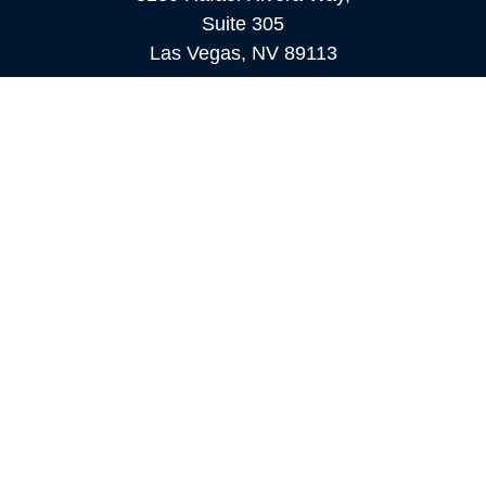
Suite 305
Las Vegas,
NV
89113
MAMMOTH LAKES
Office:
760-924-2600
549 Old Mammoth Road,
Suite 12
Mammoth Lakes,
CA
93546
info@orioncapital.investments
Quick Links
Retirement
Investment
Estate