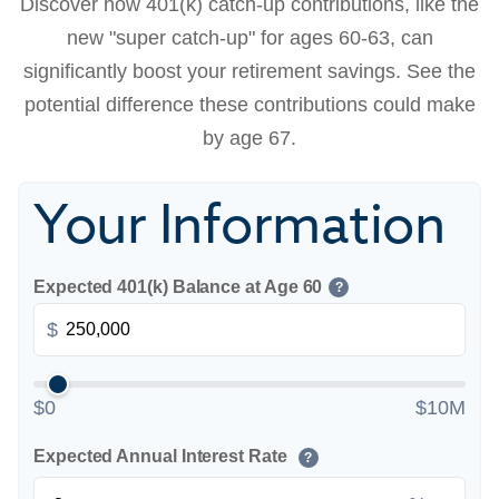
Discover how 401(k) catch-up contributions, like the
new "super catch-up" for ages 60-63, can
significantly boost your retirement savings. See the
potential difference these contributions could make
by age 67.
Your Information
Expected 401(k) Balance at Age 60
?
$
$0
$10M
Expected Annual Interest Rate
?