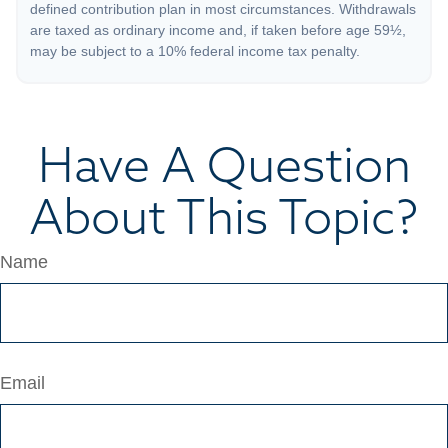
defined contribution plan in most circumstances. Withdrawals
are taxed as ordinary income and, if taken before age 59½,
may be subject to a 10% federal income tax penalty.
Have A Question
About This Topic?
Name
Email