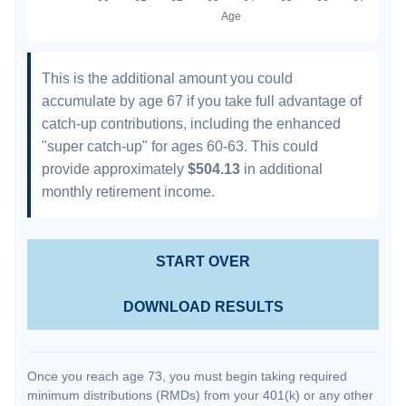
This is the additional amount you could
accumulate by age 67 if you take full advantage of
catch-up contributions, including the enhanced
"super catch-up" for ages 60-63. This could
provide approximately
$504.13
in additional
monthly retirement income.
START OVER
DOWNLOAD RESULTS
Once you reach age 73, you must begin taking required
minimum distributions (RMDs) from your 401(k) or any other