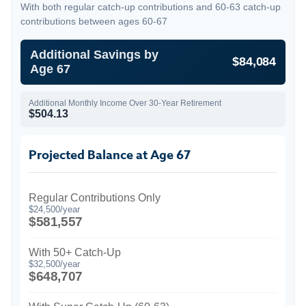
With both regular catch-up contributions and 60-63 catch-up
contributions between ages 60-67
Additional Savings by
$84,084
Age 67
Additional Monthly Income Over 30-Year Retirement
$504.13
Projected Balance at Age 67
Regular Contributions Only
$24,500/year
$581,557
With 50+ Catch-Up
$32,500/year
$648,707