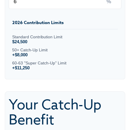
%
2026 Contribution Limits
Standard Contribution Limit
$24,500
50+ Catch-Up Limit
+$8,000
60-63 "Super Catch-Up" Limit
+$11,250
Your Catch-Up
Benefit