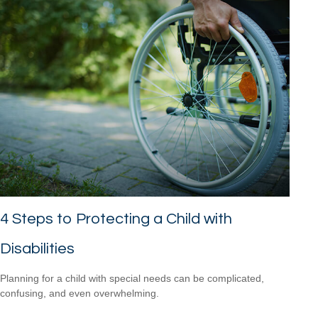
4 Steps to Protecting a Child with
Disabilities
Planning for a child with special needs can be complicated,
confusing, and even overwhelming.