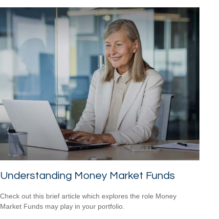
Understanding Money Market Funds
Check out this brief article which explores the role Money
Market Funds may play in your portfolio.