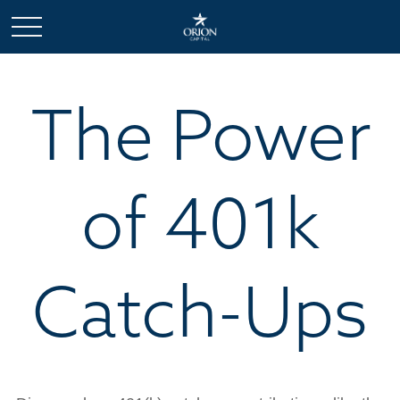
The Power
of 401k
Catch-Ups