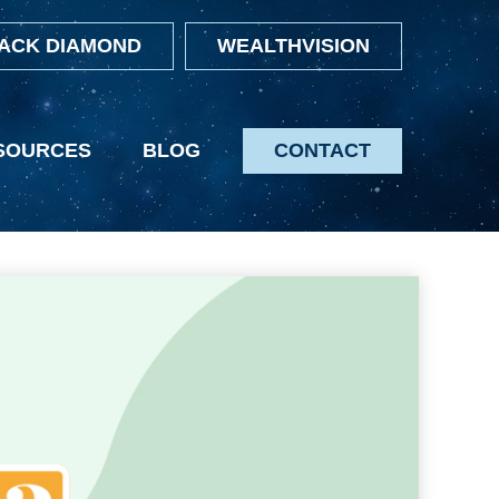
ACK DIAMOND
WEALTHVISION
SOURCES
BLOG
CONTACT