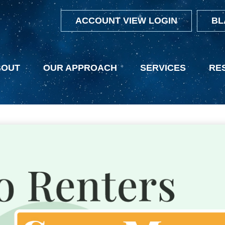
ACCOUNT VIEW LOGIN
BL
BOUT
OUR APPROACH
SERVICES
RE