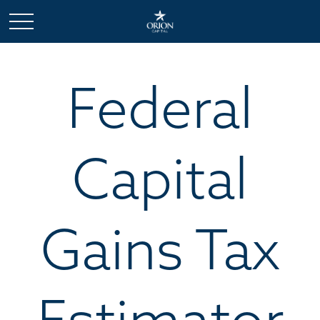
Federal
Capital
Gains Tax
Estimator