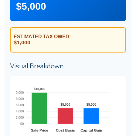
$5,000
ESTIMATED TAX OWED:
$1,000
Visual Breakdown