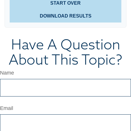
START OVER
DOWNLOAD RESULTS
Have A Question
About This Topic?
Name
Email