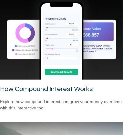
How Compound Interest Works
Explore how compound interest can grow your money over time
with this interactive tool.