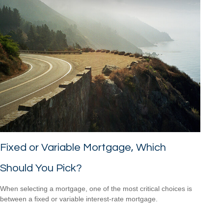
Fixed or Variable Mortgage, Which
Should You Pick?
When selecting a mortgage, one of the most critical choices is
between a fixed or variable interest-rate mortgage.