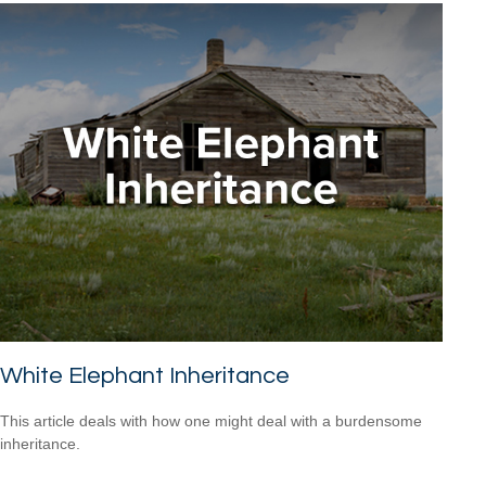
White Elephant Inheritance
This article deals with how one might deal with a burdensome
inheritance.