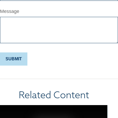
Message
Related Content