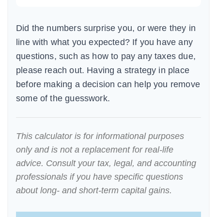
Did the numbers surprise you, or were they in
line with what you expected? If you have any
questions, such as how to pay any taxes due,
please reach out. Having a strategy in place
before making a decision can help you remove
some of the guesswork.
This calculator is for informational purposes
only and is not a replacement for real-life
advice. Consult your tax, legal, and accounting
professionals if you have specific questions
about long- and short-term capital gains.