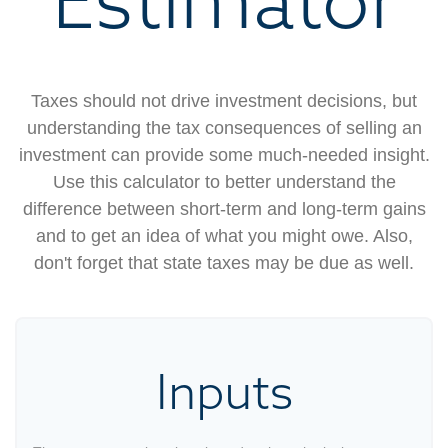
Taxes should not drive investment decisions, but
understanding the tax consequences of selling an
investment can provide some much-needed insight.
Use this calculator to better understand the
difference between short-term and long-term gains
and to get an idea of what you might owe. Also,
don't forget that state taxes may be due as well.
Inputs