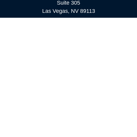
Suite 305
Las Vegas,
NV
89113
MAMMOTH LAKES
Office:
760-924-2600
549 Old Mammoth Road,
Suite 12
Mammoth Lakes,
CA
93546
info@orioncapital.investments
Quick Links
Retirement
Investment
Estate
Insurance