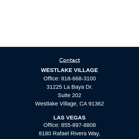
Contact
WESTLAKE VILLAGE
Office:
818-668-3100
31225 La Baya Dr.
Suite 202
Westlake Village,
CA
91362
LAS VEGAS
Office:
855-897-8808
8180 Rafael Rivera Way,