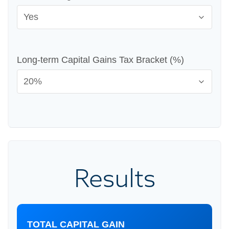
Long-term Capital Gains Tax Bracket (%)
Results
TOTAL CAPITAL GAIN