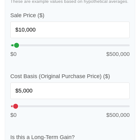
These are example values based on hypothetical averages.
Sale Price ($)
$0
$500,000
Cost Basis (Original Purchase Price) ($)
$0
$500,000
Is this a Long-Term Gain?