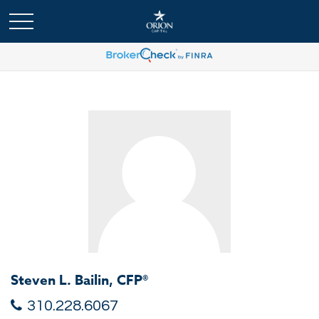
Steven L. Bailin, CFP®
310.228.6067