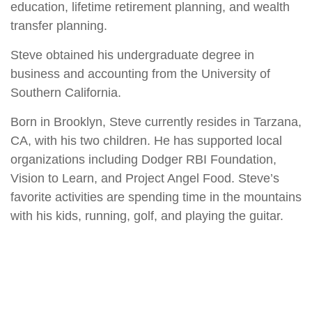
education, lifetime retirement planning, and wealth
transfer planning.
Steve obtained his undergraduate degree in
business and accounting from the University of
Southern California.
Born in Brooklyn, Steve currently resides in Tarzana,
CA, with his two children. He has supported local
organizations including Dodger RBI Foundation,
Vision to Learn, and Project Angel Food. Steve’s
favorite activities are spending time in the mountains
with his kids, running, golf, and playing the guitar.