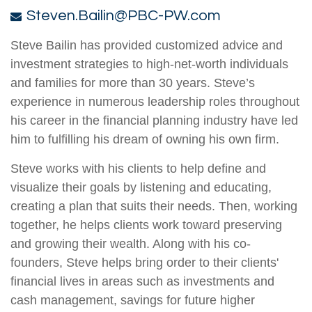
Steven.Bailin@PBC-PW.com
Steve Bailin has provided customized advice and
investment strategies to high-net-worth individuals
and families for more than 30 years. Steve’s
experience in numerous leadership roles throughout
his career in the financial planning industry have led
him to fulfilling his dream of owning his own firm.
Steve works with his clients to help define and
visualize their goals by listening and educating,
creating a plan that suits their needs. Then, working
together, he helps clients work toward preserving
and growing their wealth. Along with his co-
founders, Steve helps bring order to their clients'
financial lives in areas such as investments and
cash management, savings for future higher