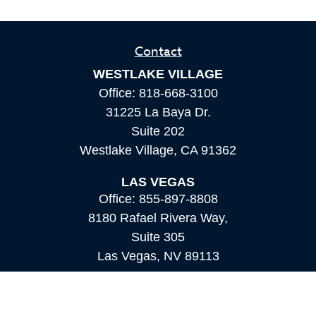
Contact
WESTLAKE VILLAGE
Office:
818-668-3100
31225 La Baya Dr.
Suite 202
Westlake Village,
CA
91362
LAS VEGAS
Office:
855-897-8808
8180 Rafael Rivera Way,
Suite 305
Las Vegas,
NV
89113
MAMMOTH LAKES
Office:
760-924-2600