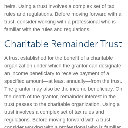
heirs. Using a trust involves a complex set of tax
rules and regulations. Before moving forward with a
trust, consider working with a professional who is
familiar with the rules and regulations.
Charitable Remainder Trust
A trust established for the benefit of a charitable
organization under which the grantor can designate
an income beneficiary to receive payment of a
specified amount—at least annually—from the trust.
The grantor may also be the income beneficiary. On
the death of the grantor, remainder interest in the
trust passes to the charitable organization. Using a
trust involves a complex set of tax rules and
regulations. Before moving forward with a trust,
consider working with a professional who is familiar