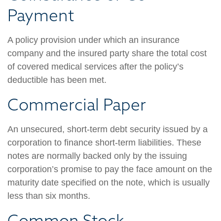
Payment
A policy provision under which an insurance
company and the insured party share the total cost
of covered medical services after the policy’s
deductible has been met.
Commercial Paper
An unsecured, short-term debt security issued by a
corporation to finance short-term liabilities. These
notes are normally backed only by the issuing
corporation’s promise to pay the face amount on the
maturity date specified on the note, which is usually
less than six months.
Common Stock