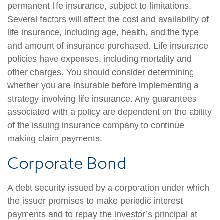
permanent life insurance, subject to limitations.
Several factors will affect the cost and availability of
life insurance, including age, health, and the type
and amount of insurance purchased. Life insurance
policies have expenses, including mortality and
other charges. You should consider determining
whether you are insurable before implementing a
strategy involving life insurance. Any guarantees
associated with a policy are dependent on the ability
of the issuing insurance company to continue
making claim payments.
Corporate Bond
A debt security issued by a corporation under which
the issuer promises to make periodic interest
payments and to repay the investor’s principal at