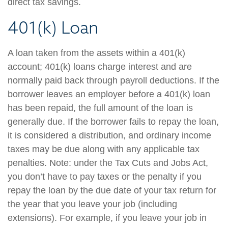
direct tax savings.
401(k) Loan
A loan taken from the assets within a 401(k)
account; 401(k) loans charge interest and are
normally paid back through payroll deductions. If the
borrower leaves an employer before a 401(k) loan
has been repaid, the full amount of the loan is
generally due. If the borrower fails to repay the loan,
it is considered a distribution, and ordinary income
taxes may be due along with any applicable tax
penalties. Note: under the Tax Cuts and Jobs Act,
you don’t have to pay taxes or the penalty if you
repay the loan by the due date of your tax return for
the year that you leave your job (including
extensions). For example, if you leave your job in