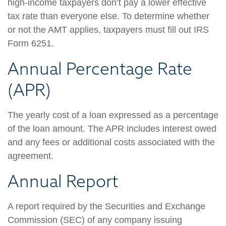
high-income taxpayers don’t pay a lower effective
tax rate than everyone else. To determine whether
or not the AMT applies, taxpayers must fill out IRS
Form 6251.
Annual Percentage Rate
(APR)
The yearly cost of a loan expressed as a percentage
of the loan amount. The APR includes interest owed
and any fees or additional costs associated with the
agreement.
Annual Report
A report required by the Securities and Exchange
Commission (SEC) of any company issuing