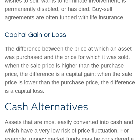
wishes to sell, wants to terminate involvement, is
permanently disabled, or has died. Buy-sell
agreements are often funded with life insurance.
Capital Gain or Loss
The difference between the price at which an asset
was purchased and the price for which it was sold.
When the sale price is higher than the purchase
price, the difference is a capital gain; when the sale
price is lower than the purchase price, the difference
is a capital loss.
Cash Alternatives
Assets that are most easily converted into cash and
which have a very low risk of price fluctuation. For
example, money market funds may be considered a