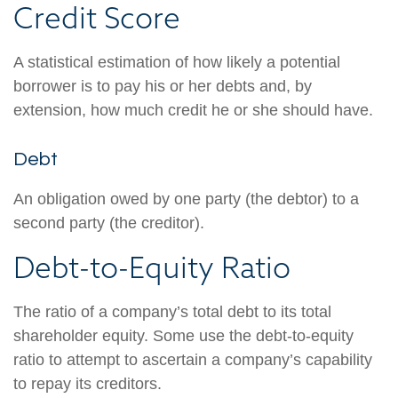
Credit Score
A statistical estimation of how likely a potential
borrower is to pay his or her debts and, by
extension, how much credit he or she should have.
Debt
An obligation owed by one party (the debtor) to a
second party (the creditor).
Debt-to-Equity Ratio
The ratio of a company’s total debt to its total
shareholder equity. Some use the debt-to-equity
ratio to attempt to ascertain a company’s capability
to repay its creditors.