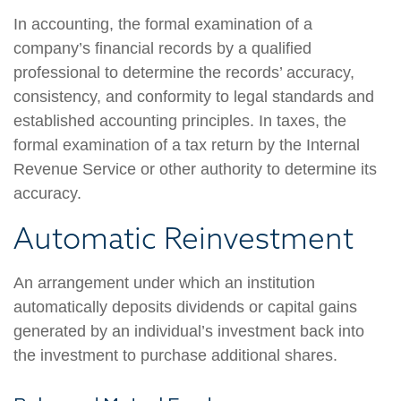
In accounting, the formal examination of a
company’s financial records by a qualified
professional to determine the records’ accuracy,
consistency, and conformity to legal standards and
established accounting principles. In taxes, the
formal examination of a tax return by the Internal
Revenue Service or other authority to determine its
accuracy.
Automatic Reinvestment
An arrangement under which an institution
automatically deposits dividends or capital gains
generated by an individual’s investment back into
the investment to purchase additional shares.