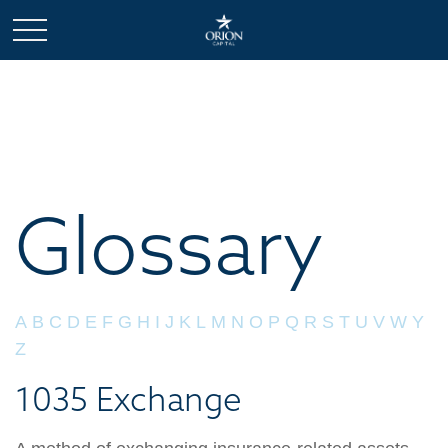
Glossary
A
B
C
D
E
F
G
H
I
J
K
L
M
N
O
P
Q
R
S
T
U
V
W
Y
Z
1035 Exchange