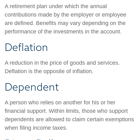
A retirement plan under which the annual
contributions made by the employer or employee
are defined. Benefits may vary depending on the
performance of the investments in the account.
Deflation
A reduction in the price of goods and services.
Deflation is the opposite of inflation.
Dependent
A person who relies on another for his or her
financial support. Within limits, those who support
dependents are allowed to claim certain exemptions
when filing income taxes.