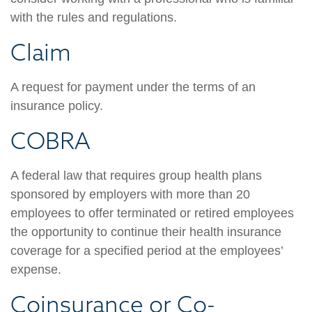
with the rules and regulations.
Claim
A request for payment under the terms of an
insurance policy.
COBRA
A federal law that requires group health plans
sponsored by employers with more than 20
employees to offer terminated or retired employees
the opportunity to continue their health insurance
coverage for a specified period at the employees’
expense.
Coinsurance or Co-