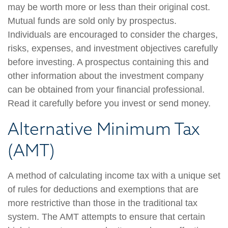
may be worth more or less than their original cost.
Mutual funds are sold only by prospectus.
Individuals are encouraged to consider the charges,
risks, expenses, and investment objectives carefully
before investing. A prospectus containing this and
other information about the investment company
can be obtained from your financial professional.
Read it carefully before you invest or send money.
Alternative Minimum Tax
(AMT)
A method of calculating income tax with a unique set
of rules for deductions and exemptions that are
more restrictive than those in the traditional tax
system. The AMT attempts to ensure that certain