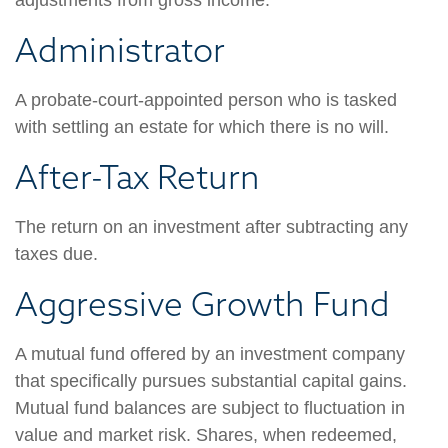
adjustments from gross income.
Administrator
A probate-court-appointed person who is tasked
with settling an estate for which there is no will.
After-Tax Return
The return on an investment after subtracting any
taxes due.
Aggressive Growth Fund
A mutual fund offered by an investment company
that specifically pursues substantial capital gains.
Mutual fund balances are subject to fluctuation in
value and market risk. Shares, when redeemed,