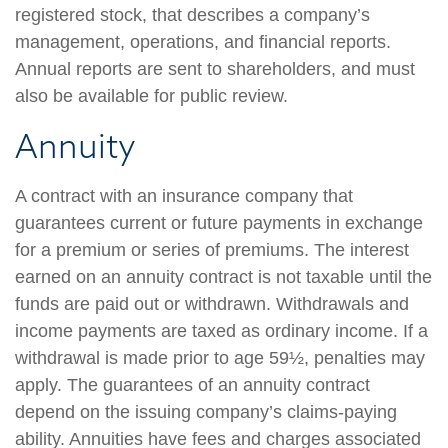
registered stock, that describes a company’s
management, operations, and financial reports.
Annual reports are sent to shareholders, and must
also be available for public review.
Annuity
A contract with an insurance company that
guarantees current or future payments in exchange
for a premium or series of premiums. The interest
earned on an annuity contract is not taxable until the
funds are paid out or withdrawn. Withdrawals and
income payments are taxed as ordinary income. If a
withdrawal is made prior to age 59½, penalties may
apply. The guarantees of an annuity contract
depend on the issuing company’s claims-paying
ability. Annuities have fees and charges associated