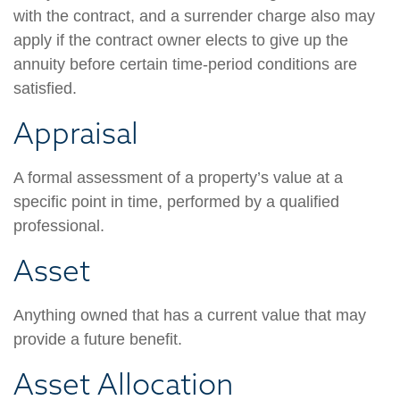
with the contract, and a surrender charge also may
apply if the contract owner elects to give up the
annuity before certain time-period conditions are
satisfied.
Appraisal
A formal assessment of a property’s value at a
specific point in time, performed by a qualified
professional.
Asset
Anything owned that has a current value that may
provide a future benefit.
Asset Allocation