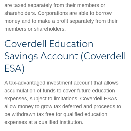
are taxed separately from their members or
shareholders. Corporations are able to borrow
money and to make a profit separately from their
members or shareholders.
Coverdell Education
Savings Account (Coverdell
ESA)
A tax-advantaged investment account that allows
accumulation of funds to cover future education
expenses, subject to limitations. Coverdell ESAs
allow money to grow tax deferred and proceeds to
be withdrawn tax free for qualified education
expenses at a qualified institution.