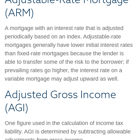
(ARM)
A mortgage with an interest rate that is adjusted
periodically based on an index. Adjustable-rate
mortgages generally have lower initial interest rates
than fixed-rate mortgages because the lender is
able to transfer some of the risk to the borrower; if
prevailing rates go higher, the interest rate on a
variable mortgage may adjust upward as well.
Adjusted Gross Income
(AGI)
One figure used in the calculation of income tax
liability. AGI is determined by subtracting allowable