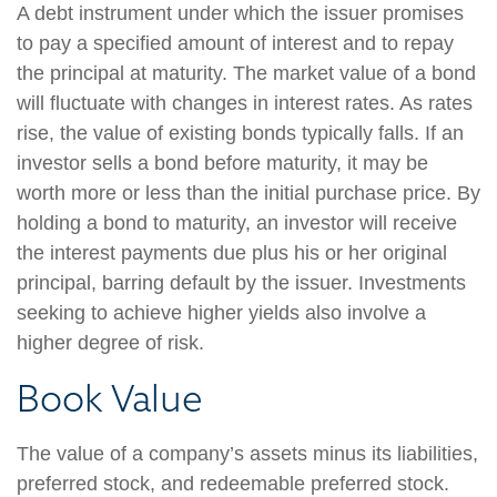
A debt instrument under which the issuer promises
to pay a specified amount of interest and to repay
the principal at maturity. The market value of a bond
will fluctuate with changes in interest rates. As rates
rise, the value of existing bonds typically falls. If an
investor sells a bond before maturity, it may be
worth more or less than the initial purchase price. By
holding a bond to maturity, an investor will receive
the interest payments due plus his or her original
principal, barring default by the issuer. Investments
seeking to achieve higher yields also involve a
higher degree of risk.
Book Value
The value of a company’s assets minus its liabilities,
preferred stock, and redeemable preferred stock.