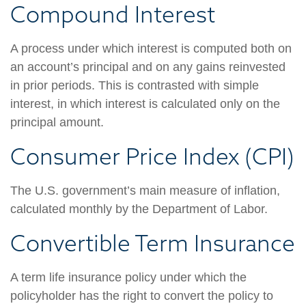
Compound Interest
A process under which interest is computed both on
an account’s principal and on any gains reinvested
in prior periods. This is contrasted with simple
interest, in which interest is calculated only on the
principal amount.
Consumer Price Index (CPI)
The U.S. government’s main measure of inflation,
calculated monthly by the Department of Labor.
Convertible Term Insurance
A term life insurance policy under which the
policyholder has the right to convert the policy to