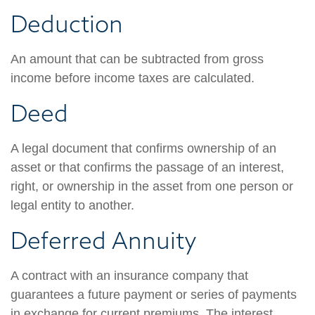
Deduction
An amount that can be subtracted from gross
income before income taxes are calculated.
Deed
A legal document that confirms ownership of an
asset or that confirms the passage of an interest,
right, or ownership in the asset from one person or
legal entity to another.
Deferred Annuity
A contract with an insurance company that
guarantees a future payment or series of payments
in exchange for current premiums. The interest