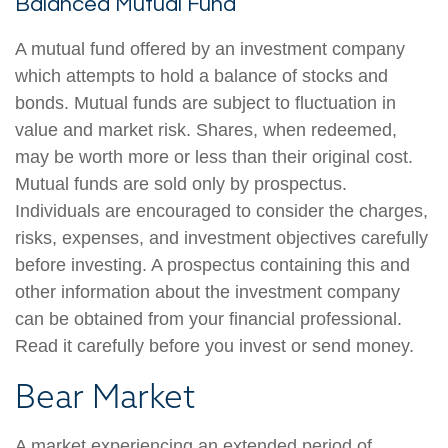
Balanced Mutual Fund
A mutual fund offered by an investment company
which attempts to hold a balance of stocks and
bonds. Mutual funds are subject to fluctuation in
value and market risk. Shares, when redeemed,
may be worth more or less than their original cost.
Mutual funds are sold only by prospectus.
Individuals are encouraged to consider the charges,
risks, expenses, and investment objectives carefully
before investing. A prospectus containing this and
other information about the investment company
can be obtained from your financial professional.
Read it carefully before you invest or send money.
Bear Market
A market experiencing an extended period of