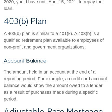
2020, you’d have until April 15, 2021, to repay the
loan.
403(b) Plan
A 403(b) plan is similar to a 401(k). A 403(b) is a
qualified retirement plan available to employees of
non-profit and government organizations.
Account Balance
The amount held in an account at the end of a
reporting period. For example, a credit card account
balance would show the amount owed to a lender
as a result of purchases made during a specific
period.
Adjustable-Rate Mortgage