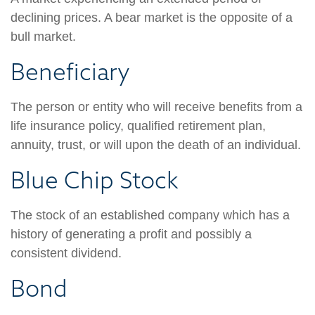
declining prices. A bear market is the opposite of a
bull market.
Beneficiary
The person or entity who will receive benefits from a
life insurance policy, qualified retirement plan,
annuity, trust, or will upon the death of an individual.
Blue Chip Stock
The stock of an established company which has a
history of generating a profit and possibly a
consistent dividend.
Bond