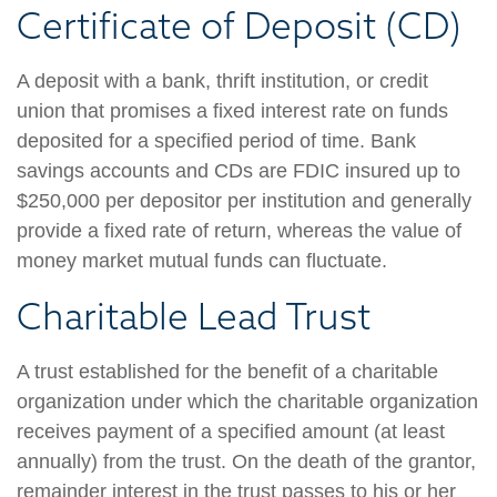
Certificate of Deposit (CD)
A deposit with a bank, thrift institution, or credit
union that promises a fixed interest rate on funds
deposited for a specified period of time. Bank
savings accounts and CDs are FDIC insured up to
$250,000 per depositor per institution and generally
provide a fixed rate of return, whereas the value of
money market mutual funds can fluctuate.
Charitable Lead Trust
A trust established for the benefit of a charitable
organization under which the charitable organization
receives payment of a specified amount (at least
annually) from the trust. On the death of the grantor,
remainder interest in the trust passes to his or her