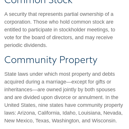
A security that represents partial ownership of a
corporation. Those who hold common stock are
entitled to participate in stockholder meetings, to
vote for the board of directors, and may receive
periodic dividends.
Community Property
State laws under which most property and debts
acquired during a marriage—except for gifts or
inheritances—are owned jointly by both spouses
and are divided upon divorce or annulment. In the
United States, nine states have community property
laws: Arizona, California, Idaho, Louisiana, Nevada,
New Mexico, Texas, Washington, and Wisconsin.