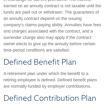
earned on an annuity contract is not taxable until the
funds are paid out or withdrawn. The guarantees of
an annuity contract depend on the issuing
company’s claims-paying ability. Annuities have fees
and charges associated with the contract, and a
surrender charge also may apply if the contract
owner elects to give up the annuity before certain
time-period conditions are satisfied.
Defined Benefit Plan
A retirement plan under which the benefit to a
retiring employee is defined. Defined benefit plans
are normally funded by employer contributions.
Defined Contribution Plan