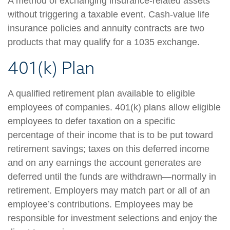
A method of exchanging insurance-related assets
without triggering a taxable event. Cash-value life
insurance policies and annuity contracts are two
products that may qualify for a 1035 exchange.
401(k) Plan
A qualified retirement plan available to eligible
employees of companies. 401(k) plans allow eligible
employees to defer taxation on a specific
percentage of their income that is to be put toward
retirement savings; taxes on this deferred income
and on any earnings the account generates are
deferred until the funds are withdrawn—normally in
retirement. Employers may match part or all of an
employee’s contributions. Employees may be
responsible for investment selections and enjoy the