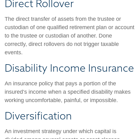
Direct Rollover
The direct transfer of assets from the trustee or
custodian of one qualified retirement plan or account
to the trustee or custodian of another. Done
correctly, direct rollovers do not trigger taxable
events.
Disability Income Insurance
An insurance policy that pays a portion of the
insured’s income when a specified disability makes
working uncomfortable, painful, or impossible.
Diversification
An investment strategy under which capital is