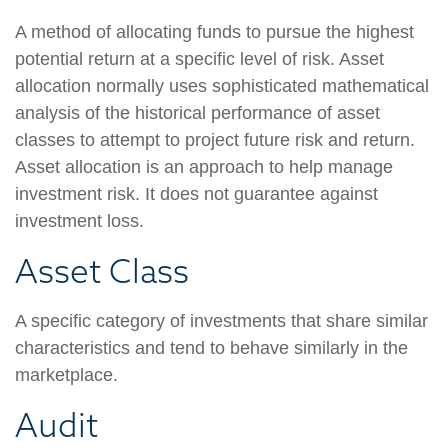
A method of allocating funds to pursue the highest
potential return at a specific level of risk. Asset
allocation normally uses sophisticated mathematical
analysis of the historical performance of asset
classes to attempt to project future risk and return.
Asset allocation is an approach to help manage
investment risk. It does not guarantee against
investment loss.
Asset Class
A specific category of investments that share similar
characteristics and tend to behave similarly in the
marketplace.
Audit