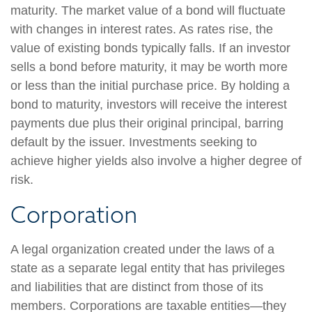
maturity. The market value of a bond will fluctuate
with changes in interest rates. As rates rise, the
value of existing bonds typically falls. If an investor
sells a bond before maturity, it may be worth more
or less than the initial purchase price. By holding a
bond to maturity, investors will receive the interest
payments due plus their original principal, barring
default by the issuer. Investments seeking to
achieve higher yields also involve a higher degree of
risk.
Corporation
A legal organization created under the laws of a
state as a separate legal entity that has privileges
and liabilities that are distinct from those of its
members. Corporations are taxable entities—they