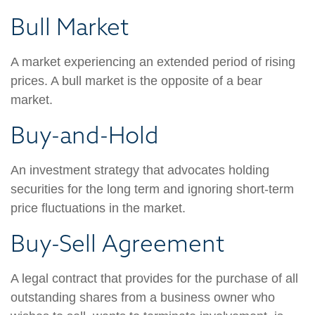
Bull Market
A market experiencing an extended period of rising
prices. A bull market is the opposite of a bear
market.
Buy-and-Hold
An investment strategy that advocates holding
securities for the long term and ignoring short-term
price fluctuations in the market.
Buy-Sell Agreement
A legal contract that provides for the purchase of all
outstanding shares from a business owner who