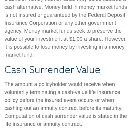
cash alternative. Money held in money market funds
is not insured or guaranteed by the Federal Deposit
Insurance Corporation or any other government
agency. Money market funds seek to preserve the
value of your investment at $1.00 a share. However,
it is possible to lose money by investing in a money
market fund.
Cash Surrender Value
The amount a policyholder would receive when
voluntarily terminating a cash-value life insurance
policy before the insured event occurs or when
cashing out an annuity contract before its maturity.
Computation of cash surrender value is stated in the
life insurance or annuity contract.