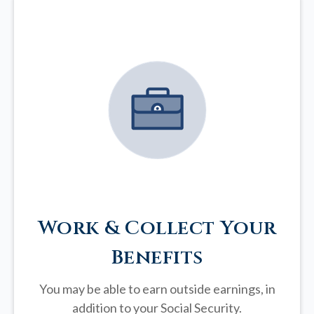
Work & Collect Your
Benefits
You may be able to earn outside earnings, in
addition to your Social Security.