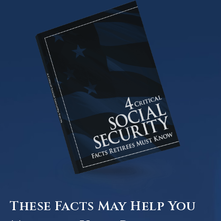
These Facts May Help You