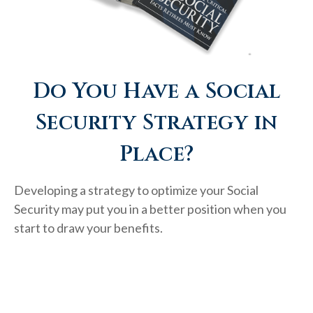
Do You Have a Social
Security Strategy in
Place?
Developing a strategy to optimize your Social
Security may put you in a better position when you
start to draw your benefits.