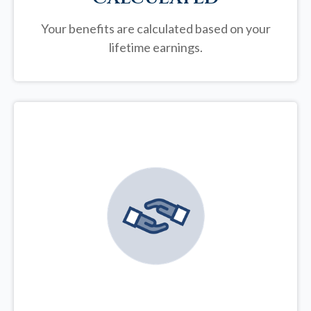
Your benefits are calculated based on your
lifetime earnings.