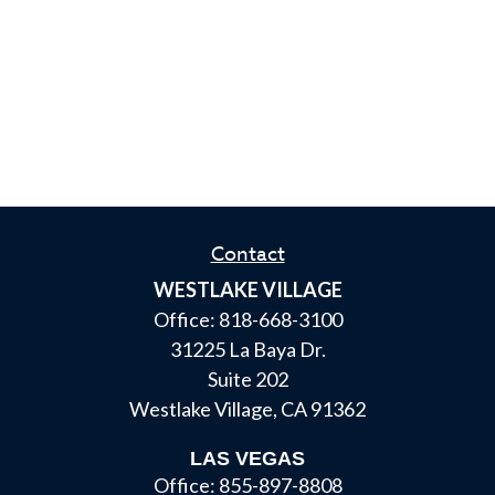
Contact
WESTLAKE VILLAGE
Office:
818-668-3100
31225 La Baya Dr.
Suite 202
Westlake Village,
CA
91362
LAS VEGAS
Office:
855-897-8808