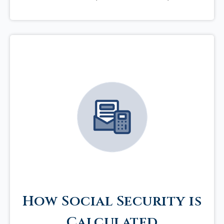
How Social Security is
Calculated