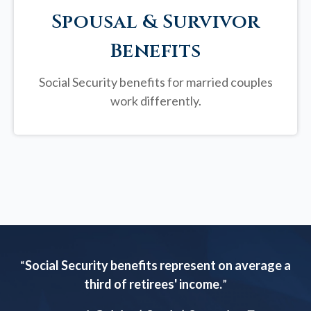
Spousal & Survivor
Benefits
Social Security benefits for married couples
work differently.
“
Social Security benefits represent on average a
third of retirees' income.
”