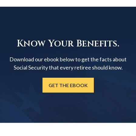
Know Your Benefits.
Download our ebook below to get the facts about
Social Security that every retiree should know.
GET THE EBOOK