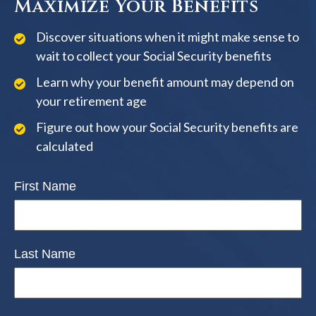
Maximize Your Benefits
Discover situations when it might make sense to
wait to collect your Social Security benefits
Learn why your benefit amount may depend on
your retirement age
Figure out how your Social Security benefits are
calculated
First Name
Last Name