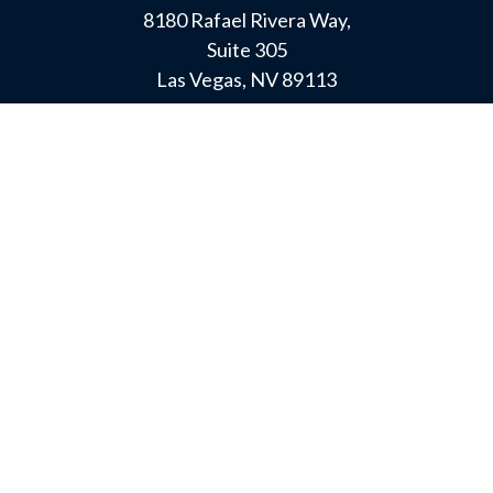
8180 Rafael Rivera Way,
Suite 305
Las Vegas,
NV
89113
MAMMOTH LAKES
Office:
760-924-2600
549 Old Mammoth Road,
Suite 12
Mammoth Lakes,
CA
93546
info@orioncapital.investments
LPL
Financial Form CRS
Check the background of your financial professional