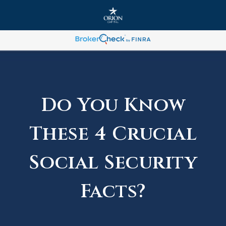
Do You Know
These 4 Crucial
Social Security
Facts?