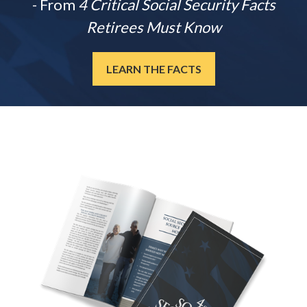
- From
4 Critical Social Security Facts
Retirees Must Know
LEARN THE FACTS