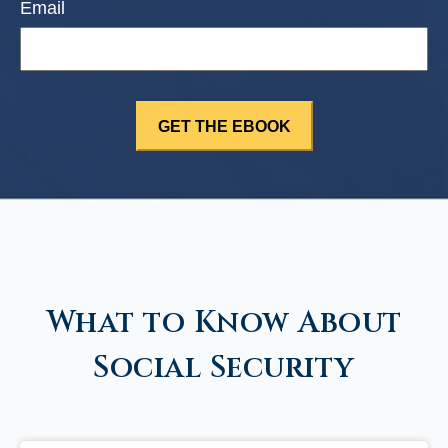
Email
What to Know About
Social Security