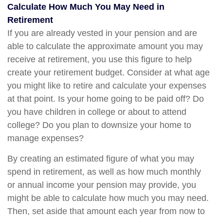
Calculate How Much You May Need in
Retirement
If you are already vested in your pension and are
able to calculate the approximate amount you may
receive at retirement, you use this figure to help
create your retirement budget. Consider at what age
you might like to retire and calculate your expenses
at that point. Is your home going to be paid off? Do
you have children in college or about to attend
college? Do you plan to downsize your home to
manage expenses?
By creating an estimated figure of what you may
spend in retirement, as well as how much monthly
or annual income your pension may provide, you
might be able to calculate how much you may need.
Then, set aside that amount each year from now to