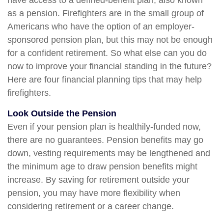
have access to a defined-benefit plan, also known
as a pension. Firefighters are in the small group of
Americans who have the option of an employer-
sponsored pension plan, but this may not be enough
for a confident retirement. So what else can you do
now to improve your financial standing in the future?
Here are four financial planning tips that may help
firefighters.
Look Outside the Pension
Even if your pension plan is healthily-funded now,
there are no guarantees. Pension benefits may go
down, vesting requirements may be lengthened and
the minimum age to draw pension benefits might
increase. By saving for retirement outside your
pension, you may have more flexibility when
considering retirement or a career change.