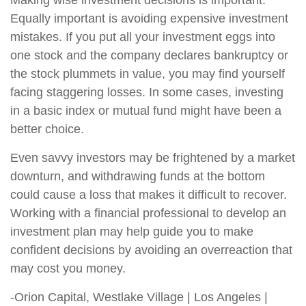
Making wise investment decisions is important.
Equally important is avoiding expensive investment
mistakes. If you put all your investment eggs into
one stock and the company declares bankruptcy or
the stock plummets in value, you may find yourself
facing staggering losses. In some cases, investing
in a basic index or mutual fund might have been a
better choice.
Even savvy investors may be frightened by a market
downturn, and withdrawing funds at the bottom
could cause a loss that makes it difficult to recover.
Working with a financial professional to develop an
investment plan may help guide you to make
confident decisions by avoiding an overreaction that
may cost you money.
-Orion Capital, Westlake Village | Los Angeles |