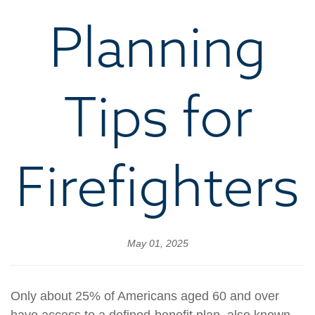
Planning
Tips for
Firefighters
May 01, 2025
Only about 25% of Americans aged 60 and over