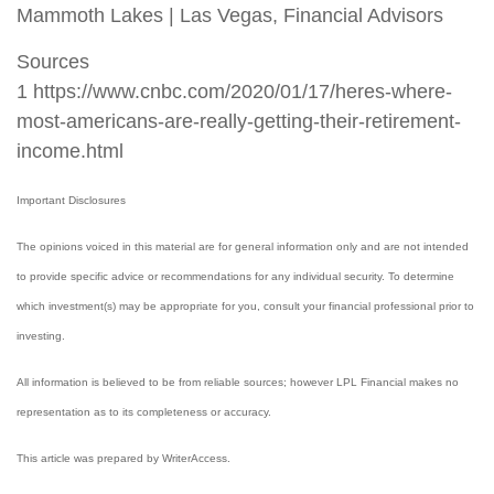
Mammoth Lakes | Las Vegas, Financial Advisors
Sources
1 https://www.cnbc.com/2020/01/17/heres-where-
most-americans-are-really-getting-their-retirement-
income.html
Important Disclosures
The opinions voiced in this material are for general information only and are not intended
to provide specific advice or recommendations for any individual security. To determine
which investment(s) may be appropriate for you, consult your financial professional prior to
investing.
All information is believed to be from reliable sources; however LPL Financial makes no
representation as to its completeness or accuracy.
This article was prepared by WriterAccess.