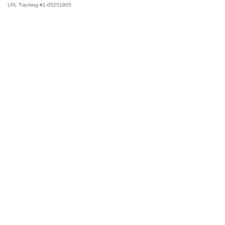
LPL Tracking #1-05251905