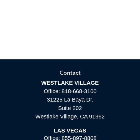
Contact
WESTLAKE VILLAGE
Office:
818-668-3100
31225 La Baya Dr.
Suite 202
Westlake Village,
CA
91362
LAS VEGAS
Office:
855-897-8808