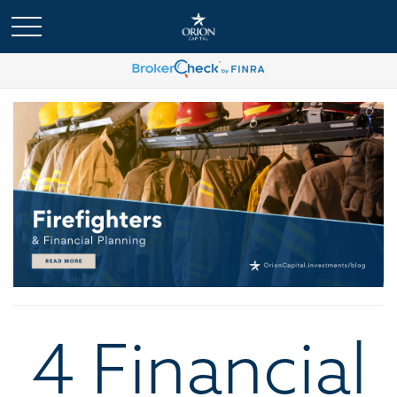
4 Financial