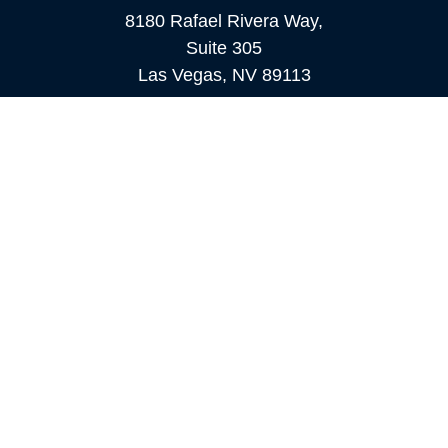
8180 Rafael Rivera Way,
Suite 305
Las Vegas,
NV
89113
MAMMOTH LAKES
Office:
760-924-2600
549 Old Mammoth Road,
Suite 12
Mammoth Lakes,
CA
93546
info@orioncapital.investments
Quick Links
Retirement
Investment