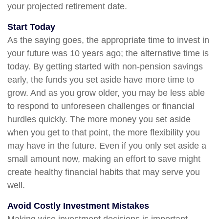
your projected retirement date.
Start Today
As the saying goes, the appropriate time to invest in
your future was 10 years ago; the alternative time is
today. By getting started with non-pension savings
early, the funds you set aside have more time to
grow. And as you grow older, you may be less able
to respond to unforeseen challenges or financial
hurdles quickly. The more money you set aside
when you get to that point, the more flexibility you
may have in the future. Even if you only set aside a
small amount now, making an effort to save might
create healthy financial habits that may serve you
well.
Avoid Costly Investment Mistakes