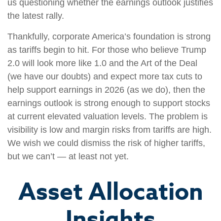
us questioning whether the earnings outlook justifies
the latest rally.
Thankfully, corporate America’s foundation is strong
as tariffs begin to hit. For those who believe Trump
2.0 will look more like 1.0 and the Art of the Deal
(we have our doubts) and expect more tax cuts to
help support earnings in 2026 (as we do), then the
earnings outlook is strong enough to support stocks
at current elevated valuation levels. The problem is
visibility is low and margin risks from tariffs are high.
We wish we could dismiss the risk of higher tariffs,
but we can’t — at least not yet.
Asset Allocation
Insights