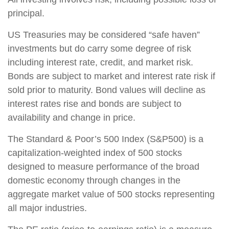
principal.
US Treasuries may be considered “safe haven”
investments but do carry some degree of risk
including interest rate, credit, and market risk.
Bonds are subject to market and interest rate risk if
sold prior to maturity. Bond values will decline as
interest rates rise and bonds are subject to
availability and change in price.
The Standard & Poor’s 500 Index (S&P500) is a
capitalization-weighted index of 500 stocks
designed to measure performance of the broad
domestic economy through changes in the
aggregate market value of 500 stocks representing
all major industries.