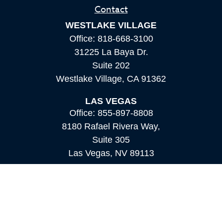
Contact
WESTLAKE VILLAGE
Office:
818-668-3100
31225 La Baya Dr.
Suite 202
Westlake Village,
CA
91362
LAS VEGAS
Office:
855-897-8808
8180 Rafael Rivera Way,
Suite 305
Las Vegas,
NV
89113
MAMMOTH LAKES
Office:
760-924-2600
549 Old Mammoth Road,
Suite 12