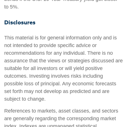
to 5%.
Disclosures
This material is for general information only and is
not intended to provide specific advice or
recommendations for any individual. There is no
assurance that the views or strategies discussed are
suitable for all investors or will yield positive
outcomes. Investing involves risks including
possible loss of principal. Any economic forecasts
set forth may not develop as predicted and are
subject to change.
References to markets, asset classes, and sectors
are generally regarding the corresponding market
index. Indexes are unmanaged statistical