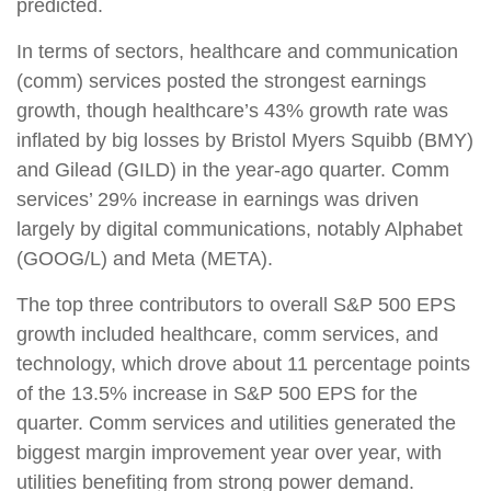
predicted.
In terms of sectors, healthcare and communication
(comm) services posted the strongest earnings
growth, though healthcare’s 43% growth rate was
inflated by big losses by Bristol Myers Squibb (BMY)
and Gilead (GILD) in the year-ago quarter. Comm
services’ 29% increase in earnings was driven
largely by digital communications, notably Alphabet
(GOOG/L) and Meta (META).
The top three contributors to overall S&P 500 EPS
growth included healthcare, comm services, and
technology, which drove about 11 percentage points
of the 13.5% increase in S&P 500 EPS for the
quarter. Comm services and utilities generated the
biggest margin improvement year over year, with
utilities benefiting from strong power demand.