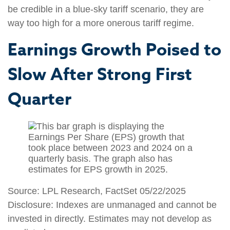
be credible in a blue-sky tariff scenario, they are
way too high for a more onerous tariff regime.
Earnings Growth Poised to
Slow After Strong First
Quarter
Source: LPL Research, FactSet 05/22/2025
Disclosure: Indexes are unmanaged and cannot be
invested in directly. Estimates may not develop as