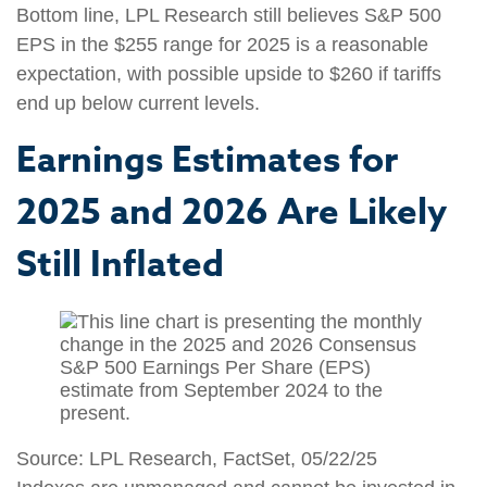
Bottom line, LPL Research still believes S&P 500
EPS in the $255 range for 2025 is a reasonable
expectation, with possible upside to $260 if tariffs
end up below current levels.
Earnings Estimates for
2025 and 2026 Are Likely
Still Inflated
Source: LPL Research, FactSet, 05/22/25