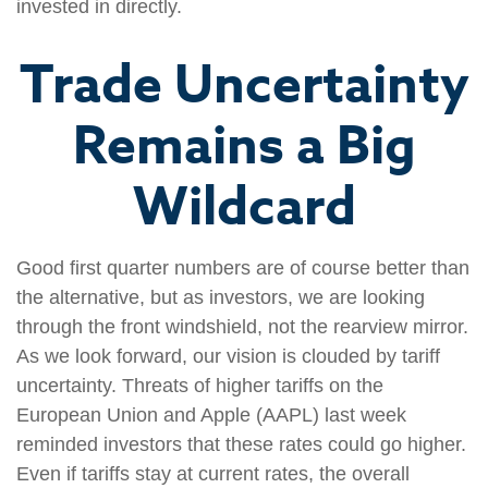
invested in directly.
Trade Uncertainty
Remains a Big
Wildcard
Good first quarter numbers are of course better than
the alternative, but as investors, we are looking
through the front windshield, not the rearview mirror.
As we look forward, our vision is clouded by tariff
uncertainty. Threats of higher tariffs on the
European Union and Apple (AAPL) last week
reminded investors that these rates could go higher.
Even if tariffs stay at current rates, the overall