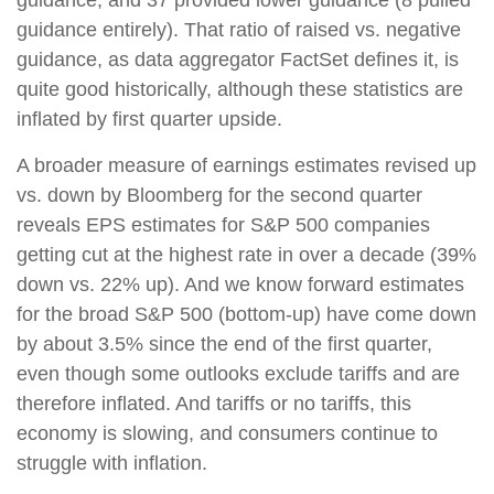
guidance, and 37 provided lower guidance (8 pulled
guidance entirely). That ratio of raised vs. negative
guidance, as data aggregator FactSet defines it, is
quite good historically, although these statistics are
inflated by first quarter upside.
A broader measure of earnings estimates revised up
vs. down by Bloomberg for the second quarter
reveals EPS estimates for S&P 500 companies
getting cut at the highest rate in over a decade (39%
down vs. 22% up). And we know forward estimates
for the broad S&P 500 (bottom-up) have come down
by about 3.5% since the end of the first quarter,
even though some outlooks exclude tariffs and are
therefore inflated. And tariffs or no tariffs, this
economy is slowing, and consumers continue to
struggle with inflation.