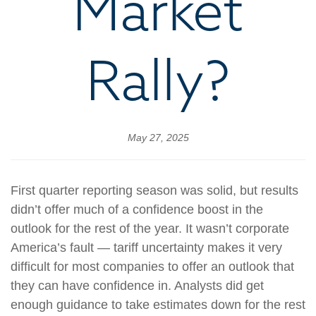
Market
Rally?
May 27, 2025
First quarter reporting season was solid, but results
didn’t offer much of a confidence boost in the
outlook for the rest of the year. It wasn’t corporate
America’s fault — tariff uncertainty makes it very
difficult for most companies to offer an outlook that
they can have confidence in. Analysts did get
enough guidance to take estimates down for the rest