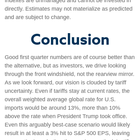
Indexes are unmanaged and cannot be invested in
directly. Estimates may not materialize as predicted
and are subject to change.
Conclusion
Good first quarter numbers are of course better than
the alternative, but as investors, we drive looking
through the front windshield, not the rearview mirror.
As we look forward, our vision is clouded by tariff
uncertainty. Even if tariffs stay at current rates, the
overall weighted average global rate for U.S.
imports would be around 13%, more than 10%
above the rate when President Trump took office.
Even this arguably best-case scenario would likely
result in at least a 3% hit to S&P 500 EPS, leaving