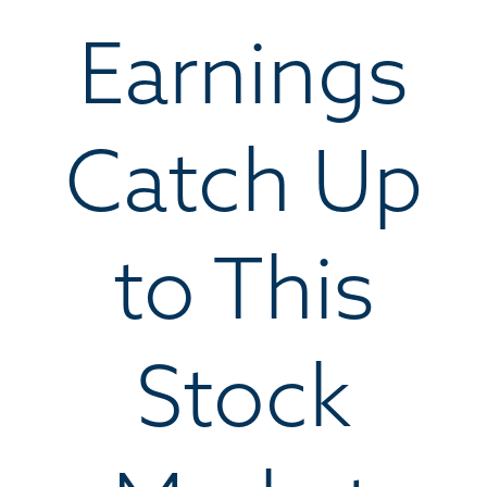
Earnings
Catch Up
to This
Stock