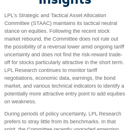
LPL’s Strategic and Tactical Asset Allocation
Committee (STAAC) maintains its tactical neutral
stance on equities. Following the recent stock
market rebound, the Committee does not rule out
the possibility of a reversal lower amid ongoing tariff
uncertainty and does not find the risk-reward trade-
off for stocks particularly attractive in the short term.
LPL Research continues to monitor tariff
negotiations, economic data, earnings, the bond
market, and various technical indicators to identify a
potentially more attractive entry point to add equities
on weakness.
During periods of policy uncertainty, LPL Research
prefers to stray little from its benchmarks. In that
spirit, the Committee recently upgraded emerging