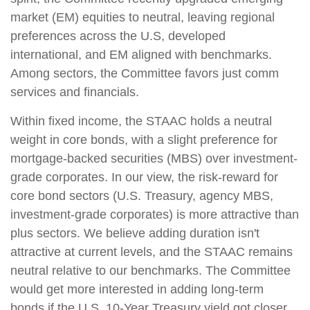
market (EM) equities to neutral, leaving regional
preferences across the U.S, developed
international, and EM aligned with benchmarks.
Among sectors, the Committee favors just comm
services and financials.
Within fixed income, the STAAC holds a neutral
weight in core bonds, with a slight preference for
mortgage-backed securities (MBS) over investment-
grade corporates. In our view, the risk-reward for
core bond sectors (U.S. Treasury, agency MBS,
investment-grade corporates) is more attractive than
plus sectors. We believe adding duration isn't
attractive at current levels, and the STAAC remains
neutral relative to our benchmarks. The Committee
would get more interested in adding long-term
bonds if the U.S. 10-Year Treasury yield got closer