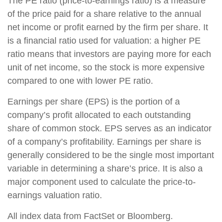
The PE ratio (price-to-earnings ratio) is a measure
of the price paid for a share relative to the annual
net income or profit earned by the firm per share. It
is a financial ratio used for valuation: a higher PE
ratio means that investors are paying more for each
unit of net income, so the stock is more expensive
compared to one with lower PE ratio.
Earnings per share (EPS) is the portion of a
company’s profit allocated to each outstanding
share of common stock. EPS serves as an indicator
of a company’s profitability. Earnings per share is
generally considered to be the single most important
variable in determining a share’s price. It is also a
major component used to calculate the price-to-
earnings valuation ratio.
All index data from FactSet or Bloomberg.