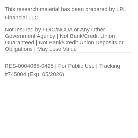
This research material has been prepared by LPL
Financial LLC.
Not Insured by FDIC/NCUA or Any Other
Government Agency | Not Bank/Credit Union
Guaranteed | Not Bank/Credit Union Deposits or
Obligations | May Lose Value
RES-0004065-0425 | For Public Use | Tracking
#745004 (Exp. 05/2026)