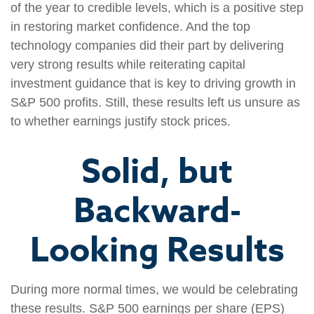
of the year to credible levels, which is a positive step
in restoring market confidence. And the top
technology companies did their part by delivering
very strong results while reiterating capital
investment guidance that is key to driving growth in
S&P 500 profits. Still, these results left us unsure as
to whether earnings justify stock prices.
Solid, but
Backward-
Looking Results
During more normal times, we would be celebrating
these results. S&P 500 earnings per share (EPS)