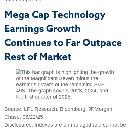
Mega Cap Technology
Earnings Growth
Continues to Far Outpace
Rest of Market
Source: LPL Research, Bloomberg, JPMorgan
Chase, 05/22/25
Disclosures: Indexes are unmanaged and cannot be