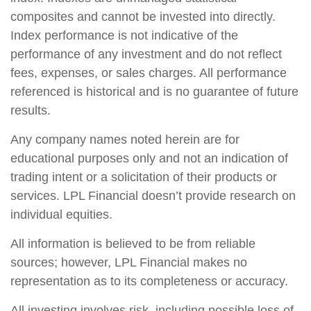
composites and cannot be invested into directly.
Index performance is not indicative of the
performance of any investment and do not reflect
fees, expenses, or sales charges. All performance
referenced is historical and is no guarantee of future
results.
Any company names noted herein are for
educational purposes only and not an indication of
trading intent or a solicitation of their products or
services. LPL Financial doesn’t provide research on
individual equities.
All information is believed to be from reliable
sources; however, LPL Financial makes no
representation as to its completeness or accuracy.
All investing involves risk, including possible loss of