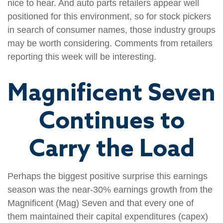
nice to hear. And auto parts retailers appear well
positioned for this environment, so for stock pickers
in search of consumer names, those industry groups
may be worth considering. Comments from retailers
reporting this week will be interesting.
Magnificent Seven
Continues to
Carry the Load
Perhaps the biggest positive surprise this earnings
season was the near-30% earnings growth from the
Magnificent (Mag) Seven and that every one of
them maintained their capital expenditures (capex)