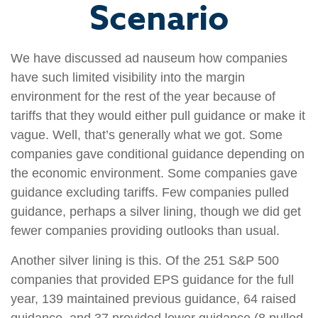
Scenario
We have discussed ad nauseum how companies
have such limited visibility into the margin
environment for the rest of the year because of
tariffs that they would either pull guidance or make it
vague. Well, that’s generally what we got. Some
companies gave conditional guidance depending on
the economic environment. Some companies gave
guidance excluding tariffs. Few companies pulled
guidance, perhaps a silver lining, though we did get
fewer companies providing outlooks than usual.
Another silver lining is this. Of the 251 S&P 500
companies that provided EPS guidance for the full
year, 139 maintained previous guidance, 64 raised