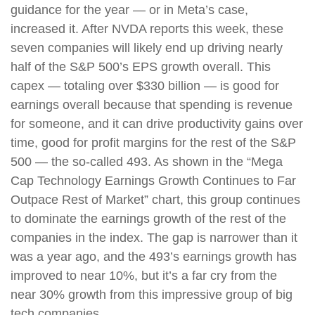
guidance for the year — or in Meta’s case,
increased it. After NVDA reports this week, these
seven companies will likely end up driving nearly
half of the S&P 500’s EPS growth overall. This
capex — totaling over $330 billion — is good for
earnings overall because that spending is revenue
for someone, and it can drive productivity gains over
time, good for profit margins for the rest of the S&P
500 — the so-called 493. As shown in the “Mega
Cap Technology Earnings Growth Continues to Far
Outpace Rest of Market” chart, this group continues
to dominate the earnings growth of the rest of the
companies in the index. The gap is narrower than it
was a year ago, and the 493’s earnings growth has
improved to near 10%, but it’s a far cry from the
near 30% growth from this impressive group of big
tech companies.