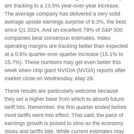
are tracking to a 13.5% year-over-year increase.
The average company has delivered a very solid
average upside earnings surprise of 8.3%, the best
since Q1 2024. And an excellent 78% of S&P 500
companies beat consensus estimates. Index
operating margins are tracking better than expected
at a 0.6% quarter-over-quarter increase (15.1% to
15.7%). These numbers may get even better this
week when chip giant NVIDIA (NVDA) reports after
market close on Wednesday, May 28.
These results are particularly welcome because
they set a higher base from which to absorb future
tariff hits. Remember, the first quarter ended before
most tariffs went into effect. That said, the pace of
earnings growth is poised to slow as the economy
slows and tariffs bite. While current estimates may