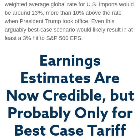
weighted average global rate for U.S. imports would
be around 13%, more than 10% above the rate
when President Trump took office. Even this
arguably best-case scenario would likely result in at
least a 3% hit to S&P 500 EPS.
Earnings
Estimates Are
Now Credible, but
Probably Only for
Best Case Tariff