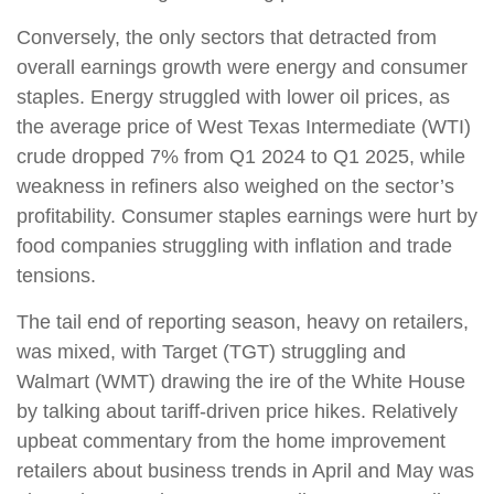
Conversely, the only sectors that detracted from
overall earnings growth were energy and consumer
staples. Energy struggled with lower oil prices, as
the average price of West Texas Intermediate (WTI)
crude dropped 7% from Q1 2024 to Q1 2025, while
weakness in refiners also weighed on the sector’s
profitability. Consumer staples earnings were hurt by
food companies struggling with inflation and trade
tensions.
The tail end of reporting season, heavy on retailers,
was mixed, with Target (TGT) struggling and
Walmart (WMT) drawing the ire of the White House
by talking about tariff-driven price hikes. Relatively
upbeat commentary from the home improvement
retailers about business trends in April and May was