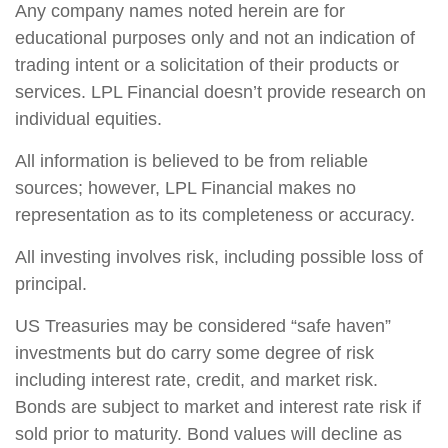
Any company names noted herein are for
educational purposes only and not an indication of
trading intent or a solicitation of their products or
services. LPL Financial doesn’t provide research on
individual equities.
All information is believed to be from reliable
sources; however, LPL Financial makes no
representation as to its completeness or accuracy.
All investing involves risk, including possible loss of
principal.
US Treasuries may be considered “safe haven”
investments but do carry some degree of risk
including interest rate, credit, and market risk.
Bonds are subject to market and interest rate risk if
sold prior to maturity. Bond values will decline as