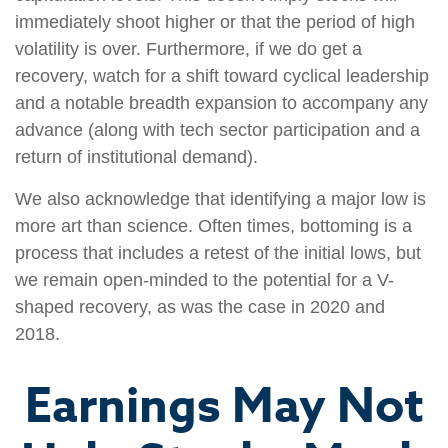
immediately shoot higher or that the period of high
volatility is over. Furthermore, if we do get a
recovery, watch for a shift toward cyclical leadership
and a notable breadth expansion to accompany any
advance (along with tech sector participation and a
return of institutional demand).
We also acknowledge that identifying a major low is
more art than science. Often times, bottoming is a
process that includes a retest of the initial lows, but
we remain open-minded to the potential for a V-
shaped recovery, as was the case in 2020 and
2018.
Earnings May Not