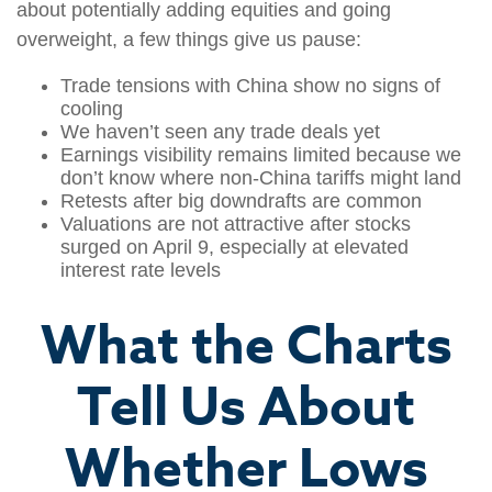
about potentially adding equities and going
overweight, a few things give us pause:
Trade tensions with China show no signs of
cooling
We haven’t seen any trade deals yet
Earnings visibility remains limited because we
don’t know where non-China tariffs might land
Retests after big downdrafts are common
Valuations are not attractive after stocks
surged on April 9, especially at elevated
interest rate levels
What the Charts
Tell Us About
Whether Lows