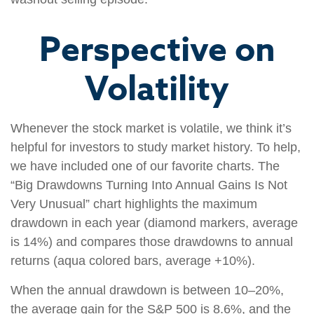
Perspective on
Volatility
Whenever the stock market is volatile, we think it’s
helpful for investors to study market history. To help,
we have included one of our favorite charts. The
“Big Drawdowns Turning Into Annual Gains Is Not
Very Unusual” chart highlights the maximum
drawdown in each year (diamond markers, average
is 14%) and compares those drawdowns to annual
returns (aqua colored bars, average +10%).
When the annual drawdown is between 10–20%,
the average gain for the S&P 500 is 8.6%, and the