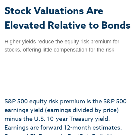
Stock Valuations Are
Elevated Relative to Bonds
Higher yields reduce the equity risk premium for
stocks, offering little compensation for the risk
S&P 500 equity risk premium is the S&P 500
earnings yield (earnings divided by price)
minus the U.S. 10-year Treasury yield.
Earnings are forward 12-month estimates.