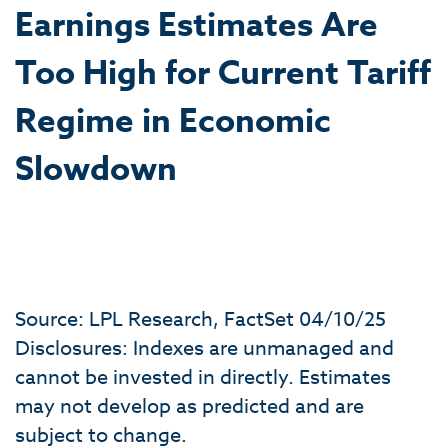
Earnings Estimates Are
Too High for Current Tariff
Regime in Economic
Slowdown
Source: LPL Research, FactSet 04/10/25
Disclosures: Indexes are unmanaged and
cannot be invested in directly. Estimates
may not develop as predicted and are
subject to change.