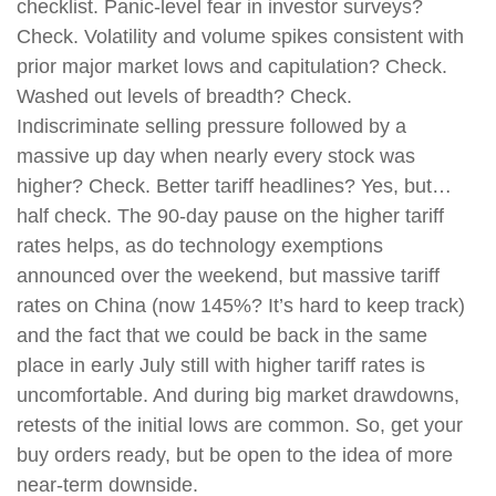
checklist. Panic-level fear in investor surveys?
Check. Volatility and volume spikes consistent with
prior major market lows and capitulation? Check.
Washed out levels of breadth? Check.
Indiscriminate selling pressure followed by a
massive up day when nearly every stock was
higher? Check. Better tariff headlines? Yes, but…
half check. The 90-day pause on the higher tariff
rates helps, as do technology exemptions
announced over the weekend, but massive tariff
rates on China (now 145%? It’s hard to keep track)
and the fact that we could be back in the same
place in early July still with higher tariff rates is
uncomfortable. And during big market drawdowns,
retests of the initial lows are common. So, get your
buy orders ready, but be open to the idea of more
near-term downside.