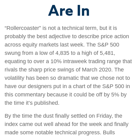
Are In
“Rollercoaster” is not a technical term, but it is
probably the best adjective to describe price action
across equity markets last week. The S&P 500
swung from a low of 4,835 to a high of 5,481,
equating to over a 10% intraweek trading range that
rivals the sharp price swings of March 2020. The
volatility has been so dramatic that we chose not to
have our designers put in a chart of the S&P 500 in
this commentary because it could be off by 5% by
the time it’s published.
By the time the dust finally settled on Friday, the
index came out well ahead for the week and finally
made some notable technical progress. Bulls