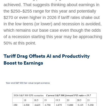
achieved. That suggests thinking about earnings in
the $250–$255 range for this year and potentially
$270 or even higher in 2026 if tariff rates shake out
in the low teens (or lower) and recession is avoided,
which remains our base case even though the odds
of a recession starting this year may be approaching
50% at this point.
Tariff Drag Offsets AI and Productivity
Boost to Earnings