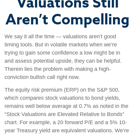
Valuations Still
Aren’t Compelling
We say it all the time — valuations aren’t good
timing tools. But in volatile markets when we’re
trying to gain some confidence a low might be in
and assess potential upside, they can be helpful.
Therein lies the problem with making a high-
conviction bullish call right now.
The equity risk premium (ERP) on the S&P 500,
which compares stock valuations to bond yields,
remains well below average at 0.7% as noted in the
“Stock Valuations are Elevated Relative to Bonds”
chart. For example, a 20 forward P/E and a 5% 10-
year Treasury yield are equivalent valuations. We’re