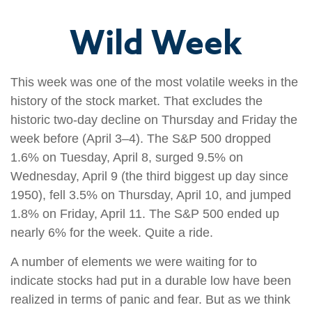
Wild Week
This week was one of the most volatile weeks in the
history of the stock market. That excludes the
historic two-day decline on Thursday and Friday the
week before (April 3–4). The S&P 500 dropped
1.6% on Tuesday, April 8, surged 9.5% on
Wednesday, April 9 (the third biggest up day since
1950), fell 3.5% on Thursday, April 10, and jumped
1.8% on Friday, April 11. The S&P 500 ended up
nearly 6% for the week. Quite a ride.
A number of elements we were waiting for to
indicate stocks had put in a durable low have been
realized in terms of panic and fear. But as we think