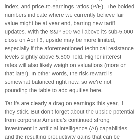
index, and price-to-earnings ratios (P/E). The bolded
numbers indicate where we currently believe fair
value might be at year end, barring new tariff
updates. With the S&P 500 well above its sub-5,000
close on April 8, upside may be more limited,
especially if the aforementioned technical resistance
levels slightly above 5,500 hold. Higher interest
rates will also likely weigh on valuations (more on
that later). In other words, the risk-reward is
somewhat balanced right now, so we’re not
pounding the table to add equities here.
Tariffs are clearly a drag on earnings this year, if
they stick. But don’t forget about the upside potential
from corporate America’s continued strong
investment in artificial intelligence (AI) capabilities
and the resulting productivity gains that can be