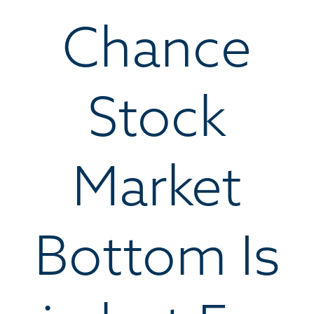
Chance
Stock
Market
Bottom Is