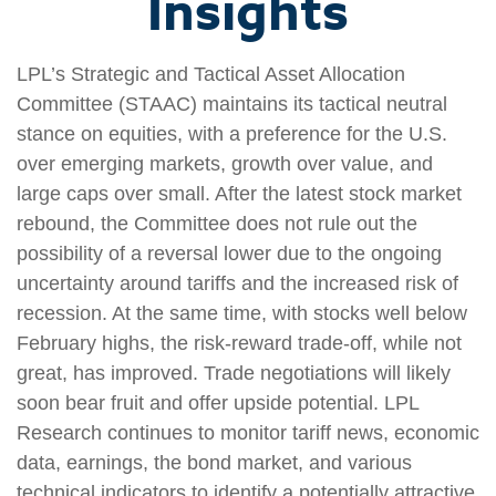
Insights
LPL’s Strategic and Tactical Asset Allocation
Committee (STAAC) maintains its tactical neutral
stance on equities, with a preference for the U.S.
over emerging markets, growth over value, and
large caps over small. After the latest stock market
rebound, the Committee does not rule out the
possibility of a reversal lower due to the ongoing
uncertainty around tariffs and the increased risk of
recession. At the same time, with stocks well below
February highs, the risk-reward trade-off, while not
great, has improved. Trade negotiations will likely
soon bear fruit and offer upside potential. LPL
Research continues to monitor tariff news, economic
data, earnings, the bond market, and various
technical indicators to identify a potentially attractive