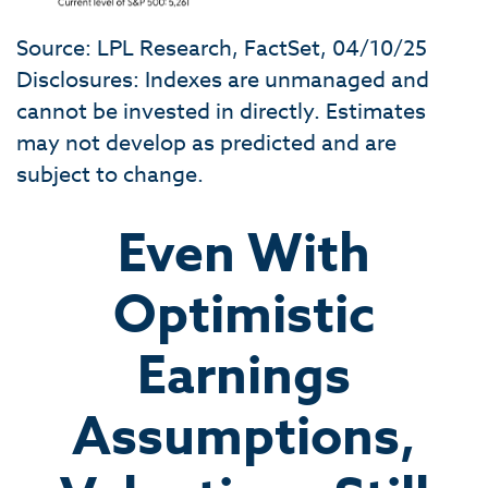
Source: LPL Research, FactSet, 04/10/25
Disclosures: Indexes are unmanaged and
cannot be invested in directly. Estimates
may not develop as predicted and are
subject to change.
Even With
Optimistic
Earnings
Assumptions,