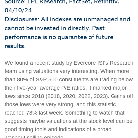
Source: LPL Research, FactSet, Refinitiv,
04/10/24
Disclosures: All indexes are unmanaged and
cannot be invested in directly. Past
performance is no guarantee of future
results.
We found a recent study by Evercore ISI’s Research
team using valuations very interesting. When more
than 80% of S&P 500 constituents are trading below
their five-year average P/E ratios, it marked major
lows since 2018 (2018, 2020, 2022, 2023). Gains off
those lows were very strong, and this statistic
reached 78% last week. Something to watch that
suggests maybe valuations at the stock level can be
good timing tools and indications of a broad
washout selling episode.