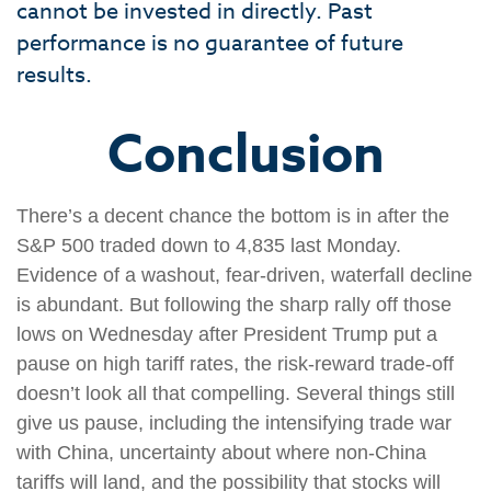
cannot be invested in directly. Past
performance is no guarantee of future
results.
Conclusion
There’s a decent chance the bottom is in after the
S&P 500 traded down to 4,835 last Monday.
Evidence of a washout, fear-driven, waterfall decline
is abundant. But following the sharp rally off those
lows on Wednesday after President Trump put a
pause on high tariff rates, the risk-reward trade-off
doesn’t look all that compelling. Several things still
give us pause, including the intensifying trade war
with China, uncertainty about where non-China
tariffs will land, and the possibility that stocks will