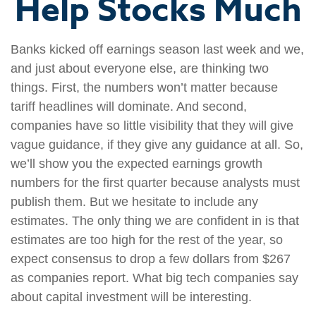
Help Stocks Much
Banks kicked off earnings season last week and we,
and just about everyone else, are thinking two
things. First, the numbers won’t matter because
tariff headlines will dominate. And second,
companies have so little visibility that they will give
vague guidance, if they give any guidance at all. So,
we’ll show you the expected earnings growth
numbers for the first quarter because analysts must
publish them. But we hesitate to include any
estimates. The only thing we are confident in is that
estimates are too high for the rest of the year, so
expect consensus to drop a few dollars from $267
as companies report. What big tech companies say
about capital investment will be interesting.