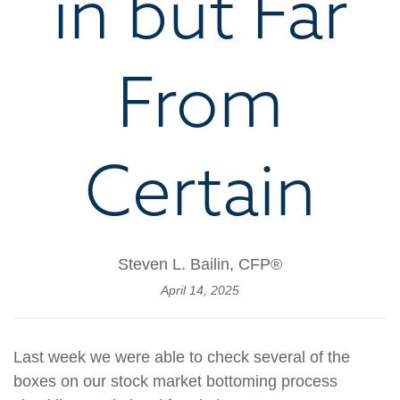
in but Far
From
Certain
Steven L. Bailin, CFP®
April 14, 2025
Last week we were able to check several of the
boxes on our stock market bottoming process