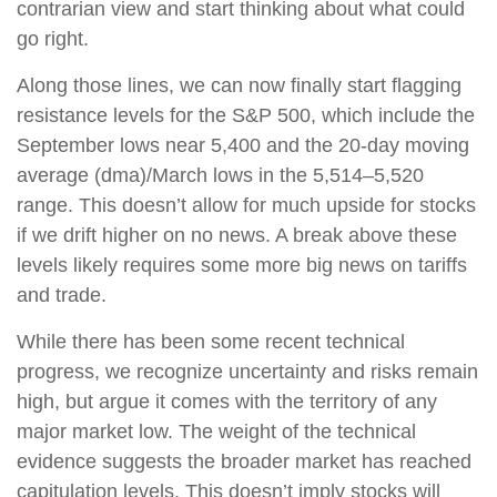
contrarian view and start thinking about what could
go right.
Along those lines, we can now finally start flagging
resistance levels for the S&P 500, which include the
September lows near 5,400 and the 20-day moving
average (dma)/March lows in the 5,514–5,520
range. This doesn’t allow for much upside for stocks
if we drift higher on no news. A break above these
levels likely requires some more big news on tariffs
and trade.
While there has been some recent technical
progress, we recognize uncertainty and risks remain
high, but argue it comes with the territory of any
major market low. The weight of the technical
evidence suggests the broader market has reached
capitulation levels. This doesn’t imply stocks will