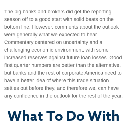
The big banks and brokers did get the reporting
season off to a good start with solid beats on the
bottom line. However, comments about the outlook
were generally what we expected to hear.
Commentary centered on uncertainty and a
challenging economic environment, with some
increased reserves against future loan losses. Good
first quarter numbers are better than the alternative,
but banks and the rest of corporate America need to
have a better idea of where this trade situation
settles out before they, and therefore we, can have
any confidence in the outlook for the rest of the year.
What To Do With