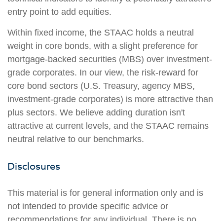
entry point to add equities.
Within fixed income, the STAAC holds a neutral
weight in core bonds, with a slight preference for
mortgage-backed securities (MBS) over investment-
grade corporates. In our view, the risk-reward for
core bond sectors (U.S. Treasury, agency MBS,
investment-grade corporates) is more attractive than
plus sectors. We believe adding duration isn't
attractive at current levels, and the STAAC remains
neutral relative to our benchmarks.
Disclosures
This material is for general information only and is
not intended to provide specific advice or
recommendations for any individual. There is no