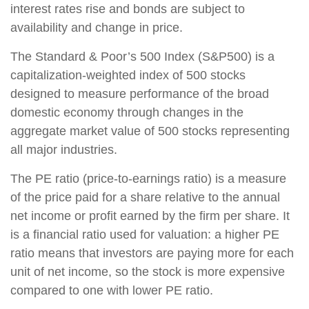
interest rates rise and bonds are subject to
availability and change in price.
The Standard & Poor’s 500 Index (S&P500) is a
capitalization-weighted index of 500 stocks
designed to measure performance of the broad
domestic economy through changes in the
aggregate market value of 500 stocks representing
all major industries.
The PE ratio (price-to-earnings ratio) is a measure
of the price paid for a share relative to the annual
net income or profit earned by the firm per share. It
is a financial ratio used for valuation: a higher PE
ratio means that investors are paying more for each
unit of net income, so the stock is more expensive
compared to one with lower PE ratio.