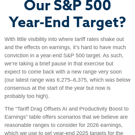
Our S&P 500
Year-End Target?
With little visibility into where tariff rates shake out
and the effects on earnings, it’s hard to have much
conviction in a year-end S&P 500 target. As such,
we’re taking a brief pause in that exercise but
expect to come back with a new range very soon
(our latest range was 6,275–6,375, which was below
consensus at the start of the year but now is
probably too high).
The “Tariff Drag Offsets AI and Productivity Boost to
Earnings” table offers scenarios that we believe are
reasonable ranges to consider for 2026 earnings,
which we use to set year-end 2025 targets for the