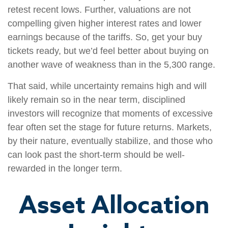
retest recent lows. Further, valuations are not
compelling given higher interest rates and lower
earnings because of the tariffs. So, get your buy
tickets ready, but we’d feel better about buying on
another wave of weakness than in the 5,300 range.
That said, while uncertainty remains high and will
likely remain so in the near term, disciplined
investors will recognize that moments of excessive
fear often set the stage for future returns. Markets,
by their nature, eventually stabilize, and those who
can look past the short-term should be well-
rewarded in the longer term.
Asset Allocation