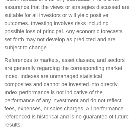
assurance that the views or strategies discussed are
suitable for all investors or will yield positive
outcomes. Investing involves risks including
possible loss of principal. Any economic forecasts
set forth may not develop as predicted and are
subject to change.
References to markets, asset classes, and sectors
are generally regarding the corresponding market
index. Indexes are unmanaged statistical
composites and cannot be invested into directly.
Index performance is not indicative of the
performance of any investment and do not reflect
fees, expenses, or sales charges. All performance
referenced is historical and is no guarantee of future
results.