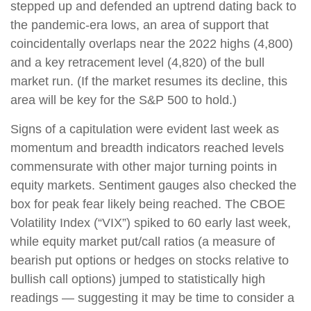
stepped up and defended an uptrend dating back to
the pandemic-era lows, an area of support that
coincidentally overlaps near the 2022 highs (4,800)
and a key retracement level (4,820) of the bull
market run. (If the market resumes its decline, this
area will be key for the S&P 500 to hold.)
Signs of a capitulation were evident last week as
momentum and breadth indicators reached levels
commensurate with other major turning points in
equity markets. Sentiment gauges also checked the
box for peak fear likely being reached. The CBOE
Volatility Index (“VIX”) spiked to 60 early last week,
while equity market put/call ratios (a measure of
bearish put options or hedges on stocks relative to
bullish call options) jumped to statistically high
readings — suggesting it may be time to consider a