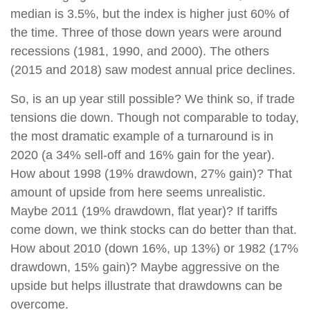
median is 3.5%, but the index is higher just 60% of
the time. Three of those down years were around
recessions (1981, 1990, and 2000). The others
(2015 and 2018) saw modest annual price declines.
So, is an up year still possible? We think so, if trade
tensions die down. Though not comparable to today,
the most dramatic example of a turnaround is in
2020 (a 34% sell-off and 16% gain for the year).
How about 1998 (19% drawdown, 27% gain)? That
amount of upside from here seems unrealistic.
Maybe 2011 (19% drawdown, flat year)? If tariffs
come down, we think stocks can do better than that.
How about 2010 (down 16%, up 13%) or 1982 (17%
drawdown, 15% gain)? Maybe aggressive on the
upside but helps illustrate that drawdowns can be
overcome.