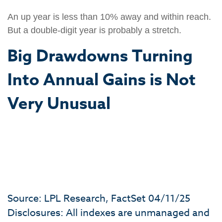
An up year is less than 10% away and within reach.
But a double-digit year is probably a stretch.
Big Drawdowns Turning
Into Annual Gains is Not
Very Unusual
Source: LPL Research, FactSet 04/11/25
Disclosures: All indexes are unmanaged and