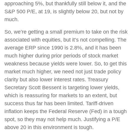
approaching 5%, but thankfully still below it, and the
S&P 500 P/E, at 19, is slightly below 20, but not by
much.
So, we’re getting a small premium to take on the risk
associated with equities, but it’s not compelling. The
average ERP since 1990 is 2.8%, and it has been
much higher during prior periods of stock market
weakness because yields were lower. So, to get this
market much higher, we need not just trade policy
clarity but also lower interest rates. Treasury
Secretary Scott Bessent is targeting lower yields,
which is reassuring for markets to an extent, but
success thus far has been limited. Tariff-driven
inflation keeps the Federal Reserve (Fed) in a tough
spot, so they may not help much. Justifying a P/E
above 20 in this environment is tough.