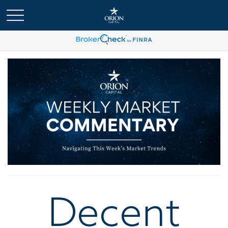
Decent