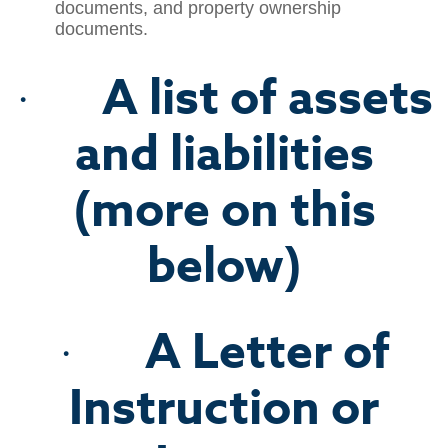
documents, and property ownership
documents.
A list of assets
·
and liabilities
(more on this
below)
A Letter of
·
Instruction or