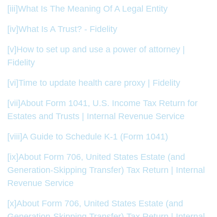
[iii]
What Is The Meaning Of A Legal Entity
[iv]
What Is A Trust? - Fidelity
[v]
How to set up and use a power of attorney |
Fidelity
[vi]
Time to update health care proxy | Fidelity
[vii]
About Form 1041, U.S. Income Tax Return for
Estates and Trusts | Internal Revenue Service
[viii]
A Guide to Schedule K-1 (Form 1041)
[ix]
About Form 706, United States Estate (and
Generation-Skipping Transfer) Tax Return | Internal
Revenue Service
[x]
About Form 706, United States Estate (and
Generation-Skipping Transfer) Tax Return | Internal