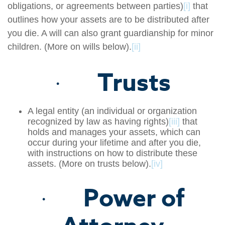
obligations, or agreements between parties)
[i]
that
outlines how your assets are to be distributed after
you die. A will can also grant guardianship for minor
children. (More on wills below).
[ii]
Trusts
·
A legal entity (an individual or organization
recognized by law as having rights)
[iii]
that
holds and manages your assets, which can
occur during your lifetime and after you die,
with instructions on how to distribute these
assets. (More on trusts below).
[iv]
Power of
·