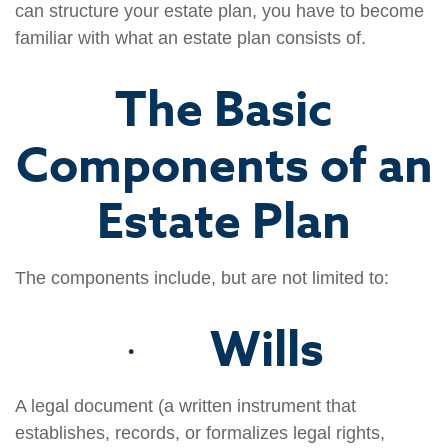
can structure your estate plan, you have to become
familiar with what an estate plan consists of.
The Basic
Components of an
Estate Plan
The components include, but are not limited to:
Wills
·
A legal document (a written instrument that
establishes, records, or formalizes legal rights,