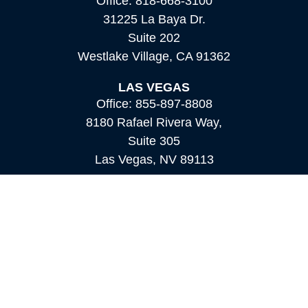
Office:
818-668-3100
31225 La Baya Dr.
Suite 202
Westlake Village,
CA
91362
LAS VEGAS
Office:
855-897-8808
8180 Rafael Rivera Way,
Suite 305
Las Vegas,
NV
89113
MAMMOTH LAKES
Office:
760-924-2600
549 Old Mammoth Road,
Suite 12
Mammoth Lakes,
CA
93546
info@orioncapital.investments