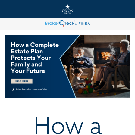
How a