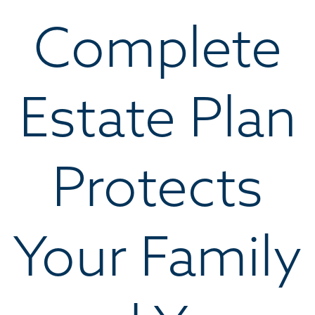
Complete
Estate Plan
Protects
Your Family