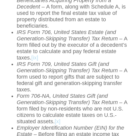
Beneficiaries Acquiring Property from a
Decedent –
A form, along with Schedule A, is
used to report the final estate tax value of
property distributed from an estate to
beneficiaries.
IRS Form 706, United States Estate (and
Generation-Skipping Transfer) Tax Return –
A
form filled out by the executor of a decedent’s
estate to calculate and pay federal estate
taxes.
[ix]
IRS Form 709, United States Gift (and
Generation-Skipping Transfer) Tax Return –
A
form used to report gifts that are subject to
federal gift and generation-skipping transfer
taxes.
Form 706-NA, United States Gift (and
Generation-Skipping Transfer) Tax Return –
A
form filed by non-residents who are not U.S.
citizens to calculate estate taxes on U.S.-
situated assets.
[x]
Employer Identification Number (EIN) for the
Estate –
Before filing an estate income tax