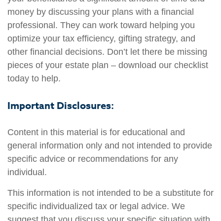
money by discussing your plans with a financial
professional. They can work toward helping you
optimize your tax efficiency, gifting strategy, and
other financial decisions. Don’t let there be missing
pieces of your estate plan – download our checklist
today to help.
Important Disclosures:
Content in this material is for educational and
general information only and not intended to provide
specific advice or recommendations for any
individual.
This information is not intended to be a substitute for
specific individualized tax or legal advice. We
suggest that you discuss your specific situation with