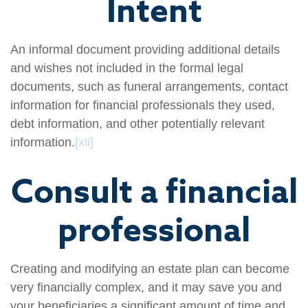
Intent
An informal document providing additional details
and wishes not included in the formal legal
documents, such as funeral arrangements, contact
information for financial professionals they used,
debt information, and other potentially relevant
information.
[xii]
Consult a financial
professional
Creating and modifying an estate plan can become
very financially complex, and it may save you and
your beneficiaries a significant amount of time and