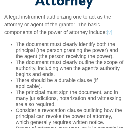
Attorney
A legal instrument authorizing one to act as the
attorney or agent of the grantor. The basic
components of the power of attorney include:
[v]
The document must clearly identify both the
principal (the person granting the power) and
the agent (the person receiving the power).
The document must clearly outline the scope of
authority, including when the agent’s authority
begins and ends.
There should be a durable clause (if
applicable).
The principal must sign the document, and in
many jurisdictions, notarization and witnessing
are also required.
Consider a revocation clause outlining how the
principal can revoke the power of attorney,
which generally requires written notice.