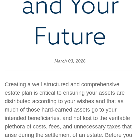
and Your
Future
March 03, 2026
Creating a well-structured and comprehensive
estate plan is critical to ensuring your assets are
distributed according to your wishes and that as
much of those hard-earned assets go to your
intended beneficiaries, and not lost to the veritable
plethora of costs, fees, and unnecessary taxes that
arise during the settlement of an estate. Before you