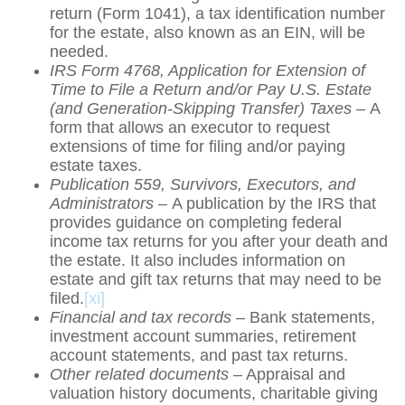
return (Form 1041), a tax identification number
for the estate, also known as an EIN, will be
needed.
IRS Form 4768, Application for Extension of
Time to File a Return and/or Pay U.S. Estate
(and Generation-Skipping Transfer) Taxes –
A
form that allows an executor to request
extensions of time for filing and/or paying
estate taxes.
Publication 559, Survivors, Executors, and
Administrators –
A publication by the IRS that
provides guidance on completing federal
income tax returns for you after your death and
the estate. It also includes information on
estate and gift tax returns that may need to be
filed.
[xi]
Financial and tax records
– Bank statements,
investment account summaries, retirement
account statements, and past tax returns.
Other related documents
– Appraisal and
valuation history documents, charitable giving