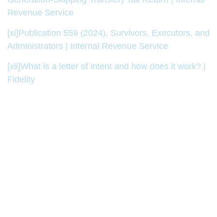
Revenue Service
[xi]
Publication 559 (2024), Survivors, Executors, and
Administrators | Internal Revenue Service
[xii]
What is a letter of intent and how does it work? |
Fidelity