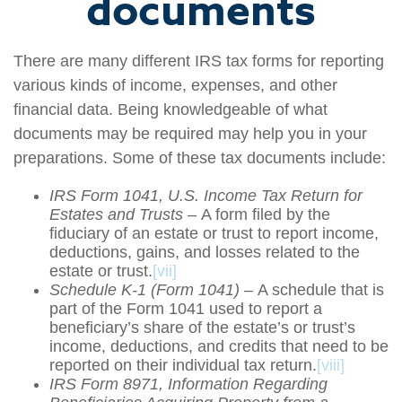
documents
There are many different IRS tax forms for reporting
various kinds of income, expenses, and other
financial data. Being knowledgeable of what
documents may be required may help you in your
preparations. Some of these tax documents include:
IRS Form 1041, U.S. Income Tax Return for
Estates and Trusts –
A form filed by the
fiduciary of an estate or trust to report income,
deductions, gains, and losses related to the
estate or trust.
[vii]
Schedule K-1 (Form 1041) –
A schedule that is
part of the Form 1041 used to report a
beneficiary’s share of the estate’s or trust’s
income, deductions, and credits that need to be
reported on their individual tax return.
[viii]
IRS Form 8971, Information Regarding