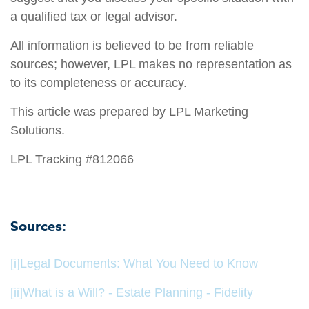
a qualified tax or legal advisor.
All information is believed to be from reliable
sources; however, LPL makes no representation as
to its completeness or accuracy.
This article was prepared by LPL Marketing
Solutions.
LPL Tracking #812066
Sources:
[i]
Legal Documents: What You Need to Know
[ii]
What is a Will? - Estate Planning - Fidelity