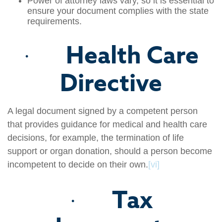
Power of attorney laws vary, so it is essential to
ensure your document complies with the state
requirements.
Health Care
·
Directive
A legal document signed by a competent person
that provides guidance for medical and health care
decisions, for example, the termination of life
support or organ donation, should a person become
incompetent to decide on their own.
[vi]
Tax
·