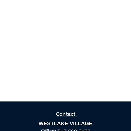
Contact
WESTLAKE VILLAGE