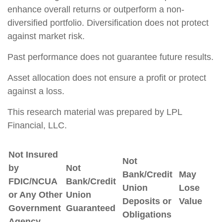
enhance overall returns or outperform a non-
diversified portfolio. Diversification does not protect
against market risk.
Past performance does not guarantee future results.
Asset allocation does not ensure a profit or protect
against a loss.
This research material was prepared by LPL
Financial, LLC.
Not Insured
Not
by
Not
Bank/Credit
May
FDIC/NCUA
Bank/Credit
Union
Lose
or Any Other
Union
Deposits or
Value
Government
Guaranteed
Obligations
Agency