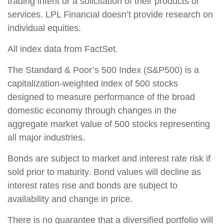
trading intent or a solicitation of their products or
services. LPL Financial doesn’t provide research on
individual equities.
All index data from FactSet.
The Standard & Poor’s 500 Index (S&P500) is a
capitalization-weighted index of 500 stocks
designed to measure performance of the broad
domestic economy through changes in the
aggregate market value of 500 stocks representing
all major industries.
Bonds are subject to market and interest rate risk if
sold prior to maturity. Bond values will decline as
interest rates rise and bonds are subject to
availability and change in price.
There is no guarantee that a diversified portfolio will