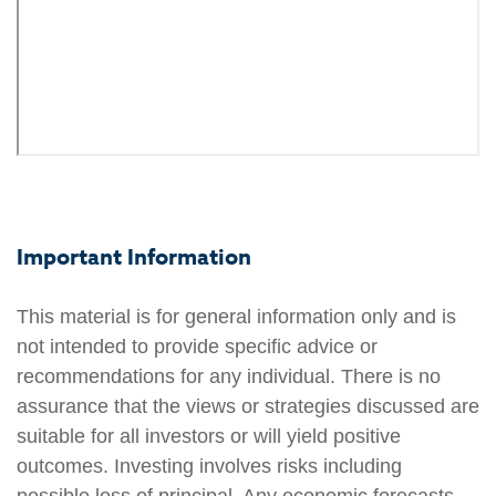
Important Information
This material is for general information only and is
not intended to provide specific advice or
recommendations for any individual. There is no
assurance that the views or strategies discussed are
suitable for all investors or will yield positive
outcomes. Investing involves risks including