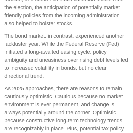
the election, the anticipation of potentially market-
friendly policies from the incoming administration
also helped to bolster stocks.
The bond market, in contrast, experienced another
lackluster year. While the Federal Reserve (Fed)
initiated a long-awaited easing cycle, policy
ambiguity and uneasiness over rising debt levels led
to increased volatility in bonds, but no clear
directional trend.
As 2025 approaches, there are reasons to remain
cautiously optimistic. Cautious because no market
environment is ever permanent, and change is
always potentially around the corner. Optimistic
because constructive long-term technology trends
are recognizably in place. Plus, potential tax policy