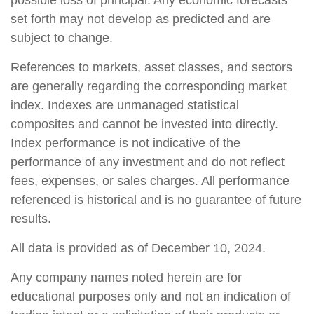
possible loss of principal. Any economic forecasts
set forth may not develop as predicted and are
subject to change.
References to markets, asset classes, and sectors
are generally regarding the corresponding market
index. Indexes are unmanaged statistical
composites and cannot be invested into directly.
Index performance is not indicative of the
performance of any investment and do not reflect
fees, expenses, or sales charges. All performance
referenced is historical and is no guarantee of future
results.
All data is provided as of December 10, 2024.
Any company names noted herein are for
educational purposes only and not an indication of