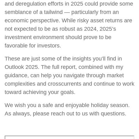
and deregulation efforts in 2025 could provide some
semblance of a tailwind — particularly from an
economic perspective. While risky asset returns are
not expected to be as robust as 2024, 2025’s
investment environment should prove to be
favorable for investors.
These are just some of the insights you’ll find in
Outlook 2025. The full report, combined with my
guidance, can help you navigate through market
complexities and crosscurrents and continue to work
toward achieving your goals.
We wish you a safe and enjoyable holiday season.
As always, please reach out to us with questions.