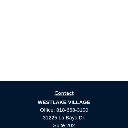
Contact
WESTLAKE VILLAGE
Office:
818-668-3100
31225 La Baya Dr.
Suite 202