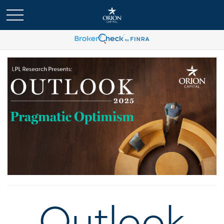
Outlook