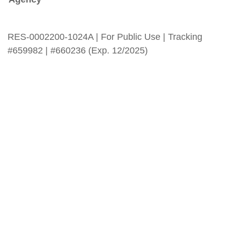
RES-0002200-1024A | For Public Use | Tracking
#659982 | #660236 (Exp. 12/2025)