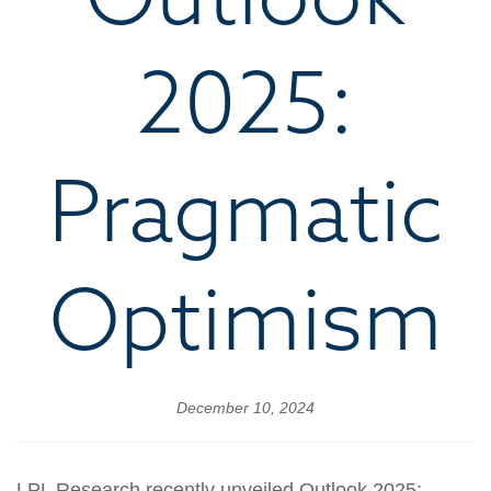
2025:
Pragmatic
Optimism
December 10, 2024
LPL Research recently unveiled Outlook 2025: