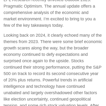
Pragmatic Optimism. The annual update offers a
comprehensive analysis of the economic and
market environment. I’m excited to bring to you a
few of the key takeaways today.
Looking back on 2024, it clearly echoed many of the
themes from 2023. There were some brief economic
growth scares along the way, but the broader
economy continued to defy expectations and
surprised once again to the upside. Stocks
continued their strong performance, putting the S&P
500 on track to record its second consecutive year
of 20% plus returns. Powerful trends in artificial
intelligence and technology have continued
unabated and largely overshadowed other factors
like election uncertainty, continued geopolitical
tension, and some rich stock valuation levels. After