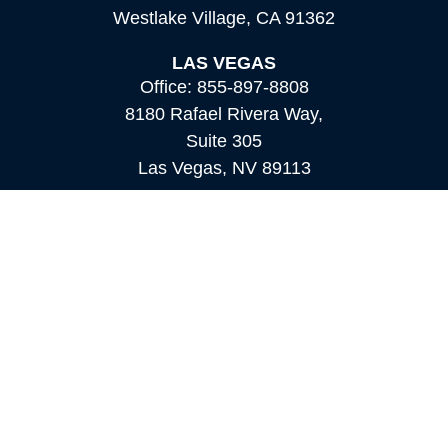
Westlake Village,
CA
91362
LAS VEGAS
Office:
855-897-8808
8180 Rafael Rivera Way,
Suite 305
Las Vegas,
NV
89113
MAMMOTH LAKES
Office:
760-924-2600
549 Old Mammoth Road,
Suite 12
Mammoth Lakes,
CA
93546
info@orioncapital.investments