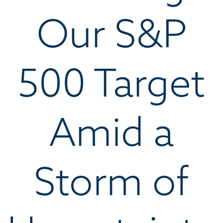
Our S&P
500 Target
Amid a
Storm of