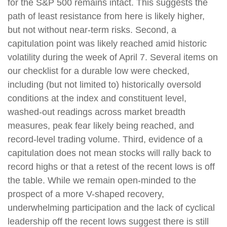
for the S&P 500 remains intact. This suggests the
path of least resistance from here is likely higher,
but not without near-term risks. Second, a
capitulation point was likely reached amid historic
volatility during the week of April 7. Several items on
our checklist for a durable low were checked,
including (but not limited to) historically oversold
conditions at the index and constituent level,
washed-out readings across market breadth
measures, peak fear likely being reached, and
record-level trading volume. Third, evidence of a
capitulation does not mean stocks will rally back to
record highs or that a retest of the recent lows is off
the table. While we remain open-minded to the
prospect of a more V-shaped recovery,
underwhelming participation and the lack of cyclical
leadership off the recent lows suggest there is still