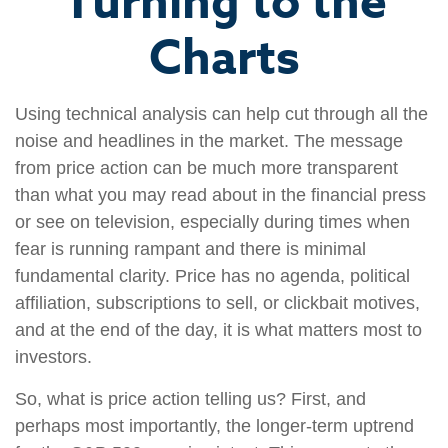
Turning to the
Charts
Using technical analysis can help cut through all the
noise and headlines in the market. The message
from price action can be much more transparent
than what you may read about in the financial press
or see on television, especially during times when
fear is running rampant and there is minimal
fundamental clarity. Price has no agenda, political
affiliation, subscriptions to sell, or clickbait motives,
and at the end of the day, it is what matters most to
investors.
So, what is price action telling us? First, and
perhaps most importantly, the longer-term uptrend