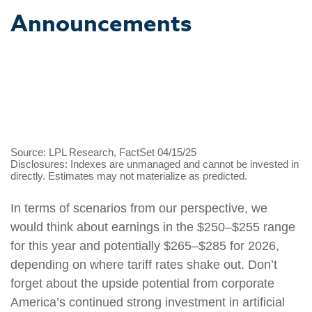
Announcements
Source: LPL Research, FactSet 04/15/25
Disclosures: Indexes are unmanaged and cannot be invested in
directly. Estimates may not materialize as predicted.
In terms of scenarios from our perspective, we
would think about earnings in the $250–$255 range
for this year and potentially $265–$285 for 2026,
depending on where tariff rates shake out. Don’t
forget about the upside potential from corporate
America’s continued strong investment in artificial