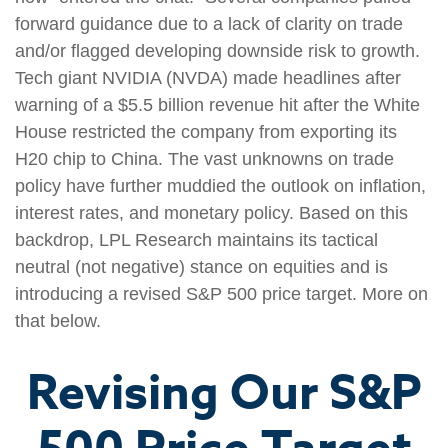
forward guidance due to a lack of clarity on trade
and/or flagged developing downside risk to growth.
Tech giant NVIDIA (NVDA) made headlines after
warning of a $5.5 billion revenue hit after the White
House restricted the company from exporting its
H20 chip to China. The vast unknowns on trade
policy have further muddied the outlook on inflation,
interest rates, and monetary policy. Based on this
backdrop, LPL Research maintains its tactical
neutral (not negative) stance on equities and is
introducing a revised S&P 500 price target. More on
that below.
Revising Our S&P