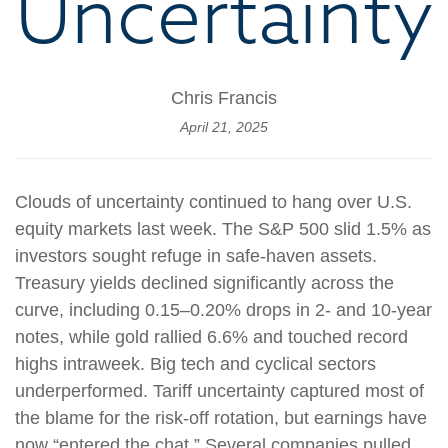
Uncertainty
Chris Francis
April 21, 2025
Clouds of uncertainty continued to hang over U.S.
equity markets last week. The S&P 500 slid 1.5% as
investors sought refuge in safe-haven assets.
Treasury yields declined significantly across the
curve, including 0.15–0.20% drops in 2- and 10-year
notes, while gold rallied 6.6% and touched record
highs intraweek. Big tech and cyclical sectors
underperformed. Tariff uncertainty captured most of
the blame for the risk-off rotation, but earnings have
now “entered the chat.” Several companies pulled