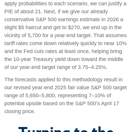
apply probabilities to each scenario, we can justify a
P/E of about 21. Next, if we give our already
conservative S&P 500 earnings estimate in 2026 a
slight $5 haircut and get to $270, we end up in the
vicinity of 5,700 for a year-end target. That assumes
tariff rates come down relatively quickly to near 10%
and the Fed cuts rates at least once, helping bring
the 10-year Treasury yield down toward the middle
of our year-end target range of 3.75–4.25%.
The forecasts applied to this methodology result in
our revised year-end 2025 fair value S&P 500 target
range of 5,650–5,800, representing 7–10% of
potential upside based on the S&P 500’s April 17
closing price.