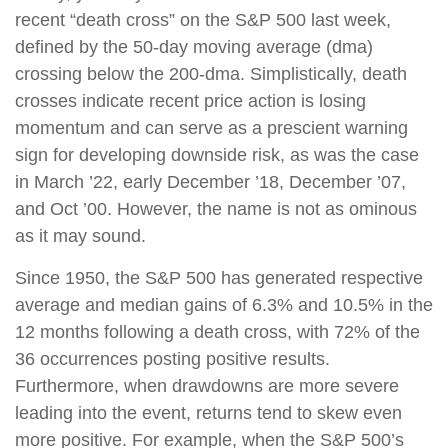
recent “death cross” on the S&P 500 last week,
defined by the 50-day moving average (dma)
crossing below the 200-dma. Simplistically, death
crosses indicate recent price action is losing
momentum and can serve as a prescient warning
sign for developing downside risk, as was the case
in March ’22, early December ’18, December ’07,
and Oct ’00. However, the name is not as ominous
as it may sound.
Since 1950, the S&P 500 has generated respective
average and median gains of 6.3% and 10.5% in the
12 months following a death cross, with 72% of the
36 occurrences posting positive results.
Furthermore, when drawdowns are more severe
leading into the event, returns tend to skew even
more positive. For example, when the S&P 500’s