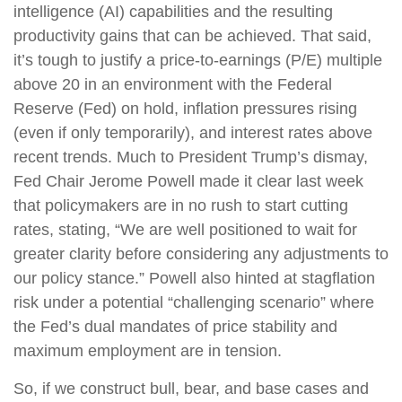
intelligence (AI) capabilities and the resulting
productivity gains that can be achieved. That said,
it’s tough to justify a price-to-earnings (P/E) multiple
above 20 in an environment with the Federal
Reserve (Fed) on hold, inflation pressures rising
(even if only temporarily), and interest rates above
recent trends. Much to President Trump’s dismay,
Fed Chair Jerome Powell made it clear last week
that policymakers are in no rush to start cutting
rates, stating, “We are well positioned to wait for
greater clarity before considering any adjustments to
our policy stance.” Powell also hinted at stagflation
risk under a potential “challenging scenario” where
the Fed’s dual mandates of price stability and
maximum employment are in tension.
So, if we construct bull, bear, and base cases and