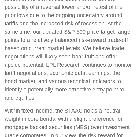
possibility of a reversal lower and/or retest of the
prior lows due to the ongoing uncertainty around
tariffs and the increased risk of recession. At the
same time, our updated S&P 500 price target range
points to a relatively balanced risk-reward trade-off
based on current market levels. We believe trade
negotiations will likely soon bear fruit and offer
upside potential. LPL Research continues to monitor
tariff negotiations, economic data, earnings, the
bond market, and various technical indicators to
identify a potentially more attractive entry point to
add equities.
Within fixed income, the STAAC holds a neutral
weight in core bonds, with a slight preference for
mortgage-backed securities (MBS) over investment-
grade corporates. In our view, the risk-reward for