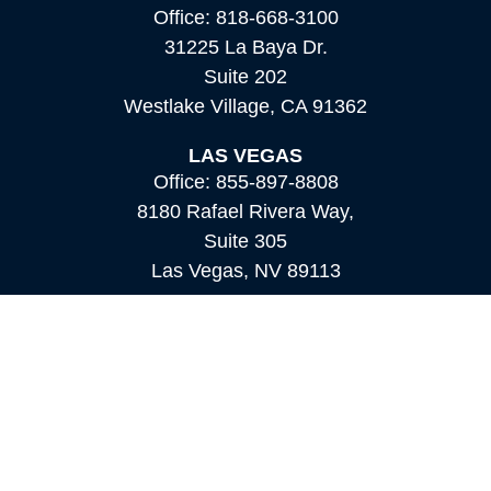
Office:
818-668-3100
31225 La Baya Dr.
Suite 202
Westlake Village,
CA
91362
LAS VEGAS
Office:
855-897-8808
8180 Rafael Rivera Way,
Suite 305
Las Vegas,
NV
89113
MAMMOTH LAKES
Office:
760-924-2600
549 Old Mammoth Road,
Suite 12
Mammoth Lakes,
CA
93546
info@orioncapital.investments