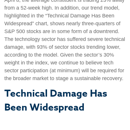
from a 52-week high. In addition, our trend model,
highlighted in the “Technical Damage Has Been
Widespread” chart, shows nearly three-quarters of
S&P 500 stocks are in some form of a downtrend.
The technology sector has suffered severe technical
damage, with 93% of sector stocks trending lower,
according to the model. Given the sector’s 30%
weight in the index, we continue to believe tech
sector participation (at minimum) will be required for
the broader market to stage a sustainable recovery.
Technical Damage Has
Been Widespread