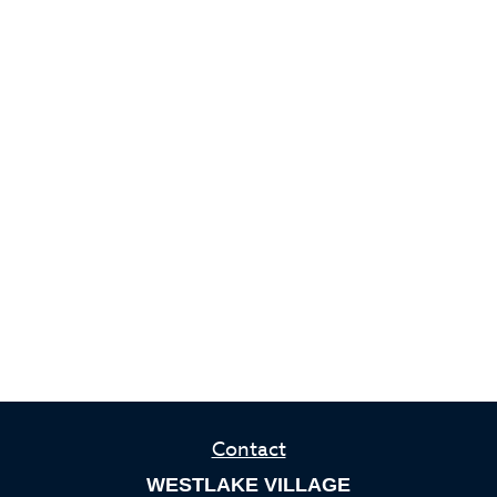
Contact
WESTLAKE VILLAGE