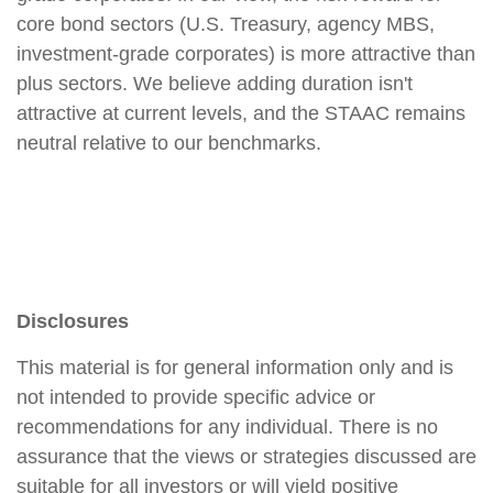
core bond sectors (U.S. Treasury, agency MBS,
investment-grade corporates) is more attractive than
plus sectors. We believe adding duration isn't
attractive at current levels, and the STAAC remains
neutral relative to our benchmarks.
Disclosures
This material is for general information only and is
not intended to provide specific advice or
recommendations for any individual. There is no
assurance that the views or strategies discussed are
suitable for all investors or will yield positive