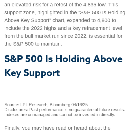
an elevated risk for a retest of the 4,835 low. This
support zone, highlighted in the "S&P 500 Is Holding
Above Key Support" chart, expanded to 4,800 to
include the 2022 highs and a key retracement level
from the bull market run since 2022, is essential for
the S&P 500 to maintain.
S&P 500 Is Holding Above
Key Support
Source: LPL Research, Bloomberg 04/16/25
Disclosures: Past performance is no guarantee of future results.
Indexes are unmanaged and cannot be invested in directly.
Finally, you may have read or heard about the