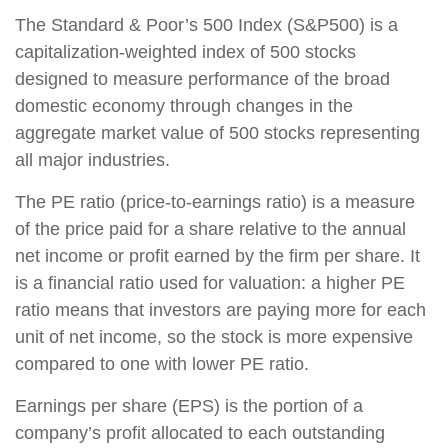
The Standard & Poor’s 500 Index (S&P500) is a
capitalization-weighted index of 500 stocks
designed to measure performance of the broad
domestic economy through changes in the
aggregate market value of 500 stocks representing
all major industries.
The PE ratio (price-to-earnings ratio) is a measure
of the price paid for a share relative to the annual
net income or profit earned by the firm per share. It
is a financial ratio used for valuation: a higher PE
ratio means that investors are paying more for each
unit of net income, so the stock is more expensive
compared to one with lower PE ratio.
Earnings per share (EPS) is the portion of a
company’s profit allocated to each outstanding