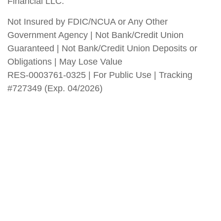
Financial LLC.
Not Insured by FDIC/NCUA or Any Other
Government Agency | Not Bank/Credit Union
Guaranteed | Not Bank/Credit Union Deposits or
Obligations | May Lose Value
RES-0003761-0325 | For Public Use | Tracking
#727349 (Exp. 04/2026)