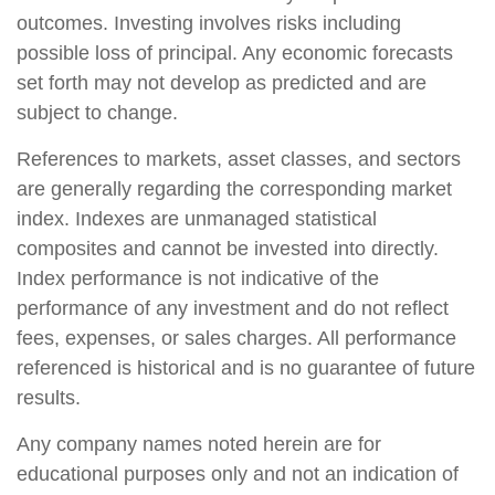
outcomes. Investing involves risks including
possible loss of principal. Any economic forecasts
set forth may not develop as predicted and are
subject to change.
References to markets, asset classes, and sectors
are generally regarding the corresponding market
index. Indexes are unmanaged statistical
composites and cannot be invested into directly.
Index performance is not indicative of the
performance of any investment and do not reflect
fees, expenses, or sales charges. All performance
referenced is historical and is no guarantee of future
results.
Any company names noted herein are for
educational purposes only and not an indication of