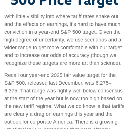
500 Price Target
With little visibility into where tariff rates shake out
and the effects on earnings, it’s hard to have much
conviction in a year-end S&P 500 target. Given the
high degree of uncertainty, we use scenarios and a
wider range to get more comfortable with our target
and to increase our odds of accuracy (though we
recognize these targets are more art than science).
Recall our year-end 2025 fair value target for the
S&P 500, released last December, was 6,275–
6,375. That range was rightly well below consensus
at the start of the year but is now too high based on
the new tariff regime. What we do know is that tariffs
are clearly a drag on earnings this year and the
outlook for corporate America. There is a growing