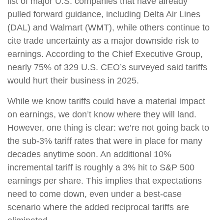
list of major U.S. companies that have already
pulled forward guidance, including Delta Air Lines
(DAL) and Walmart (WMT), while others continue to
cite trade uncertainty as a major downside risk to
earnings. According to the Chief Executive Group,
nearly 75% of 329 U.S. CEO’s surveyed said tariffs
would hurt their business in 2025.
While we know tariffs could have a material impact
on earnings, we don’t know where they will land.
However, one thing is clear: we’re not going back to
the sub-3% tariff rates that were in place for many
decades anytime soon. An additional 10%
incremental tariff is roughly a 3% hit to S&P 500
earnings per share. This implies that expectations
need to come down, even under a best-case
scenario where the added reciprocal tariffs are