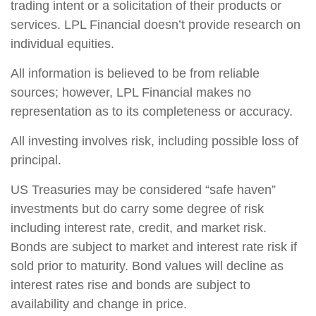
trading intent or a solicitation of their products or
services. LPL Financial doesn’t provide research on
individual equities.
All information is believed to be from reliable
sources; however, LPL Financial makes no
representation as to its completeness or accuracy.
All investing involves risk, including possible loss of
principal.
US Treasuries may be considered “safe haven”
investments but do carry some degree of risk
including interest rate, credit, and market risk.
Bonds are subject to market and interest rate risk if
sold prior to maturity. Bond values will decline as
interest rates rise and bonds are subject to
availability and change in price.