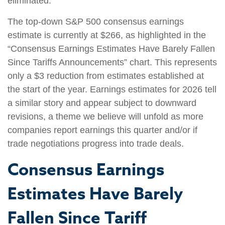
eliminated.
The top-down S&P 500 consensus earnings
estimate is currently at $266, as highlighted in the
“Consensus Earnings Estimates Have Barely Fallen
Since Tariffs Announcements” chart. This represents
only a $3 reduction from estimates established at
the start of the year. Earnings estimates for 2026 tell
a similar story and appear subject to downward
revisions, a theme we believe will unfold as more
companies report earnings this quarter and/or if
trade negotiations progress into trade deals.
Consensus Earnings
Estimates Have Barely
Fallen Since Tariff