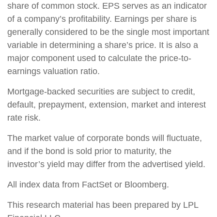
share of common stock. EPS serves as an indicator
of a company’s profitability. Earnings per share is
generally considered to be the single most important
variable in determining a share’s price. It is also a
major component used to calculate the price-to-
earnings valuation ratio.
Mortgage-backed securities are subject to credit,
default, prepayment, extension, market and interest
rate risk.
The market value of corporate bonds will fluctuate,
and if the bond is sold prior to maturity, the
investor’s yield may differ from the advertised yield.
All index data from FactSet or Bloomberg.
This research material has been prepared by LPL