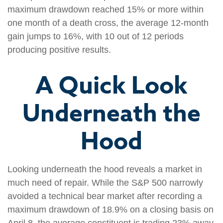
maximum drawdown reached 15% or more within
one month of a death cross, the average 12-month
gain jumps to 16%, with 10 out of 12 periods
producing positive results.
A Quick Look
Underneath the
Hood
Looking underneath the hood reveals a market in
much need of repair. While the S&P 500 narrowly
avoided a technical bear market after recording a
maximum drawdown of 18.9% on a closing basis on
April 8, the average constituent is trading 23% away