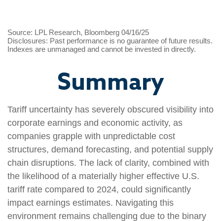
Source: LPL Research, Bloomberg 04/16/25
Disclosures: Past performance is no guarantee of future results.
Indexes are unmanaged and cannot be invested in directly.
Summary
Tariff uncertainty has severely obscured visibility into
corporate earnings and economic activity, as
companies grapple with unpredictable cost
structures, demand forecasting, and potential supply
chain disruptions. The lack of clarity, combined with
the likelihood of a materially higher effective U.S.
tariff rate compared to 2024, could significantly
impact earnings estimates. Navigating this
environment remains challenging due to the binary