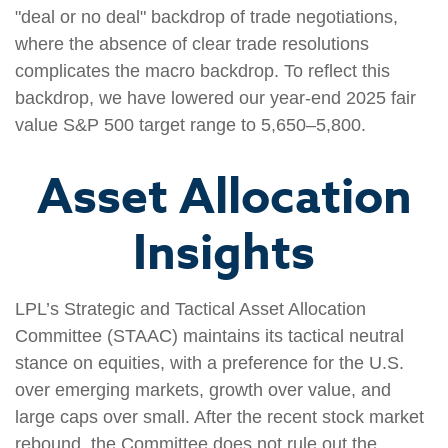
"deal or no deal" backdrop of trade negotiations,
where the absence of clear trade resolutions
complicates the macro backdrop. To reflect this
backdrop, we have lowered our year-end 2025 fair
value S&P 500 target range to 5,650–5,800.
Asset Allocation
Insights
LPL’s Strategic and Tactical Asset Allocation
Committee (STAAC) maintains its tactical neutral
stance on equities, with a preference for the U.S.
over emerging markets, growth over value, and
large caps over small. After the recent stock market
rebound, the Committee does not rule out the