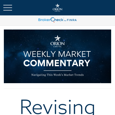
Revising