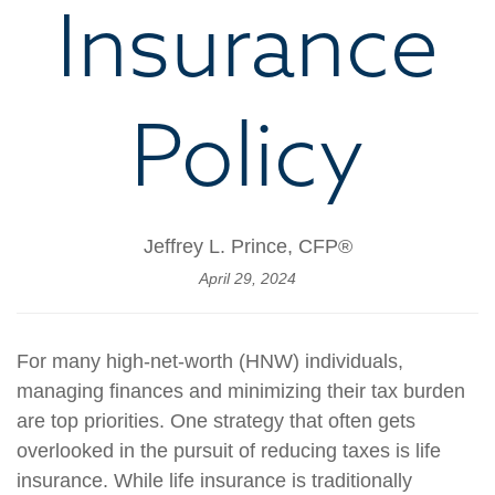
Insurance
Policy
Jeffrey L. Prince, CFP®
April 29, 2024
For many high-net-worth (HNW) individuals,
managing finances and minimizing their tax burden
are top priorities. One strategy that often gets
overlooked in the pursuit of reducing taxes is life
insurance. While life insurance is traditionally