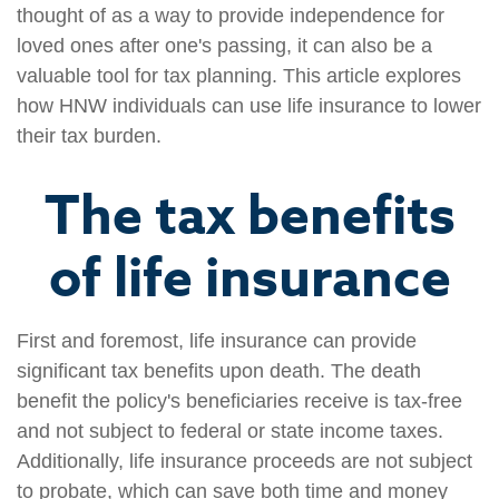
thought of as a way to provide independence for
loved ones after one's passing, it can also be a
valuable tool for tax planning. This article explores
how HNW individuals can use life insurance to lower
their tax burden.
The tax benefits
of life insurance
First and foremost, life insurance can provide
significant tax benefits upon death. The death
benefit the policy's beneficiaries receive is tax-free
and not subject to federal or state income taxes.
Additionally, life insurance proceeds are not subject
to probate, which can save both time and money