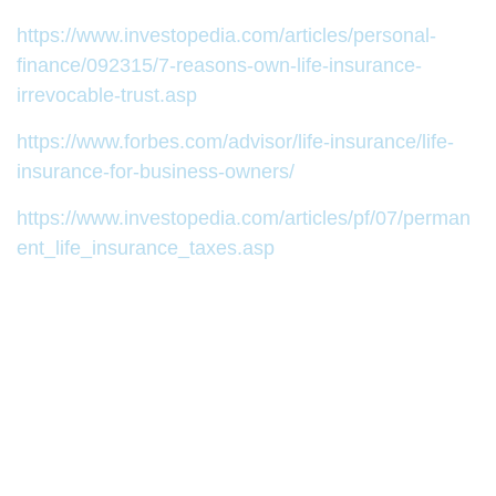
https://www.investopedia.com/articles/personal-
finance/092315/7-reasons-own-life-insurance-
irrevocable-trust.asp
https://www.forbes.com/advisor/life-insurance/life-
insurance-for-business-owners/
https://www.investopedia.com/articles/pf/07/perman
ent_life_insurance_taxes.asp