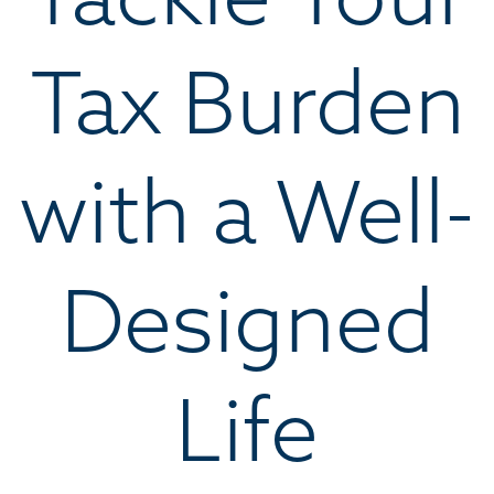
Tax Burden
with a Well-
Designed
Life