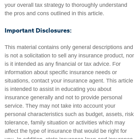
your overall tax strategy to thoroughly understand
the pros and cons outlined in this article.
Important Disclosures:
This material contains only general descriptions and
is not a solicitation to sell any insurance product, nor
is it intended as any financial or tax advice. For
information about specific insurance needs or
situations, contact your insurance agent. This article
is intended to assist in educating you about
insurance generally and not to provide personal
service. They may not take into account your
personal characteristics such as budget, assets, risk
tolerance, family situation or activities which may
affect the type of insurance that would be right for