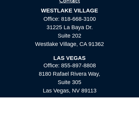
Contact
WESTLAKE VILLAGE
Office:
818-668-3100
31225 La Baya Dr.
Suite 202
Westlake Village,
CA
91362
LAS VEGAS
Office:
855-897-8808
8180 Rafael Rivera Way,
Suite 305
Las Vegas,
NV
89113
MAMMOTH LAKES
Office:
760-924-2600
549 Old Mammoth Road,
Suite 12
Mammoth Lakes,
CA
93546