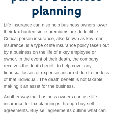
planning
Life insurance can also help business owners lower
their tax burden since premiums are deductible.
Critical person insurance, also known as key man
insurance, is a type of life insurance policy taken out
by a business on the life of a key employee or
owner. In the event of their death, the company
receives the death benefit to help cover any
financial losses or expenses incurred due to the loss
of that individual. The death benefit is not taxable,
making it an asset for the business.
Another way that business owners can use life
insurance for tax planning is through buy-sell
agreements. Buy-sell agreements outline what can