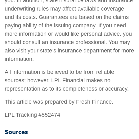
you. In addition, state insurance laws and insurance
underwriting rules may affect available coverage
and its costs. Guarantees are based on the claims
paying ability of the issuing company. If you need
more information or would like personal advice, you
should consult an insurance professional. You may
also visit your state’s insurance department for more
information.
All information is believed to be from reliable
sources; however, LPL Financial makes no
representation as to its completeness or accuracy.
This article was prepared by Fresh Finance.
LPL Tracking #552474
Sources