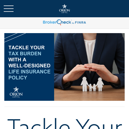
Tackle Your