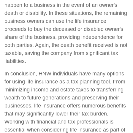
happen to a business in the event of an owner's
death or disability. In these situations, the remaining
business owners can use the life insurance
proceeds to buy the deceased or disabled owner's
share of the business, providing independence for
both parties. Again, the death benefit received is not
taxable, saving the company from significant tax
liabilities.
In conclusion, HNW individuals have many options
for using life insurance as a tax planning tool. From
minimizing income and estate taxes to transferring
wealth to future generations and preserving their
businesses, life insurance offers numerous benefits
that may significantly lower their tax burden.
Working with financial and tax professionals is
essential when considering life insurance as part of