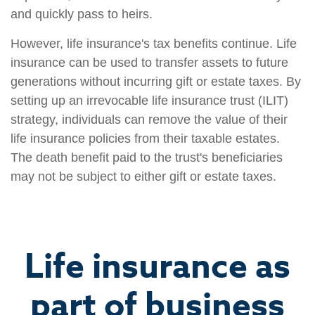
and quickly pass to heirs.
However, life insurance's tax benefits continue. Life
insurance can be used to transfer assets to future
generations without incurring gift or estate taxes. By
setting up an irrevocable life insurance trust (ILIT)
strategy, individuals can remove the value of their
life insurance policies from their taxable estates.
The death benefit paid to the trust's beneficiaries
may not be subject to either gift or estate taxes.
Life insurance as
part of business