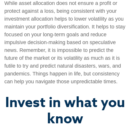
While asset allocation does not ensure a profit or
protect against a loss, being consistent with your
investment allocation helps to lower volatility as you
maintain your portfolio diversification. It helps to stay
focused on your long-term goals and reduce
impulsive decision-making based on speculative
news. Remember, it is impossible to predict the
future of the market or its volatility as much as it is
futile to try and predict natural disasters, wars, and
pandemics. Things happen in life, but consistency
can help you navigate those unpredictable times.
Invest in what you
know