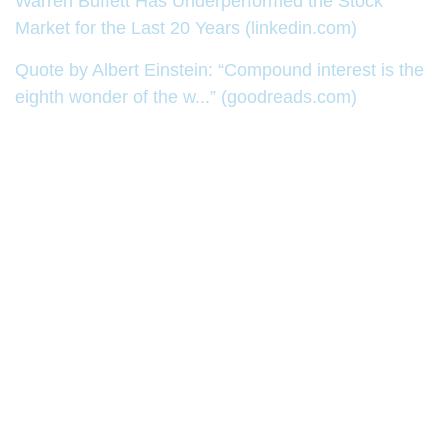
Warren Buffett Has Underperformed the Stock
Market for the Last 20 Years (linkedin.com)
Quote by Albert Einstein: “Compound interest is the
eighth wonder of the w...” (goodreads.com)