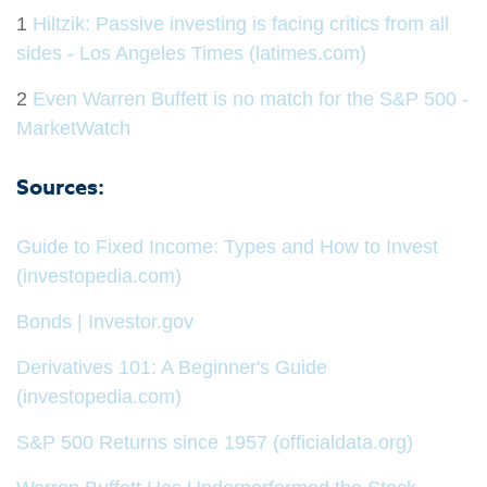
1
Hiltzik: Passive investing is facing critics from all
sides - Los Angeles Times (latimes.com)
2
Even Warren Buffett is no match for the S&P 500 -
MarketWatch
Sources:
Guide to Fixed Income: Types and How to Invest
(investopedia.com)
Bonds | Investor.gov
Derivatives 101: A Beginner's Guide
(investopedia.com)
S&P 500 Returns since 1957 (officialdata.org)