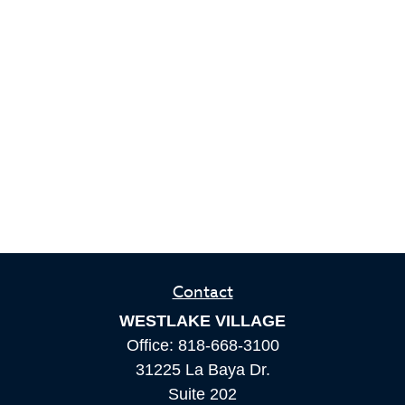
Contact
WESTLAKE VILLAGE
Office:
818-668-3100
31225 La Baya Dr.
Suite 202