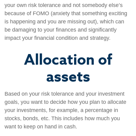
your own risk tolerance and not somebody else’s
because of FOMO (anxiety that something exciting
is happening and you are missing out), which can
be damaging to your finances and significantly
impact your financial condition and strategy.
Allocation of
assets
Based on your risk tolerance and your investment
goals, you want to decide how you plan to allocate
your investments, for example, a percentage in
stocks, bonds, etc. This includes how much you
want to keep on hand in cash.