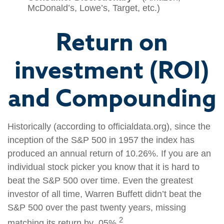
McDonald’s, Lowe’s, Target, etc.)
Return on
investment (ROI)
and Compounding
Historically (according to officialdata.org), since the
inception of the S&P 500 in 1957 the index has
produced an annual return of 10.26%. If you are an
individual stock picker you know that it is hard to
beat the S&P 500 over time. Even the greatest
investor of all time, Warren Buffett didn’t beat the
S&P 500 over the past twenty years, missing
2
matching its return by .05%.