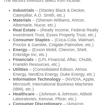
The sectors investors select from include:
Industrials
– (Stanley Black & Decker,
Caterpillar, A.O. Smith, etc.)
Materials
– (Sherwin-Williams, Amcor,
Albemarle, Nucor, etc.)
Real Estate
– (Realty Income, Federal Realty
Investment Trust, Essex Property Trust, etc.)
Consumer Staples
– (Coca-Cola, Walmart,
Proctor & Gamble, Colgate-Palmolive, etc.)
Energy
– (Exxon Mobil, Chevron, Shell,
Enbridge Inc, etc.)
Financials
– (LPL Financial, Aflac, Chubb,
Franklin Resources, etc.)
Utilities
– (Consolidated Edison, Atmos
Energy, NextEra Energy, Duke Energy, etc.)
Information Technology
– (NVIDIA, Apple,
Microsoft, International Business Machines
(IBM), etc.)
Healthcare
– (Johnson & Johnson, Abbott
Laboratories, Kenvue, Pfizer, etc.)
Consumer Discretionary
– (Amazon,