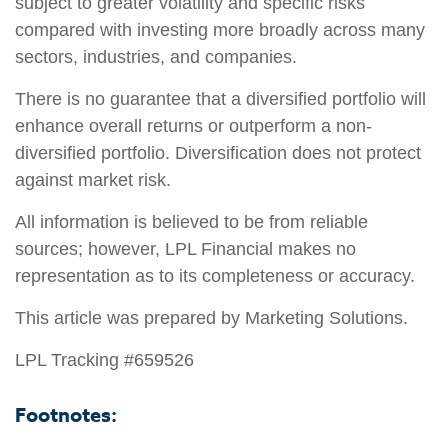
subject to greater volatility and specific risks
compared with investing more broadly across many
sectors, industries, and companies.
There is no guarantee that a diversified portfolio will
enhance overall returns or outperform a non-
diversified portfolio. Diversification does not protect
against market risk.
All information is believed to be from reliable
sources; however, LPL Financial makes no
representation as to its completeness or accuracy.
This article was prepared by Marketing Solutions.
LPL Tracking #659526
Footnotes: