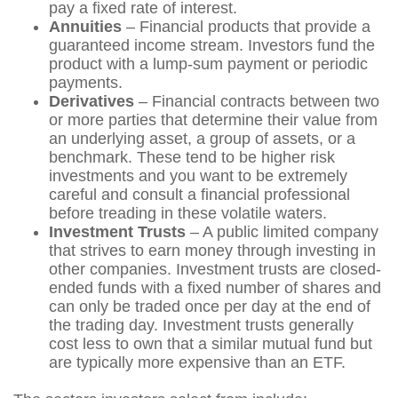
pay a fixed rate of interest.
Annuities
– Financial products that provide a
guaranteed income stream. Investors fund the
product with a lump-sum payment or periodic
payments.
Derivatives
– Financial contracts between two
or more parties that determine their value from
an underlying asset, a group of assets, or a
benchmark. These tend to be higher risk
investments and you want to be extremely
careful and consult a financial professional
before treading in these volatile waters.
Investment Trusts
– A public limited company
that strives to earn money through investing in
other companies. Investment trusts are closed-
ended funds with a fixed number of shares and
can only be traded once per day at the end of
the trading day. Investment trusts generally
cost less to own that a similar mutual fund but
are typically more expensive than an ETF.