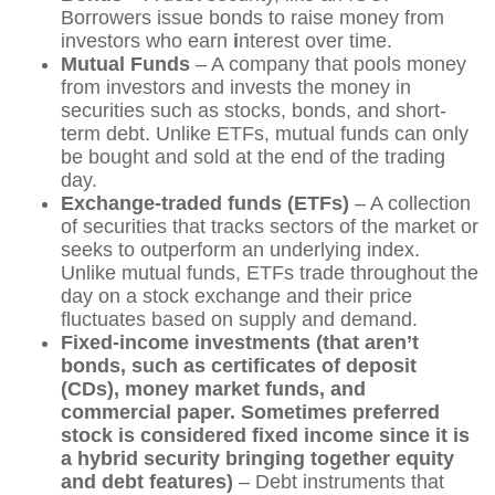
Borrowers issue bonds to raise money from
investors who earn
i
nterest over time.
Mutual Funds
– A company that pools money
from investors and invests the money in
securities such as stocks, bonds, and short-
term debt. Unlike ETFs, mutual funds can only
be bought and sold at the end of the trading
day.
Exchange-traded funds (ETFs)
– A collection
of securities that tracks sectors of the market or
seeks to outperform an underlying index.
Unlike mutual funds, ETFs trade throughout the
day on a stock exchange and their price
fluctuates based on supply and demand.
Fixed-income investments (that aren’t
bonds, such as certificates of deposit
(CDs), money market funds, and
commercial paper. Sometimes preferred
stock is considered fixed income since it is
a hybrid security bringing together equity
and debt features)
– Debt instruments that