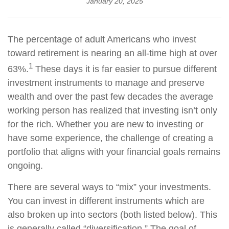
January 20, 2025
The percentage of adult Americans who invest
toward retirement is nearing an all-time high at over
1
63%.
These days it is far easier to pursue different
investment instruments to manage and preserve
wealth and over the past few decades the average
working person has realized that investing isn’t only
for the rich. Whether you are new to investing or
have some experience, the challenge of creating a
portfolio that aligns with your financial goals remains
ongoing.
There are several ways to “mix” your investments.
You can invest in different instruments which are
also broken up into sectors (both listed below). This
is generally called “diversification.” The goal of