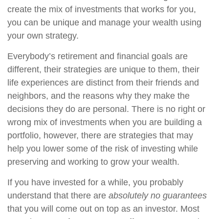
create the mix of investments that works for you,
you can be unique and manage your wealth using
your own strategy.
Everybody’s retirement and financial goals are
different, their strategies are unique to them, their
life experiences are distinct from their friends and
neighbors, and the reasons why they make the
decisions they do are personal. There is no right or
wrong mix of investments when you are building a
portfolio, however, there are strategies that may
help you lower some of the risk of investing while
preserving and working to grow your wealth.
If you have invested for a while, you probably
understand that there are
absolutely no guarantees
that you will come out on top as an investor. Most