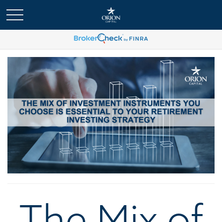
The Mix of