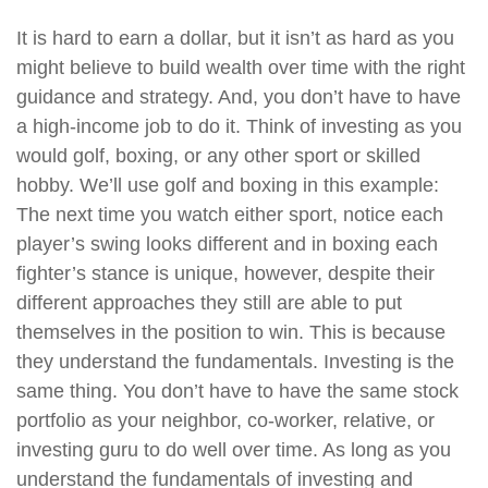
It is hard to earn a dollar, but it isn’t as hard as you
might believe to build wealth over time with the right
guidance and strategy. And, you don’t have to have
a high-income job to do it. Think of investing as you
would golf, boxing, or any other sport or skilled
hobby. We’ll use golf and boxing in this example:
The next time you watch either sport, notice each
player’s swing looks different and in boxing each
fighter’s stance is unique, however, despite their
different approaches they still are able to put
themselves in the position to win. This is because
they understand the fundamentals. Investing is the
same thing. You don’t have to have the same stock
portfolio as your neighbor, co-worker, relative, or
investing guru to do well over time. As long as you
understand the fundamentals of investing and