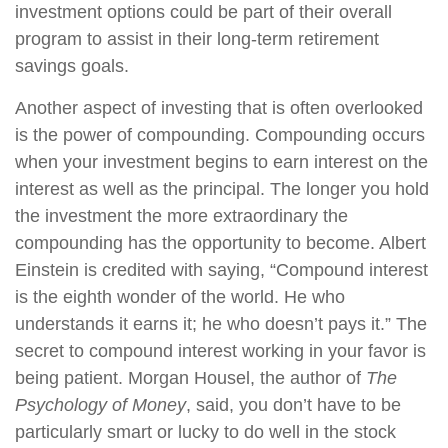
investment options could be part of their overall
program to assist in their long-term retirement
savings goals.
Another aspect of investing that is often overlooked
is the power of compounding. Compounding occurs
when your investment begins to earn interest on the
interest as well as the principal. The longer you hold
the investment the more extraordinary the
compounding has the opportunity to become. Albert
Einstein is credited with saying, “Compound interest
is the eighth wonder of the world. He who
understands it earns it; he who doesn’t pays it.” The
secret to compound interest working in your favor is
being patient. Morgan Housel, the author of
The
Psychology of Money
, said, you don’t have to be
particularly smart or lucky to do well in the stock