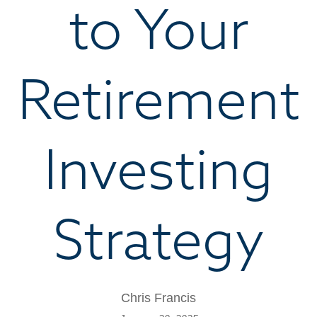
to Your
Retirement
Investing
Strategy
Chris Francis