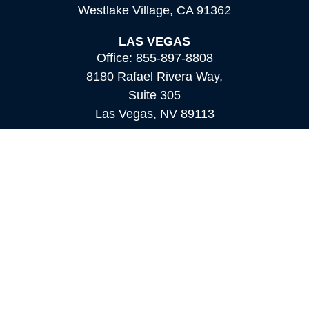
Westlake Village,
CA
91362
LAS VEGAS
Office:
855-897-8808
8180 Rafael Rivera Way,
Suite 305
Las Vegas,
NV
89113
MAMMOTH LAKES
Office:
760-924-2600
549 Old Mammoth Road,
Suite 12
Mammoth Lakes,
CA
93546
info@orioncapital.investments