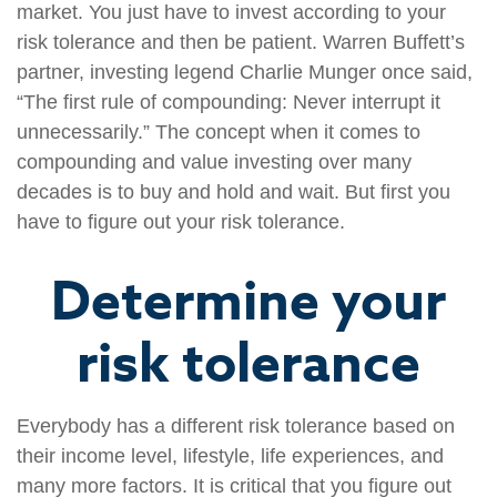
market. You just have to invest according to your
risk tolerance and then be patient. Warren Buffett’s
partner, investing legend Charlie Munger once said,
“The first rule of compounding: Never interrupt it
unnecessarily.” The concept when it comes to
compounding and value investing over many
decades is to buy and hold and wait. But first you
have to figure out your risk tolerance.
Determine your
risk tolerance
Everybody has a different risk tolerance based on
their income level, lifestyle, life experiences, and
many more factors. It is critical that you figure out