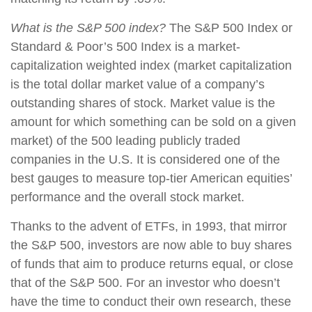
What is the S&P 500 index?
The S&P 500 Index or
Standard & Poor’s 500 Index is a market-
capitalization weighted index (market capitalization
is the total dollar market value of a company’s
outstanding shares of stock. Market value is the
amount for which something can be sold on a given
market) of the 500 leading publicly traded
companies in the U.S. It is considered one of the
best gauges to measure top-tier American equities’
performance and the overall stock market.
Thanks to the advent of ETFs, in 1993, that mirror
the S&P 500, investors are now able to buy shares
of funds that aim to produce returns equal, or close
that of the S&P 500. For an investor who doesn’t
have the time to conduct their own research, these