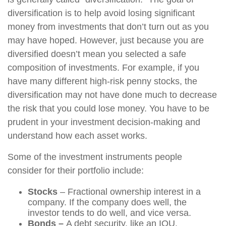
diversification is to help avoid losing significant
money from investments that don’t turn out as you
may have hoped. However, just because you are
diversified doesn’t mean you selected a safe
composition of investments. For example, if you
have many different high-risk penny stocks, the
diversification may not have done much to decrease
the risk that you could lose money. You have to be
prudent in your investment decision-making and
understand how each asset works.
Some of the investment instruments people
consider for their portfolio include:
Stocks
– Fractional ownership interest in a
company. If the company does well, the
investor tends to do well, and vice versa.
Bonds –
A debt security, like an IOU.