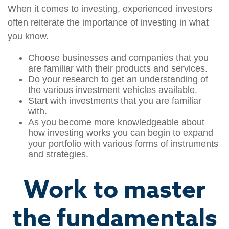
When it comes to investing, experienced investors
often reiterate the importance of investing in what
you know.
Choose businesses and companies that you
are familiar with their products and services.
Do your research to get an understanding of
the various investment vehicles available.
Start with investments that you are familiar
with.
As you become more knowledgeable about
how investing works you can begin to expand
your portfolio with various forms of instruments
and strategies.
Work to master
the fundamentals