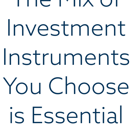
Investment
Instruments
You Choose
is Essential