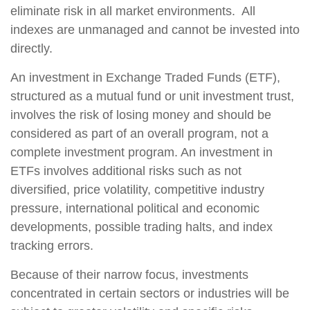
eliminate risk in all market environments. All
indexes are unmanaged and cannot be invested into
directly.
An investment in Exchange Traded Funds (ETF),
structured as a mutual fund or unit investment trust,
involves the risk of losing money and should be
considered as part of an overall program, not a
complete investment program. An investment in
ETFs involves additional risks such as not
diversified, price volatility, competitive industry
pressure, international political and economic
developments, possible trading halts, and index
tracking errors.
Because of their narrow focus, investments
concentrated in certain sectors or industries will be