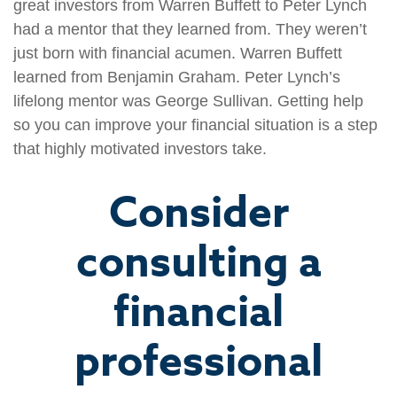
great investors from Warren Buffett to Peter Lynch
had a mentor that they learned from. They weren’t
just born with financial acumen. Warren Buffett
learned from Benjamin Graham. Peter Lynch’s
lifelong mentor was George Sullivan. Getting help
so you can improve your financial situation is a step
that highly motivated investors take.
Consider
consulting a
financial
professional