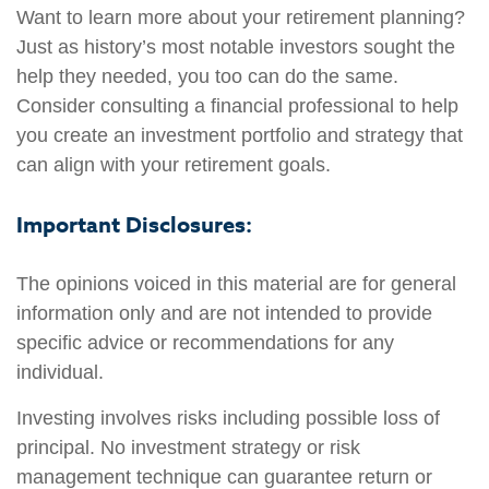
Want to learn more about your retirement planning?
Just as history’s most notable investors sought the
help they needed, you too can do the same.
Consider consulting a financial professional to help
you create an investment portfolio and strategy that
can align with your retirement goals.
Important Disclosures:
The opinions voiced in this material are for general
information only and are not intended to provide
specific advice or recommendations for any
individual.
Investing involves risks including possible loss of
principal. No investment strategy or risk
management technique can guarantee return or