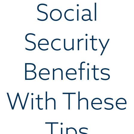
Social
Security
Benefits
With These
Tips