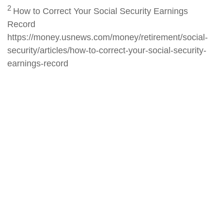
2
How to Correct Your Social Security Earnings
Record
https://money.usnews.com/money/retirement/social-
security/articles/how-to-correct-your-social-security-
earnings-record