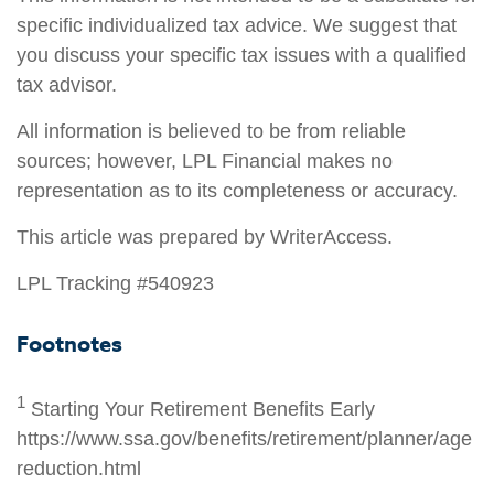
specific individualized tax advice. We suggest that
you discuss your specific tax issues with a qualified
tax advisor.
All information is believed to be from reliable
sources; however, LPL Financial makes no
representation as to its completeness or accuracy.
This article was prepared by WriterAccess.
LPL Tracking #540923
Footnotes
1
Starting Your Retirement Benefits Early
https://www.ssa.gov/benefits/retirement/planner/age
reduction.html