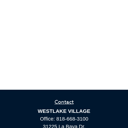
Contact
WESTLAKE VILLAGE
Office:
818-668-3100
31225 La Baya Dr.