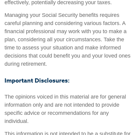
effectively, potentially decreasing your taxes.
Managing your Social Security benefits requires
careful planning and considering various factors. A
financial professional may work with you to make a
plan, considering all your circumstances. Take the
time to assess your situation and make informed
decisions that could benefit you and your loved ones
during retirement.
Important Disclosures:
The opinions voiced in this material are for general
information only and are not intended to provide
specific advice or recommendations for any
individual.
This information is not intended to be a substitute for