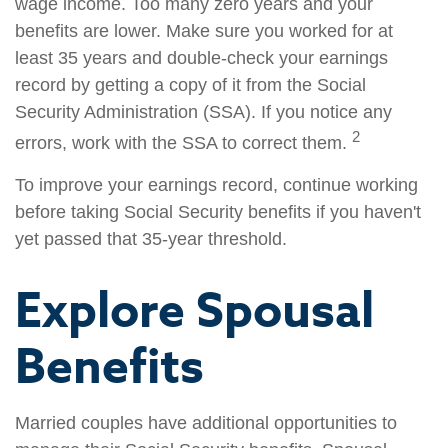
wage income. Too many zero years and your
benefits are lower. Make sure you worked for at
least 35 years and double-check your earnings
record by getting a copy of it from the Social
Security Administration (SSA). If you notice any
2
errors, work with the SSA to correct them.
To improve your earnings record, continue working
before taking Social Security benefits if you haven't
yet passed that 35-year threshold.
Explore Spousal
Benefits
Married couples have additional opportunities to