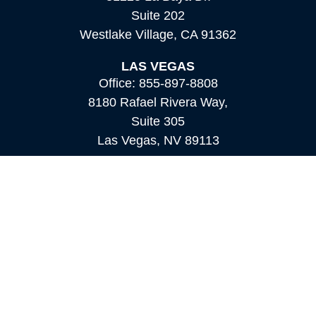
Suite 202
Westlake Village,
CA
91362
LAS VEGAS
Office:
855-897-8808
8180 Rafael Rivera Way,
Suite 305
Las Vegas,
NV
89113
MAMMOTH LAKES
Office:
760-924-2600
549 Old Mammoth Road,
Suite 12
Mammoth Lakes,
CA
93546
info@orioncapital.investments