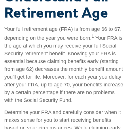
Retirement Age
Your full retirement age (FRA) is from age 66 to 67,
1
depending on the year you were born.
Your FRA is
the age at which you may receive your full Social
Security retirement benefit. Knowing your FRA is
essential because claiming benefits early (starting
from age 62) decreases the monthly benefit amount
you'll get for life. Moreover, for each year you delay
after your FRA, up to age 70, your benefits increase
by a certain percentage if there are no problems
with the Social Security Fund.
Determine your FRA and carefully consider when it
makes sense for you to start receiving benefits
based on your circumstances. While claiming early