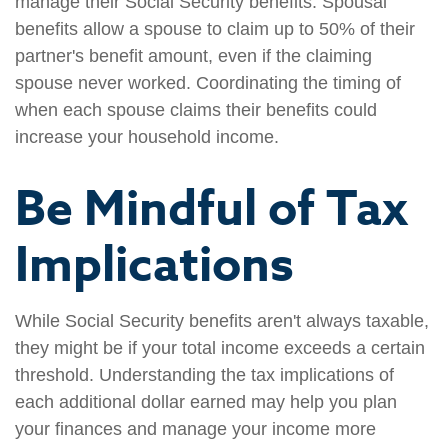
manage their Social Security benefits. Spousal
benefits allow a spouse to claim up to 50% of their
partner's benefit amount, even if the claiming
spouse never worked. Coordinating the timing of
when each spouse claims their benefits could
increase your household income.
Be Mindful of Tax
Implications
While Social Security benefits aren't always taxable,
they might be if your total income exceeds a certain
threshold. Understanding the tax implications of
each additional dollar earned may help you plan
your finances and manage your income more