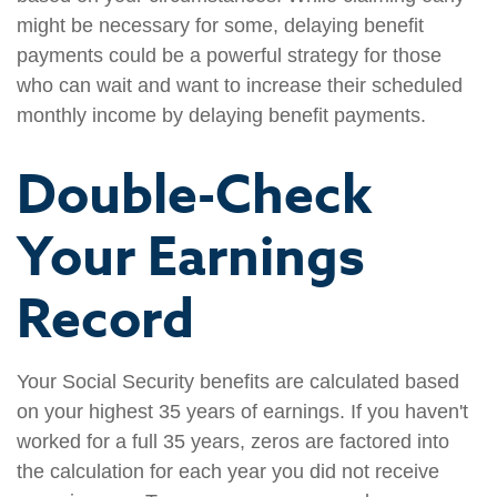
might be necessary for some, delaying benefit
payments could be a powerful strategy for those
who can wait and want to increase their scheduled
monthly income by delaying benefit payments.
Double-Check
Your Earnings
Record
Your Social Security benefits are calculated based
on your highest 35 years of earnings. If you haven't
worked for a full 35 years, zeros are factored into
the calculation for each year you did not receive