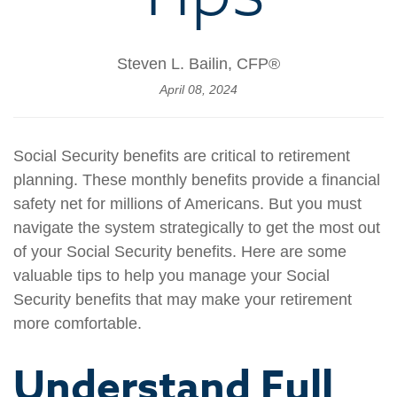
Steven L. Bailin, CFP®
April 08, 2024
Social Security benefits are critical to retirement
planning. These monthly benefits provide a financial
safety net for millions of Americans. But you must
navigate the system strategically to get the most out
of your Social Security benefits. Here are some
valuable tips to help you manage your Social
Security benefits that may make your retirement
more comfortable.
Understand Full