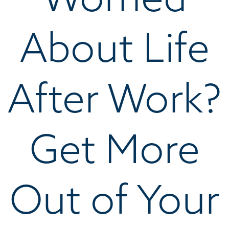
About Life
After Work?
Get More
Out of Your