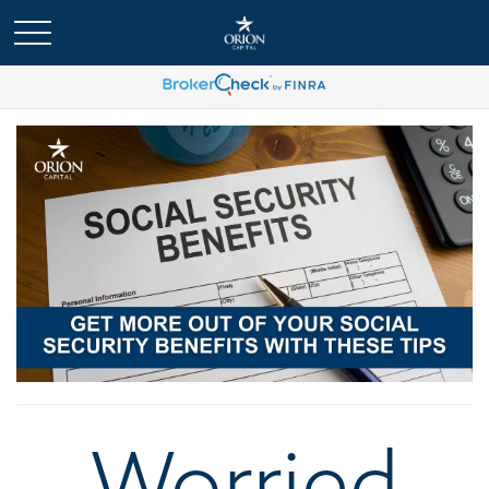
Worried