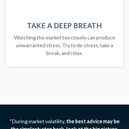
TAKE A DEEP BREATH
Watching the market too closely can produce
unwarranted stress. Try to de-stress, take a
break, and relax.
“During market volatility,
the best advice may be