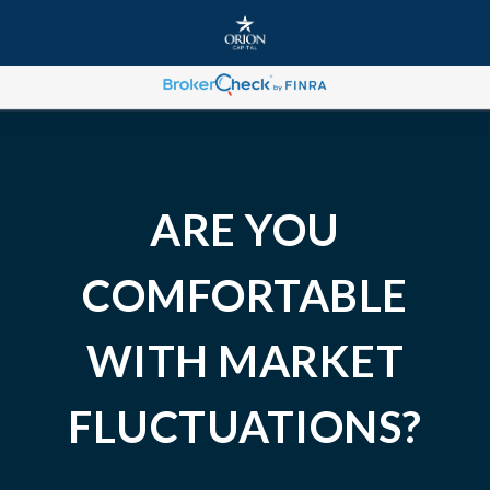
ARE YOU
COMFORTABLE
WITH MARKET
FLUCTUATIONS?