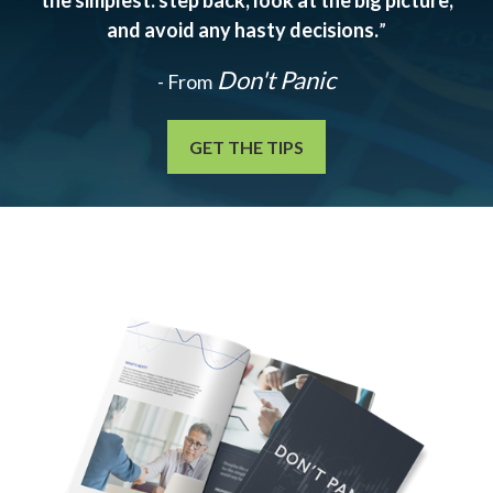
the simplest: step back, look at the big picture,
and avoid any hasty decisions.
”
Don't Panic
- From
GET THE TIPS