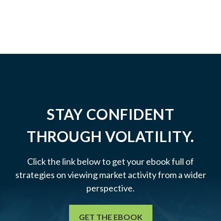
STAY CONFIDENT
THROUGH VOLATILITY.
Click the link below to get your ebook full of
strategies on viewing market activity from a wider
perspective.
GET THE EBOOK