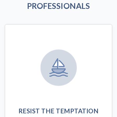
PROFESSIONALS
RESIST THE TEMPTATION