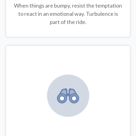
When things are bumpy, resist the temptation
to react in an emotional way. Turbulence is
part of the ride.