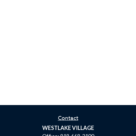
Contact
WESTLAKE VILLAGE