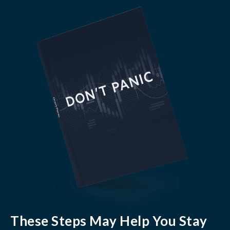
These Steps May Help You Stay