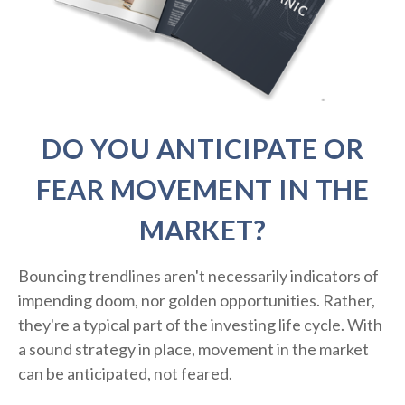
DO YOU ANTICIPATE OR
FEAR MOVEMENT IN THE
MARKET?
Bouncing trendlines aren't necessarily indicators of
impending doom, nor golden opportunities. Rather,
they're a typical part of the investing life cycle. With
a sound strategy in place, movement in the market
can be anticipated, not feared.