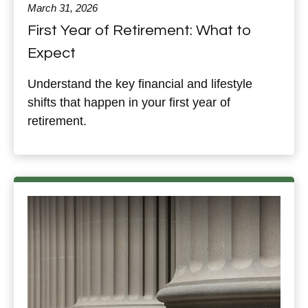
March 31, 2026
First Year of Retirement: What to
Expect
Understand the key financial and lifestyle
shifts that happen in your first year of
retirement.