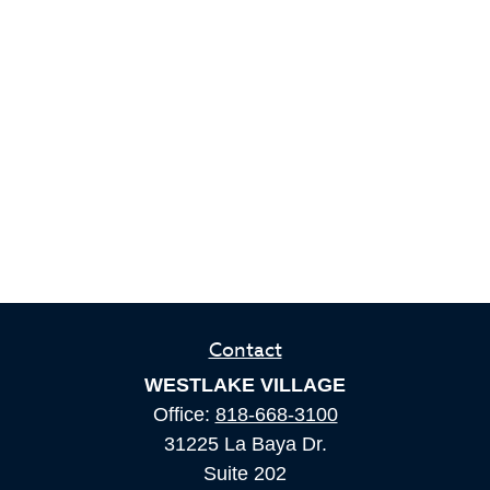
Contact
WESTLAKE VILLAGE
Office:
818-668-3100
31225 La Baya Dr.
Suite 202