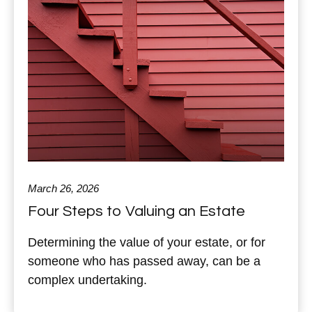
March 26, 2026
Four Steps to Valuing an Estate
Determining the value of your estate, or for
someone who has passed away, can be a
complex undertaking.