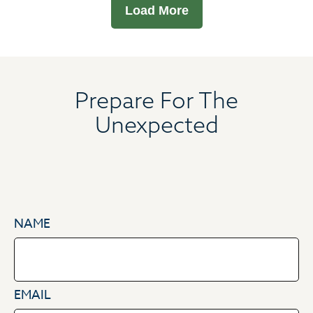
Load More
Prepare For The
Unexpected
NAME
EMAIL