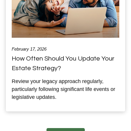
February 17, 2026
How Often Should You Update Your
Estate Strategy?
Review your legacy approach regularly,
particularly following significant life events or
legislative updates.