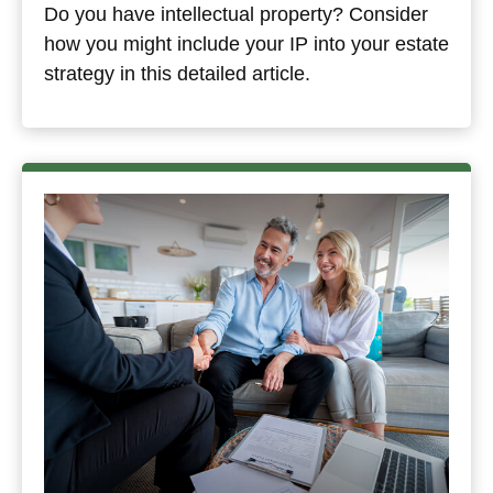
Do you have intellectual property? Consider
how you might include your IP into your estate
strategy in this detailed article.