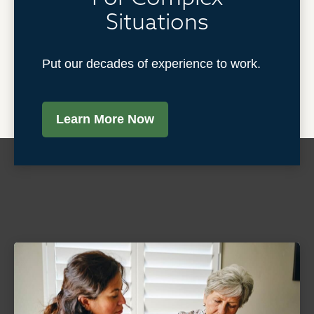
Situations
Put our decades of experience to work.
Learn More Now