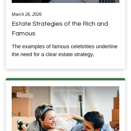
March 26, 2026
Estate Strategies of the Rich and
Famous
The examples of famous celebrities underline
the need for a clear estate strategy.