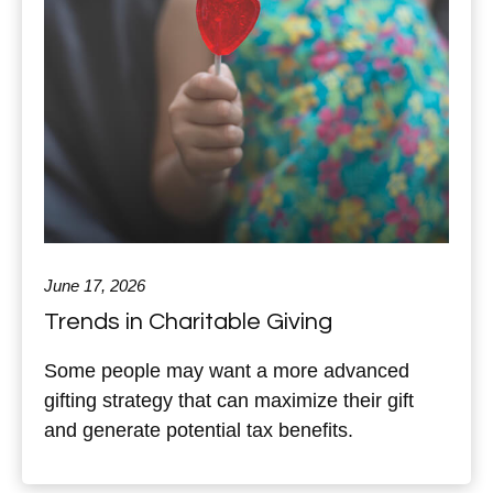
June 17, 2026
Trends in Charitable Giving
Some people may want a more advanced
gifting strategy that can maximize their gift
and generate potential tax benefits.