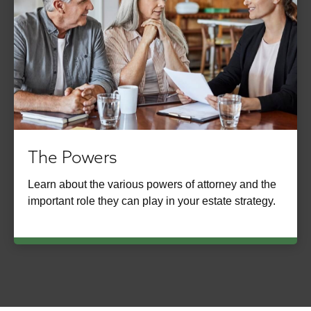
The Powers
Learn about the various powers of attorney and the
important role they can play in your estate strategy.