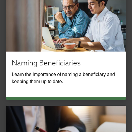
Naming Beneficiaries
Learn the importance of naming a beneficiary and
keeping them up to date.