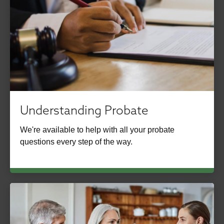
Understanding Probate
We're available to help with all your probate
questions every step of the way.