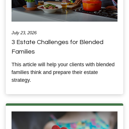
July 23, 2026
3 Estate Challenges for Blended
Families
This article will help your clients with blended
families think and prepare their estate
strategy.