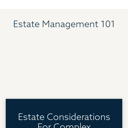
Estate Management 101
Estate Considerations
For Complex