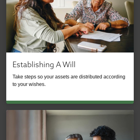
Establishing A Will
Take steps so your assets are distributed according
to your wishes.