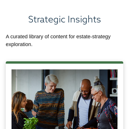
Strategic Insights
A curated library of content for estate-strategy
exploration.