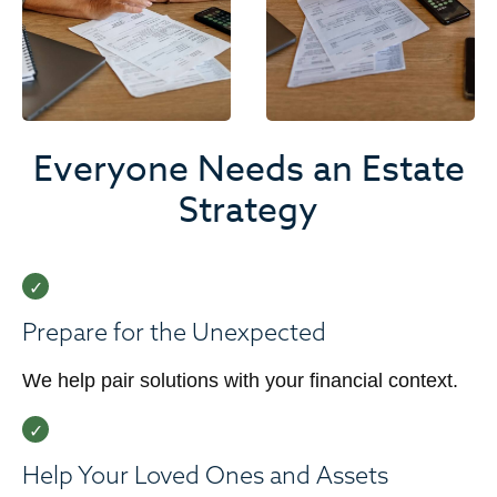
Everyone Needs an Estate
Strategy
Prepare for the Unexpected
We help pair solutions with your financial context.
Help Your Loved Ones and Assets