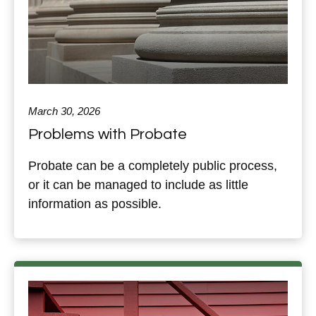
March 30, 2026
Problems with Probate
Probate can be a completely public process,
or it can be managed to include as little
information as possible.