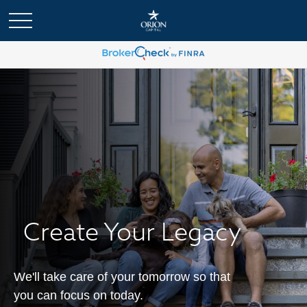
Create Your Legacy
We'll take care of your tomorrow so that
you can focus on today.