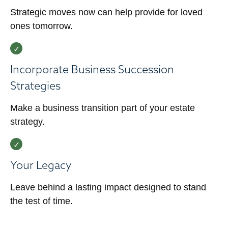
Strategic moves now can help provide for loved
ones tomorrow.
Incorporate Business Succession
Strategies
Make a business transition part of your estate
strategy.
Your Legacy
Leave behind a lasting impact designed to stand
the test of time.