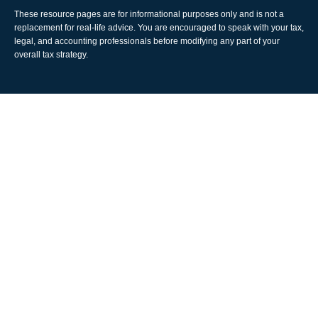
These resource
pages
are for informational purposes only and is not a
replacement for real-life advice. You are encouraged to speak with your tax,
legal, and accounting professionals before modifying any part of your
overall tax strategy.