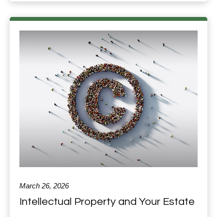
March 26, 2026
Intellectual Property and Your Estate