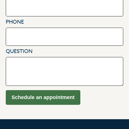
PHONE
QUESTION
Schedule an appointment