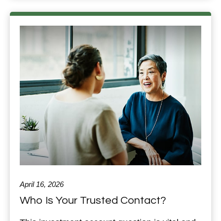
April 16, 2026
Who Is Your Trusted Contact?