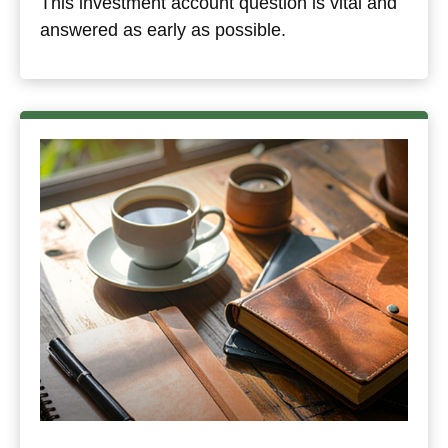
This investment account question is vital and
answered as early as possible.