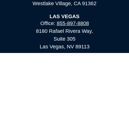
Westlake Village,
CA
91362
LAS VEGAS
Office:
855-897-8808
8180 Rafael Rivera Way,
Suite 305
Las Vegas,
NV
89113
MAMMOTH LAKES
Office:
760-924-2600
549 Old Mammoth Road,
Suite 12
Mammoth Lakes,
CA
93546
info@orioncapital.investments