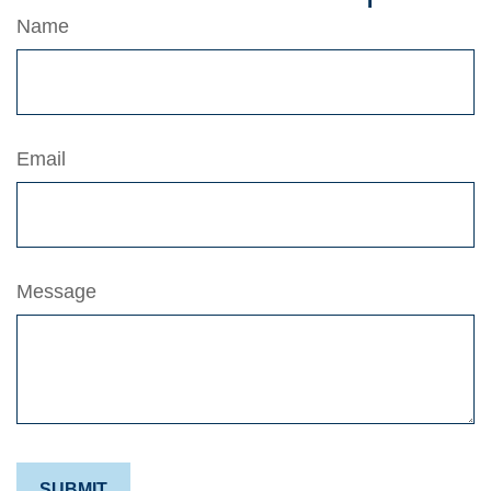
Name
Email
Message