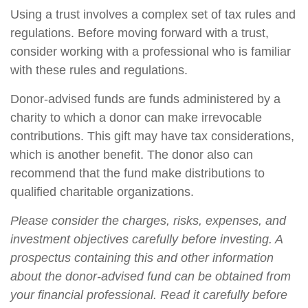
Using a trust involves a complex set of tax rules and
regulations. Before moving forward with a trust,
consider working with a professional who is familiar
with these rules and regulations.
Donor-advised funds are funds administered by a
charity to which a donor can make irrevocable
contributions. This gift may have tax considerations,
which is another benefit. The donor also can
recommend that the fund make distributions to
qualified charitable organizations.
Please consider the charges, risks, expenses, and
investment objectives carefully before investing. A
prospectus containing this and other information
about the donor-advised fund can be obtained from
your financial professional. Read it carefully before