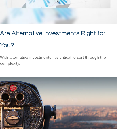
Are Alternative Investments Right for
You?
With alternative investments, it’s critical to sort through the
complexity.