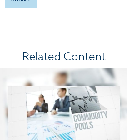
Related Content