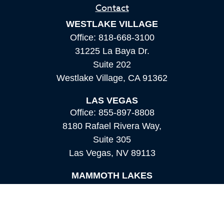
Contact
WESTLAKE VILLAGE
Office:
818-668-3100
31225 La Baya Dr.
Suite 202
Westlake Village,
CA
91362
LAS VEGAS
Office:
855-897-8808
8180 Rafael Rivera Way,
Suite 305
Las Vegas,
NV
89113
MAMMOTH LAKES
Office:
760-924-2600
549 Old Mammoth Road,
Suite 12