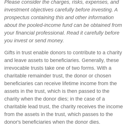
Please consider the charges, risks, expenses, and
investment objectives carefully before investing. A
prospectus containing this and other information
about the pooled-income fund can be obtained from
your financial professional. Read it carefully before
you invest or send money.
Gifts in trust enable donors to contribute to a charity
and leave assets to beneficiaries. Generally, these
irrevocable trusts take one of two forms. With a
charitable remainder trust, the donor or chosen
beneficiaries can receive lifetime income from the
assets in the trust, which is then passed to the
charity when the donor dies; in the case of a
charitable lead trust, the charity receives the income
from the assets in the trust, which passes to the
donor's beneficiaries when the donor dies.