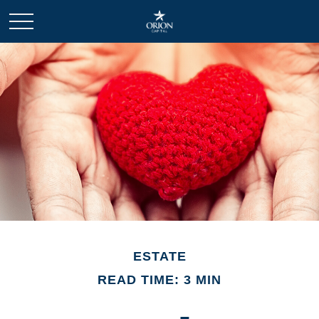
ESTATE
READ TIME: 3 MIN