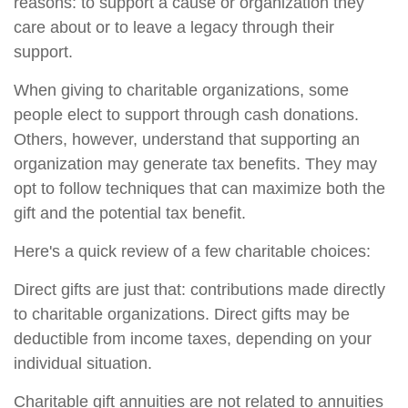
reasons: to support a cause or organization they
care about or to leave a legacy through their
support.
When giving to charitable organizations, some
people elect to support through cash donations.
Others, however, understand that supporting an
organization may generate tax benefits. They may
opt to follow techniques that can maximize both the
gift and the potential tax benefit.
Here's a quick review of a few charitable choices:
Direct gifts are just that: contributions made directly
to charitable organizations. Direct gifts may be
deductible from income taxes, depending on your
individual situation.
Charitable gift annuities are not related to annuities