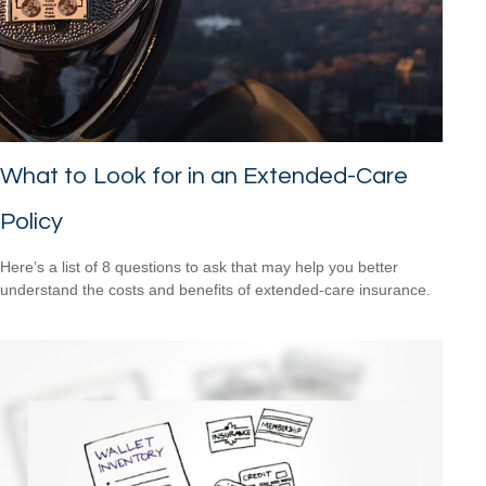
What to Look for in an Extended-Care
Policy
Here’s a list of 8 questions to ask that may help you better
understand the costs and benefits of extended-care insurance.