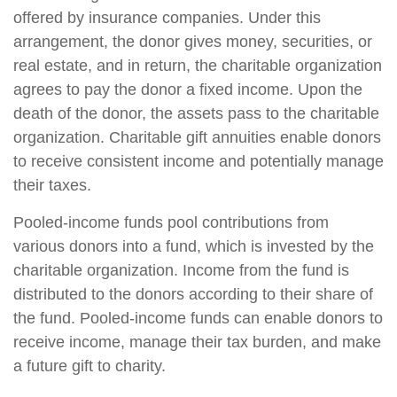
offered by insurance companies. Under this
arrangement, the donor gives money, securities, or
real estate, and in return, the charitable organization
agrees to pay the donor a fixed income. Upon the
death of the donor, the assets pass to the charitable
organization. Charitable gift annuities enable donors
to receive consistent income and potentially manage
their taxes.
Pooled-income funds pool contributions from
various donors into a fund, which is invested by the
charitable organization. Income from the fund is
distributed to the donors according to their share of
the fund. Pooled-income funds can enable donors to
receive income, manage their tax burden, and make
a future gift to charity.