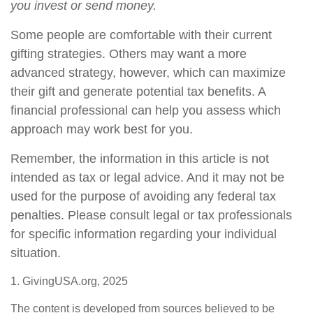
you invest or send money.
Some people are comfortable with their current
gifting strategies. Others may want a more
advanced strategy, however, which can maximize
their gift and generate potential tax benefits. A
financial professional can help you assess which
approach may work best for you.
Remember, the information in this article is not
intended as tax or legal advice. And it may not be
used for the purpose of avoiding any federal tax
penalties. Please consult legal or tax professionals
for specific information regarding your individual
situation.
1. GivingUSA.org, 2025
The content is developed from sources believed to be