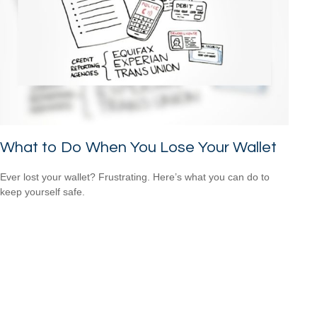
What to Do When You Lose Your Wallet
Ever lost your wallet? Frustrating. Here’s what you can do to
keep yourself safe.