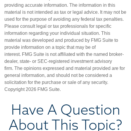
providing accurate information. The information in this
material is not intended as tax or legal advice. It may not be
used for the purpose of avoiding any federal tax penalties.
Please consult legal or tax professionals for specific
information regarding your individual situation. This
material was developed and produced by FMG Suite to
provide information on a topic that may be of
interest. FMG Suite is not affiliated with the named broker-
dealer, state- or SEC-registered investment advisory
firm. The opinions expressed and material provided are for
general information, and should not be considered a
solicitation for the purchase or sale of any security.
Copyright
2026 FMG Suite.
Have A Question
About This Topic?