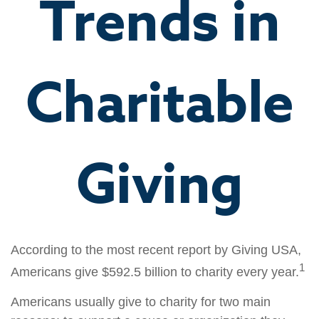
Trends in
Charitable
Giving
According to the most recent report by Giving USA,
1
Americans give $592.5 billion to charity every year.
Americans usually give to charity for two main