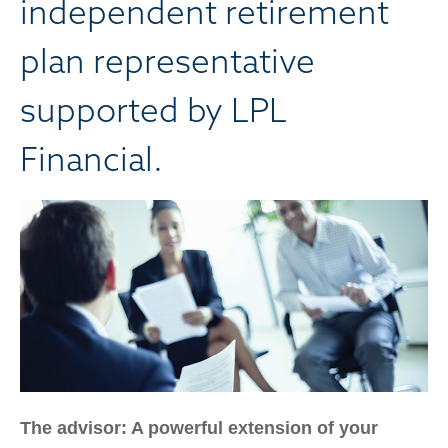
independent retirement
plan representative
supported by LPL
Financial.
The advisor: A powerful extension of your