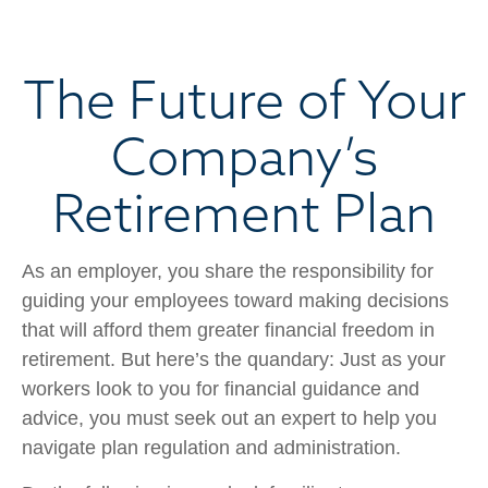
The Future of Your
Company’s
Retirement Plan
As an employer, you share the responsibility for
guiding your employees toward making decisions
that will afford them greater financial freedom in
retirement. But here’s the quandary: Just as your
workers look to you for financial guidance and
advice, you must seek out an expert to help you
navigate plan regulation and administration.