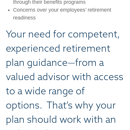
through their benefits programs
Concerns over your employees’ retirement
readiness
Your need for competent,
experienced retirement
plan guidance—from a
valued advisor with access
to a wide range of
options. That’s why your
plan should work with an