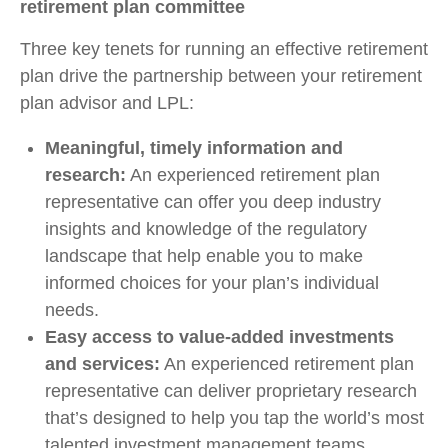
retirement plan committee
Three key tenets for running an effective retirement
plan drive the partnership between your retirement
plan advisor and LPL:
Meaningful, timely information and
research:
An experienced retirement plan
representative can offer you deep industry
insights and knowledge of the regulatory
landscape that help enable you to make
informed choices for your plan’s individual
needs.
Easy access to value-added investments
and services:
An experienced retirement plan
representative can deliver proprietary research
that’s designed to help you tap the world’s most
talented investment management teams.