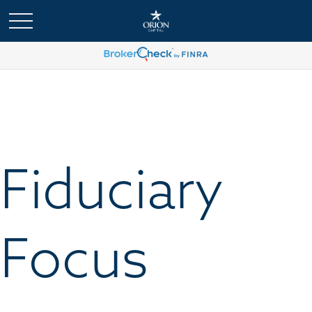
Fiduciary
Focus