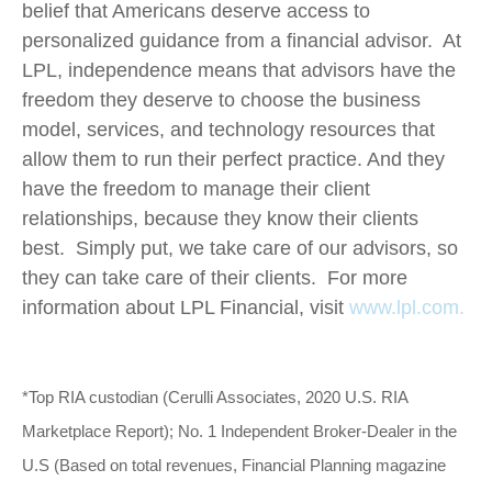
belief that Americans deserve access to
personalized guidance from a financial advisor. At
LPL, independence means that advisors have the
freedom they deserve to choose the business
model, services, and technology resources that
allow them to run their perfect practice. And they
have the freedom to manage their client
relationships, because they know their clients
best. Simply put, we take care of our advisors, so
they can take care of their clients. For more
information about LPL Financial, visit
www.lpl.com.
*Top RIA custodian (Cerulli Associates, 2020 U.S. RIA
Marketplace Report); No. 1 Independent Broker-Dealer in the
U.S (Based on total revenues, Financial Planning magazine