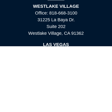
WESTLAKE VILLAGE
Office:
818-668-3100
31225 La Baya Dr.
Suite 202
Westlake Village,
CA
91362
LAS VEGAS
Office:
855-897-8808
8180 Rafael Rivera Way,
Suite 305
Las Vegas,
NV
89113
MAMMOTH LAKES
Office:
760-924-2600
549 Old Mammoth Road,
Suite 12
Mammoth Lakes,
CA
93546