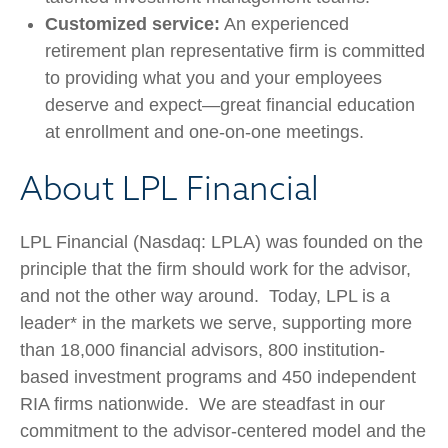
Customized service:
An experienced
retirement plan representative firm is committed
to providing what you and your employees
deserve and expect—great financial education
at enrollment and one-on-one meetings.
About LPL Financial
LPL Financial (Nasdaq: LPLA) was founded on the
principle that the firm should work for the advisor,
and not the other way around. Today, LPL is a
leader* in the markets we serve, supporting more
than 18,000 financial advisors, 800 institution-
based investment programs and 450 independent
RIA firms nationwide. We are steadfast in our
commitment to the advisor-centered model and the