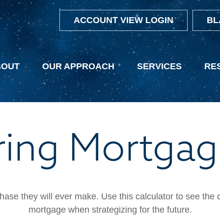
ACCOUNT VIEW LOGIN
BL
BOUT
OUR APPROACH
SERVICES
RE
ing Mortgag
hase they will ever make. Use this calculator to see the
mortgage when strategizing for the future.