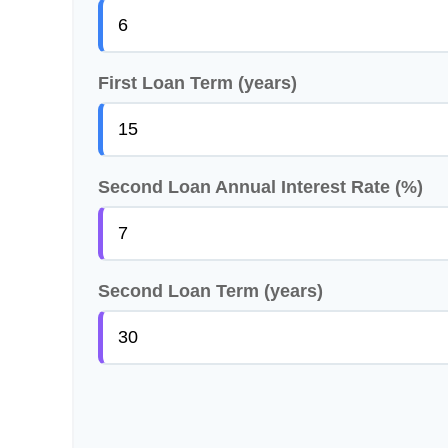
First Loan Term (years)
Second Loan Annual Interest Rate (%)
Second Loan Term (years)