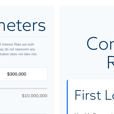
meters
Co
 Interest Rate are both
hey do not represent any
stration does not take into
First 
$10,000,000