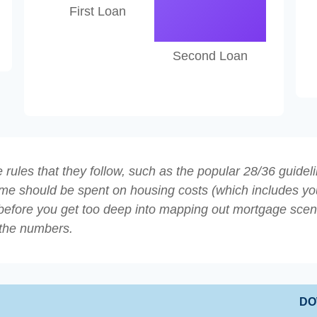
First Loan
Second Loan
rules that they follow, such as the popular 28/36 guideli
ome should be spent on housing costs (which includes yo
before you get too deep into mapping out mortgage scenar
 the numbers.
DO