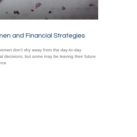
en and Financial Strategies
omen don’t shy away from the day-to-day
ial decisions, but some may be leaving their future
nce.