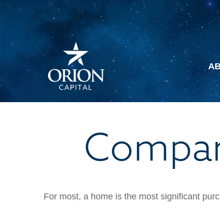
A
Compar
For most, a home is the most significant purc