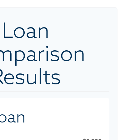
Loan
mparison
Results
Loan