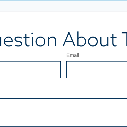
estion About T
Email