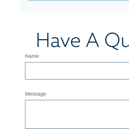
Have A Qu
Name
Message