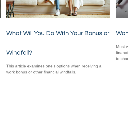
What Will You Do With Your Bonus or
Wom
Most w
Windfall?
financ
to cha
This article examines one's options when receiving a
work bonus or other financial windfalls.