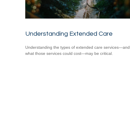
Understanding Extended Care
Understanding the types of extended care services—and
what those services could cost—may be critical.