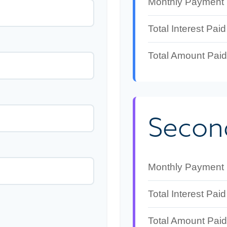
Monthly Payment
Total Interest Paid
Total Amount Paid
Secon
Monthly Payment
Total Interest Paid
Total Amount Paid