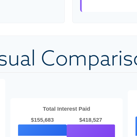
isual Comparis
Total Interest Paid
$155,683
$418,527