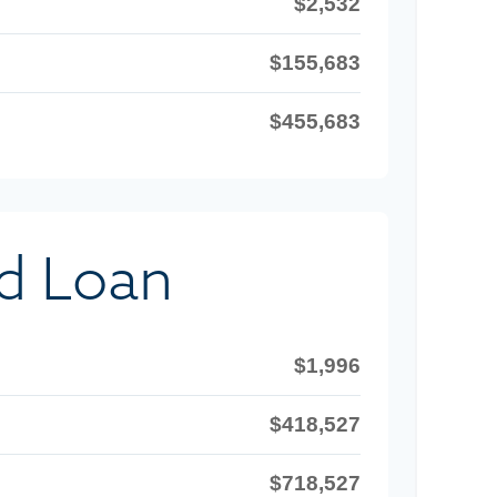
$2,532
$155,683
$455,683
d Loan
$1,996
$418,527
$718,527