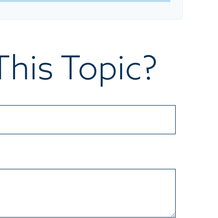
his Topic?