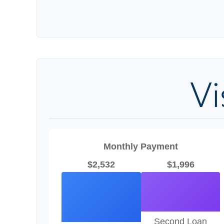
V
Monthly Payment
$2,532
$1,996
Second Loan