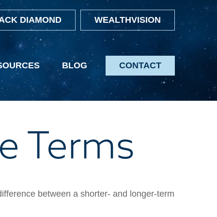
ACK DIAMOND
WEALTHVISION
SOURCES
BLOG
CONTACT
e Terms
 difference between a shorter- and longer-term