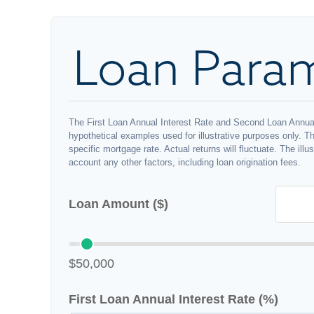
Loan Para
The First Loan Annual Interest Rate and Second Loan Annual
hypothetical examples used for illustrative purposes only. T
specific mortgage rate. Actual returns will fluctuate. The illu
account any other factors, including loan origination fees.
Loan Amount ($)
$50,000
First Loan Annual Interest Rate (%)