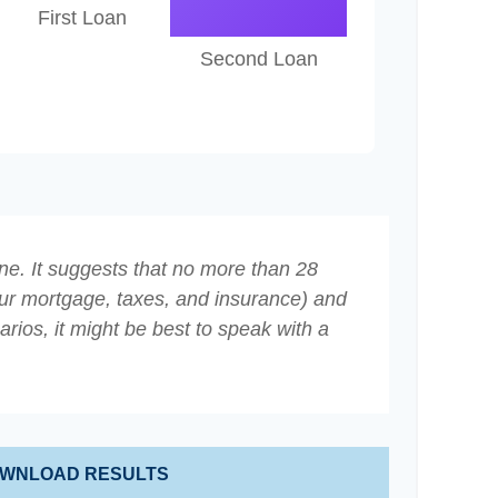
First Loan
Second Loan
ne. It suggests that no more than 28
ur mortgage, taxes, and insurance) and
ios, it might be best to speak with a
WNLOAD RESULTS