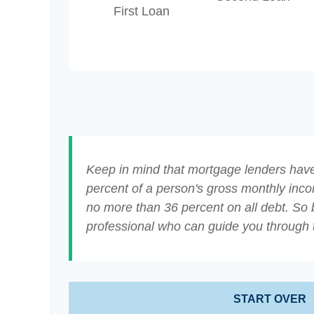
First Loan
Keep in mind that mortgage lenders have 
percent of a person's gross monthly inc
no more than 36 percent on all debt. So 
professional who can guide you through
START OVER