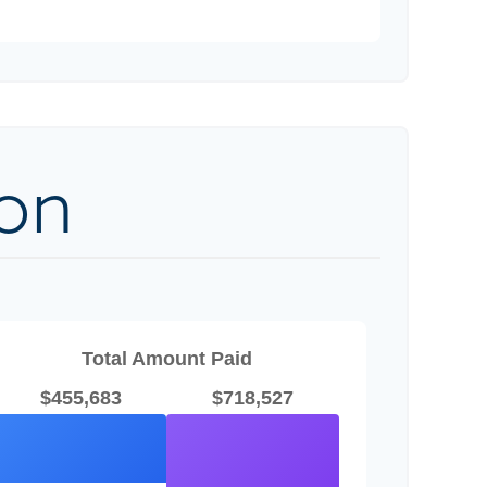
on
Total Amount Paid
$455,683
$718,527