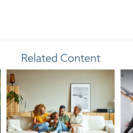
Related Content