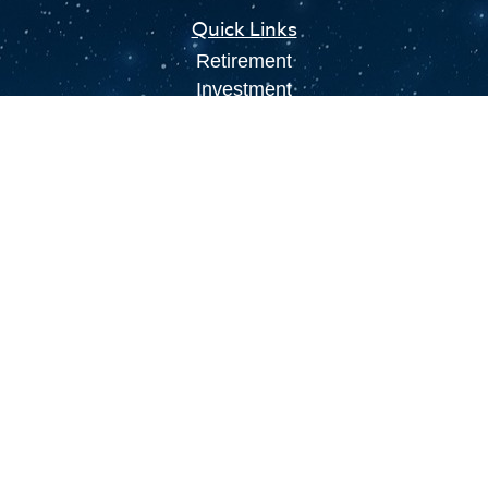
Quick Links
Retirement
Investment
Estate
Insurance
Tax
Money
Lifestyle
Latest Articles
All Videos
All Calculators
LPL
Financial Form CRS
Check the background of your financial
professional on FINRA's
BrokerCheck
.
The content is developed from sources believed to