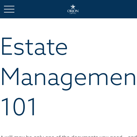
Estate
Managemen
101