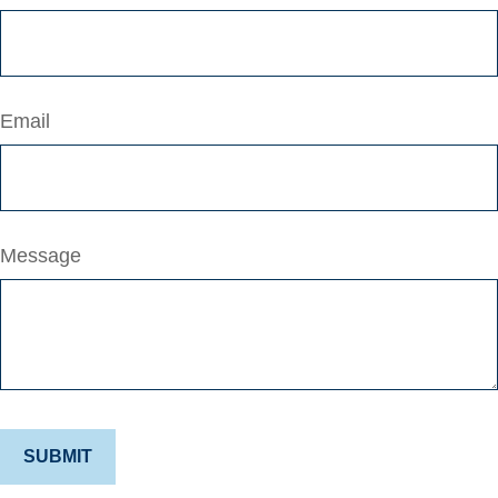
Email
Message