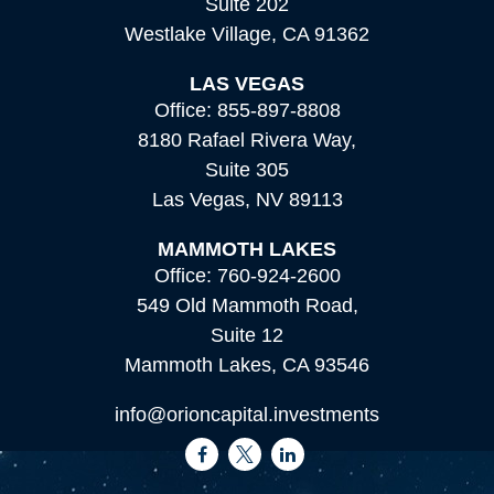
Suite 202
Westlake Village,
CA
91362
LAS VEGAS
Office:
855-897-8808
8180 Rafael Rivera Way,
Suite 305
Las Vegas,
NV
89113
MAMMOTH LAKES
Office:
760-924-2600
549 Old Mammoth Road,
Suite 12
Mammoth Lakes,
CA
93546
info@orioncapital.investments