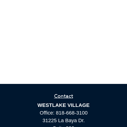
Contact
WESTLAKE VILLAGE
Office:
818-668-3100
31225 La Baya Dr.