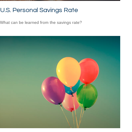
U.S. Personal Savings Rate
What can be learned from the savings rate?