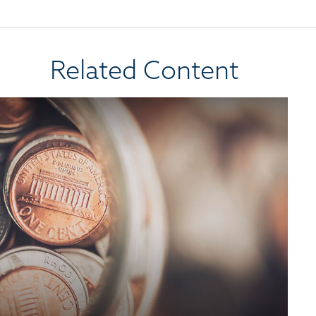
Related Content