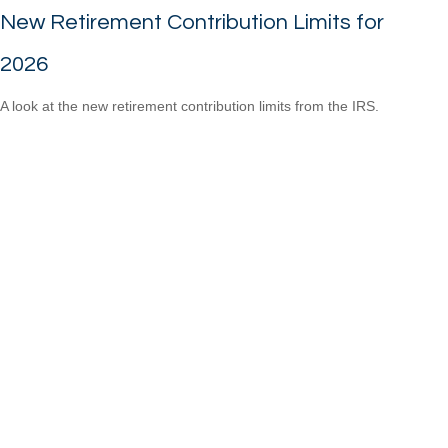
New Retirement Contribution Limits for
2026
A look at the new retirement contribution limits from the IRS.