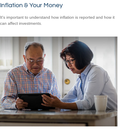
Inflation & Your Money
It's important to understand how inflation is reported and how it
can affect investments.