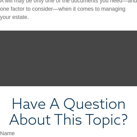
A will may be only one of the documents you need—and
one factor to consider—when it comes to managing
your estate.
Have A Question
About This Topic?
Name