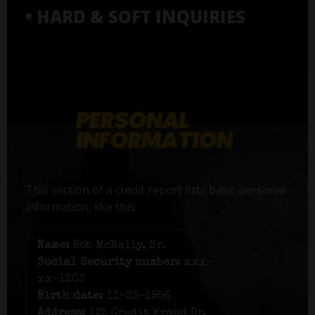
• HARD & SOFT INQUIRIES
This section of a credit report lists basic personal
information, like this:
Name:
Bob McNally, Sr.
Social Security number:
xxx-
xx-1203
Birth date:
11-23-1956
Address:
125 Credit Fraud Dr,