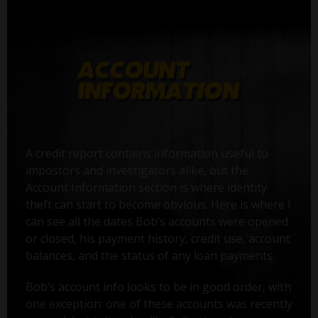
A credit report contains information useful to
impostors and investigators alike, but the
Account Information section is where identity
theft can start to become obvious. Here is where I
can see all the dates Bob’s accounts were opened
or closed, his payment history, credit use, account
balances, and the status of any loan payments.
Bob’s account info looks to be in good order, with
one exception: one of these accounts was recently