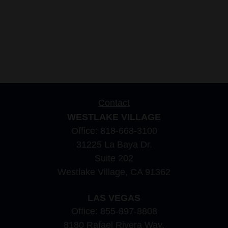
Contact
WESTLAKE VILLAGE
Office:
818-668-3100
31225 La Baya Dr.
Suite 202
Westlake Village,
CA
91362
LAS VEGAS
Office:
855-897-8808
8180 Rafael Rivera Way,