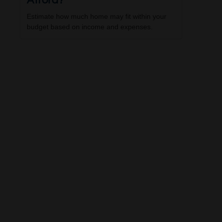
Afford?
Estimate how much home may fit within your
budget based on income and expenses.