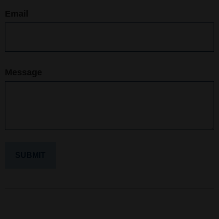
Email
Message