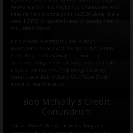
you’ve heard of me, maybe not. Chances are you’ll
need my help at some point. In 2020 alone, there
were 1,387,615 reported cases of identity theft in
1
the United States.
I'm a private investigator, see. A credit
investigator, to be exact. My specialty? Identity
theft, the perfect marriage of crime and
craftiness, forged in the mean streets and back
alleys of the internet. That brings us to my
current case, Bob McNally. Click "Case Study"
above to read the setup.
Bob McNally's Credit
Conundrum
The vic, Bob McNally, has lived a long and
successful life. Like many wealthy people, he