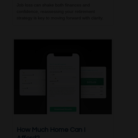
Job loss can shake both finances and
confidence, reassessing your retirement
strategy is key to moving forward with clarity.
How Much Home Can I