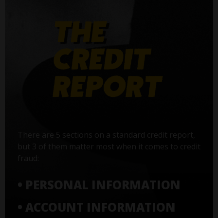
There are 5 sections on a standard credit report,
but 3 of them matter most when it comes to credit
fraud:
• PERSONAL INFORMATION
• ACCOUNT INFORMATION