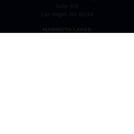
Suite 305
Las Vegas,
NV
89113
MAMMOTH LAKES
Office:
760-924-2600
549 Old Mammoth Road,
Suite 12
Mammoth Lakes,
CA
93546
info@orioncapital.investments
Quick Links
Retirement
Investment
Estate