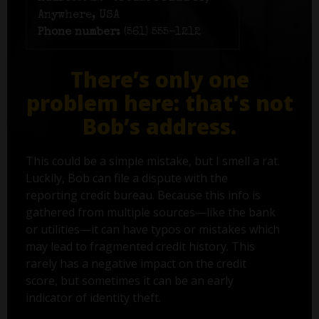
Anywhere, USA
Phone number:
(561) 555-1212
There’s only one
problem here: that's not
Bob’s address.
This could be a simple mistake, but I smell a rat.
Luckily, Bob can file a dispute with the
reporting credit bureau. Because this info is
gathered from multiple sources—like the bank
or utilities—it can have typos or mistakes which
may lead to fragmented credit history. This
rarely has a negative impact on the credit
score, but sometimes it can be an early
indicator of identity theft.