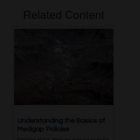
Related Content
Understanding the Basics of
Medigap Policies
Important as it is, Medicare does not cover the