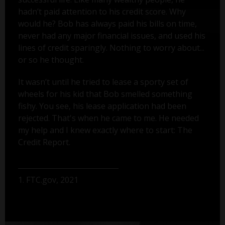
hadn’t paid attention to his credit score. Why
would he? Bob has always paid his bills on time,
never had any major financial issues, and used his
lines of credit sparingly. Nothing to worry about...
or so he thought.
It wasn’t until he tried to lease a sporty set of
wheels for his kid that Bob smelled something
fishy. You see, his lease application had been
rejected. That's when he came to me. He needed
my help and I knew exactly where to start: The
Credit Report.
1. FTC.gov, 2021