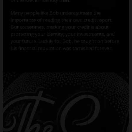
Many people like Bob underestimate the
importance of reading their own credit report.
But sometimes, tracking your credit is about
protecting your identity, your investments, and
your future. Luckily for Bob, he caught on before
his financial reputation was tarnished forever.