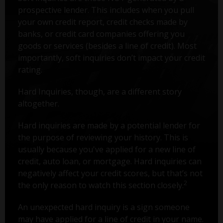
prospective lender. This includes when you pull
your own credit report, credit checks made by
banks, or credit card companies offering you
goods or services (besides a line of credit). Most
importantly, soft inquiries don’t impact your credit
rating.
Hard Inquiries, though, are a different story
altogether.
Hard inquiries are made by a potential lender for
the purpose of reviewing your history. This is
usually because you've applied for a new line of
credit, auto loan, or mortgage. Hard inquiries can
negatively affect your credit scores, but that’s not
2
the only reason to watch this section closely.
An unexpected hard inquiry is a sign someone
may have applied for a line of credit in your name.