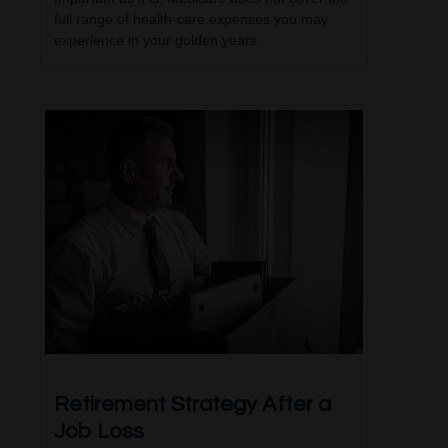
full range of health-care expenses you may
experience in your golden years.
Retirement Strategy After a
Job Loss