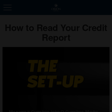
How to Read Your Credit
Report
My name is Gumshoe. John Q. Gumshoe. Maybe