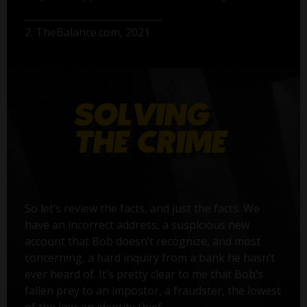
2. TheBalance.com, 2021
So let’s review the facts, and just the facts. We
have an incorrect address, a suspicious new
account that Bob doesn’t recognize, and most
concerning, a hard inquiry from a bank he hasn’t
ever heard of. It’s pretty clear to me that Bob’s
fallen prey to an impostor, a fraudster, the lowest
of the low: an identity thief.