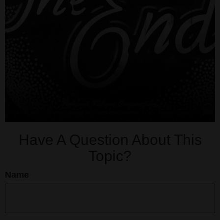
Have A Question About This
Topic?
Name