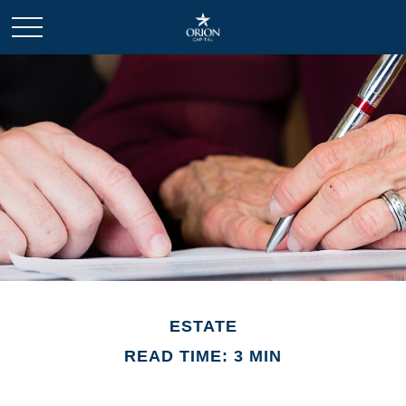
ESTATE
READ TIME: 3 MIN