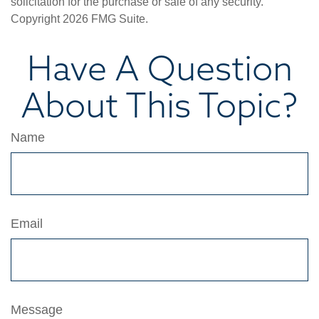
solicitation for the purchase or sale of any security.
Copyright
2026 FMG Suite.
Have A Question
About This Topic?
Name
Email
Message