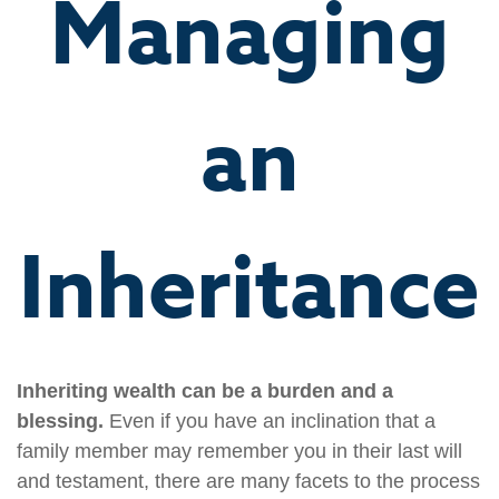
Managing
an
Inheritance
Inheriting wealth can be a burden and a
blessing.
Even if you have an inclination that a
family member may remember you in their last will
and testament, there are many facets to the process