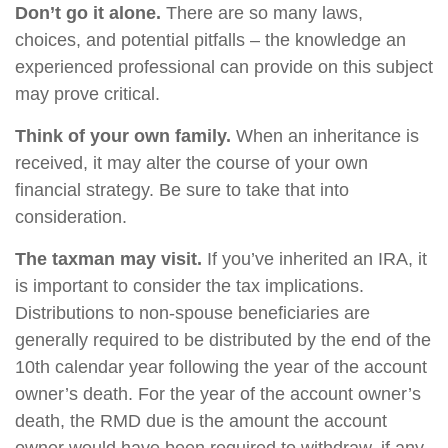
Don’t go it alone.
There are so many laws,
choices, and potential pitfalls – the knowledge an
experienced professional can provide on this subject
may prove critical.
Think of your own family.
When an inheritance is
received, it may alter the course of your own
financial strategy. Be sure to take that into
consideration.
The taxman may visit.
If you’ve inherited an IRA, it
is important to consider the tax implications.
Distributions to non-spouse beneficiaries are
generally required to be distributed by the end of the
10th calendar year following the year of the account
owner’s death. For the year of the account owner’s
death, the RMD due is the amount the account