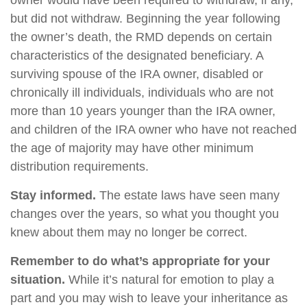
owner would have been required to withdraw, if any,
but did not withdraw. Beginning the year following
the owner’s death, the RMD depends on certain
characteristics of the designated beneficiary. A
surviving spouse of the IRA owner, disabled or
chronically ill individuals, individuals who are not
more than 10 years younger than the IRA owner,
and children of the IRA owner who have not reached
the age of majority may have other minimum
distribution requirements.
Stay informed.
The estate laws have seen many
changes over the years, so what you thought you
knew about them may no longer be correct.
Remember to do what’s appropriate for your
situation.
While it’s natural for emotion to play a
part and you may wish to leave your inheritance as