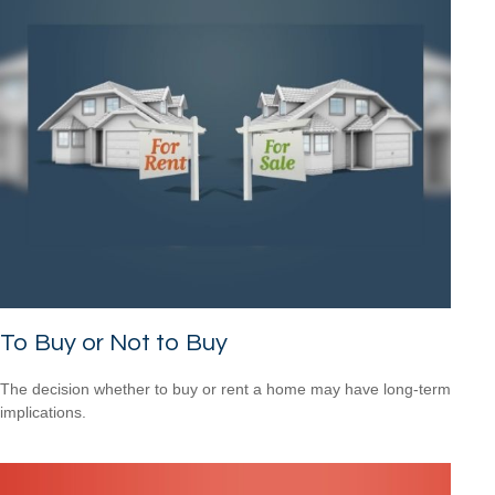
To Buy or Not to Buy
The decision whether to buy or rent a home may have long-term
implications.