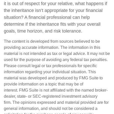
it is out of respect for your relative, what happens if
the inheritance isn’t appropriate for your financial
situation? A financial professional can help
determine if the inheritance fits with your overall
goals, time horizon, and risk tolerance.
The content is developed from sources believed to be
providing accurate information. The information in this
material is not intended as tax or legal advice. It may not be
used for the purpose of avoiding any federal tax penalties.
Please consult legal or tax professionals for specific
information regarding your individual situation. This
material was developed and produced by FMG Suite to
provide information on a topic that may be of
interest. FMG Suite is not affiliated with the named broker-
dealer, state- or SEC-registered investment advisory
firm. The opinions expressed and material provided are for
general information, and should not be considered a