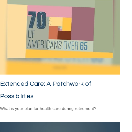
Extended Care: A Patchwork of
Possibilities
What is your plan for health care during retirement?