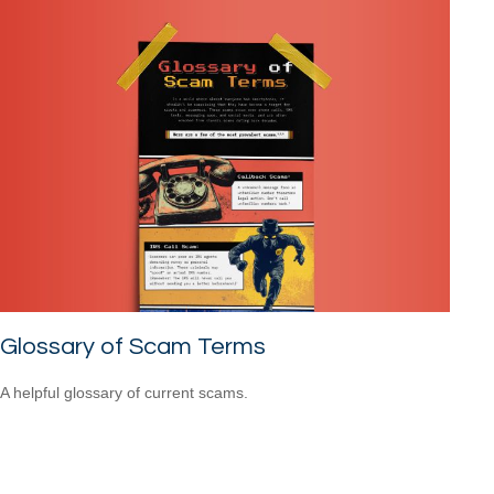
Glossary of Scam Terms
A helpful glossary of current scams.