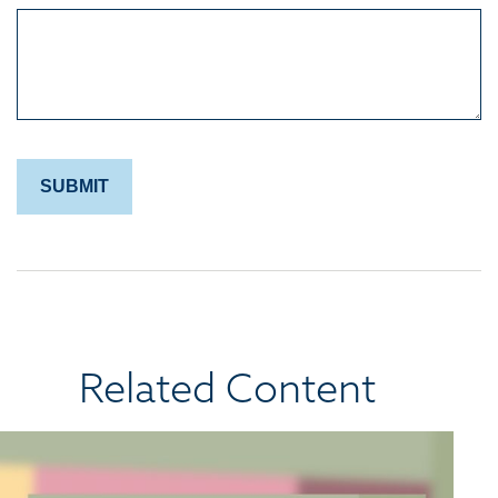
Related Content