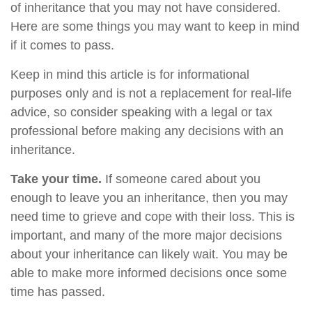
of inheritance that you may not have considered.
Here are some things you may want to keep in mind
if it comes to pass.
Keep in mind this article is for informational
purposes only and is not a replacement for real-life
advice, so consider speaking with a legal or tax
professional before making any decisions with an
inheritance.
Take your time.
If someone cared about you
enough to leave you an inheritance, then you may
need time to grieve and cope with their loss. This is
important, and many of the more major decisions
about your inheritance can likely wait. You may be
able to make more informed decisions once some
time has passed.