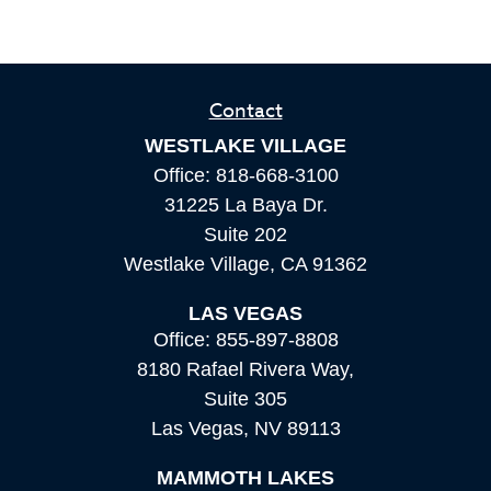
Contact
WESTLAKE VILLAGE
Office:
818-668-3100
31225 La Baya Dr.
Suite 202
Westlake Village,
CA
91362
LAS VEGAS
Office:
855-897-8808
8180 Rafael Rivera Way,
Suite 305
Las Vegas,
NV
89113
MAMMOTH LAKES