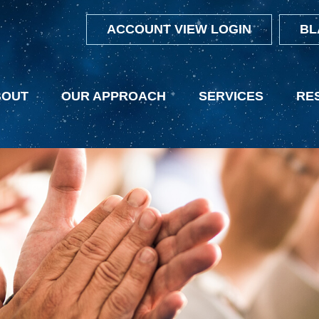
ACCOUNT VIEW LOGIN
BL
BOUT
OUR APPROACH
SERVICES
RE