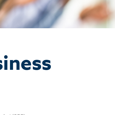
siness