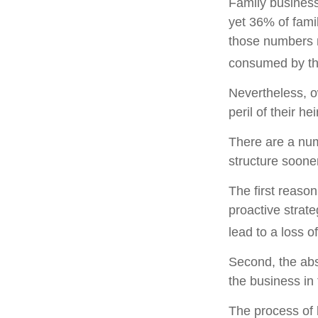
Family business
yet 36% of fami
those numbers m
consumed by the
Nevertheless, o
peril of their hei
There are a num
structure sooner
The first reaso
proactive strat
lead to a loss o
Second, the abs
the business in 
The process of 