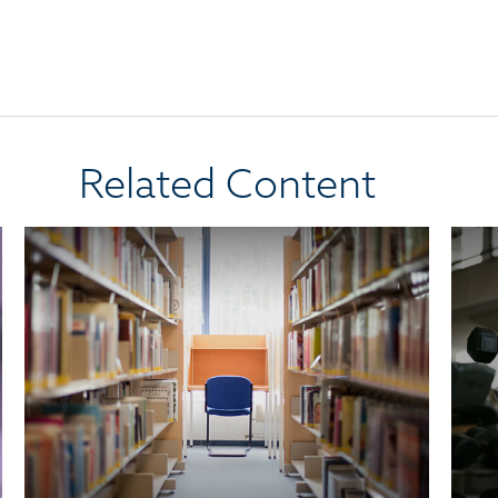
Related Content