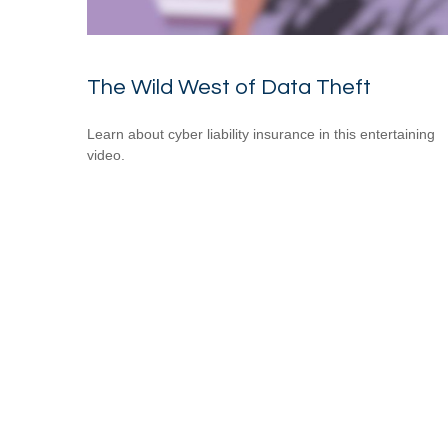
The Wild West of Data Theft
Learn about cyber liability insurance in this entertaining
video.