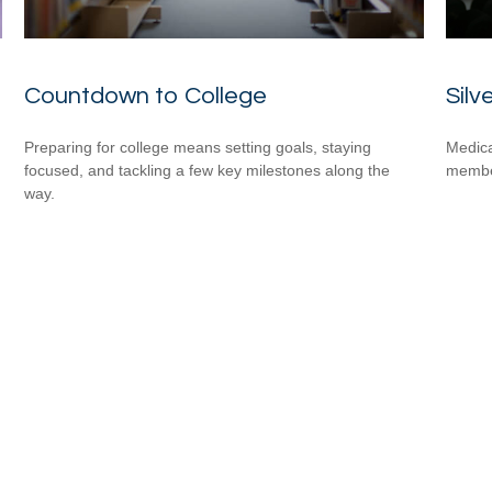
Countdown to College
Silv
Preparing for college means setting goals, staying
Medica
focused, and tackling a few key milestones along the
member
way.