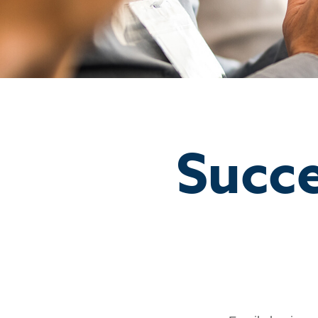
Succe