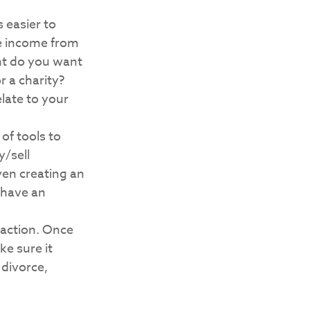
 easier to
re income from
nt do you want
r a charity?
late to your
of tools to
y/sell
even creating an
 have an
 action. Once
ke sure it
 divorce,