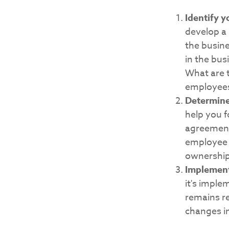
Identify y
develop a
the busin
in the bus
What are t
employee
Determine
help you f
agreements
employee s
ownership 
Implement
it's imple
remains re
changes in