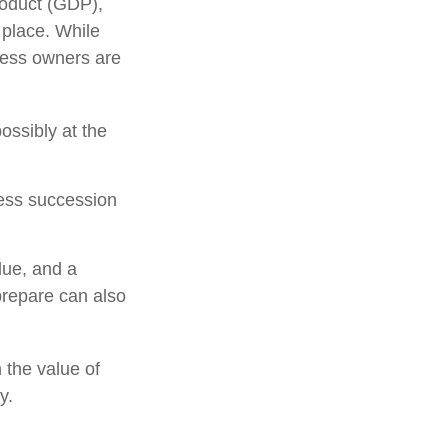
roduct (GDP),
 place. While
ness owners are
ossibly at the
ness succession
due, and a
prepare can also
 the value of
y.