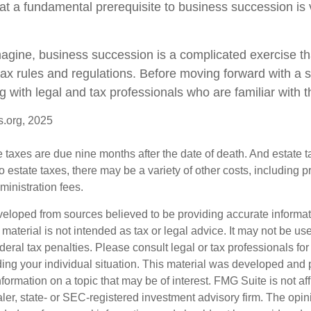
at a fundamental prerequisite to business succession is 
agine, business succession is a complicated exercise th
tax rules and regulations. Before moving forward with a 
g with legal and tax professionals who are familiar with 
s.org, 2025
te taxes are due nine months after the date of death. And estate t
to estate taxes, there may be a variety of other costs, including pr
inistration fees.
veloped from sources believed to be providing accurate informa
s material is not intended as tax or legal advice. It may not be us
deral tax penalties. Please consult legal or tax professionals for
ding your individual situation. This material was developed an
nformation on a topic that may be of interest. FMG Suite is not aff
er, state- or SEC-registered investment advisory firm. The opi