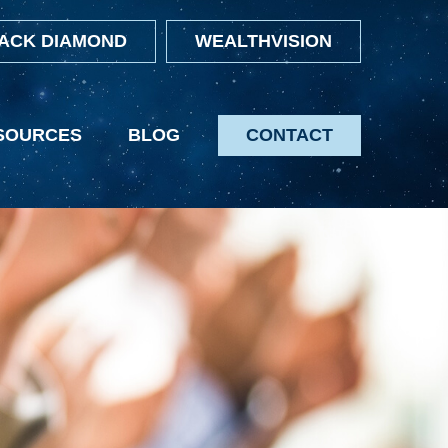
ACK DIAMOND
WEALTHVISION
SOURCES
BLOG
CONTACT