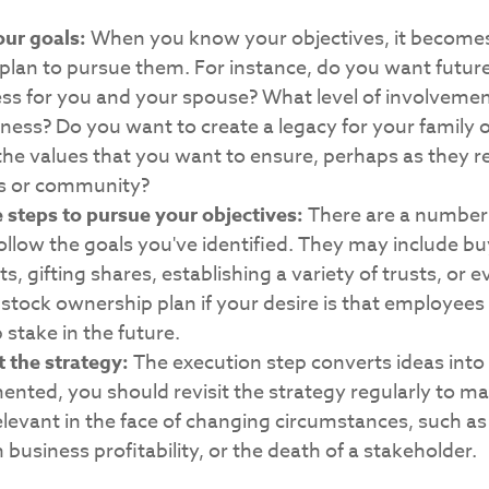
our goals:
When you know your objectives, it becomes
 plan to pursue them. For instance, do you want futu
ess for you and your spouse? What level of involveme
iness? Do you want to create a legacy for your family o
he values that you want to ensure, perhaps as they re
s or community?
 steps to pursue your objectives:
There are a number 
ollow the goals you've identified. They may include bu
, gifting shares, establishing a variety of trusts, or 
tock ownership plan if your desire is that employees
stake in the future.
 the strategy:
The execution step converts ideas into
mented, you should revisit the strategy regularly to ma
levant in the face of changing circumstances, such as
 business profitability, or the death of a stakeholder.