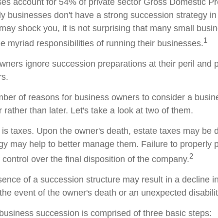
es account for 54% of private sector Gross Domestic P
ly businesses don't have a strong succession strategy in
ay shock you, it is not surprising that many small busi
1
 myriad responsibilities of running their businesses.
wners ignore succession preparations at their peril and p
rs.
ber of reasons for business owners to consider a busi
 rather than later. Let's take a look at two of them.
n is taxes. Upon the owner's death, estate taxes may be 
egy may help to better manage them. Failure to properly 
2
f control over the final disposition of the company.
ence of a succession structure may result in a decline in
the event of the owner's death or an unexpected disabilit
business succession is comprised of three basic steps: