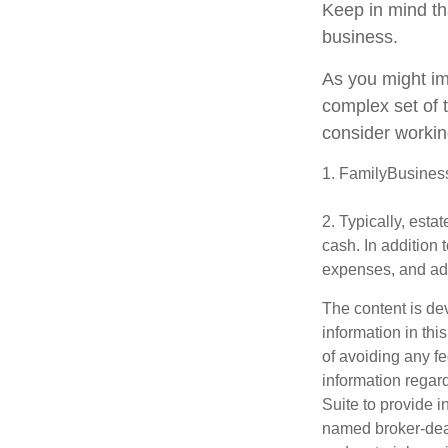
Keep in mind th
business.
As you might im
complex set of 
consider workin
1. FamilyBusines
2. Typically, esta
cash. In addition 
expenses, and adm
The content is de
information in thi
of avoiding any fe
information regar
Suite to provide i
named broker-deal