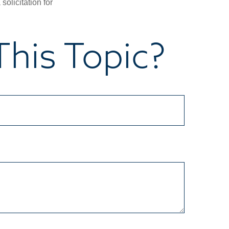
olicitation for
his Topic?