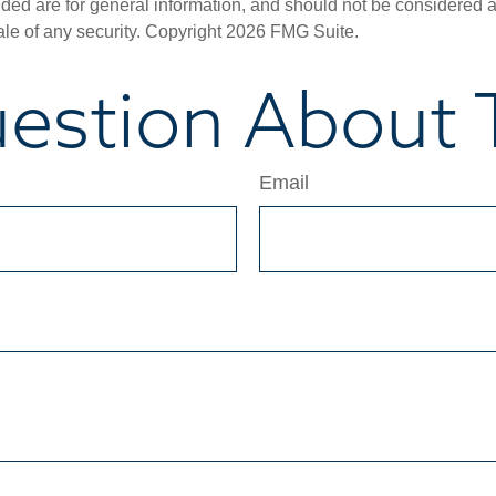
ded are for general information, and should not be considered a s
ale of any security. Copyright
2026 FMG Suite.
estion About T
Email