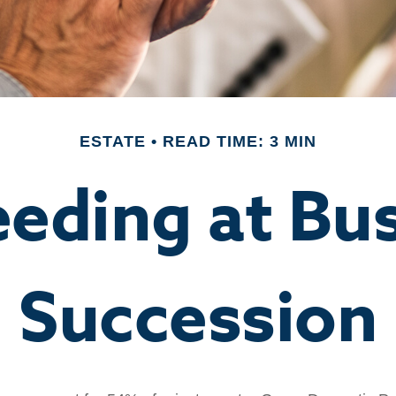
ESTATE
READ TIME: 3 MIN
eding at Bu
Succession