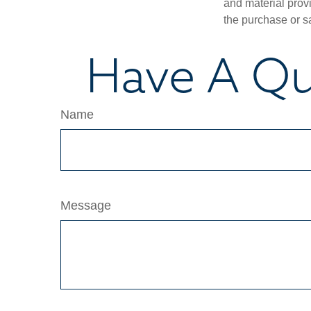
and material provi
the purchase or s
Have A Qu
Name
Message