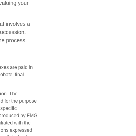
valuing your
at involves a
succession,
the process.
axes are paid in
obate, final
tion. The
ed for the purpose
 specific
d produced by FMG
iliated with the
nions expressed