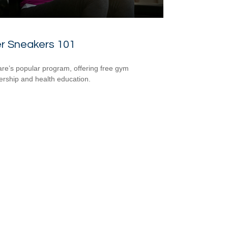
er Sneakers 101
re’s popular program, offering free gym
ship and health education.