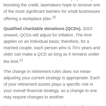
boosting the credit, lawmakers hope to remove one
of the most significant barriers for small businesses
10
offering a workplace plan.
Qualified charitable donations (QCDs).
2023
onward, QCDs will adjust for inflation. The limit
applies on an individual basis; therefore, for a
married couple, each person who is 70½ years and
older can make a QCD as long as it remains under
11
the limit.
The change in retirement rules does not mean
adjusting your current strategy is appropriate. Each
of your retirement assets plays a specific role in
your overall financial strategy, so a change to one
may require changes to another.