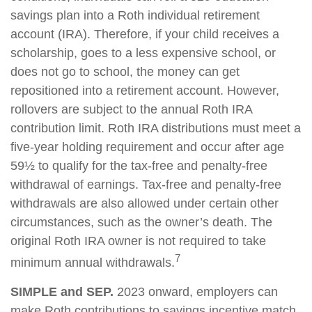
savings plan into a Roth individual retirement
account (IRA). Therefore, if your child receives a
scholarship, goes to a less expensive school, or
does not go to school, the money can get
repositioned into a retirement account. However,
rollovers are subject to the annual Roth IRA
contribution limit. Roth IRA distributions must meet a
five-year holding requirement and occur after age
59½ to qualify for the tax-free and penalty-free
withdrawal of earnings. Tax-free and penalty-free
withdrawals are also allowed under certain other
circumstances, such as the owner’s death. The
original Roth IRA owner is not required to take
7
minimum annual withdrawals.
SIMPLE and SEP.
2023 onward, employers can
make Roth contributions to savings incentive match