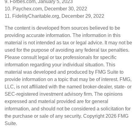
9. Forbes.com, January 5, 2023
10. Paychex.com, December 30, 2022
11. FidelityCharitable.org, December 29, 2022
The content is developed from sources believed to be
providing accurate information. The information in this
material is not intended as tax or legal advice. It may not be
used for the purpose of avoiding any federal tax penalties.
Please consult legal or tax professionals for specific
information regarding your individual situation. This
material was developed and produced by FMG Suite to
provide information on a topic that may be of interest. FMG,
LLC, is not affiliated with the named broker-dealer, state- or
SEC-registered investment advisory firm. The opinions
expressed and material provided are for general
information, and should not be considered a solicitation for
the purchase or sale of any security. Copyright
2026 FMG
Suite.