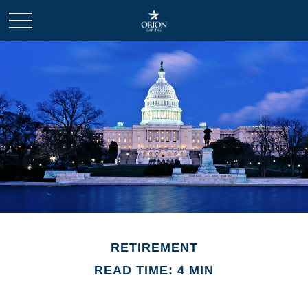
RETIREMENT
READ TIME: 4 MIN