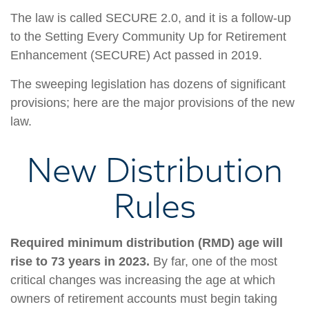
The law is called SECURE 2.0, and it is a follow-up
to the Setting Every Community Up for Retirement
Enhancement (SECURE) Act passed in 2019.
The sweeping legislation has dozens of significant
provisions; here are the major provisions of the new
law.
New Distribution
Rules
Required minimum distribution (RMD) age will
rise to 73 years in 2023.
By far, one of the most
critical changes was increasing the age at which
owners of retirement accounts must begin taking