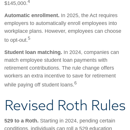
4
$145,000.
Automatic enrollment.
In 2025, the Act requires
employers to automatically enroll employees into
workplace plans. However, employees can choose
5
to opt-out.
Student loan matching.
In 2024, companies can
match employee student loan payments with
retirement contributions. The rule change offers
workers an extra incentive to save for retirement
6
while paying off student loans.
Revised Roth Rules
529 to a Roth.
Starting in 2024, pending certain
conditions, individuals can roll a 529 education