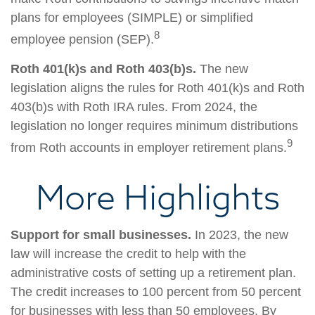
plans for employees (SIMPLE) or simplified
8
employee pension (SEP).
Roth 401(k)s and Roth 403(b)s.
The new
legislation aligns the rules for Roth 401(k)s and Roth
403(b)s with Roth IRA rules. From 2024, the
legislation no longer requires minimum distributions
9
from Roth accounts in employer retirement plans.
More Highlights
Support for small businesses.
In 2023, the new
law will increase the credit to help with the
administrative costs of setting up a retirement plan.
The credit increases to 100 percent from 50 percent
for businesses with less than 50 employees. By