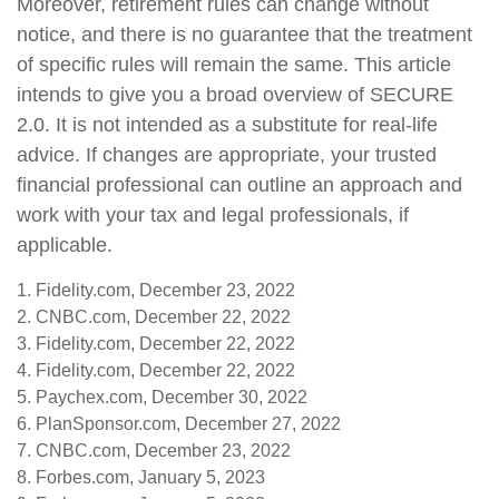
Moreover, retirement rules can change without
notice, and there is no guarantee that the treatment
of specific rules will remain the same. This article
intends to give you a broad overview of SECURE
2.0. It is not intended as a substitute for real-life
advice. If changes are appropriate, your trusted
financial professional can outline an approach and
work with your tax and legal professionals, if
applicable.
1. Fidelity.com, December 23, 2022
2. CNBC.com, December 22, 2022
3. Fidelity.com, December 22, 2022
4. Fidelity.com, December 22, 2022
5. Paychex.com, December 30, 2022
6. PlanSponsor.com, December 27, 2022
7. CNBC.com, December 23, 2022
8. Forbes.com, January 5, 2023