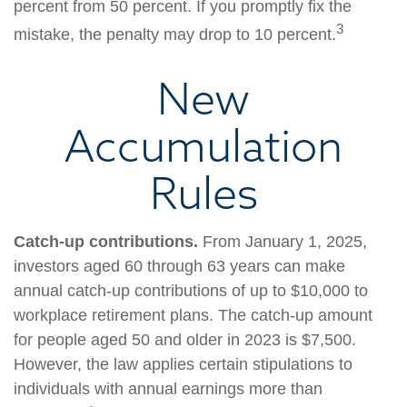
percent from 50 percent. If you promptly fix the
3
mistake, the penalty may drop to 10 percent.
New
Accumulation
Rules
Catch-up contributions.
From January 1, 2025,
investors aged 60 through 63 years can make
annual catch-up contributions of up to $10,000 to
workplace retirement plans. The catch-up amount
for people aged 50 and older in 2023 is $7,500.
However, the law applies certain stipulations to
individuals with annual earnings more than