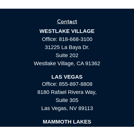
Contact
WESTLAKE VILLAGE
Office:
818-668-3100
31225 La Baya Dr.
Suite 202
Westlake Village,
CA
91362
LAS VEGAS
Office:
855-897-8808
8180 Rafael Rivera Way,
Suite 305
Las Vegas,
NV
89113
MAMMOTH LAKES
Office:
760-924-2600