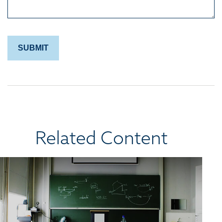
Related Content