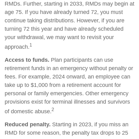
RMDs. Further, starting in 2033, RMDs may begin at
age 75. If you have already turned 72, you must
continue taking distributions. However, if you are
turning 72 this year and have already scheduled
your withdrawal, we may want to revisit your
1
approach.
Access to funds.
Plan participants can use
retirement funds in an emergency without penalty or
fees. For example, 2024 onward, an employee can
take up to $1,000 from a retirement account for
personal or family emergencies. Other emergency
provisions exist for terminal illnesses and survivors
2
of domestic abuse.
Reduced penalty.
Starting in 2023, if you miss an
RMD for some reason, the penalty tax drops to 25