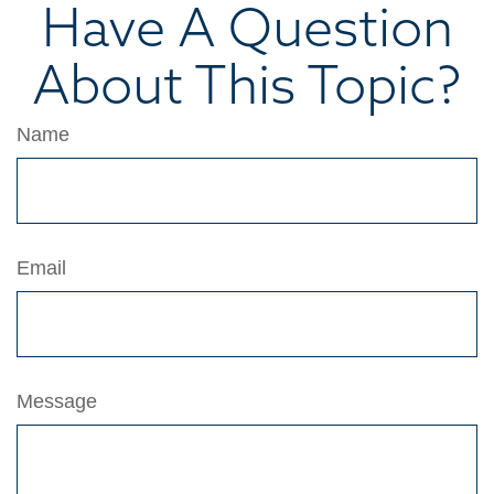
Have A Question
About This Topic?
Name
Email
Message