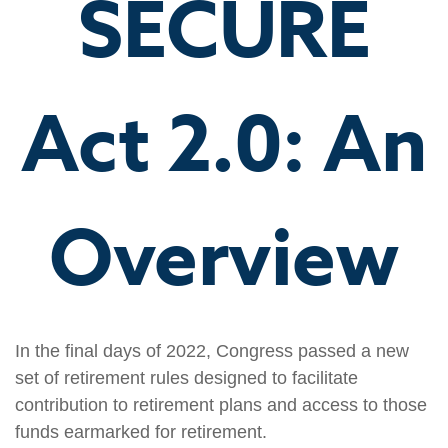
SECURE
Act 2.0: An
Overview
In the final days of 2022, Congress passed a new
set of retirement rules designed to facilitate
contribution to retirement plans and access to those
funds earmarked for retirement.