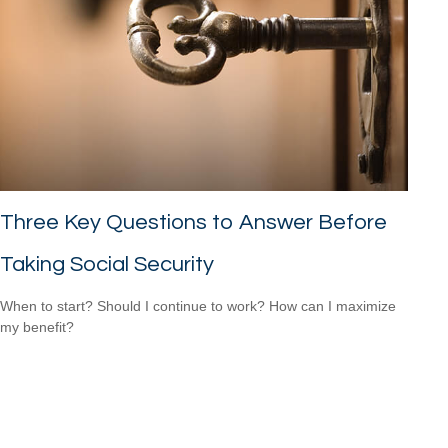
Three Key Questions to Answer Before
Taking Social Security
When to start? Should I continue to work? How can I maximize
my benefit?