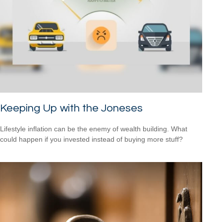
Keeping Up with the Joneses
Lifestyle inflation can be the enemy of wealth building. What
could happen if you invested instead of buying more stuff?