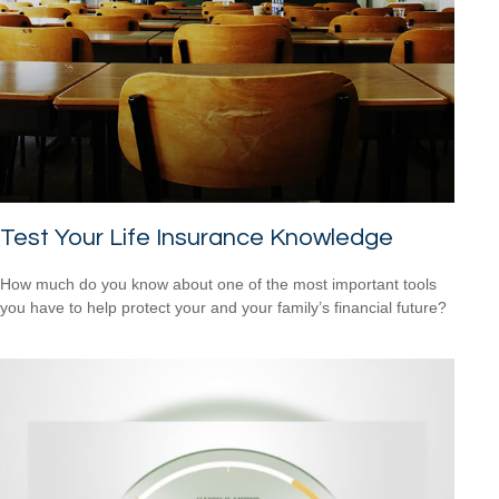
Test Your Life Insurance Knowledge
How much do you know about one of the most important tools
you have to help protect your and your family’s financial future?