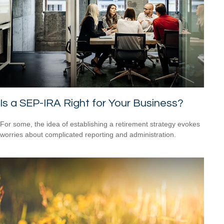
Is a SEP-IRA Right for Your Business?
For some, the idea of establishing a retirement strategy evokes
worries about complicated reporting and administration.