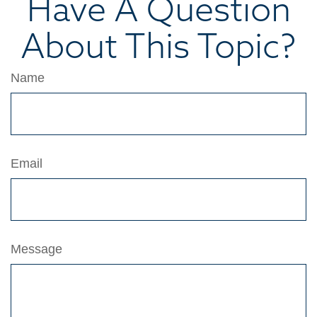
Have A Question
About This Topic?
Name
Email
Message