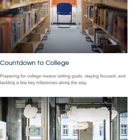
Countdown to College
Preparing for college means setting goals, staying focused, and
tackling a few key milestones along the way.