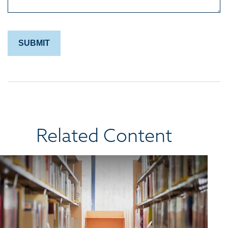
Related Content