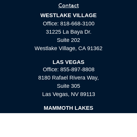
Contact
WESTLAKE VILLAGE
Office:
818-668-3100
31225 La Baya Dr.
Suite 202
Westlake Village,
CA
91362
LAS VEGAS
Office:
855-897-8808
8180 Rafael Rivera Way,
Suite 305
Las Vegas,
NV
89113
MAMMOTH LAKES
Office:
760-924-2600
549 Old Mammoth Road,
Suite 12