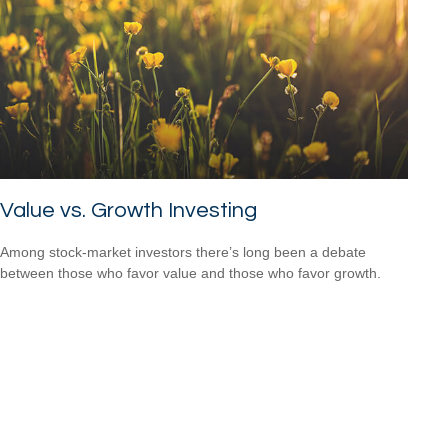
Value vs. Growth Investing
Among stock-market investors there’s long been a debate
between those who favor value and those who favor growth.