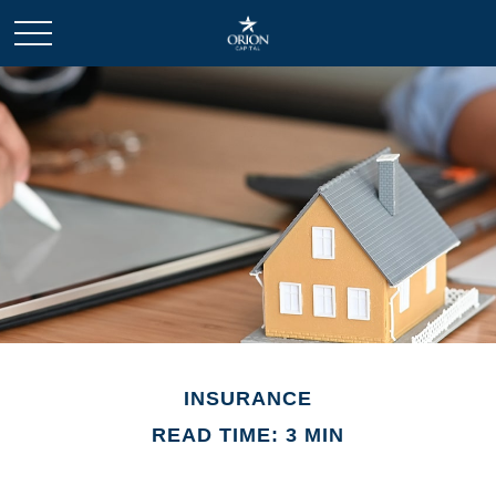
INSURANCE
READ TIME: 3 MIN