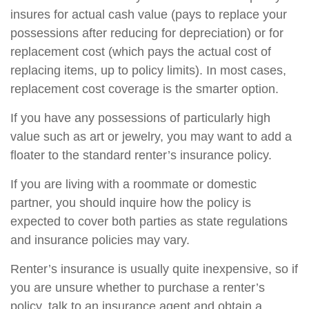
insures for actual cash value (pays to replace your
possessions after reducing for depreciation) or for
replacement cost (which pays the actual cost of
replacing items, up to policy limits). In most cases,
replacement cost coverage is the smarter option.
If you have any possessions of particularly high
value such as art or jewelry, you may want to add a
floater to the standard renter’s insurance policy.
If you are living with a roommate or domestic
partner, you should inquire how the policy is
expected to cover both parties as state regulations
and insurance policies may vary.
Renter’s insurance is usually quite inexpensive, so if
you are unsure whether to purchase a renter’s
policy, talk to an insurance agent and obtain a