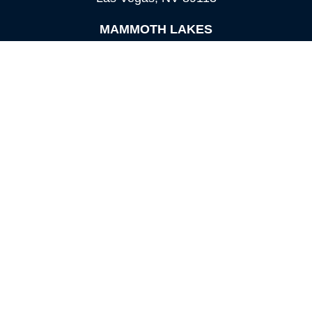
MAMMOTH LAKES
Office:
760-924-2600
549 Old Mammoth Road,
Suite 12
Mammoth Lakes,
CA
93546
info@orioncapital.investments
Quick Links
Retirement
Investment
Estate
Insurance
Tax