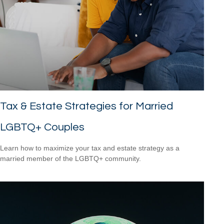
Tax & Estate Strategies for Married
LGBTQ+ Couples
Learn how to maximize your tax and estate strategy as a
married member of the LGBTQ+ community.