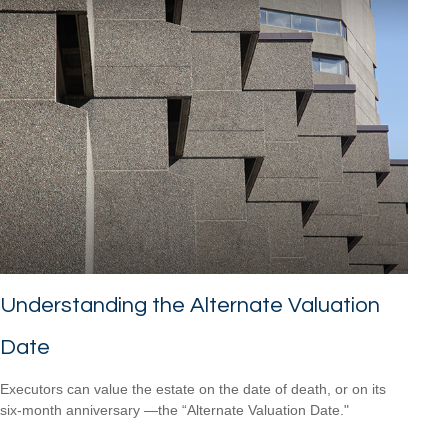
Understanding the Alternate Valuation
Date
Executors can value the estate on the date of death, or on its
six-month anniversary —the “Alternate Valuation Date."