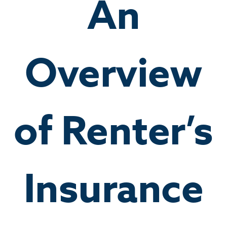
An
Overview
of Renter’s
Insurance