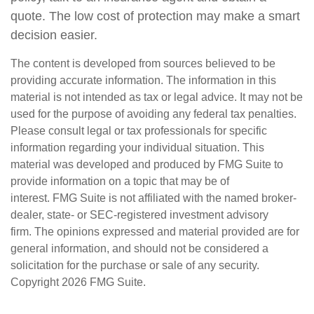
quote. The low cost of protection may make a smart
decision easier.
The content is developed from sources believed to be
providing accurate information. The information in this
material is not intended as tax or legal advice. It may not be
used for the purpose of avoiding any federal tax penalties.
Please consult legal or tax professionals for specific
information regarding your individual situation. This
material was developed and produced by FMG Suite to
provide information on a topic that may be of
interest. FMG Suite is not affiliated with the named broker-
dealer, state- or SEC-registered investment advisory
firm. The opinions expressed and material provided are for
general information, and should not be considered a
solicitation for the purchase or sale of any security.
Copyright
2026 FMG Suite.