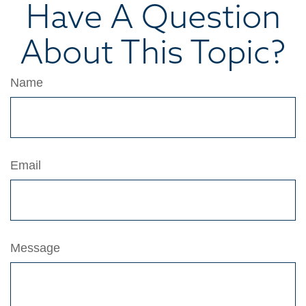
Have A Question
About This Topic?
Name
Email
Message