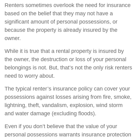
Renters sometimes overlook the need for insurance
based on the belief that they may not have a
significant amount of personal possessions, or
because the property is already insured by the
owner.
While it is true that a rental property is insured by
the owner, the destruction or loss of your personal
belongings is not. But, that’s not the only risk renters
need to worry about.
The typical renter’s insurance policy can cover your
possessions against losses arising from fire, smoke,
lightning, theft, vandalism, explosion, wind storm
and water damage (excluding floods).
Even if you don’t believe that the value of your
personal possessions warrants insurance protection