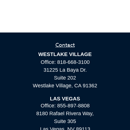
Contact
WESTLAKE VILLAGE
Office:
818-668-3100
31225 La Baya Dr.
Suite 202
Westlake Village,
CA
91362
LAS VEGAS
Office:
855-897-8808
8180 Rafael Rivera Way,
Suite 305
Las Vegas,
NV
89113