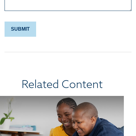
Related Content