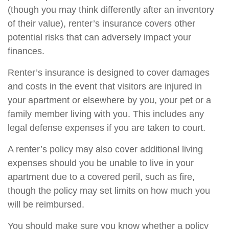
(though you may think differently after an inventory
of their value), renter’s insurance covers other
potential risks that can adversely impact your
finances.
Renter’s insurance is designed to cover damages
and costs in the event that visitors are injured in
your apartment or elsewhere by you, your pet or a
family member living with you. This includes any
legal defense expenses if you are taken to court.
A renter’s policy may also cover additional living
expenses should you be unable to live in your
apartment due to a covered peril, such as fire,
though the policy may set limits on how much you
will be reimbursed.
You should make sure you know whether a policy