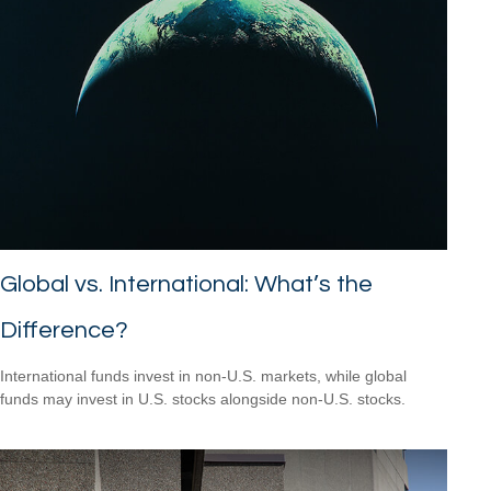
Global vs. International: What’s the
Difference?
International funds invest in non-U.S. markets, while global
funds may invest in U.S. stocks alongside non-U.S. stocks.