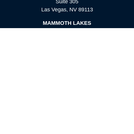
Suite 305
Las Vegas,
NV
89113
MAMMOTH LAKES
Office:
760-924-2600
549 Old Mammoth Road,
Suite 12
Mammoth Lakes,
CA
93546
info@orioncapital.investments
Quick Links
Retirement
Investment
Estate
Insurance