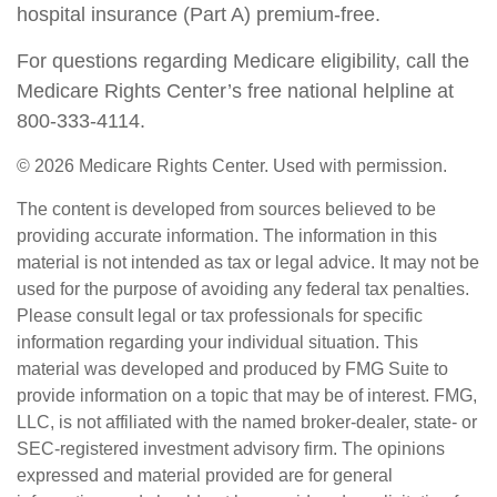
hospital insurance (Part A) premium-free.
For questions regarding Medicare eligibility, call the
Medicare Rights Center’s free national helpline at
800-333-4114.
©
2026 Medicare Rights Center. Used with permission.
The content is developed from sources believed to be
providing accurate information. The information in this
material is not intended as tax or legal advice. It may not be
used for the purpose of avoiding any federal tax penalties.
Please consult legal or tax professionals for specific
information regarding your individual situation. This
material was developed and produced by FMG Suite to
provide information on a topic that may be of interest. FMG,
LLC, is not affiliated with the named broker-dealer, state- or
SEC-registered investment advisory firm. The opinions
expressed and material provided are for general