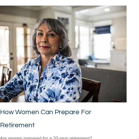
How Women Can Prepare For
Retirement
Are women prepared for a 20-year retirement?