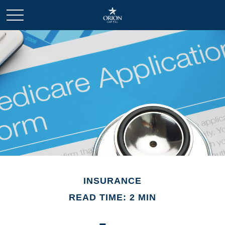
INSURANCE
READ TIME: 2 MIN