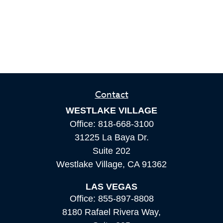
Contact
WESTLAKE VILLAGE
Office:
818-668-3100
31225 La Baya Dr.
Suite 202
Westlake Village,
CA
91362
LAS VEGAS
Office:
855-897-8808
8180 Rafael Rivera Way,