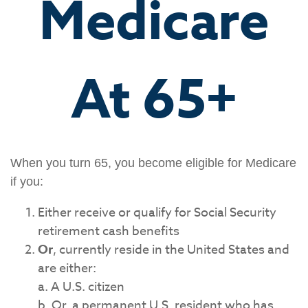
Medicare
At 65+
When you turn 65, you become eligible for Medicare
if you:
Either receive or qualify for Social Security
retirement cash benefits
Or
, currently reside in the United States and
are either:
a. A U.S. citizen
b. Or, a permanent U.S. resident who has