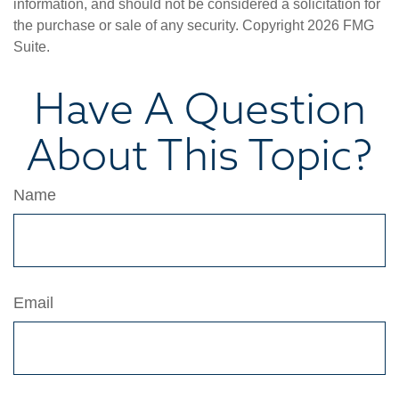
information, and should not be considered a solicitation for
the purchase or sale of any security. Copyright
2026 FMG
Suite.
Have A Question
About This Topic?
Name
Email