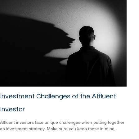
Investment Challenges of the Affluent
Investor
Affluent investors face unique challenges when putting together
an investment strategy. Make sure you keep these in mind.