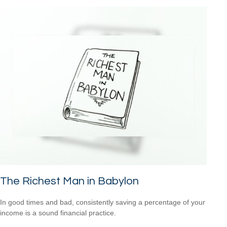
The Richest Man in Babylon
In good times and bad, consistently saving a percentage of your
income is a sound financial practice.