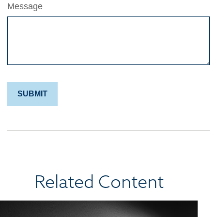
Message
Related Content