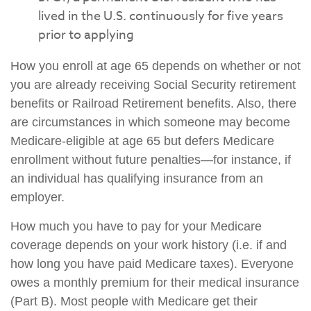
lived in the U.S. continuously for five years
prior to applying
How you enroll at age 65 depends on whether or not
you are already receiving Social Security retirement
benefits or Railroad Retirement benefits. Also, there
are circumstances in which someone may become
Medicare-eligible at age 65 but defers Medicare
enrollment without future penalties—for instance, if
an individual has qualifying insurance from an
employer.
How much you have to pay for your Medicare
coverage depends on your work history (i.e. if and
how long you have paid Medicare taxes). Everyone
owes a monthly premium for their medical insurance
(Part B). Most people with Medicare get their