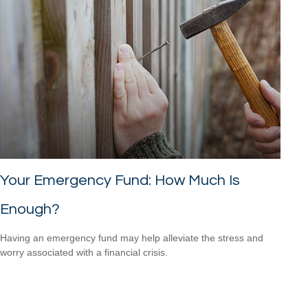
Your Emergency Fund: How Much Is
Enough?
Having an emergency fund may help alleviate the stress and
worry associated with a financial crisis.