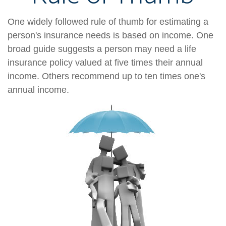
One widely followed rule of thumb for estimating a
person's insurance needs is based on income. One
broad guide suggests a person may need a life
insurance policy valued at five times their annual
income. Others recommend up to ten times one's
annual income.