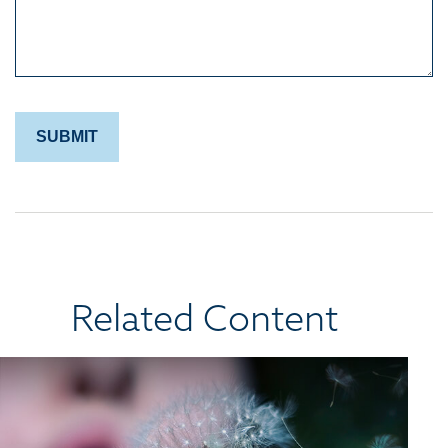
Related Content