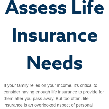
Assess Life
Insurance
Needs
If your family relies on your income, it's critical to
consider having enough life insurance to provide for
them after you pass away. But too often, life
insurance is an overlooked aspect of personal