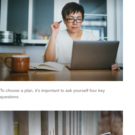
To choose a plan, it’s important to ask yourself four key
questions.