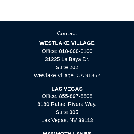
Contact
WESTLAKE VILLAGE
Office:
818-668-3100
31225 La Baya Dr.
Suite 202
Westlake Village,
CA
91362
LAS VEGAS
Office:
855-897-8808
8180 Rafael Rivera Way,
Suite 305
Las Vegas,
NV
89113
MAMMOTH LAKES