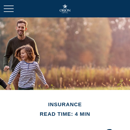
INSURANCE
READ TIME: 4 MIN