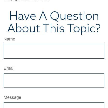
Have A Question
About This Topic?
Name
Email
Message