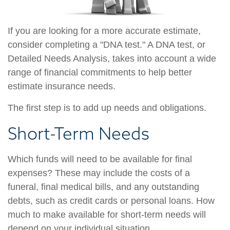
If you are looking for a more accurate estimate,
consider completing a "DNA test." A DNA test, or
Detailed Needs Analysis, takes into account a wide
range of financial commitments to help better
estimate insurance needs.
The first step is to add up needs and obligations.
Short-Term Needs
Which funds will need to be available for final
expenses? These may include the costs of a
funeral, final medical bills, and any outstanding
debts, such as credit cards or personal loans. How
much to make available for short-term needs will
depend on your individual situation.