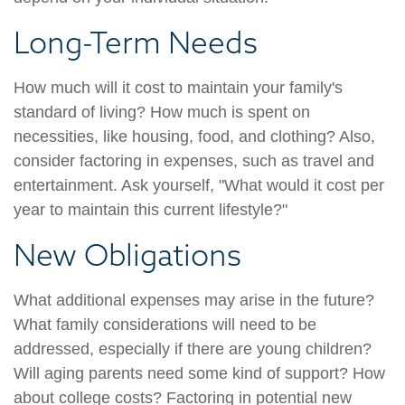
Long-Term Needs
How much will it cost to maintain your family's
standard of living? How much is spent on
necessities, like housing, food, and clothing? Also,
consider factoring in expenses, such as travel and
entertainment. Ask yourself, "What would it cost per
year to maintain this current lifestyle?"
New Obligations
What additional expenses may arise in the future?
What family considerations will need to be
addressed, especially if there are young children?
Will aging parents need some kind of support? How
about college costs? Factoring in potential new