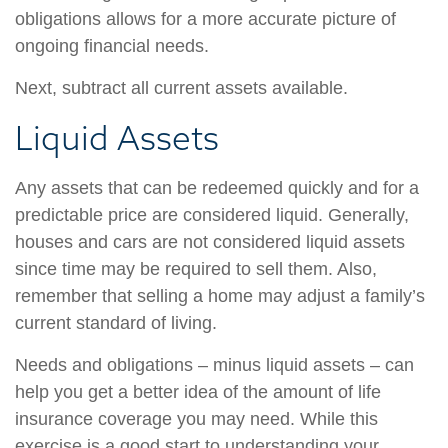
obligations allows for a more accurate picture of
ongoing financial needs.
Next, subtract all current assets available.
Liquid Assets
Any assets that can be redeemed quickly and for a
predictable price are considered liquid. Generally,
houses and cars are not considered liquid assets
since time may be required to sell them. Also,
remember that selling a home may adjust a family’s
current standard of living.
Needs and obligations – minus liquid assets – can
help you get a better idea of the amount of life
insurance coverage you may need. While this
exercise is a good start to understanding your