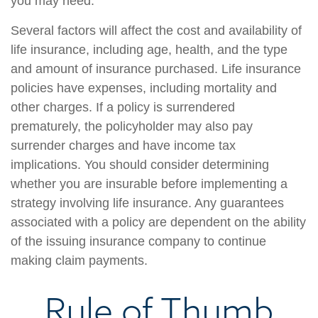
you may need.
Several factors will affect the cost and availability of
life insurance, including age, health, and the type
and amount of insurance purchased. Life insurance
policies have expenses, including mortality and
other charges. If a policy is surrendered
prematurely, the policyholder may also pay
surrender charges and have income tax
implications. You should consider determining
whether you are insurable before implementing a
strategy involving life insurance. Any guarantees
associated with a policy are dependent on the ability
of the issuing insurance company to continue
making claim payments.
Rule of Thumb