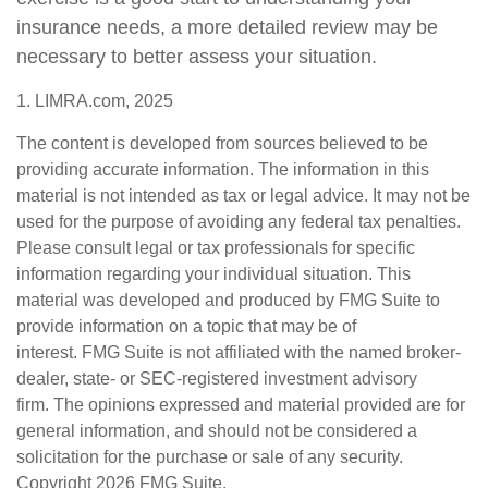
insurance needs, a more detailed review may be
necessary to better assess your situation.
1. LIMRA.com, 2025
The content is developed from sources believed to be
providing accurate information. The information in this
material is not intended as tax or legal advice. It may not be
used for the purpose of avoiding any federal tax penalties.
Please consult legal or tax professionals for specific
information regarding your individual situation. This
material was developed and produced by FMG Suite to
provide information on a topic that may be of
interest. FMG Suite is not affiliated with the named broker-
dealer, state- or SEC-registered investment advisory
firm. The opinions expressed and material provided are for
general information, and should not be considered a
solicitation for the purchase or sale of any security.
Copyright
2026 FMG Suite.