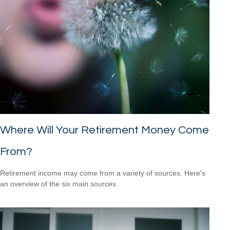
Where Will Your Retirement Money Come
From?
Retirement income may come from a variety of sources. Here's
an overview of the six main sources.