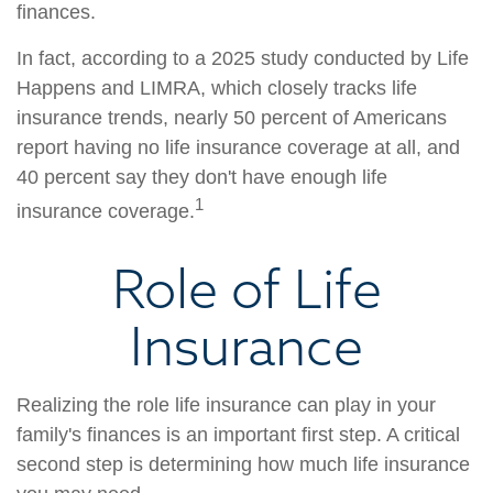
finances.
In fact, according to a 2025 study conducted by Life
Happens and LIMRA, which closely tracks life
insurance trends, nearly 50 percent of Americans
report having no life insurance coverage at all, and
40 percent say they don't have enough life
1
insurance coverage.
Role of Life
Insurance
Realizing the role life insurance can play in your
family's finances is an important first step. A critical
second step is determining how much life insurance