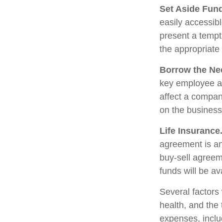
Set Aside Fun
easily accessib
present a tempt
the appropriate
Borrow the Ne
key employee at
affect a compan
on the business 
Life Insurance
agreement is an
buy-sell agreem
funds will be a
Several factors w
health, and the
expenses, includ