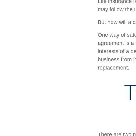
Life insurance i
may follow the 
But how will a 
One way of safe
agreement is a c
interests of a 
business from l
replacement.
T
There are two 