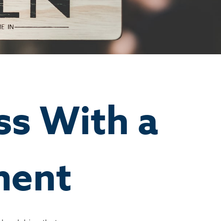
ss With a
ment