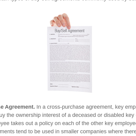
e Agreement.
In a cross-purchase agreement, key emp
buy the ownership interest of a deceased or disabled ke
ee takes out a policy on each of the other key employe
ents tend to be used in smaller companies where there