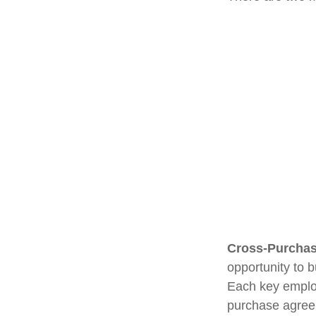
Cross-Purchas
opportunity to 
Each key employ
purchase agreem