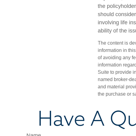
the policyholde
should consider
involving life 
ability of the 
The content is de
information in thi
of avoiding any fe
information regar
Suite to provide i
named broker-deal
and material provi
the purchase or s
Have A Qu
Name