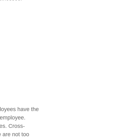
loyees have the
y employee.
es. Cross-
 are not too